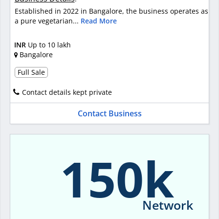
Established in 2022 in Bangalore, the business operates as
a pure vegetarian...
Read More
INR
Up to 10 lakh
Bangalore
Full Sale
Contact details kept private
Contact Business
150k
Network