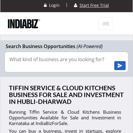
|
Login
Start Free Trial
Search Business Opportunities
(AI-Powered)
TIFFIN SERVICE & CLOUD KITCHENS
BUSINESS FOR SALE AND INVESTMENT
IN HUBLI-DHARWAD
Running Tiffin Service & Cloud Kitchens Business
Opportunities Available for Sale and Investment in
Karnataka at IndiaBizForSale.
You can buy a business, invest in startups, explore