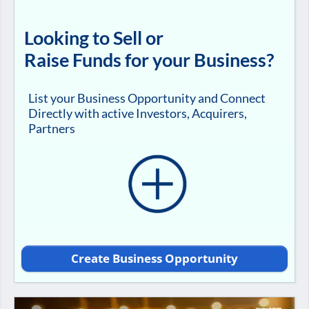
Looking to Sell or
Raise Funds for your Business?
List your Business Opportunity and Connect
Directly with active Investors, Acquirers,
Partners
Create Business Opportunity