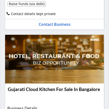
Raise Funds (via debt)
Contact details kept private
Contact Business
Gujarati Cloud Kitchen For Sale In Bangalore
Business Details
: