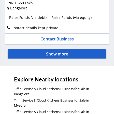
INR
10-50 Lakh
Bangalore
Raise Funds (via debt)
Raise Funds (via equity)
Contact details kept private
Contact Business
Show more
Explore Nearby locations
Tiffin Service & Cloud Kitchens Business for Sale in
Bangalore
Tiffin Service & Cloud Kitchens Business for Sale in
Mysore
Tiffin Service & Cloud Kitchens Business for Sale in