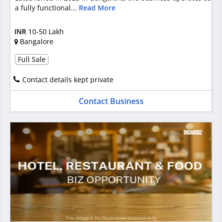
a fully functional...
Read More
INR
10-50 Lakh
Bangalore
Full Sale
Contact details kept private
Contact Business