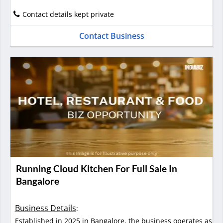
Contact details kept private
Contact Business
Running Cloud Kitchen For Full Sale In
Bangalore
Business Details
:
Established in 2025 in Bangalore, the business operates as