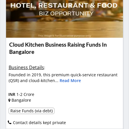
Cloud Kitchen Business Raising Funds In
Bangalore
Business Details
:
Founded in 2019, this premium quick-service restaurant
(QSR) and cloud-kitchen...
Read More
INR
1-2 Crore
Bangalore
Raise Funds (via debt)
Contact details kept private