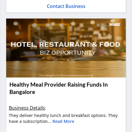
Contact Business
Healthy Meal Provider Raising Funds In
Bangalore
Business Details
:
They deliver healthy lunch and breakfast options. They
have a subscription...
Read More