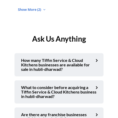
Show More (2)
Ask Us Anything
How many Tiffin Service & Cloud
Kitchens businesses are available for
sale in hubli-dharwad?
What to consider before acquiring a
Tiffin Service & Cloud Kitchens business
in hubli-dharwad?
Are there any franchise businesses