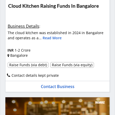
Cloud Kitchen Raising Funds In Bangalore
Business Details
:
The cloud kitchen was established in 2024 in Bangalore
and operates as a...
Read More
INR
1-2 Crore
Bangalore
Raise Funds (via debt)
Raise Funds (via equity)
Contact details kept private
Contact Business