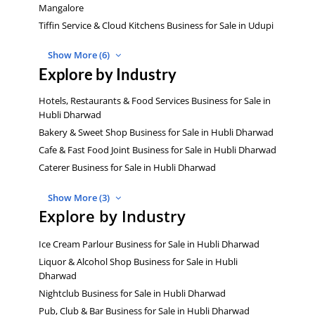
Mangalore
Tiffin Service & Cloud Kitchens Business for Sale in Udupi
Show More (6)
Explore by Industry
Hotels, Restaurants & Food Services Business for Sale in
Hubli Dharwad
Bakery & Sweet Shop Business for Sale in Hubli Dharwad
Cafe & Fast Food Joint Business for Sale in Hubli Dharwad
Caterer Business for Sale in Hubli Dharwad
Show More (3)
Explore by Industry
Ice Cream Parlour Business for Sale in Hubli Dharwad
Liquor & Alcohol Shop Business for Sale in Hubli
Dharwad
Nightclub Business for Sale in Hubli Dharwad
Pub, Club & Bar Business for Sale in Hubli Dharwad