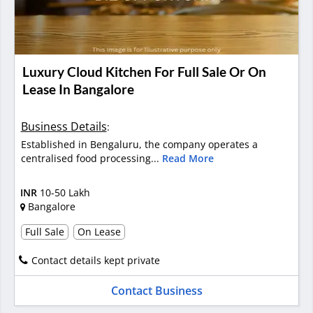
Luxury Cloud Kitchen For Full Sale Or On
Lease In Bangalore
Business Details
:
Established in Bengaluru, the company operates a
centralised food processing...
Read More
INR
10-50 Lakh
Bangalore
Full Sale
On Lease
Contact details kept private
Contact Business