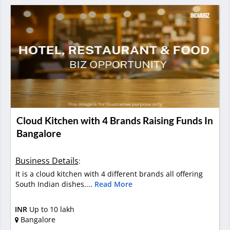
Cloud Kitchen with 4 Brands Raising Funds In
Bangalore
Business Details
:
It is a cloud kitchen with 4 different brands all offering
South Indian dishes....
Read More
INR
Up to 10 lakh
Bangalore