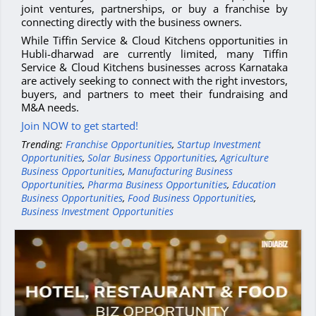
joint ventures, partnerships, or buy a franchise by
connecting directly with the business owners.
While Tiffin Service & Cloud Kitchens opportunities in
Hubli-dharwad are currently limited, many Tiffin
Service & Cloud Kitchens businesses across Karnataka
are actively seeking to connect with the right investors,
buyers, and partners to meet their fundraising and
M&A needs.
Join NOW to get started!
Trending:
Franchise Opportunities
,
Startup Investment
Opportunities
,
Solar Business Opportunities
,
Agriculture
Business Opportunities
,
Manufacturing Business
Opportunities
,
Pharma Business Opportunities
,
Education
Business Opportunities
,
Food Business Opportunities
,
Business Investment Opportunities