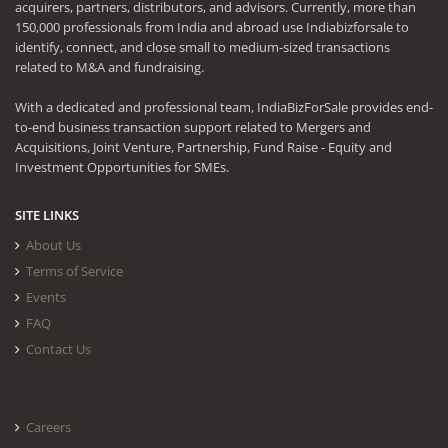
acquirers, partners, distributors, and advisors. Currently, more than
150,000 professionals from India and abroad use Indiabizforsale to
identify, connect, and close small to medium-sized transactions
related to M&A and fundraising.
With a dedicated and professional team, IndiaBizForSale provides end-
to-end business transaction support related to Mergers and
Acquisitions, Joint Venture, Partnership, Fund Raise - Equity and
Investment Opportunities for SMEs.
SITE LINKS
About Us
Terms of Service
Events
FAQ
Contact Us
Careers