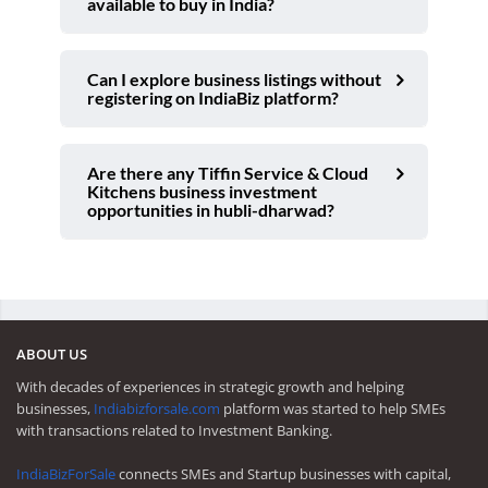
available to buy in India?
Can I explore business listings without
registering on IndiaBiz platform?
Are there any Tiffin Service & Cloud
Kitchens business investment
opportunities in hubli-dharwad?
ABOUT US
With decades of experiences in strategic growth and helping
businesses,
Indiabizforsale.com
platform was started to help SMEs
with transactions related to Investment Banking.
IndiaBizForSale
connects SMEs and Startup businesses with capital,