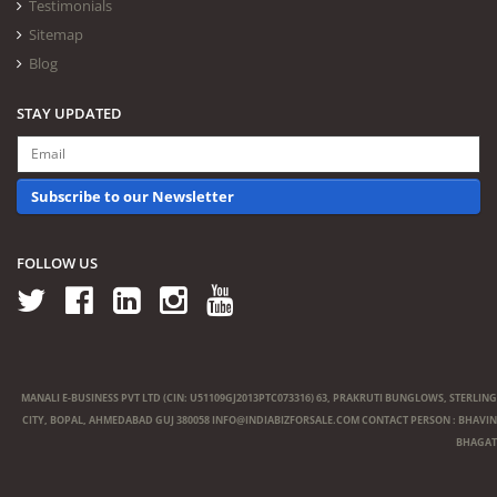
Testimonials
Sitemap
Blog
STAY UPDATED
Subscribe to our Newsletter
FOLLOW US
MANALI E-BUSINESS PVT LTD (CIN: U51109GJ2013PTC073316) 63, PRAKRUTI BUNGLOWS, STERLING
CITY, BOPAL, AHMEDABAD GUJ 380058
INFO@INDIABIZFORSALE.COM
CONTACT PERSON : BHAVIN
BHAGAT