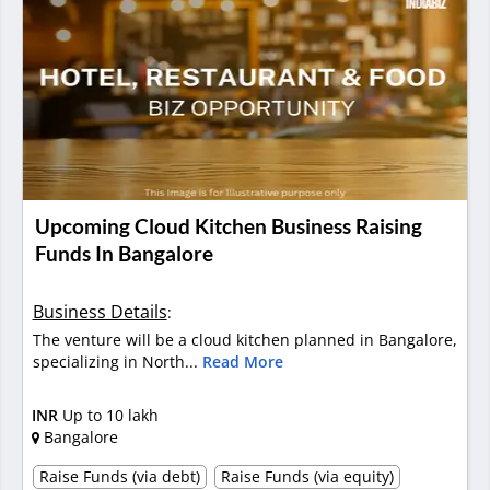
Upcoming Cloud Kitchen Business Raising
Funds In Bangalore
Business Details
:
The venture will be a cloud kitchen planned in Bangalore,
specializing in North...
Read More
INR
Up to 10 lakh
Bangalore
Raise Funds (via debt)
Raise Funds (via equity)