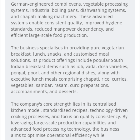
German-engineered combi ovens, vegetable processing
systems, industrial boiling pans, dishwashing systems,
and chapati-making machinery. These advanced
systems enable consistent quality, improved hygiene
standards, reduced manpower dependency, and
efficient large-scale food production.
The business specialises in providing pure vegetarian
breakfast, lunch, snacks, and customised meal
solutions. Its product offerings include popular South
Indian breakfast items such as idli, vada, dosa varieties,
pongal, poori, and other regional dishes, along with
executive lunch meals comprising chapati, rice, curries,
vegetables, sambar, rasam, curd preparations,
accompaniments, and desserts.
The company's core strength lies in its centralised
kitchen model, standardised recipes, technology-driven
cooking processes, and focus on quality consistency. By
leveraging large-scale production capabilities and
advanced food processing technology, the business
aims to optimise operational efficiency while