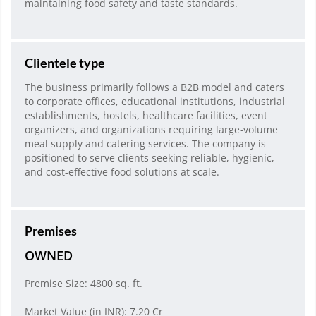
maintaining food safety and taste standards.
Clientele type
The business primarily follows a B2B model and caters
to corporate offices, educational institutions, industrial
establishments, hostels, healthcare facilities, event
organizers, and organizations requiring large-volume
meal supply and catering services. The company is
positioned to serve clients seeking reliable, hygienic,
and cost-effective food solutions at scale.
Premises
OWNED
Premise Size: 4800 sq. ft.
Market Value (in INR): 7.20 Cr