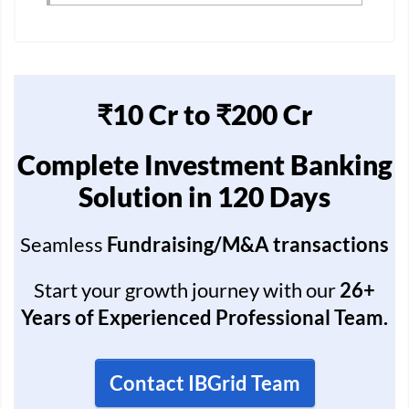
₹10 Cr to ₹200 Cr
Complete Investment Banking
Solution in 120 Days
Seamless
Fundraising/M&A transactions
Start your growth journey with our
26+
Years of Experienced Professional Team.
Contact IBGrid Team