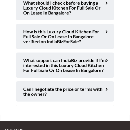
What should I check before buying a
Luxury Cloud Kitchen For Full Sale Or
On Lease In Bangalore?
How is this Luxury Cloud Kitchen For
Full Sale Or On Lease In Bangalore
verified on IndiaBizForSale?
What support can IndiaBiz provide if I’m
interested in this Luxury Cloud Kitchen
For Full Sale Or On Lease In Bangalore?
Can I negotiate the price or terms with
the owner?
ABOUT US