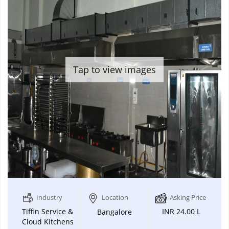
Tap to view images
Industry
Location
Asking Price
Tiffin Service &
INR 24.00 L
Bangalore
Cloud Kitchens