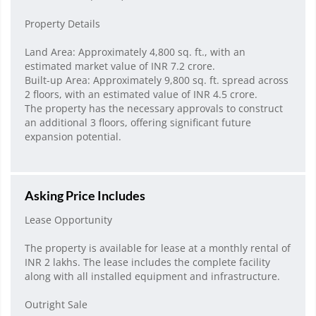
Property Details
Land Area: Approximately 4,800 sq. ft., with an
estimated market value of INR 7.2 crore.
Built-up Area: Approximately 9,800 sq. ft. spread across
2 floors, with an estimated value of INR 4.5 crore.
The property has the necessary approvals to construct
an additional 3 floors, offering significant future
expansion potential.
Asking Price Includes
Lease Opportunity
The property is available for lease at a monthly rental of
INR 2 lakhs. The lease includes the complete facility
along with all installed equipment and infrastructure.
Outright Sale