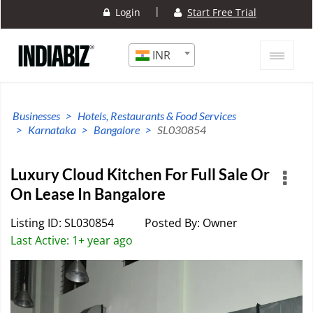
|
Login
Start Free Trial
INR
Businesses
Hotels, Restaurants & Food Services
Karnataka
Bangalore
SL030854
Luxury Cloud Kitchen For Full Sale Or
On Lease In Bangalore
Listing ID: SL030854
Posted By: Owner
Last Active: 1+ year ago