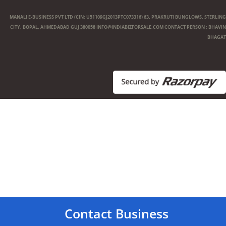
MANALI E-BUSINESS PVT LTD (CIN: U51109GJ2013PTC073316) 63, PRAKRUTI BUNGLOWS, STERLING
CITY, BOPAL, AHMEDABAD GUJ 380058
INFO@INDIABIZFORSALE.COM
CONTACT PERSON : BHAVIN
BHAGAT
Contact Business