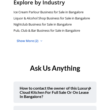
Explore by Industry
Ice Cream Parlour Business for Sale in Bangalore
Liquor & Alcohol Shop Business for Sale in Bangalore
Nightclub Business for Sale in Bangalore
Pub, Club & Bar Business for Sale in Bangalore
Show More (2)
Ask Us Anything
How to contact the owner of this Luxury
Cloud Kitchen For Full Sale Or On Lease
In Bangalore?