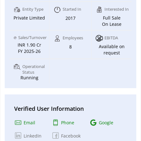
Entity Type
Started In
Interested In
Private Limited
Full Sale
2017
On Lease
Sales/Turnover
Employees
EBITDA
INR 1.90 Cr
Available on
8
FY 2025-26
request
Operational
Status
Running
Verified User Information
Email
Phone
Google
LinkedIn
Facebook