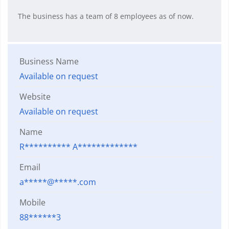
The business has a team of 8 employees as of now.
Business Name
Available on request
Website
Available on request
Name
R********** A*************
Email
a*****@*****.com
Mobile
88******3