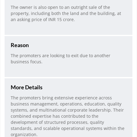
The owner is also open to an outright sale of the
property, including both the land and the building, at
an asking price of INR 15 crore.
Reason
The promoters are looking to exit due to another
business focus.
More Details
The promoters bring extensive experience across
business management, operations, education, quality
systems, and multinational corporate leadership. Their
combined expertise has contributed to the
development of structured processes, quality
standards, and scalable operational systems within the
organization.