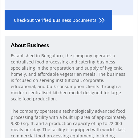
Checkout Verified Business Documents
About Business
Established in Bengaluru, the company operates a
centralised food processing and catering business
specialising in the preparation and supply of hygienic,
homely, and affordable vegetarian meals. The business
is focused on serving institutional, corporate,
educational, and bulk-consumption clients through a
modern centralised kitchen model designed for large-
scale food production.
The company operates a technologically advanced food
processing facility with a built-up area of approximately
9,800 sq. ft. and a production capacity of up to 22,000
meals per day. The facility is equipped with world-class
commercial food processing equipment, including