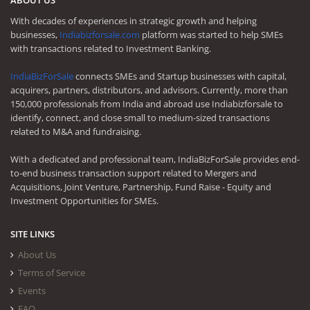
With decades of experiences in strategic growth and helping
businesses,
Indiabizforsale.com
platform was started to help SMEs
with transactions related to Investment Banking.
IndiaBizForSale
connects SMEs and Startup businesses with capital,
acquirers, partners, distributors, and advisors. Currently, more than
150,000 professionals from India and abroad use Indiabizforsale to
identify, connect, and close small to medium-sized transactions
related to M&A and fundraising.
With a dedicated and professional team, IndiaBizForSale provides end-
to-end business transaction support related to Mergers and
Acquisitions, Joint Venture, Partnership, Fund Raise - Equity and
Investment Opportunities for SMEs.
SITE LINKS
About Us
Terms of Service
Events
FAQ