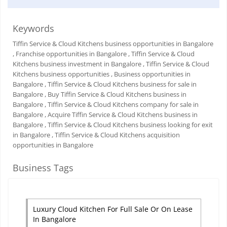
Keywords
Tiffin Service & Cloud Kitchens business opportunities in Bangalore
, Franchise opportunities in Bangalore
, Tiffin Service & Cloud
Kitchens business investment in Bangalore
, Tiffin Service & Cloud
Kitchens business opportunities
, Business opportunities in
Bangalore
, Tiffin Service & Cloud Kitchens business for sale in
Bangalore
, Buy Tiffin Service & Cloud Kitchens business in
Bangalore
, Tiffin Service & Cloud Kitchens company for sale in
Bangalore
, Acquire Tiffin Service & Cloud Kitchens business in
Bangalore
, Tiffin Service & Cloud Kitchens business looking for exit
in Bangalore
, Tiffin Service & Cloud Kitchens acquisition
opportunities in Bangalore
Business Tags
Luxury Cloud Kitchen For Full Sale Or On Lease
In Bangalore