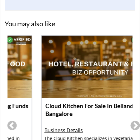
You may also like
D
VERIFIED
Cloud Kitchen For Sale In Bellandur,
Bangalore
Business Details
The Cloud Kitchen specializes in vegetarian meals,