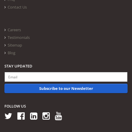
Contact Us
Careers
Testimonials
Sitemap
Blog
STAY UPDATED
Subscribe to our Newsletter
FOLLOW US