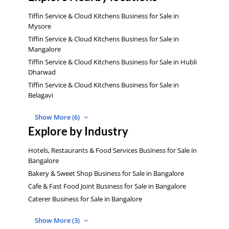
Tiffin Service & Cloud Kitchens Business for Sale in
Mysore
Tiffin Service & Cloud Kitchens Business for Sale in
Mangalore
Tiffin Service & Cloud Kitchens Business for Sale in Hubli
Dharwad
Tiffin Service & Cloud Kitchens Business for Sale in
Belagavi
Show More (6)
Explore by Industry
Hotels, Restaurants & Food Services Business for Sale in
Bangalore
Bakery & Sweet Shop Business for Sale in Bangalore
Cafe & Fast Food Joint Business for Sale in Bangalore
Caterer Business for Sale in Bangalore
Show More (3)