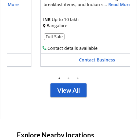
breakfast items, and Indian s...
Read More
INR
Up to 10 lakh
Bangalore
Full Sale
Contact details available
Contact Business
View All
Explore Nearby locations