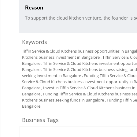
Reason
To support the cloud kitchen venture, the founder is s
Keywords
Tiffin Service & Cloud Kitchens business opportunities in Banga
Kitchens business investment in Bangalore
, Tiffin Service & C
Bangalore
, Tiffin Service & Cloud Kitchens investment opportu
Bangalore
, Tiffin Service & Cloud Kitchens business raising fun
seeking investment in Bangalore
, Funding Tiffin Service & Clo
Service & Cloud Kitchens business investment opportunity in B
Bangalore
, Invest in Tiffin Service & Cloud Kitchens business i
Bangalore
, Funding Tiffin Service & Cloud Kitchens business s
Kitchens business seeking funds in Bangalore
, Funding Tiffin 
Bangalore
Business Tags