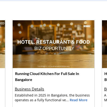
IED
Running Cloud Kitchen For Full Sale In
H
Bangalore
B
Business Details
B
Established in 2025 in Bangalore, the business
A
operates as a fully functional ve...
Read More
M