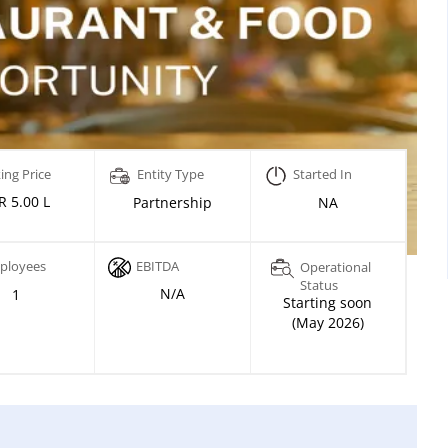
ing Price
Entity Type
Started In
R 5.00 L
Partnership
NA
ployees
EBITDA
Operational
Status
N/A
1
Starting soon
(May 2026)