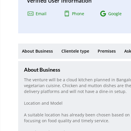
Verified User Information
Email
Phone
Google
About Business
Clientele type
Premises
Ask
About Business
The venture will be a cloud kitchen planned in Bangalo
vegetarian cuisine. Chicken and mutton dishes are the
delivery platforms and will not have a dine-in setup.
Location and Model
A suitable location has already been chosen based on
focusing on food quality and timely service.