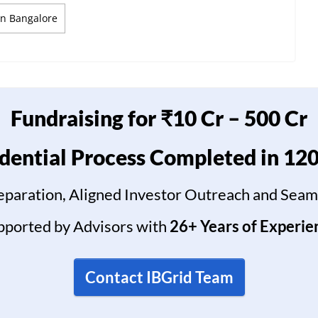
In Bangalore
Fundraising for ₹10 Cr – 500 Cr
dential Process Completed in 12
reparation, Aligned Investor Outreach and Seam
pported by Advisors with
26+ Years of Experie
Contact IBGrid Team