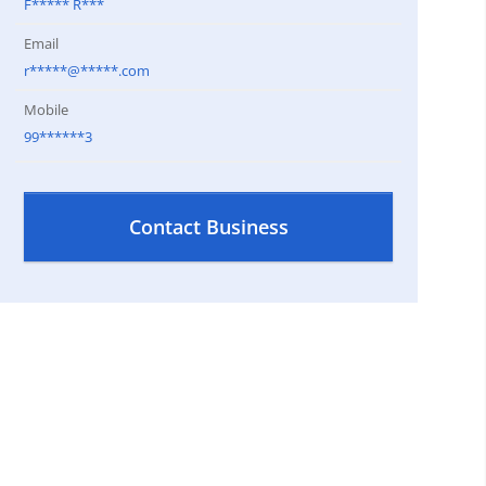
F***** R***
Email
r*****@*****.com
Mobile
99******3
Contact Business