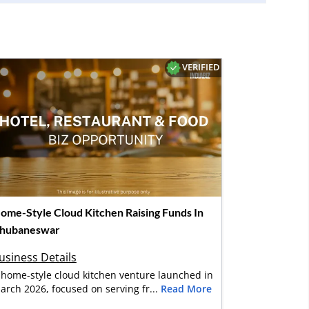
VERIFIED
ome-Style Cloud Kitchen Raising Funds In
hubaneswar
usiness Details
 home-style cloud kitchen venture launched in
arch 2026, focused on serving fr...
Read More