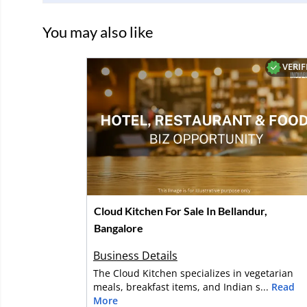
You may also like
VERIF
Cloud Kitchen For Sale In Bellandur,
Bangalore
Business Details
The Cloud Kitchen specializes in vegetarian
meals, breakfast items, and Indian s...
Read
More