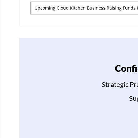
Upcoming Cloud Kitchen Business Raising Funds 
Confi
Strategic P
Su