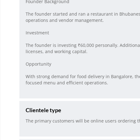
Founder Background
The founder started and ran a restaurant in Bhubanesw
operations and vendor management.
Investment
The founder is investing ₹60,000 personally. Addition
licenses, and working capital.
Opportunity
With strong demand for food delivery in Bangalore, t
focused menu and efficient operations.
Clientele type
The primary customers will be online users ordering 