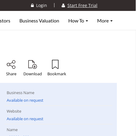
|
Login
Start Free Trial
stors
Business Valuation
How To
More
Share
Download
Bookmark
Business Name
Available on request
Website
Available on request
Name