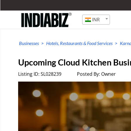
INR
Businesses
Hotels, Restaurants & Food Services
Karn
Upcoming Cloud Kitchen Busin
Listing ID: SL028239
Posted By: Owner