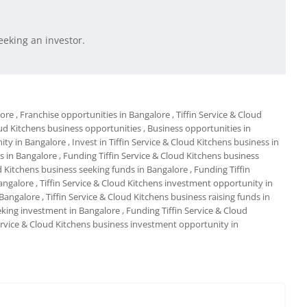
eeking an investor.
lore
, Franchise opportunities in Bangalore
, Tiffin Service & Cloud
loud Kitchens business opportunities
, Business opportunities in
nity in Bangalore
, Invest in Tiffin Service & Cloud Kitchens business in
ds in Bangalore
, Funding Tiffin Service & Cloud Kitchens business
ud Kitchens business seeking funds in Bangalore
, Funding Tiffin
angalore
, Tiffin Service & Cloud Kitchens investment opportunity in
n Bangalore
, Tiffin Service & Cloud Kitchens business raising funds in
eeking investment in Bangalore
, Funding Tiffin Service & Cloud
Service & Cloud Kitchens business investment opportunity in