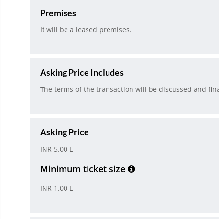
Premises
It will be a leased premises.
Asking Price Includes
The terms of the transaction will be discussed and fina
Asking Price
INR 5.00 L
Minimum ticket size
INR 1.00 L