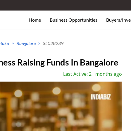
Home
Business Opportunities
Buyers/Inve
ataka
Bangalore
SL028239
ess Raising Funds In Bangalore
Last Active: 2+ months ago