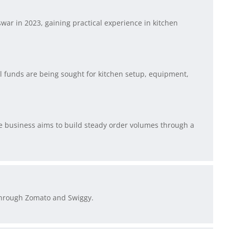
ar in 2023, gaining practical experience in kitchen
al funds are being sought for kitchen setup, equipment,
he business aims to build steady order volumes through a
through Zomato and Swiggy.