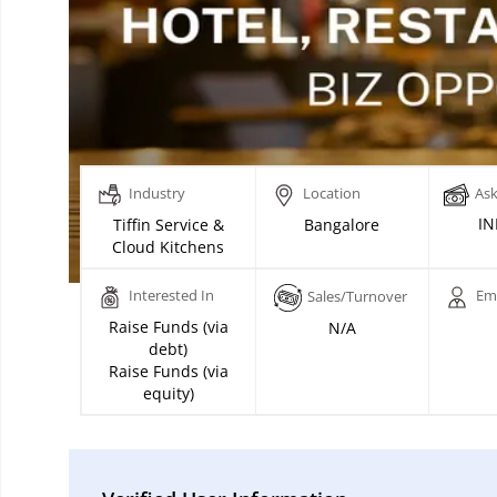
Industry
Location
Ask
IN
Tiffin Service &
Bangalore
Cloud Kitchens
Interested In
Em
Sales/Turnover
Raise Funds (via
N/A
debt)
Raise Funds (via
equity)