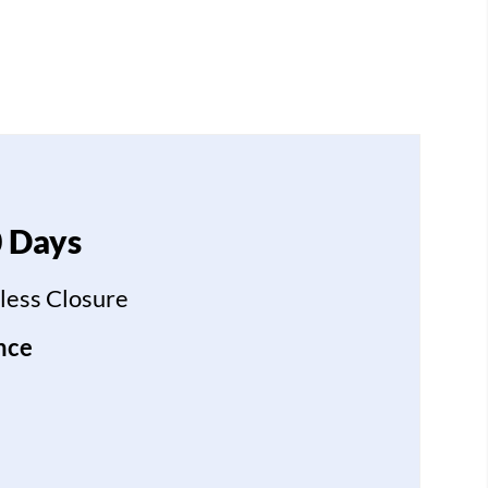
0 Days
less Closure
nce