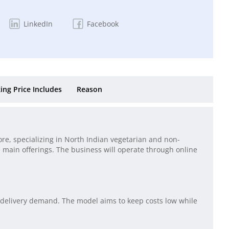
LinkedIn
Facebook
ing Price Includes
Reason
re, specializing in North Indian vegetarian and non-
 main offerings. The business will operate through online
 delivery demand. The model aims to keep costs low while