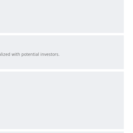
lized with potential investors.