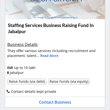
Staffing Services Business Raising Fund In
Jabalpur
Business Details
:
They offer various services including recruitment and
placement, talent...
Read More
INR
Up to 10 lakh
Jabalpur
Raise Funds (via debt)
Raise Funds (via equity)
Contact details kept private
Contact Business