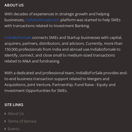
ABOUT US
With decades of experiences in strategic growth and helping
businesses,
Indiabizforsale.com
platform was started to help SMEs
with transactions related to Investment Banking.
IndiaBizForSale
connects SMEs and Startup businesses with capital,
acquirers, partners, distributors, and advisors. Currently, more than
150,000 professionals from India and abroad use Indiabizforsale to
identify, connect, and close small to medium-sized transactions
related to M&A and fundraising.
With a dedicated and professional team, IndiaBizForSale provides end-
to-end business transaction support related to Mergers and
Acquisitions, Joint Venture, Partnership, Fund Raise - Equity and
Investment Opportunities for SMEs.
SITE LINKS
About Us
Terms of Service
Events