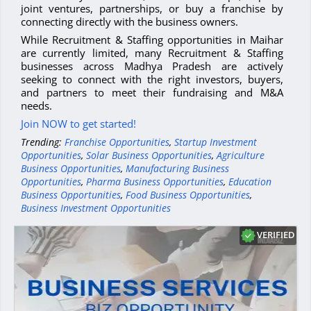
joint ventures, partnerships, or buy a franchise by
connecting directly with the business owners.
While Recruitment & Staffing opportunities in Maihar
are currently limited, many Recruitment & Staffing
businesses across Madhya Pradesh are actively
seeking to connect with the right investors, buyers,
and partners to meet their fundraising and M&A
needs.
Join NOW to get started!
Trending:
Franchise Opportunities
,
Startup Investment
Opportunities
,
Solar Business Opportunities
,
Agriculture
Business Opportunities
,
Manufacturing Business
Opportunities
,
Pharma Business Opportunities
,
Education
Business Opportunities
,
Food Business Opportunities
,
Business Investment Opportunities
VERIFIED