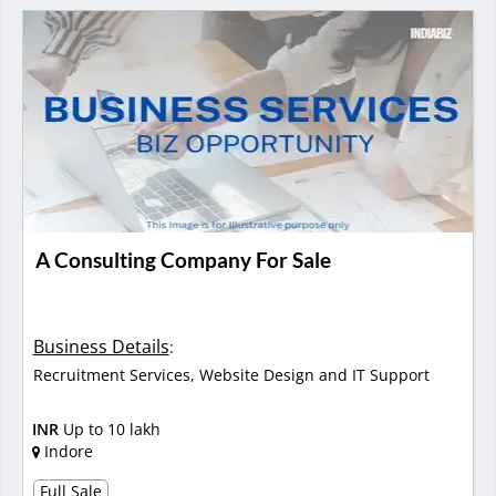
A Consulting Company For Sale
Business Details
:
Recruitment Services, Website Design and IT Support
INR
Up to 10 lakh
Indore
Full Sale