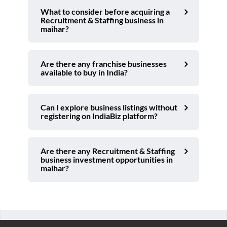
What to consider before acquiring a
Recruitment & Staffing business in
maihar?
Are there any franchise businesses
available to buy in India?
Can I explore business listings without
registering on IndiaBiz platform?
Are there any Recruitment & Staffing
business investment opportunities in
maihar?