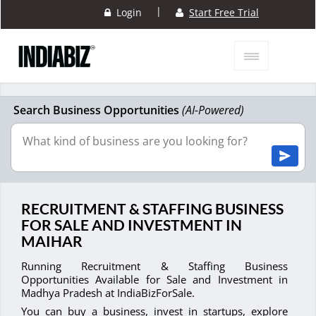
|
Login
Start Free Trial
Search Business Opportunities
(AI-Powered)
RECRUITMENT & STAFFING BUSINESS
FOR SALE AND INVESTMENT IN
MAIHAR
Running Recruitment & Staffing Business
Opportunities Available for Sale and Investment in
Madhya Pradesh at IndiaBizForSale.
You can buy a business, invest in startups, explore