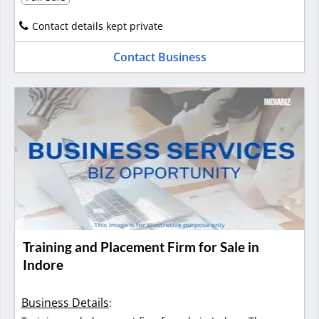
Contact details kept private
Contact Business
Training and Placement Firm for Sale in
Indore
Business Details
: