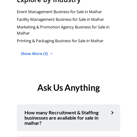
Event Management Business for Sale in Maihar
Facility Management Business for Sale in Maihar
Marketing & Promotion Agency Business for Sale in
Maihar
Printing & Packaging Business for Sale in Maihar
Show More (3)
Ask Us Anything
How many Recruitment & Staffing
businesses are available for sale in
maihar?