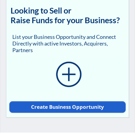
Looking to Sell or
Raise Funds for your Business?
List your Business Opportunity and Connect
Directly with active Investors, Acquirers,
Partners
Create Business Opportunity