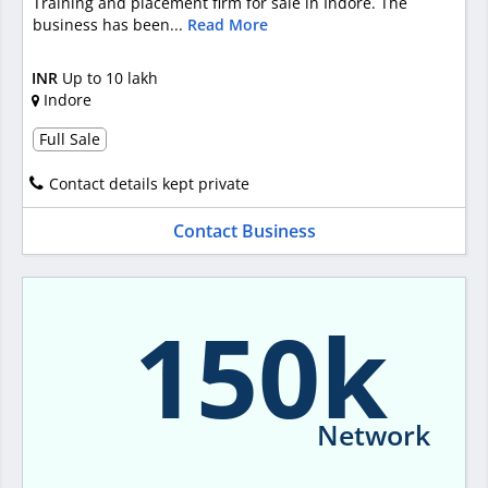
Training and placement firm for sale in Indore. The
business has been...
Read More
INR
Up to 10 lakh
Indore
Full Sale
Contact details kept private
Contact Business
150k
Network