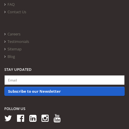
FAQ
Contact Us
Careers
Testimonials
Sitemap
Blog
STAY UPDATED
Subscribe to our Newsletter
FOLLOW US