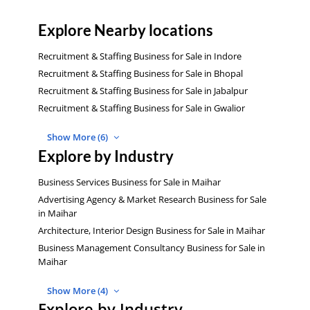
Explore Nearby locations
Recruitment & Staffing Business for Sale in Indore
Recruitment & Staffing Business for Sale in Bhopal
Recruitment & Staffing Business for Sale in Jabalpur
Recruitment & Staffing Business for Sale in Gwalior
Show More (6)
Explore by Industry
Business Services Business for Sale in Maihar
Advertising Agency & Market Research Business for Sale
in Maihar
Architecture, Interior Design Business for Sale in Maihar
Business Management Consultancy Business for Sale in
Maihar
Show More (4)
Explore by Industry