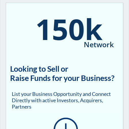
150k
Network
Looking to Sell or
Raise Funds for your Business?
List your Business Opportunity and Connect
Directly with active Investors, Acquirers,
Partners