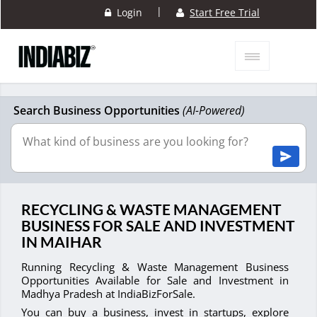
|
Login
Start Free Trial
Search Business Opportunities
(AI-Powered)
RECYCLING & WASTE MANAGEMENT
BUSINESS FOR SALE AND INVESTMENT
IN MAIHAR
Running Recycling & Waste Management Business
Opportunities Available for Sale and Investment in
Madhya Pradesh at IndiaBizForSale.
You can buy a business, invest in startups, explore