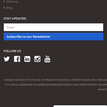
Sitemap
Blog
STAY UPDATED
Subscribe to our Newsletter
FOLLOW US
MANALI E-BUSINESS PVT LTD (CIN: U51109GJ2013PTC073316) 63, PRAKRUTI BUNGLOWS, STERLING
CITY, BOPAL, AHMEDABAD GUJ 380058
INFO@INDIABIZFORSALE.COM
CONTACT PERSON : BHAVIN
BHAGAT