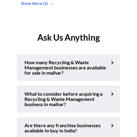
Show More (3)
Ask Us Anything
How many Recycling & Waste
Management businesses are available
for sale in maihar?
What to consider before acquiring a
Recycling & Waste Management
business in maihar?
Are there any franchise businesses
available to buy in India?