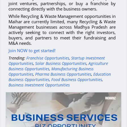
joint ventures, partnerships, or buy a franchise by
connecting directly with the business owners.
While Recycling & Waste Management opportunities in
Maihar are currently limited, many Recycling & Waste
Management businesses across Madhya Pradesh are
actively seeking to connect with the right investors,
buyers, and partners to meet their fundraising and
M&A needs.
Join NOW to get started!
Trending:
Franchise Opportunities
,
Startup Investment
Opportunities
,
Solar Business Opportunities
,
Agriculture
Business Opportunities
,
Manufacturing Business
Opportunities
,
Pharma Business Opportunities
,
Education
Business Opportunities
,
Food Business Opportunities
,
Business Investment Opportunities