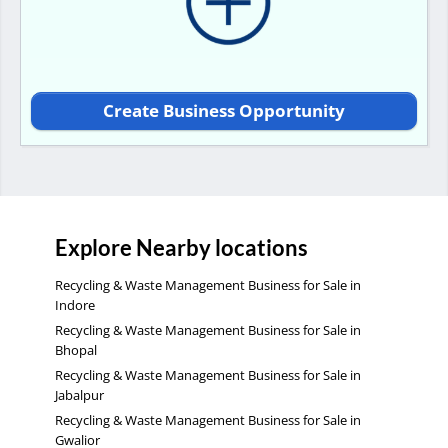
Create Business Opportunity
Explore Nearby locations
Recycling & Waste Management Business for Sale in
Indore
Recycling & Waste Management Business for Sale in
Bhopal
Recycling & Waste Management Business for Sale in
Jabalpur
Recycling & Waste Management Business for Sale in
Gwalior