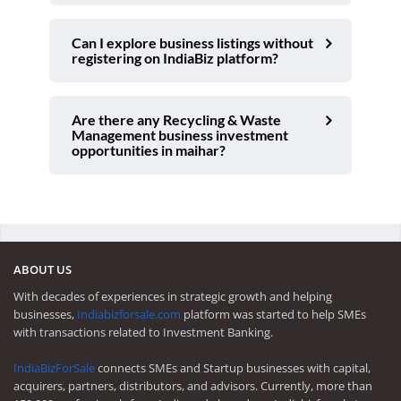
Can I explore business listings without
registering on IndiaBiz platform?
Are there any Recycling & Waste
Management business investment
opportunities in maihar?
ABOUT US
With decades of experiences in strategic growth and helping
businesses,
Indiabizforsale.com
platform was started to help SMEs
with transactions related to Investment Banking.
IndiaBizForSale
connects SMEs and Startup businesses with capital,
acquirers, partners, distributors, and advisors. Currently, more than