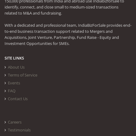
150,000 professionals from India and abroad use Indiabizforsale to
identify, connect, and close small to medium-sized transactions
related to M&A and fundraising.
With a dedicated and professional team, IndiaBizForSale provides end-
to-end business transaction support related to Mergers and
Acquisitions, Joint Venture, Partnership, Fund Raise - Equity and
Investment Opportunities for SMEs.
SITE LINKS
About Us
Terms of Service
Events
FAQ
Contact Us
Careers
Testimonials