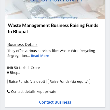
Waste Management Business Raising Funds
In Bhopal
Business Details
:
They offer various services like: Waste-Wire Recycling
Segregation...
Read More
INR
50 Lakh-1 Crore
Bhopal
Raise Funds (via debt)
Raise Funds (via equity)
Contact details kept private
Contact Business