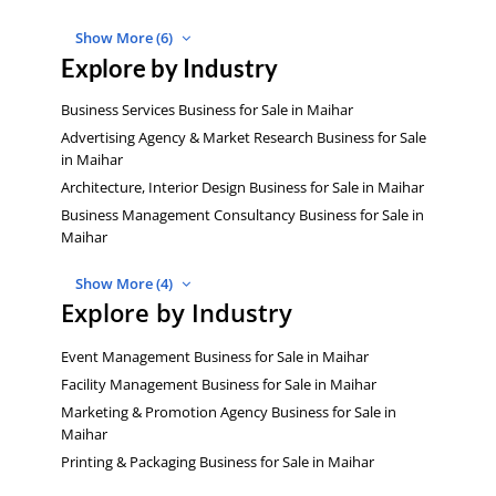
Show More (6)
Explore by Industry
Business Services Business for Sale in Maihar
Advertising Agency & Market Research Business for Sale
in Maihar
Architecture, Interior Design Business for Sale in Maihar
Business Management Consultancy Business for Sale in
Maihar
Show More (4)
Explore by Industry
Event Management Business for Sale in Maihar
Facility Management Business for Sale in Maihar
Marketing & Promotion Agency Business for Sale in
Maihar
Printing & Packaging Business for Sale in Maihar