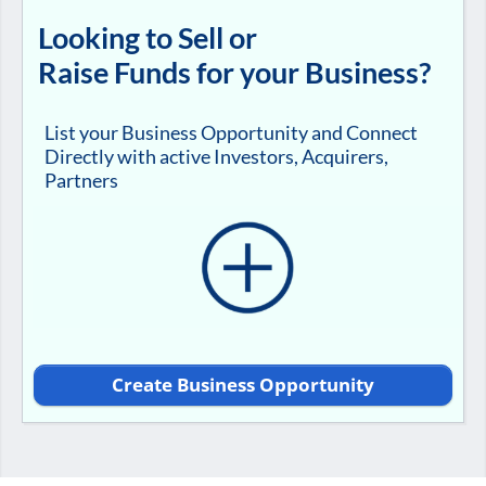
Looking to Sell or
Raise Funds for your Business?
List your Business Opportunity and Connect
Directly with active Investors, Acquirers,
Partners
Create Business Opportunity