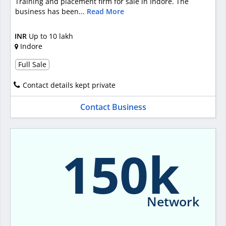
Training and placement firm for sale in Indore. The
business has been...
Read More
INR
Up to 10 lakh
Indore
Full Sale
Contact details kept private
Contact Business
150k
Network