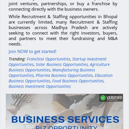
joint ventures, partnerships, or buy a franchise by
connecting directly with the business owners.
While Recruitment & Staffing opportunities in Bhopal
are currently limited, many Recruitment & Staffing
businesses across Madhya Pradesh are actively
seeking to connect with the right investors, buyers,
and partners to meet their fundraising and M&A
needs.
Join NOW to get started!
Trending:
Franchise Opportunities
,
Startup Investment
Opportunities
,
Solar Business Opportunities
,
Agriculture
Business Opportunities
,
Manufacturing Business
Opportunities
,
Pharma Business Opportunities
,
Education
Business Opportunities
,
Food Business Opportunities
,
Business Investment Opportunities
VERIFIED