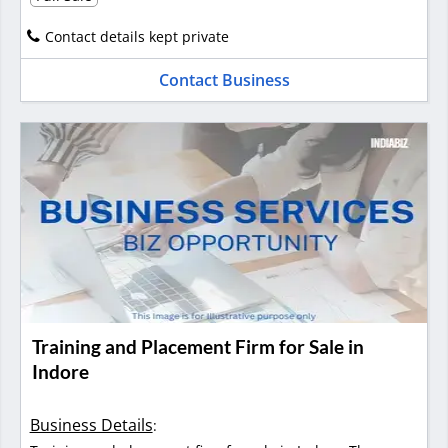
Contact details kept private
Contact Business
Training and Placement Firm for Sale in
Indore
Business Details
: