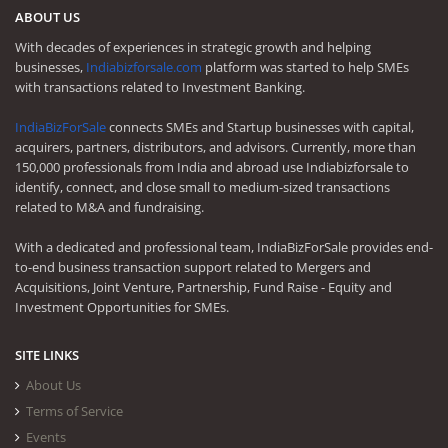
ABOUT US
With decades of experiences in strategic growth and helping
businesses,
Indiabizforsale.com
platform was started to help SMEs
with transactions related to Investment Banking.
IndiaBizForSale
connects SMEs and Startup businesses with capital,
acquirers, partners, distributors, and advisors. Currently, more than
150,000 professionals from India and abroad use Indiabizforsale to
identify, connect, and close small to medium-sized transactions
related to M&A and fundraising.
With a dedicated and professional team, IndiaBizForSale provides end-
to-end business transaction support related to Mergers and
Acquisitions, Joint Venture, Partnership, Fund Raise - Equity and
Investment Opportunities for SMEs.
SITE LINKS
About Us
Terms of Service
Events