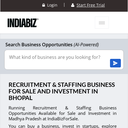
|
Login
Start Free Trial
Search Business Opportunities
(AI-Powered)
RECRUITMENT & STAFFING BUSINESS
FOR SALE AND INVESTMENT IN
BHOPAL
Running Recruitment & Staffing Business
Opportunities Available for Sale and Investment in
Madhya Pradesh at IndiaBizForSale.
You can buy a business, invest in startups, explore