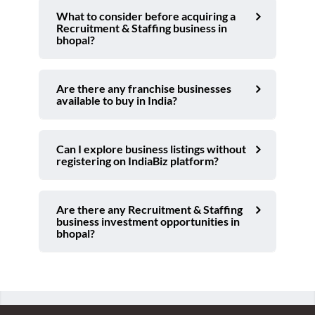
What to consider before acquiring a
Recruitment & Staffing business in
bhopal?
Are there any franchise businesses
available to buy in India?
Can I explore business listings without
registering on IndiaBiz platform?
Are there any Recruitment & Staffing
business investment opportunities in
bhopal?