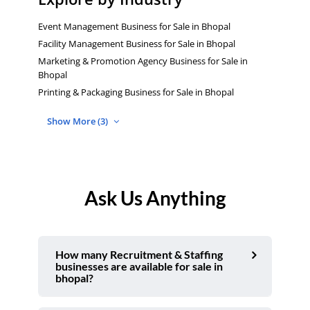
Event Management Business for Sale in Bhopal
Facility Management Business for Sale in Bhopal
Marketing & Promotion Agency Business for Sale in
Bhopal
Printing & Packaging Business for Sale in Bhopal
Show More (3)
Ask Us Anything
How many Recruitment & Staffing
businesses are available for sale in
bhopal?