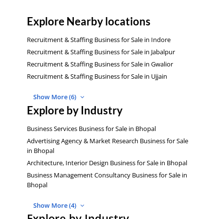
Explore Nearby locations
Recruitment & Staffing Business for Sale in Indore
Recruitment & Staffing Business for Sale in Jabalpur
Recruitment & Staffing Business for Sale in Gwalior
Recruitment & Staffing Business for Sale in Ujjain
Show More (6)
Explore by Industry
Business Services Business for Sale in Bhopal
Advertising Agency & Market Research Business for Sale
in Bhopal
Architecture, Interior Design Business for Sale in Bhopal
Business Management Consultancy Business for Sale in
Bhopal
Show More (4)
Explore by Industry