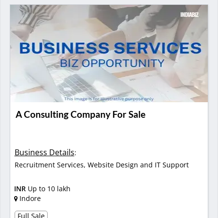
A Consulting Company For Sale
Business Details
:
Recruitment Services, Website Design and IT Support
INR
Up to 10 lakh
Indore
Full Sale