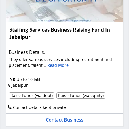
Staffing Services Business Raising Fund In
Jabalpur
Business Details
:
They offer various services including recruitment and
placement, talent...
Read More
INR
Up to 10 lakh
Jabalpur
Raise Funds (via debt)
Raise Funds (via equity)
Contact details kept private
Contact Business