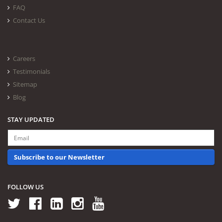
FAQ
Contact Us
Careers
Testimonials
Sitemap
Blog
STAY UPDATED
Subscribe to our Newsletter
FOLLOW US