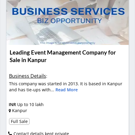
Leading Event Management Company for
Sale in Kanpur
Business Details
:
This company was started in 2013. It is based in Kanpur
and has tie-ups with...
Read More
INR
Up to 10 lakh
Kanpur
Full Sale
Contact details kept private