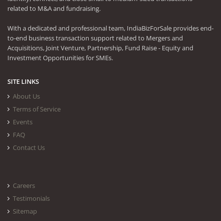
related to M&A and fundraising.
With a dedicated and professional team, IndiaBizForSale provides end-
to-end business transaction support related to Mergers and
Acquisitions, Joint Venture, Partnership, Fund Raise - Equity and
Investment Opportunities for SMEs.
SITE LINKS
About Us
Terms of Service
Events
FAQ
Contact Us
Careers
Testimonials
Sitemap