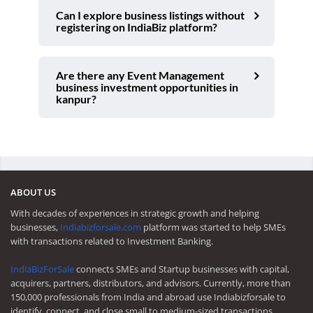
Can I explore business listings without
registering on IndiaBiz platform?
Are there any Event Management
business investment opportunities in
kanpur?
ABOUT US
With decades of experiences in strategic growth and helping
businesses,
Indiabizforsale.com
platform was started to help SMEs
with transactions related to Investment Banking.
IndiaBizForSale
connects SMEs and Startup businesses with capital,
acquirers, partners, distributors, and advisors. Currently, more than
150,000 professionals from India and abroad use Indiabizforsale to
identify, connect, and close small to medium-sized transactions