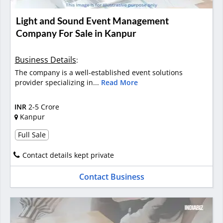
Light and Sound Event Management
Company For Sale in Kanpur
Business Details
:
The company is a well-established event solutions
provider specializing in...
Read More
INR
2-5 Crore
Kanpur
Full Sale
Contact details kept private
Contact Business