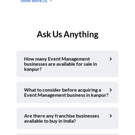
Show More (3)
Ask Us Anything
How many Event Management
businesses are available for sale in
kanpur?
What to consider before acquiring a
Event Management business in kanpur?
Are there any franchise businesses
available to buy in India?