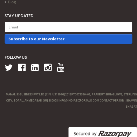
Blog
STAY UPDATED
Subscribe to our Newsletter
FOLLOW US
MANALI E-BUSINESS PVT LTD (CIN: U51109GJ2013PTC073316) 63, PRAKRUTI BUNGLOWS, STERLING
CITY, BOPAL, AHMEDABAD GUJ 380058
INFO@INDIABIZFORSALE.COM
CONTACT PERSON : BHAVIN
BHAGAT