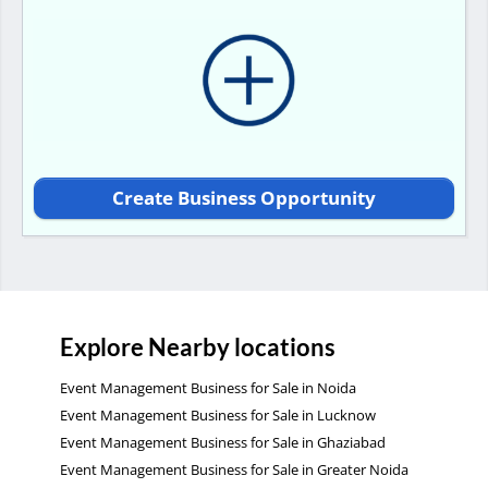
Create Business Opportunity
Explore Nearby locations
Event Management Business for Sale in Noida
Event Management Business for Sale in Lucknow
Event Management Business for Sale in Ghaziabad
Event Management Business for Sale in Greater Noida