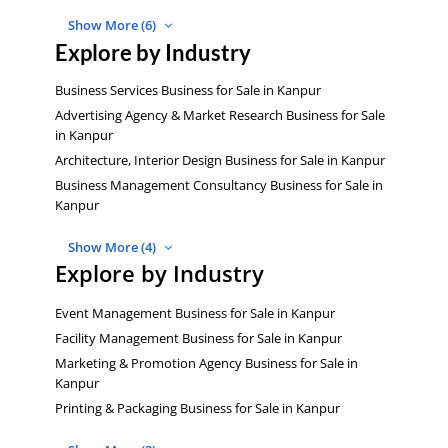
Show More (6)
Explore by Industry
Business Services Business for Sale in Kanpur
Advertising Agency & Market Research Business for Sale
in Kanpur
Architecture, Interior Design Business for Sale in Kanpur
Business Management Consultancy Business for Sale in
Kanpur
Show More (4)
Explore by Industry
Event Management Business for Sale in Kanpur
Facility Management Business for Sale in Kanpur
Marketing & Promotion Agency Business for Sale in
Kanpur
Printing & Packaging Business for Sale in Kanpur