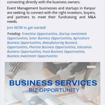
connecting directly with the business owners.
Event Management businesses and startups in Kanpur
are seeking to connect with the right investors, buyers,
and partners to meet their fundraising and M&A
needs.
Join NOW to get started!
Trending:
Franchise Opportunities
,
Startup Investment
Opportunities
,
Solar Business Opportunities
,
Agriculture
Business Opportunities
,
Manufacturing Business
Opportunities
,
Pharma Business Opportunities
,
Education
Business Opportunities
,
Food Business Opportunities
,
Business Investment Opportunities