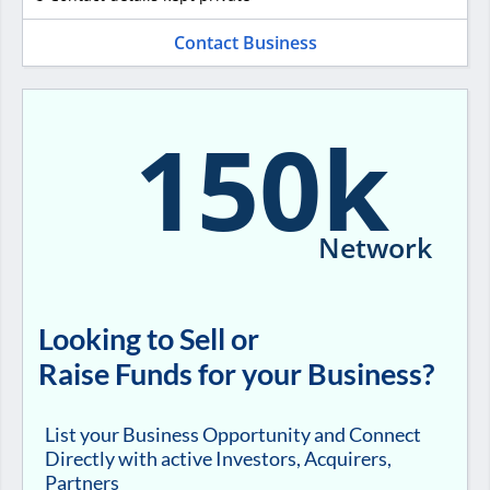
Contact Business
150k
Network
Looking to Sell or
Raise Funds for your Business?
List your Business Opportunity and Connect
Directly with active Investors, Acquirers,
Partners