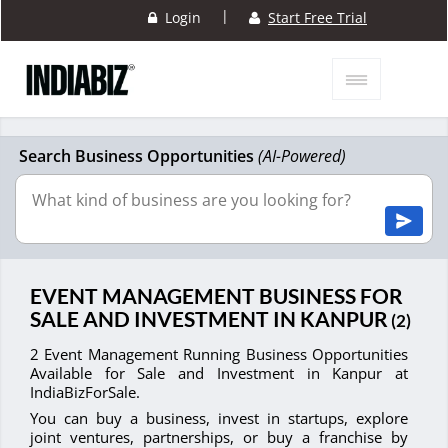
|
Login
Start Free Trial
Search Business Opportunities
(AI-Powered)
EVENT MANAGEMENT BUSINESS FOR
SALE AND INVESTMENT IN KANPUR
(2)
2 Event Management Running Business Opportunities
Available for Sale and Investment in Kanpur at
IndiaBizForSale.
You can buy a business, invest in startups, explore
joint ventures, partnerships, or buy a franchise by