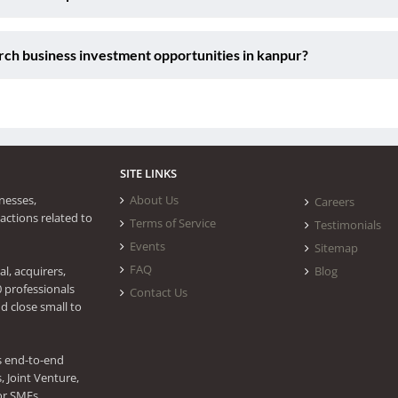
ch business investment opportunities in kanpur?
SITE LINKS
nesses,
About Us
Careers
actions related to
Terms of Service
Testimonials
Events
Sitemap
FAQ
l, acquirers,
Blog
0 professionals
Contact Us
d close small to
s end-to-end
 Joint Venture,
or SMEs.