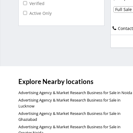
Verified
Full Sale
Active Only
Contact
Explore Nearby locations
Advertising Agency & Market Research Business for Sale in Noida
Advertising Agency & Market Research Business for Sale in
Lucknow
Advertising Agency & Market Research Business for Sale in
Ghaziabad
Advertising Agency & Market Research Business for Sale in
Greater Noida