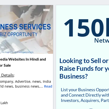
150
Netw
Looking to Sell or
edia Websites In Hindi and
or Sale
Raise Funds for 
Business?
 Details
:
ompany, Advertise, news, India
ld news, business news,...
Read
List your Business Oppor
and Connect Directly wit
Investors, Acquirers, Par
 Lakh