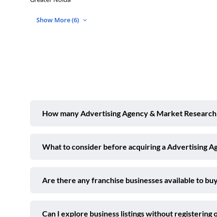
Show More (6)
How many Advertising Agency & Market Research bu
What to consider before acquiring a Advertising 
Are there any franchise businesses available to buy
Can I explore business listings without registering 