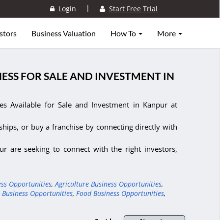
|
Login
Start Free Trial
stors
Business Valuation
How To
More
ESS FOR SALE AND INVESTMENT IN
s Available for Sale and Investment in Kanpur at
ships, or buy a franchise by connecting directly with
r are seeking to connect with the right investors,
ess Opportunities
,
Agriculture Business Opportunities
,
 Business Opportunities
,
Food Business Opportunities
,