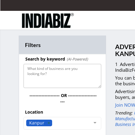
Filters
ADVER
KANP
Search by keyword
(AI-Powered)
1 Advert
IndiaBizF
You can b
the busin
Advertis
-------------------- OR -------------------
buyers, a
---
Join NOW 
Location
Trending:
Manufactu
Kanpur
Business I