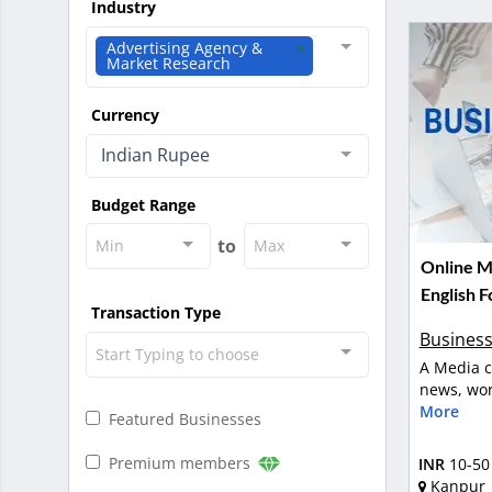
Industry
Advertising Agency &
Market Research
Currency
Indian Rupee
Budget Range
to
Min
Max
Online M
English F
Transaction Type
Business
Start Typing to choose
A Media c
news, wor
More
Featured Businesses
Premium members
INR
10-50
Kanpur