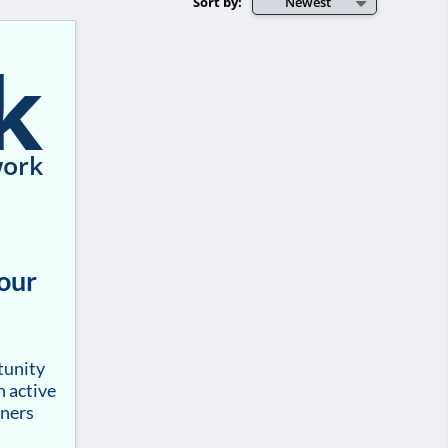
Sort by:
Newest
k
ork
your
tunity
h active
tners