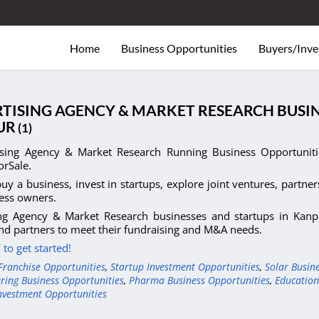
Home
Business Opportunities
Buyers/Inve
TISING AGENCY & MARKET RESEARCH BUSIN
UR
(1)
ising Agency & Market Research Running Business Opportunitie
orSale.
uy a business, invest in startups, explore joint ventures, partner
ess owners.
ing Agency & Market Research businesses and startups in Kanpu
nd partners to meet their fundraising and M&A needs.
to get started!
Franchise Opportunities
,
Startup Investment Opportunities
,
Solar Busin
ring Business Opportunities
,
Pharma Business Opportunities
,
Education
nvestment Opportunities