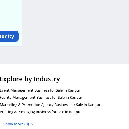
tunity
Explore by Industry
Event Management Business for Sale in Kanpur
Facility Management Business for Sale in Kanpur
Marketing & Promotion Agency Business for Sale in Kanpur
Printing & Packaging Business for Sale in Kanpur
Show More (3)