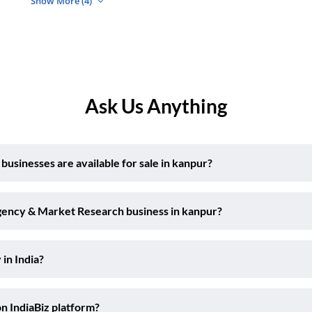
Show More (4)
Ask Us Anything
sinesses are available for sale in kanpur?
Agency & Market Research business in kanpur?
 in India?
on IndiaBiz platform?