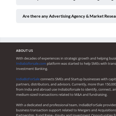
Are there any Advertising Agency & Market Resear
ABOUT US
With decades of experiences in strategic growth and helping busi
Indiabizforsale.com
platform was started to help SMEs with trans
Investment Banking.
IndiaBizForSale
connects SMEs and Startup businesses with capita
partners, distributors, and advisors. Currently, more than 150,00
from India and abroad use Indiabizforsale to identify, connect, an
medium-sized transactions related to M&A and fundraising.
With a dedicated and professional team, IndiaBizForSale provide
business transaction support related to Mergers and Acquisitions,
Partnership, Fund Raise - Equity and Investment Opportunities f