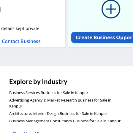
 details kept private
Create Business Oppor
Contact Business
Explore by Industry
Business Services Business for Sale in Kanpur
Advertising Agency & Market Research Business for Sale in
Kanpur
Architecture, Interior Design Business for Sale in Kanpur
Business Management Consultancy Business for Sale in Kanpur