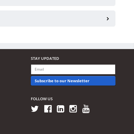
STAY UPDATED
Subscribe to our Newsletter
FOLLOW US