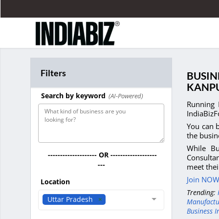
Filters
BUSIN
KANP
Search by keyword
(AI-Powered)
Running 
IndiaBizF
You can b
the busin
While Bu
-------------------- OR -------------------
Consultan
---
meet thei
Join NOW 
Location
Trending:
Uttar Pradesh
Manufactu
Business I