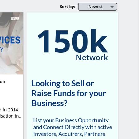
Sort by:
Newest
150k
Network
Looking to Sell or
ion
Raise Funds for your
Business?
 in 2014
ation in...
List your Business Opportunity
and Connect Directly with active
Investors, Acquirers, Partners