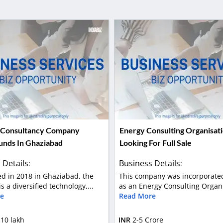
 Consultancy Company
Energy Consulting Organisat
Funds In Ghaziabad
Looking For Full Sale
 Details
Business Details
:
:
ed in 2018 in Ghaziabad, the
This company was incorporated
s a diversified technology,...
as an Energy Consulting Organis
e
Read More
 10 lakh
INR
2-5 Crore