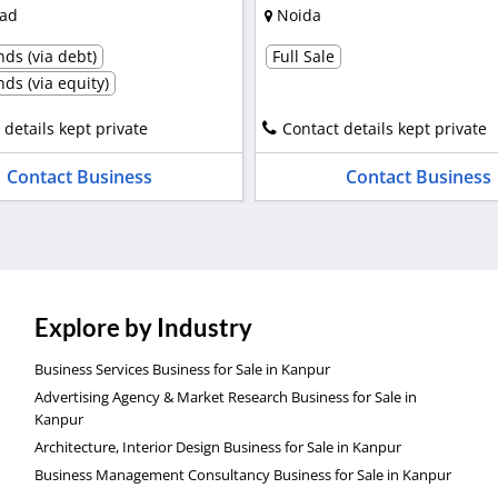
ad
Noida
ds (via debt)
Full Sale
ds (via equity)
 details kept private
Contact details kept private
Contact Business
Contact Business
Explore by Industry
Business Services Business for Sale in Kanpur
Advertising Agency & Market Research Business for Sale in
Kanpur
Architecture, Interior Design Business for Sale in Kanpur
Business Management Consultancy Business for Sale in Kanpur