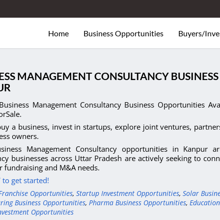
Home
Business Opportunities
Buyers/Inve
ESS MANAGEMENT CONSULTANCY BUSINESS 
UR
Business Management Consultancy Business Opportunities Avail
orSale.
uy a business, invest in startups, explore joint ventures, partner
ess owners.
siness Management Consultancy opportunities in Kanpur ar
cy businesses across Uttar Pradesh are actively seeking to conne
r fundraising and M&A needs.
to get started!
Franchise Opportunities
,
Startup Investment Opportunities
,
Solar Busin
ring Business Opportunities
,
Pharma Business Opportunities
,
Education
nvestment Opportunities