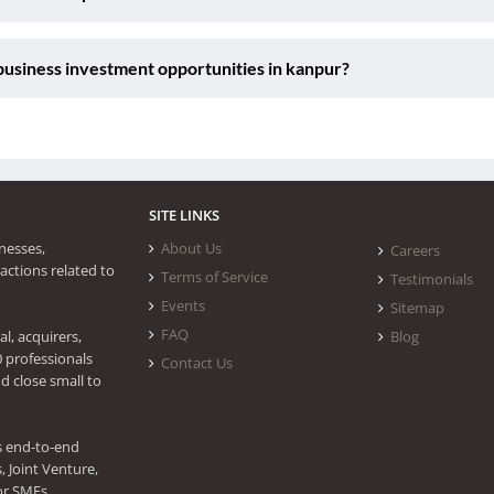
usiness investment opportunities in kanpur?
SITE LINKS
nesses,
About Us
Careers
actions related to
Terms of Service
Testimonials
Events
Sitemap
FAQ
l, acquirers,
Blog
0 professionals
Contact Us
d close small to
s end-to-end
 Joint Venture,
or SMEs.