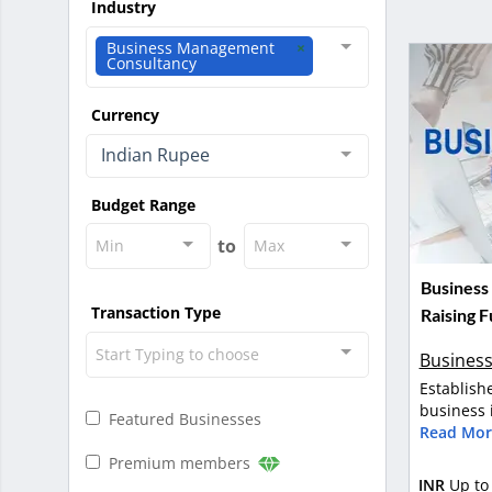
Industry
Business Management
Consultancy
Currency
Indian Rupee
Budget Range
to
Min
Max
Business
Transaction Type
Raising 
Start Typing to choose
Business
Establish
business i
Featured Businesses
Read Mor
Premium members
INR
Up to