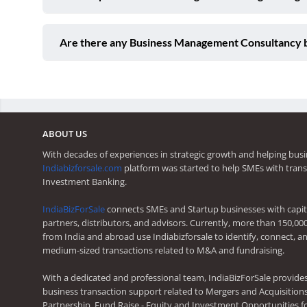
Are there any Business Management Consultancy b
ABOUT US
With decades of experiences in strategic growth and helping busi
Indiabizforsale.com
platform was started to help SMEs with trans
Investment Banking.
IndiaBizForSale
connects SMEs and Startup businesses with capita
partners, distributors, and advisors. Currently, more than 150,00
from India and abroad use Indiabizforsale to identify, connect, an
medium-sized transactions related to M&A and fundraising.
With a dedicated and professional team, IndiaBizForSale provide
business transaction support related to Mergers and Acquisitions,
Partnership, Fund Raise - Equity and Investment Opportunities f