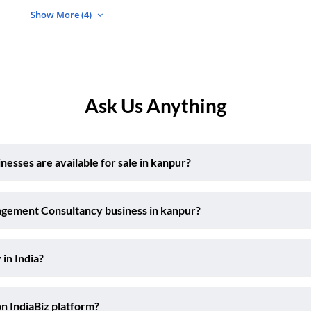
Show More (4)
Ask Us Anything
ses are available for sale in kanpur?
agement Consultancy business in kanpur?
 in India?
on IndiaBiz platform?