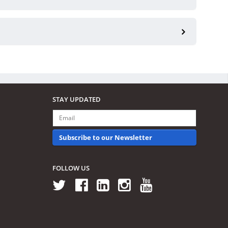
STAY UPDATED
Subscribe to our Newsletter
FOLLOW US