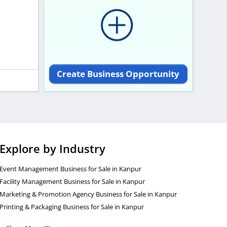
Create Business Opportunity
Explore by Industry
Event Management Business for Sale in Kanpur
Facility Management Business for Sale in Kanpur
Marketing & Promotion Agency Business for Sale in Kanpur
Printing & Packaging Business for Sale in Kanpur