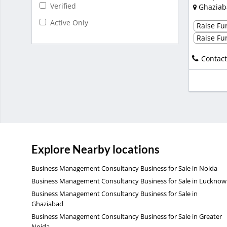
Verified
Ghaziab
Active Only
Raise Fun
Raise Fun
Contact
Explore Nearby locations
Business Management Consultancy Business for Sale in Noida
Business Management Consultancy Business for Sale in Lucknow
Business Management Consultancy Business for Sale in
Ghaziabad
Business Management Consultancy Business for Sale in Greater
Noida