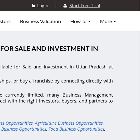
|
Login
Start Free Trial
stors
Business Valuation
How To
More
FOR SALE AND INVESTMENT IN
able for Sale and Investment in Uttar Pradesh at
ships, or buy a franchise by connecting directly with
e currently limited, many Business Management
ct with the right investors, buyers, and partners to
ess Opportunities
,
Agriculture Business Opportunities
,
 Business Opportunities
,
Food Business Opportunities
,