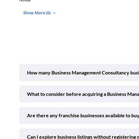
Show More (6)
How many Business Management Consultancy busines
What to consider before acquiring a Business Man
Are there any franchise businesses available to buy
Can I explore business listings without registering 