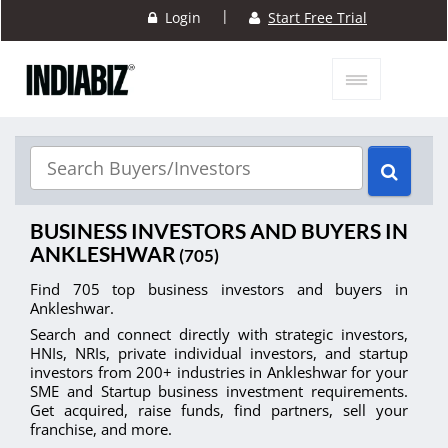
|
Login
Start Free Trial
BUSINESS INVESTORS AND BUYERS IN
ANKLESHWAR
(705)
Find 705 top business investors and buyers in
Ankleshwar.
Search and connect directly with strategic investors,
HNIs, NRIs, private individual investors, and startup
investors from 200+ industries in Ankleshwar for your
SME and Startup business investment requirements.
Get acquired, raise funds, find partners, sell your
franchise, and more.