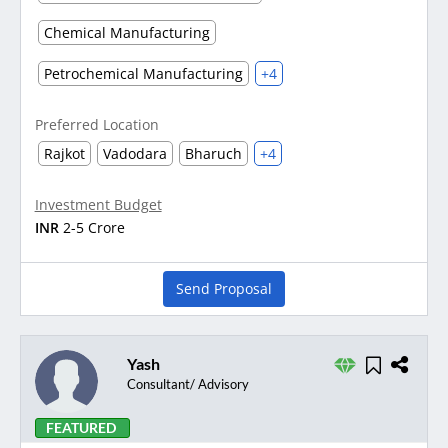
Chemical Manufacturing
Petrochemical Manufacturing
+4
Preferred Location
Rajkot
Vadodara
Bharuch
+4
Investment Budget
INR
2-5 Crore
Send Proposal
Yash
Consultant/ Advisory
FEATURED