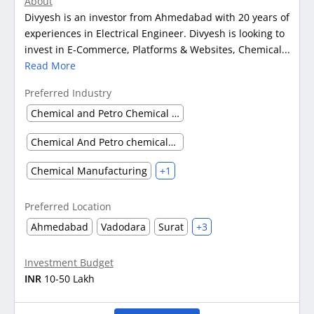
About
Divyesh is an investor from Ahmedabad with 20 years of
experiences in Electrical Engineer. Divyesh is looking to
invest in E-Commerce, Platforms & Websites, Chemical...
Read More
Preferred Industry
Chemical and Petro Chemical waste management
Chemical And Petro chemicals (Others)
Chemical Manufacturing
+1
Preferred Location
Ahmedabad
Vadodara
Surat
+3
Investment Budget
INR
10-50 Lakh