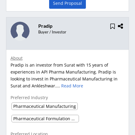
Send Proposal
Pradip
Buyer / Investor
About
Pradip is an investor from Surat with 15 years of
experiences in API Pharma Manufacturing. Pradip is
looking to invest in Pharmaceutical Manufacturing in
Surat and Ankleshwar....
Read More
Preferred Industry
Pharmaceutical Manufacturing
Pharmaceutical Formulation Manufacturing
Preferred Location