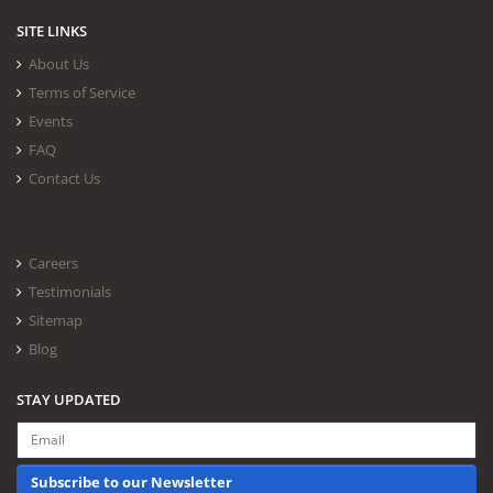
SITE LINKS
About Us
Terms of Service
Events
FAQ
Contact Us
Careers
Testimonials
Sitemap
Blog
STAY UPDATED
Subscribe to our Newsletter