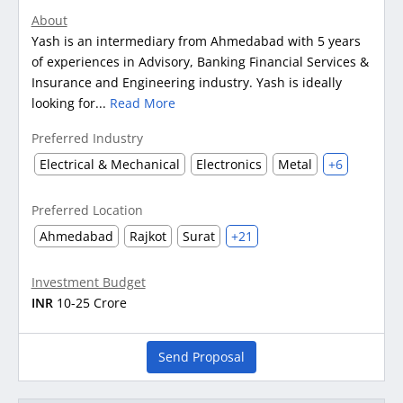
About
Yash is an intermediary from Ahmedabad with 5 years
of experiences in Advisory, Banking Financial Services &
Insurance and Engineering industry. Yash is ideally
looking for...
Read More
Preferred Industry
Electrical & Mechanical
Electronics
Metal
+6
Preferred Location
Ahmedabad
Rajkot
Surat
+21
Investment Budget
INR
10-25 Crore
Send Proposal