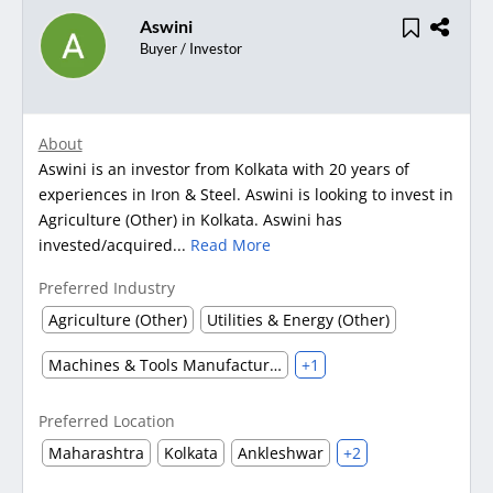
Aswini
Buyer / Investor
About
Aswini is an investor from Kolkata with 20 years of
experiences in Iron & Steel. Aswini is looking to invest in
Agriculture (Other) in Kolkata. Aswini has
invested/acquired...
Read More
Preferred Industry
Agriculture (Other)
Utilities & Energy (Other)
Machines & Tools Manufacturing
+1
Preferred Location
Maharashtra
Kolkata
Ankleshwar
+2