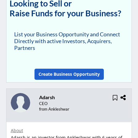
Looking to Sell or
Raise Funds for your Business?
List your Business Opportunity and Connect
Directly with active Investors, Acquirers,
Partners
Create Business Opportunity
Adarsh
CEO
from Ankleshwar
About
Adarsh is an investor from Ankleshwar with 6 years of