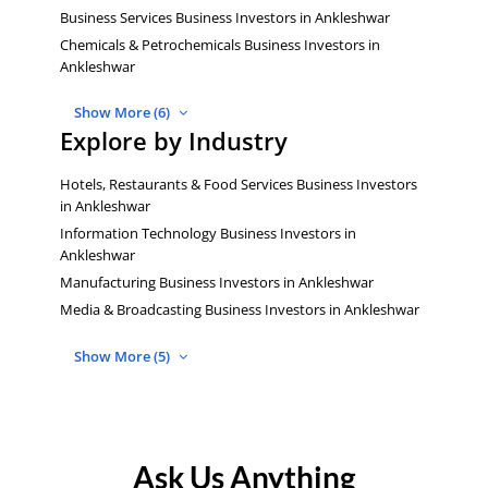
Business Services Business Investors in Ankleshwar
Chemicals & Petrochemicals Business Investors in
Ankleshwar
Show More (6)
Explore by Industry
Hotels, Restaurants & Food Services Business Investors
in Ankleshwar
Information Technology Business Investors in
Ankleshwar
Manufacturing Business Investors in Ankleshwar
Media & Broadcasting Business Investors in Ankleshwar
Show More (5)
Ask Us Anything