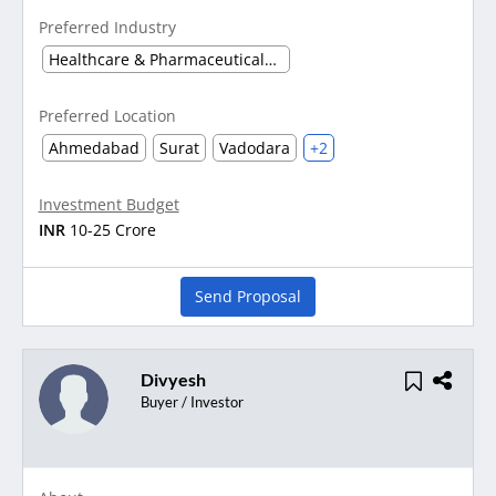
Preferred Industry
Healthcare & Pharmaceuticals (Other)
Preferred Location
Ahmedabad
Surat
Vadodara
+2
Investment Budget
INR
10-25 Crore
Send Proposal
Divyesh
Buyer / Investor