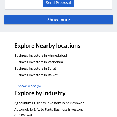
Send Proposal
Show more
Explore Nearby locations
Business Investors in Ahmedabad
Business Investors in Vadodara
Business Investors in Surat
Business Investors in Rajkot
Show More (6)
Explore by Industry
Agriculture Business Investors in Ankleshwar
Automobile & Auto Parts Business Investors in
Ankleshwar