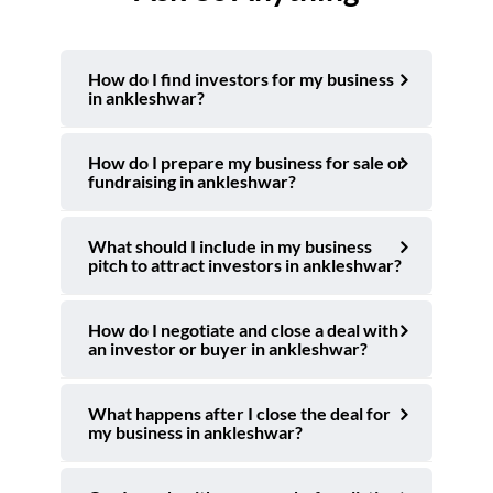
How do I find investors for my business
in ankleshwar?
How do I prepare my business for sale or
fundraising in ankleshwar?
What should I include in my business
pitch to attract investors in ankleshwar?
How do I negotiate and close a deal with
an investor or buyer in ankleshwar?
What happens after I close the deal for
my business in ankleshwar?