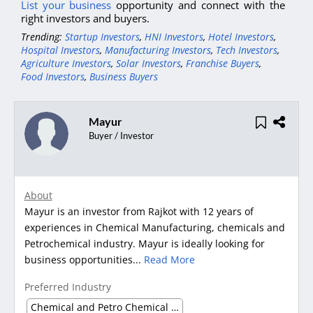
List your business
opportunity and connect with the
right investors and buyers.
Trending:
Startup Investors
,
HNI Investors
,
Hotel Investors
,
Hospital Investors
,
Manufacturing Investors
,
Tech Investors
,
Agriculture Investors
,
Solar Investors
,
Franchise Buyers
,
Food Investors
,
Business Buyers
Mayur
Buyer / Investor
About
Mayur is an investor from Rajkot with 12 years of
experiences in Chemical Manufacturing, chemicals and
Petrochemical industry. Mayur is ideally looking for
business opportunities...
Read More
Preferred Industry
Chemical and Petro Chemical waste management