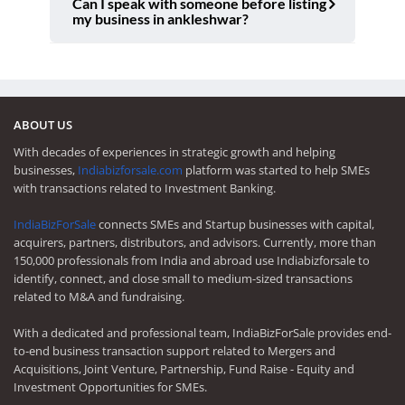
Can I speak with someone before listing
my business in ankleshwar?
ABOUT US
With decades of experiences in strategic growth and helping
businesses,
Indiabizforsale.com
platform was started to help SMEs
with transactions related to Investment Banking.
IndiaBizForSale
connects SMEs and Startup businesses with capital,
acquirers, partners, distributors, and advisors. Currently, more than
150,000 professionals from India and abroad use Indiabizforsale to
identify, connect, and close small to medium-sized transactions
related to M&A and fundraising.
With a dedicated and professional team, IndiaBizForSale provides end-
to-end business transaction support related to Mergers and
Acquisitions, Joint Venture, Partnership, Fund Raise - Equity and
Investment Opportunities for SMEs.