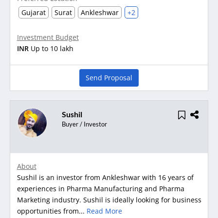
Gujarat
Surat
Ankleshwar
+2
Investment Budget
INR
Up to 10 lakh
Send Proposal
Sushil
Buyer / Investor
About
Sushil is an investor from Ankleshwar with 16 years of
experiences in Pharma Manufacturing and Pharma
Marketing industry. Sushil is ideally looking for business
opportunities from...
Read More