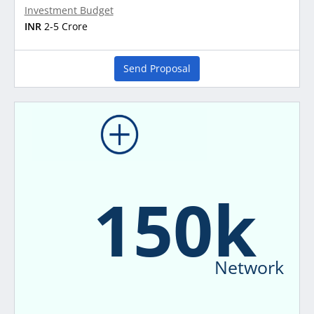
Investment Budget
INR
2-5 Crore
Send Proposal
150k
Network