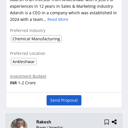
experiences in 12 years in Sales & Marketing industry.
Adarsh is a CEO in a company which was established in
2024 with a team...
Read More
Preferred Industry
Chemical Manufacturing
Preferred Location
Ankleshwar
Investment Budget
INR
1-2 Crore
Send Proposal
Rakesh
Buyer / Investor