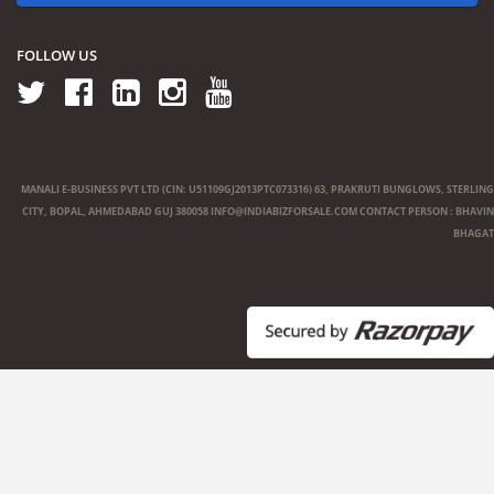
FOLLOW US
MANALI E-BUSINESS PVT LTD (CIN: U51109GJ2013PTC073316) 63, PRAKRUTI BUNGLOWS, STERLING
CITY, BOPAL, AHMEDABAD GUJ 380058
INFO@INDIABIZFORSALE.COM
CONTACT PERSON : BHAVIN
BHAGAT