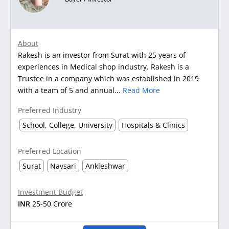
About
Rakesh is an investor from Surat with 25 years of
experiences in Medical shop industry. Rakesh is a
Trustee in a company which was established in 2019
with a team of 5 and annual...
Read More
Preferred Industry
School, College, University
Hospitals & Clinics
Preferred Location
Surat
Navsari
Ankleshwar
Investment Budget
INR
25-50 Crore