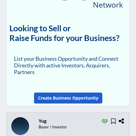
Network
Looking to Sell or
Raise Funds for your Business?
List your Business Opportunity and Connect
Directly with active Investors, Acquirers,
Partners
Create Business Opportunity
Yug
Buyer / Investor