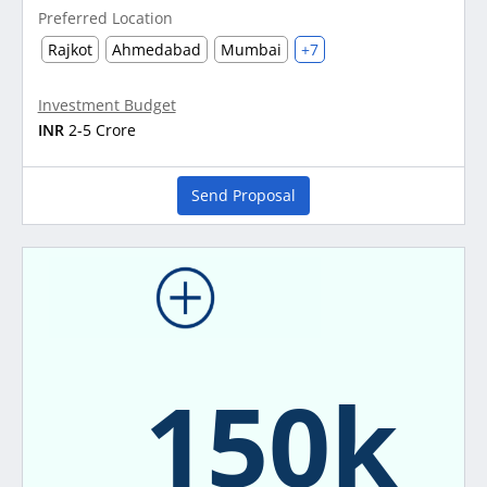
Preferred Location
Rajkot
Ahmedabad
Mumbai
+7
Investment Budget
INR
2-5 Crore
Send Proposal
150k