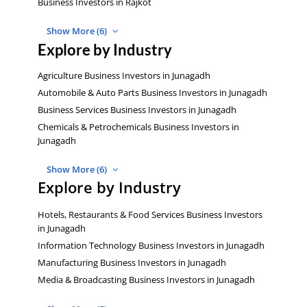
Business Investors in Rajkot
Show More (6)
Explore by Industry
Agriculture Business Investors in Junagadh
Automobile & Auto Parts Business Investors in Junagadh
Business Services Business Investors in Junagadh
Chemicals & Petrochemicals Business Investors in
Junagadh
Show More (6)
Explore by Industry
Hotels, Restaurants & Food Services Business Investors
in Junagadh
Information Technology Business Investors in Junagadh
Manufacturing Business Investors in Junagadh
Media & Broadcasting Business Investors in Junagadh