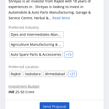
Shreyas is an investor from Rajkot with 18 years of
experiences in . Shreyas is looking to invest in
Automobile & Auto Parts Manufacturing, Garage &
Service Centre, Herbal &...
Read More
Preferred Industry
Dyes and Intermediates Manufacturing
Agriculture Manufacturing & Processing
Auto Spare Parts & Accessories
+15
Preferred Location
Rajkot
Vadodara
Ahmedabad
+27
Investment Budget
INR
25-50 Crore
Send Proposal