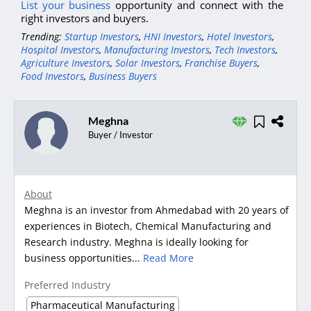
List your business
opportunity and connect with the
right investors and buyers.
Trending:
Startup Investors
,
HNI Investors
,
Hotel Investors
,
Hospital Investors
,
Manufacturing Investors
,
Tech Investors
,
Agriculture Investors
,
Solar Investors
,
Franchise Buyers
,
Food Investors
,
Business Buyers
Meghna
Buyer / Investor
About
Meghna is an investor from Ahmedabad with 20 years of
experiences in Biotech, Chemical Manufacturing and
Research industry. Meghna is ideally looking for
business opportunities...
Read More
Preferred Industry
Pharmaceutical Manufacturing