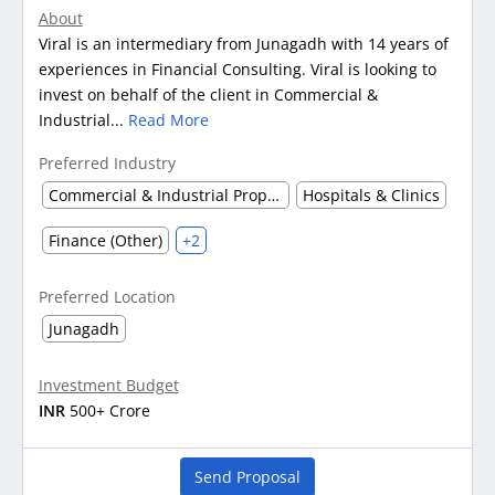
About
Viral is an intermediary from Junagadh with 14 years of
experiences in Financial Consulting. Viral is looking to
invest on behalf of the client in Commercial &
Industrial...
Read More
Preferred Industry
Commercial & Industrial Property
Hospitals & Clinics
Finance (Other)
+2
Preferred Location
Junagadh
Investment Budget
INR
500+ Crore
Send Proposal