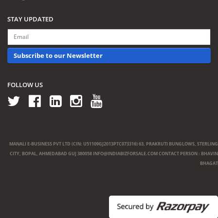
STAY UPDATED
Subscribe to our Newsletter
FOLLOW US
MANALI E-BUSINESS PVT LTD (CIN: U51109GJ2013PTC073316) 63, PRAKRUTI BUNGLOWS, STERLING
CITY, BOPAL, AHMEDABAD GUJ 380058
INFO@INDIABIZFORSALE.COM
CONTACT PERSON : BHAVIN
BHAGAT