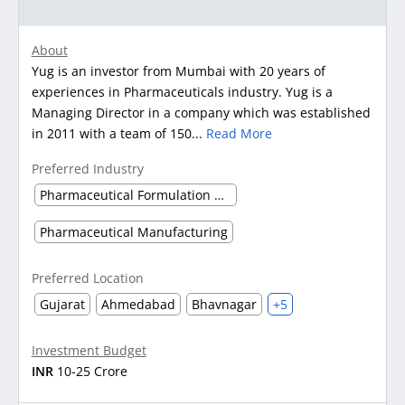
About
Yug is an investor from Mumbai with 20 years of
experiences in Pharmaceuticals industry. Yug is a
Managing Director in a company which was established
in 2011 with a team of 150...
Read More
Preferred Industry
Pharmaceutical Formulation Manufacturing
Pharmaceutical Manufacturing
Preferred Location
Gujarat
Ahmedabad
Bhavnagar
+5
Investment Budget
INR
10-25 Crore