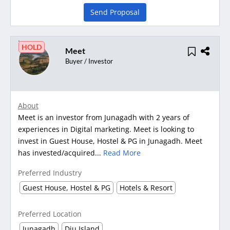
Send Proposal
HOLD
Meet
Buyer / Investor
About
Meet is an investor from Junagadh with 2 years of
experiences in Digital marketing. Meet is looking to
invest in Guest House, Hostel & PG in Junagadh. Meet
has invested/acquired...
Read More
Preferred Industry
Guest House, Hostel & PG
Hotels & Resort
Preferred Location
Junagadh
Diu Island