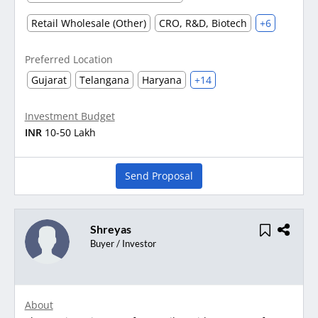
Retail Wholesale (Other)
CRO, R&D, Biotech
+6
Preferred Location
Gujarat
Telangana
Haryana
+14
Investment Budget
INR
10-50 Lakh
Send Proposal
Shreyas
Buyer / Investor
About