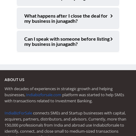
What happens after I close the deal for
my business in junagadh?
Can I speak with someone before listing
my business in junagadh?
ABOUT US
With decades of experiences in strategic growth and helping
businesses,
Indiabizforsale.com
platform was started to help SMEs
with transactions related to Investment Banking.
IndiaBizForSale
connects SMEs and Startup businesses with capital,
acquirers, partners, distributors, and advisors. Currently, more than
150,000 professionals from India and abroad use Indiabizforsale to
identify, connect, and close small to medium-sized transactions