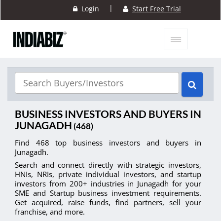
|
Login
Start Free Trial
BUSINESS INVESTORS AND BUYERS IN
JUNAGADH
(468)
Find 468 top business investors and buyers in
Junagadh.
Search and connect directly with strategic investors,
HNIs, NRIs, private individual investors, and startup
investors from 200+ industries in Junagadh for your
SME and Startup business investment requirements.
Get acquired, raise funds, find partners, sell your
franchise, and more.