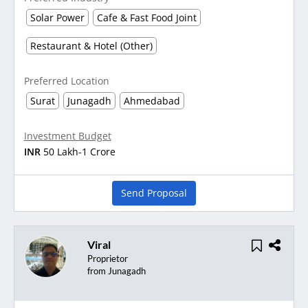
Solar Power
Cafe & Fast Food Joint
Restaurant & Hotel (Other)
Preferred Location
Surat
Junagadh
Ahmedabad
Investment Budget
INR
50 Lakh-1 Crore
Send Proposal
Viral
Proprietor
from Junagadh