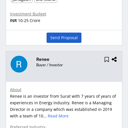
Investment Budget
INR
10-25 Crore
Send Proposal
Renee
Buyer / Investor
About
Renee is an investor from Surat with 7 years of years of
experiences in Energy industry. Renee is a Managing
Director in a company which was established in 2019
with a team of 10...
Read More
Preferred Industry