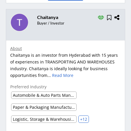
Chaitanya
Buyer / Investor
About
Chaitanya is an investor from Hyderabad with 15 years
of experiences in TRANSPORTING AND WAREHOUSES
industry. Chaitanya is ideally looking for business
opportunities from...
Read More
Preferred Industry
Automobile & Auto Parts Manufacturing
Paper & Packaging Manufacturing
Logistic, Storage & Warehousing
+12