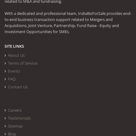
related to M&A and fundraising.
With a dedicated and professional team, IndiaBizForSale provides end-
to-end business transaction support related to Mergers and
Acquisitions, Joint Venture, Partnership, Fund Raise - Equity and
Investment Opportunities for SMEs.
SITE LINKS
About Us
Terms of Service
Events
FAQ
Contact Us
Careers
Testimonials
Sitemap
Blog