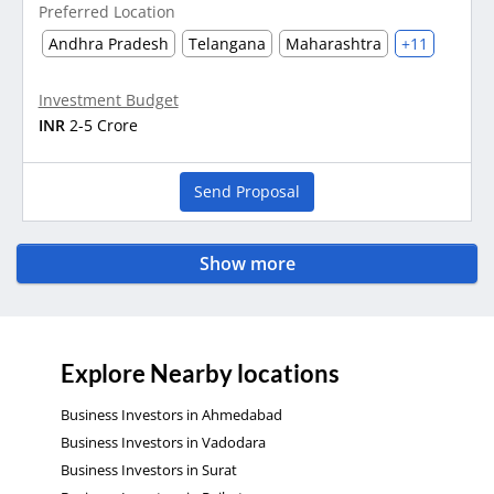
Preferred Location
Andhra Pradesh
Telangana
Maharashtra
+11
Investment Budget
INR
2-5 Crore
Send Proposal
Show more
Explore Nearby locations
Business Investors in Ahmedabad
Business Investors in Vadodara
Business Investors in Surat