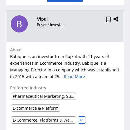
Vipul
Buyer / Investor
About
Babique is an investor from Rajkot with 11 years of
experiences in Ecommerce industry. Babique is a
Managing Director in a company which was established
in 2015 with a team of 25...
Read More
Preferred Industry
Pharmaceutical Marketing, Supplier & Distributor
E-commerce & Platform
E-Commerce, Platforms & Websites
+1