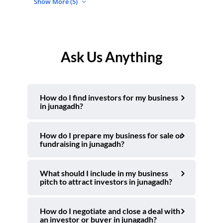
Show More (5)
Ask Us Anything
How do I find investors for my business
in junagadh?
How do I prepare my business for sale or
fundraising in junagadh?
What should I include in my business
pitch to attract investors in junagadh?
How do I negotiate and close a deal with
an investor or buyer in junagadh?