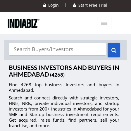
|
Login
Start Free Trial
BUSINESS INVESTORS AND BUYERS IN
AHMEDABAD
(4268)
Find 4268 top business investors and buyers in
Ahmedabad.
Search and connect directly with strategic investors,
HNIs, NRIs, private individual investors, and startup
investors from 200+ industries in Ahmedabad for your
SME and Startup business investment requirements.
Get acquired, raise funds, find partners, sell your
franchise, and more.