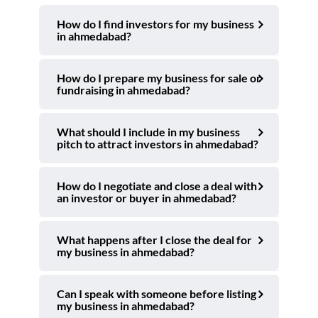
How do I find investors for my business
in ahmedabad?
How do I prepare my business for sale or
fundraising in ahmedabad?
What should I include in my business
pitch to attract investors in ahmedabad?
How do I negotiate and close a deal with
an investor or buyer in ahmedabad?
What happens after I close the deal for
my business in ahmedabad?
Can I speak with someone before listing
my business in ahmedabad?