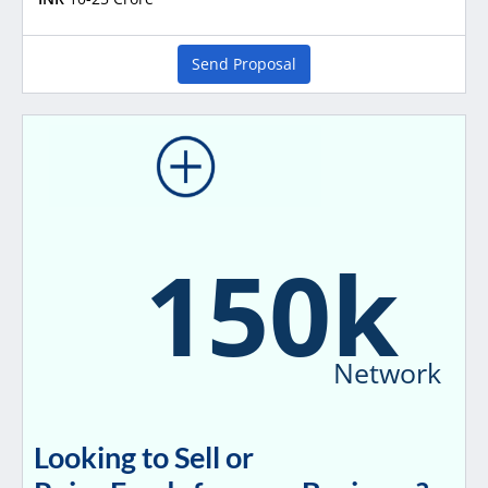
Send Proposal
150k
Network
Looking to Sell or