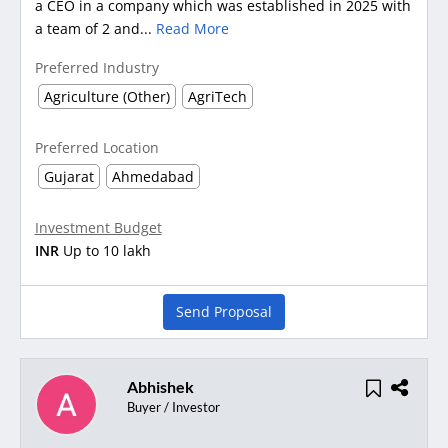
a CEO in a company which was established in 2025 with
a team of 2 and...
Read More
Preferred Industry
Agriculture (Other)
AgriTech
Preferred Location
Gujarat
Ahmedabad
Investment Budget
INR
Up to 10 lakh
Send Proposal
Abhishek
Buyer / Investor