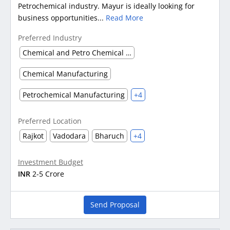
Petrochemical industry. Mayur is ideally looking for
business opportunities...
Read More
Preferred Industry
Chemical and Petro Chemical waste management
Chemical Manufacturing
Petrochemical Manufacturing
+4
Preferred Location
Rajkot
Vadodara
Bharuch
+4
Investment Budget
INR
2-5 Crore
Send Proposal