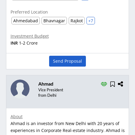
Preferred Location
Ahmedabad
Bhavnagar
Rajkot
+7
Investment Budget
INR
1-2 Crore
Send Proposal
Ahmad
Vice President
from Delhi
About
Ahmad is an investor from New Delhi with 20 years of
experiences in Corporate Real-estate industry. Ahmad is