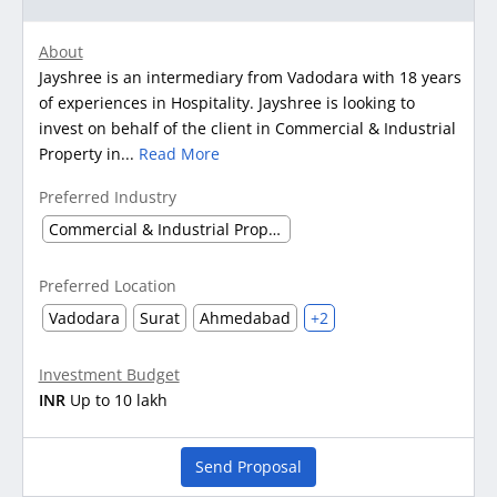
About
Jayshree is an intermediary from Vadodara with 18 years
of experiences in Hospitality. Jayshree is looking to
invest on behalf of the client in Commercial & Industrial
Property in...
Read More
Preferred Industry
Commercial & Industrial Property
Preferred Location
Vadodara
Surat
Ahmedabad
+2
Investment Budget
INR
Up to 10 lakh
Send Proposal