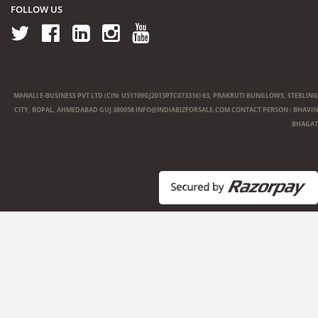
FOLLOW US
MANALI E-BUSINESS PVT LTD (CIN: U51109GJ2013PTC073316) 63, PRAKRUTI BUNGLOWS, STERLING
CITY, BOPAL, AHMEDABAD GUJ 380058
INFO@INDIABIZFORSALE.COM
CONTACT PERSON : BHAVIN
BHAGAT