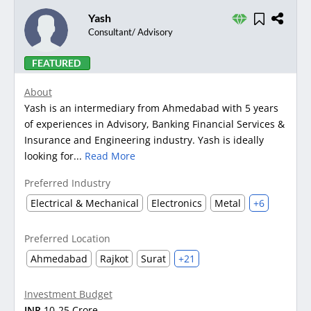
Yash
Consultant/ Advisory
FEATURED
About
Yash is an intermediary from Ahmedabad with 5 years
of experiences in Advisory, Banking Financial Services &
Insurance and Engineering industry. Yash is ideally
looking for...
Read More
Preferred Industry
Electrical & Mechanical
Electronics
Metal
+6
Preferred Location
Ahmedabad
Rajkot
Surat
+21
Investment Budget
INR
10-25 Crore