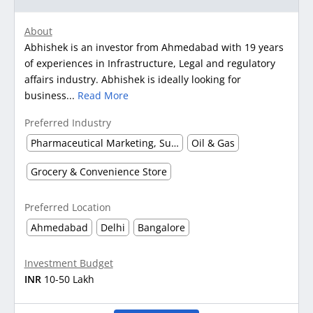
About
Abhishek is an investor from Ahmedabad with 19 years
of experiences in Infrastructure, Legal and regulatory
affairs industry. Abhishek is ideally looking for
business...
Read More
Preferred Industry
Pharmaceutical Marketing, Supplier & Distributor
Oil & Gas
Grocery & Convenience Store
Preferred Location
Ahmedabad
Delhi
Bangalore
Investment Budget
INR
10-50 Lakh