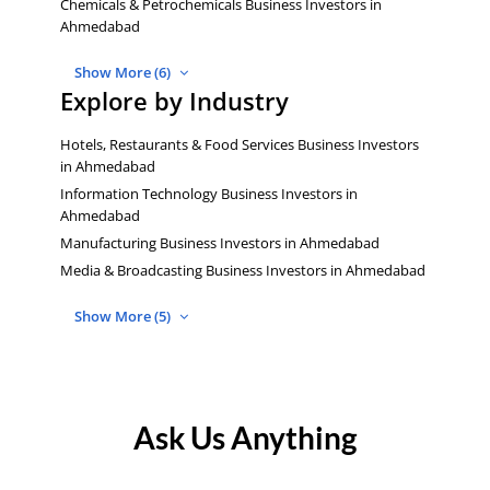
Chemicals & Petrochemicals Business Investors in
Ahmedabad
Show More (6)
Explore by Industry
Hotels, Restaurants & Food Services Business Investors
in Ahmedabad
Information Technology Business Investors in
Ahmedabad
Manufacturing Business Investors in Ahmedabad
Media & Broadcasting Business Investors in Ahmedabad
Show More (5)
Ask Us Anything