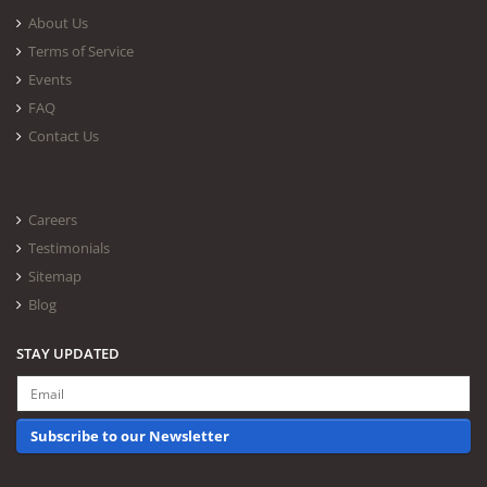
About Us
Terms of Service
Events
FAQ
Contact Us
Careers
Testimonials
Sitemap
Blog
STAY UPDATED
Subscribe to our Newsletter