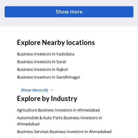
Show more
Explore Nearby locations
Business Investors in Vadodara
Business Investors in Surat
Business Investors in Rajkot
Business Investors in Gandhinagar
Show More (6)
Explore by Industry
Agriculture Business Investors in Ahmedabad
Automobile & Auto Parts Business Investors in
Ahmedabad
Business Services Business Investors in Ahmedabad