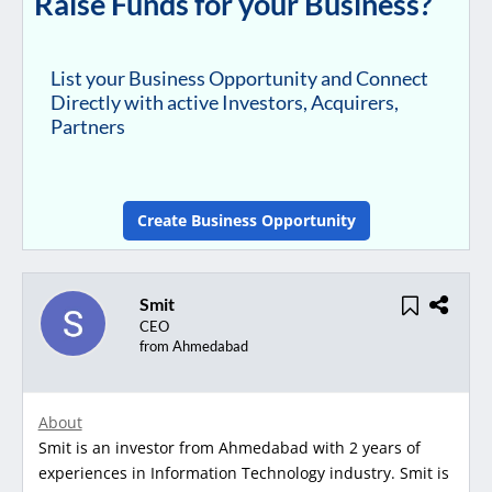
Raise Funds for your Business?
List your Business Opportunity and Connect
Directly with active Investors, Acquirers,
Partners
Create Business Opportunity
Smit
CEO
from Ahmedabad
About
Smit is an investor from Ahmedabad with 2 years of
experiences in Information Technology industry. Smit is