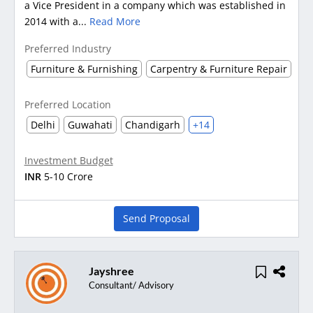
a Vice President in a company which was established in
2014 with a...
Read More
Preferred Industry
Furniture & Furnishing
Carpentry & Furniture Repair
Preferred Location
Delhi
Guwahati
Chandigarh
+14
Investment Budget
INR
5-10 Crore
Send Proposal
Jayshree
Consultant/ Advisory