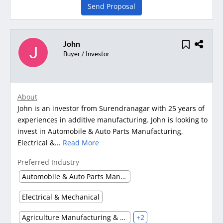
Send Proposal
John
Buyer / Investor
About
John is an investor from Surendranagar with 25 years of
experiences in additive manufacturing. John is looking to
invest in Automobile & Auto Parts Manufacturing,
Electrical &...
Read More
Preferred Industry
Automobile & Auto Parts Manufacturing
Electrical & Mechanical
Agriculture Manufacturing & Processing
+2