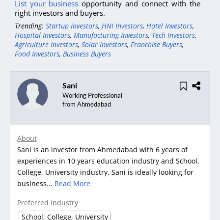
List your business
opportunity and connect with the
right investors and buyers.
Trending:
Startup Investors
,
HNI Investors
,
Hotel Investors
,
Hospital Investors
,
Manufacturing Investors
,
Tech Investors
,
Agriculture Investors
,
Solar Investors
,
Franchise Buyers
,
Food Investors
,
Business Buyers
Sani
Working Professional
from Ahmedabad
About
Sani is an investor from Ahmedabad with 6 years of
experiences in 10 years education industry and School,
College, University industry. Sani is ideally looking for
business...
Read More
Preferred Industry
School, College, University