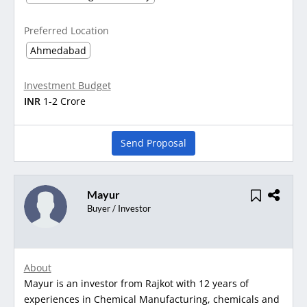
Preferred Location
Ahmedabad
Investment Budget
INR
1-2 Crore
Send Proposal
Mayur
Buyer / Investor
About
Mayur is an investor from Rajkot with 12 years of
experiences in Chemical Manufacturing, chemicals and