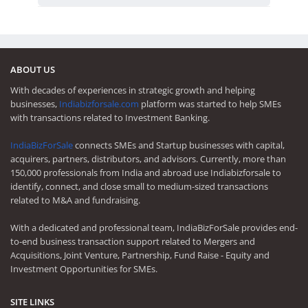
ABOUT US
With decades of experiences in strategic growth and helping
businesses,
Indiabizforsale.com
platform was started to help SMEs
with transactions related to Investment Banking.
IndiaBizForSale
connects SMEs and Startup businesses with capital,
acquirers, partners, distributors, and advisors. Currently, more than
150,000 professionals from India and abroad use Indiabizforsale to
identify, connect, and close small to medium-sized transactions
related to M&A and fundraising.
With a dedicated and professional team, IndiaBizForSale provides end-
to-end business transaction support related to Mergers and
Acquisitions, Joint Venture, Partnership, Fund Raise - Equity and
Investment Opportunities for SMEs.
SITE LINKS