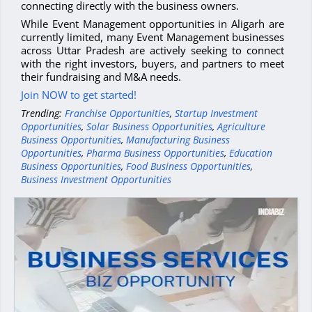
connecting directly with the business owners.
While Event Management opportunities in Aligarh are
currently limited, many Event Management businesses
across Uttar Pradesh are actively seeking to connect
with the right investors, buyers, and partners to meet
their fundraising and M&A needs.
Join NOW to get started!
Trending:
Franchise Opportunities
,
Startup Investment
Opportunities
,
Solar Business Opportunities
,
Agriculture
Business Opportunities
,
Manufacturing Business
Opportunities
,
Pharma Business Opportunities
,
Education
Business Opportunities
,
Food Business Opportunities
,
Business Investment Opportunities