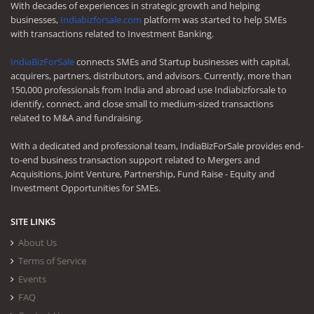
With decades of experiences in strategic growth and helping
businesses,
Indiabizforsale.com
platform was started to help SMEs
with transactions related to Investment Banking.
IndiaBizForSale
connects SMEs and Startup businesses with capital,
acquirers, partners, distributors, and advisors. Currently, more than
150,000 professionals from India and abroad use Indiabizforsale to
identify, connect, and close small to medium-sized transactions
related to M&A and fundraising.
With a dedicated and professional team, IndiaBizForSale provides end-
to-end business transaction support related to Mergers and
Acquisitions, Joint Venture, Partnership, Fund Raise - Equity and
Investment Opportunities for SMEs.
SITE LINKS
About Us
Terms of Service
Events
FAQ