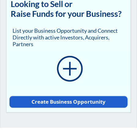
Looking to Sell or
Raise Funds for your Business?
List your Business Opportunity and Connect
Directly with active Investors, Acquirers,
Partners
Create Business Opportunity