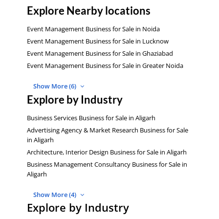
Explore Nearby locations
Event Management Business for Sale in Noida
Event Management Business for Sale in Lucknow
Event Management Business for Sale in Ghaziabad
Event Management Business for Sale in Greater Noida
Show More (6)
Explore by Industry
Business Services Business for Sale in Aligarh
Advertising Agency & Market Research Business for Sale
in Aligarh
Architecture, Interior Design Business for Sale in Aligarh
Business Management Consultancy Business for Sale in
Aligarh
Show More (4)
Explore by Industry