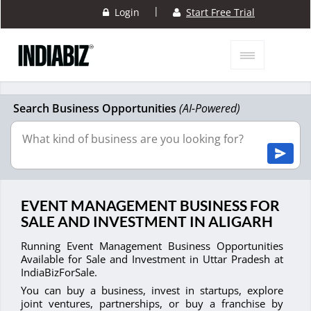
|
Login
Start Free Trial
Search Business Opportunities
(AI-Powered)
EVENT MANAGEMENT BUSINESS FOR
SALE AND INVESTMENT IN ALIGARH
Running Event Management Business Opportunities
Available for Sale and Investment in Uttar Pradesh at
IndiaBizForSale.
You can buy a business, invest in startups, explore
joint ventures, partnerships, or buy a franchise by