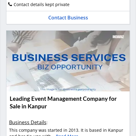
Contact details kept private
Contact Business
Leading Event Management Company for
Sale in Kanpur
Business Details
:
This company was started in 2013. It is based in Kanpur