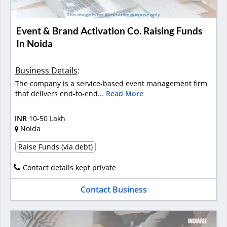
Event & Brand Activation Co. Raising Funds
In Noida
Business Details
:
The company is a service-based event management firm
that delivers end-to-end...
Read More
INR
10-50 Lakh
Noida
Raise Funds (via debt)
Contact details kept private
Contact Business