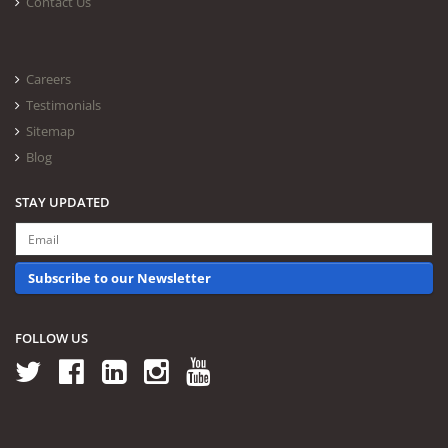
Contact Us
Careers
Testimonials
Sitemap
Blog
STAY UPDATED
Subscribe to our Newsletter
FOLLOW US