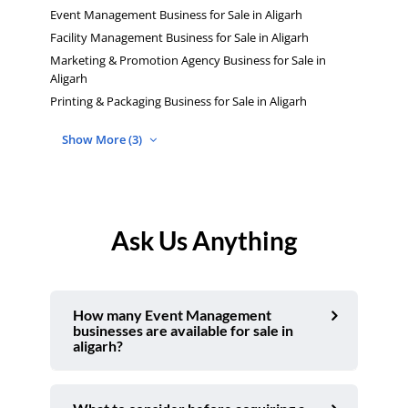
Event Management Business for Sale in Aligarh
Facility Management Business for Sale in Aligarh
Marketing & Promotion Agency Business for Sale in
Aligarh
Printing & Packaging Business for Sale in Aligarh
Show More (3)
Ask Us Anything
How many Event Management
businesses are available for sale in
aligarh?