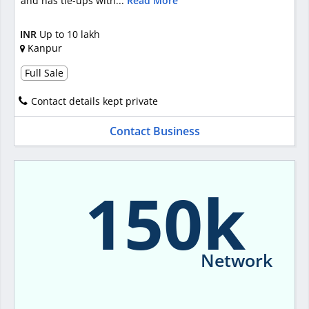
and has tie-ups with...
Read More
INR
Up to 10 lakh
Kanpur
Full Sale
Contact details kept private
Contact Business
150k
Network