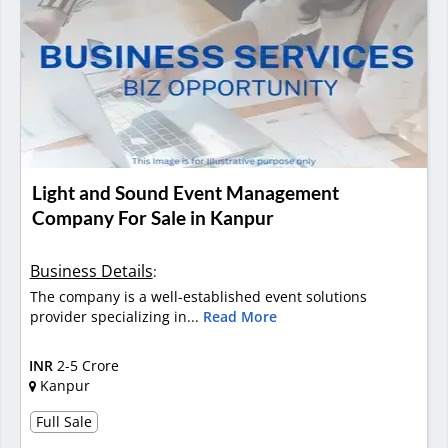
Light and Sound Event Management
Company For Sale in Kanpur
Business Details
:
The company is a well-established event solutions
provider specializing in...
Read More
INR
2-5 Crore
Kanpur
Full Sale