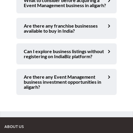
What to consider before acquiring a
Event Management business in aligarh?
Are there any franchise businesses
available to buy in India?
Can I explore business listings without
registering on IndiaBiz platform?
Are there any Event Management
business investment opportunities in
aligarh?
ABOUT US