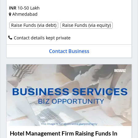
INR
10-50 Lakh
Ahmedabad
Raise Funds (via debt)
Raise Funds (via equity)
Contact details kept private
Contact Business
Hotel Management Firm Raising Funds In