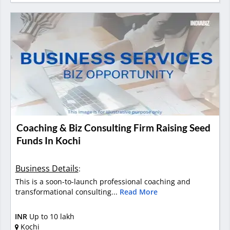
Coaching & Biz Consulting Firm Raising Seed
Funds In Kochi
Business Details
:
This is a soon-to-launch professional coaching and
transformational consulting...
Read More
INR
Up to 10 lakh
Kochi