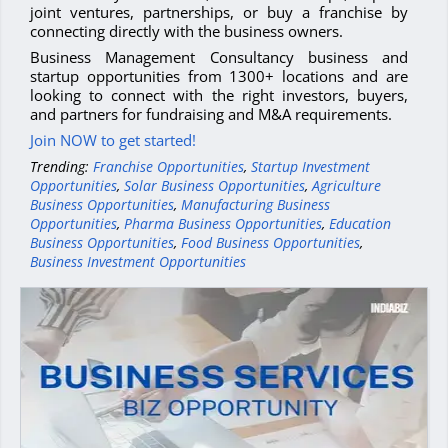
joint ventures, partnerships, or buy a franchise by
connecting directly with the business owners.
Business Management Consultancy business and
startup opportunities from 1300+ locations and are
looking to connect with the right investors, buyers,
and partners for fundraising and M&A requirements.
Join NOW to get started!
Trending:
Franchise Opportunities
,
Startup Investment
Opportunities
,
Solar Business Opportunities
,
Agriculture
Business Opportunities
,
Manufacturing Business
Opportunities
,
Pharma Business Opportunities
,
Education
Business Opportunities
,
Food Business Opportunities
,
Business Investment Opportunities