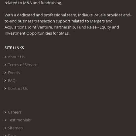
related to M&A and fundraising.
With a dedicated and professional team, IndiaBizForSale provides end-
to-end business transaction support related to Mergers and
Acquisitions, Joint Venture, Partnership, Fund Raise - Equity and
Investment Opportunities for SMEs.
SITE LINKS
About Us
Terms of Service
Events
FAQ
Contact Us
Careers
Testimonials
Sitemap
Blog