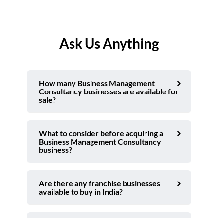
Ask Us Anything
How many Business Management
Consultancy businesses are available for
sale?
What to consider before acquiring a
Business Management Consultancy
business?
Are there any franchise businesses
available to buy in India?