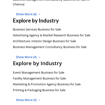
Chennai
Show More (6)
Explore by Industry
Business Services Business for Sale
Advertising Agency & Market Research Business for Sale
Architecture, Interior Design Business for Sale
Business Management Consultancy Business for Sale
Show More (4)
Explore by Industry
Event Management Business for Sale
Facility Management Business for Sale
Marketing & Promotion Agency Business for Sale
Printing & Packaging Business for Sale
Show More (3)