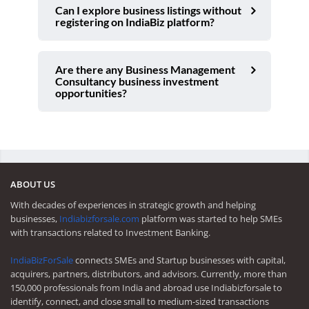
Can I explore business listings without
registering on IndiaBiz platform?
Are there any Business Management
Consultancy business investment
opportunities?
ABOUT US
With decades of experiences in strategic growth and helping
businesses,
Indiabizforsale.com
platform was started to help SMEs
with transactions related to Investment Banking.
IndiaBizForSale
connects SMEs and Startup businesses with capital,
acquirers, partners, distributors, and advisors. Currently, more than
150,000 professionals from India and abroad use Indiabizforsale to
identify, connect, and close small to medium-sized transactions