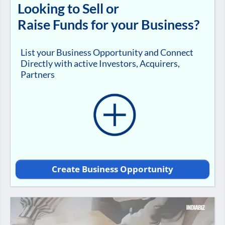
Looking to Sell or
Raise Funds for your Business?
List your Business Opportunity and Connect
Directly with active Investors, Acquirers,
Partners
Create Business Opportunity