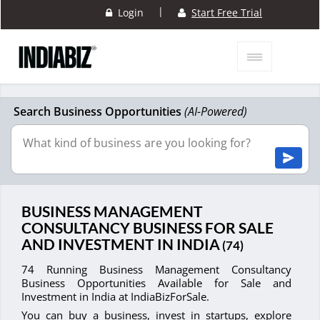
|
Login
Start Free Trial
Search Business Opportunities
(AI-Powered)
BUSINESS MANAGEMENT
CONSULTANCY BUSINESS FOR SALE
AND INVESTMENT IN INDIA
(74)
74 Running Business Management Consultancy
Business Opportunities Available for Sale and
Investment in India at IndiaBizForSale.
You can buy a business, invest in startups, explore