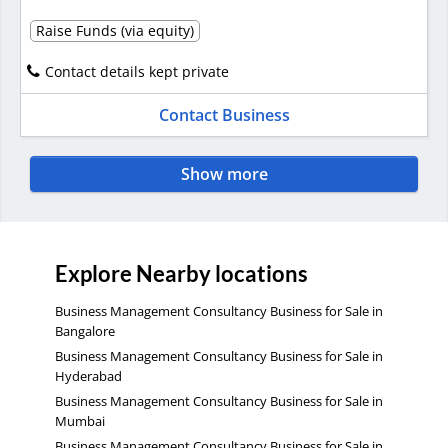
Raise Funds (via equity)
Contact details kept private
Contact Business
Show more
Explore Nearby locations
Business Management Consultancy Business for Sale in
Bangalore
Business Management Consultancy Business for Sale in
Hyderabad
Business Management Consultancy Business for Sale in
Mumbai
Business Management Consultancy Business for Sale in