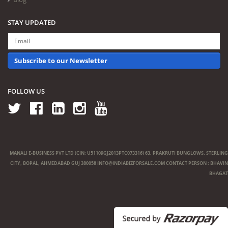
STAY UPDATED
Subscribe to our Newsletter
FOLLOW US
MANALI E-BUSINESS PVT LTD (CIN: U51109GJ2013PTC073316) 63, PRAKRUTI BUNGLOWS, STERLING
CITY, BOPAL, AHMEDABAD GUJ 380058
INFO@INDIABIZFORSALE.COM
CONTACT PERSON : BHAVIN
BHAGAT