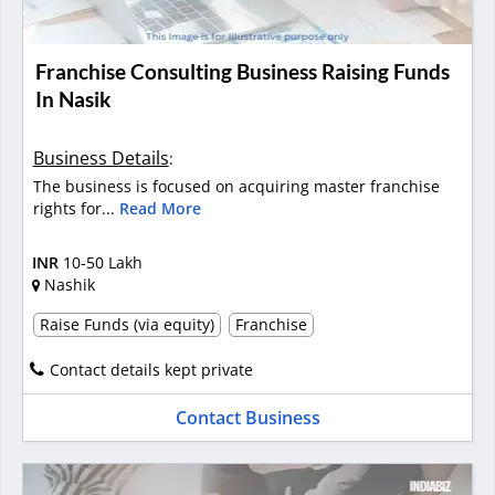
Franchise Consulting Business Raising Funds
In Nasik
Business Details
:
The business is focused on acquiring master franchise
rights for...
Read More
INR
10-50 Lakh
Nashik
Raise Funds (via equity)
Franchise
Contact details kept private
Contact Business