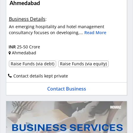
Ahmedabad
Business Details
:
An emerging hospitality and hotel management
consultancy focuses on developing,...
Read More
INR
25-50 Crore
Ahmedabad
Raise Funds (via debt)
Raise Funds (via equity)
Contact details kept private
Contact Business