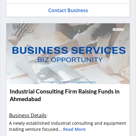
Contact Business
Industrial Consulting Firm Raising Funds in
Ahmedabad
Business Details
:
A newly established industrial consulting and equipment
trading venture focused...
Read More