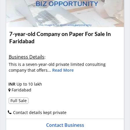
7-year-old Company on Paper For Sale In
Faridabad
Business Details
:
This is a seven-year-old private limited consulting
company that offers...
Read More
INR
Up to 10 lakh
Faridabad
Full Sale
Contact details kept private
Contact Business