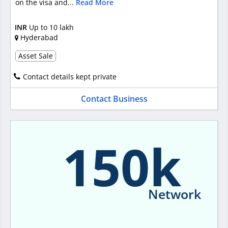
on the visa and...
Read More
INR
Up to 10 lakh
Hyderabad
Asset Sale
Contact details kept private
Contact Business
150k
Network