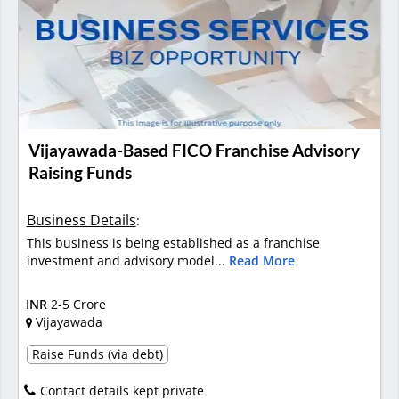
Vijayawada-Based FICO Franchise Advisory
Raising Funds
Business Details
:
This business is being established as a franchise
investment and advisory model...
Read More
INR
2-5 Crore
Vijayawada
Raise Funds (via debt)
Contact details kept private