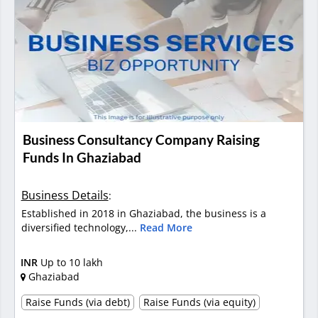
Business Consultancy Company Raising
Funds In Ghaziabad
Business Details
:
Established in 2018 in Ghaziabad, the business is a
diversified technology,...
Read More
INR
Up to 10 lakh
Ghaziabad
Raise Funds (via debt)
Raise Funds (via equity)