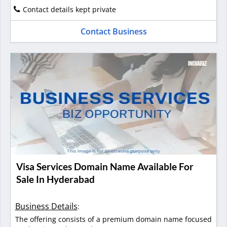
Contact details kept private
Contact Business
Visa Services Domain Name Available For
Sale In Hyderabad
Business Details
:
The offering consists of a premium domain name focused