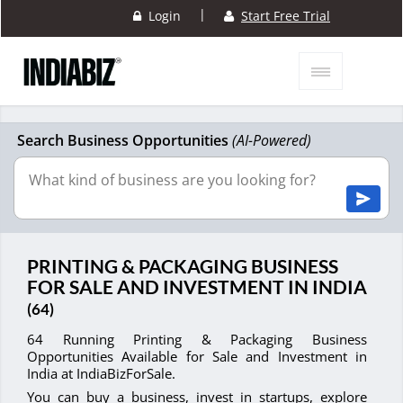
|
Login
Start Free Trial
Search Business Opportunities
(AI-Powered)
PRINTING & PACKAGING BUSINESS
FOR SALE AND INVESTMENT IN INDIA
(64)
64 Running Printing & Packaging Business
Opportunities Available for Sale and Investment in
India at IndiaBizForSale.
You can buy a business, invest in startups, explore