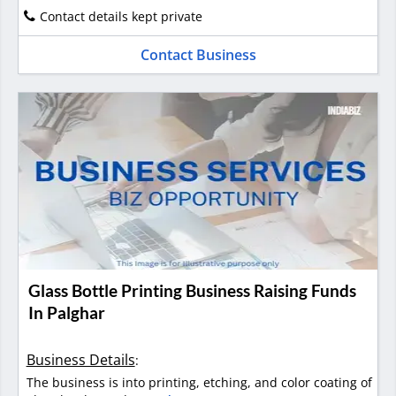
Contact details kept private
Contact Business
Glass Bottle Printing Business Raising Funds
In Palghar
Business Details
:
The business is into printing, etching, and color coating of