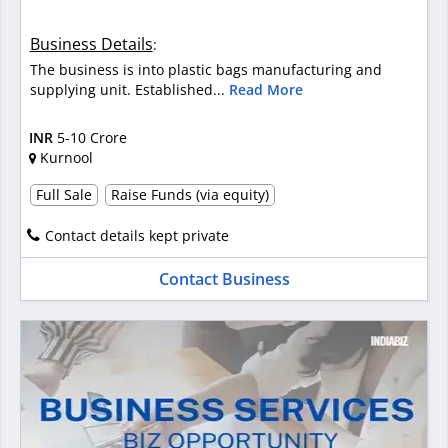
Business Details
:
The business is into plastic bags manufacturing and
supplying unit. Established...
Read More
INR
5-10 Crore
Kurnool
Full Sale
Raise Funds (via equity)
Contact details kept private
Contact Business