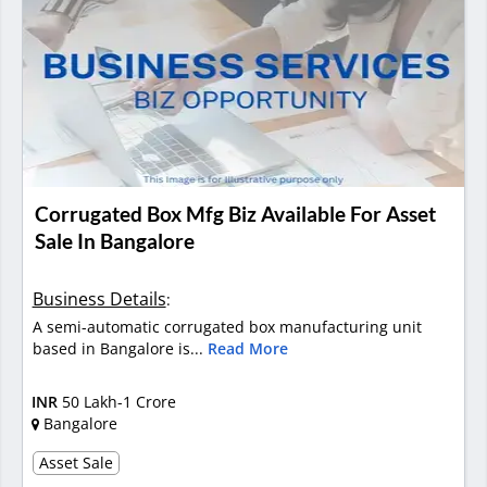
Corrugated Box Mfg Biz Available For Asset
Sale In Bangalore
Business Details
:
A semi-automatic corrugated box manufacturing unit
based in Bangalore is...
Read More
INR
50 Lakh-1 Crore
Bangalore
Asset Sale