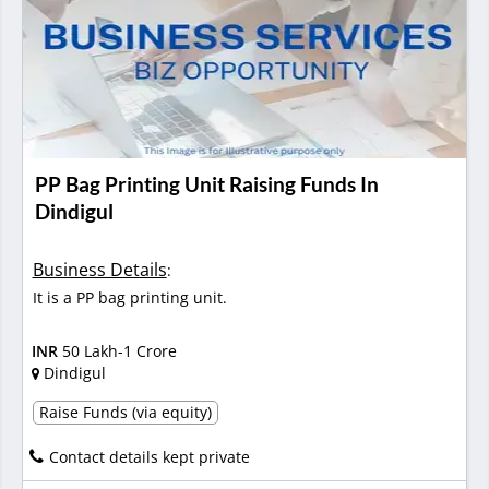
PP Bag Printing Unit Raising Funds In
Dindigul
Business Details
:
It is a PP bag printing unit.
INR
50 Lakh-1 Crore
Dindigul
Raise Funds (via equity)
Contact details kept private