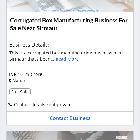
Corrugated Box Manufacturing Business For
Sale Near Sirmaur
Business Details
:
This is a corrugated box manufacturing business near
Sirmaur that’s been...
Read More
INR
10-25 Crore
Nahan
Full Sale
Contact details kept private
Contact Business