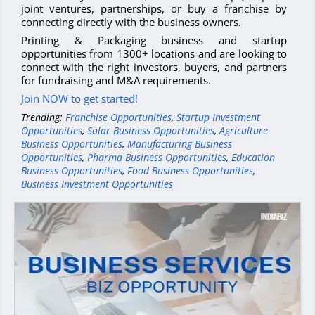
joint ventures, partnerships, or buy a franchise by
connecting directly with the business owners.
Printing & Packaging business and startup
opportunities from 1300+ locations and are looking to
connect with the right investors, buyers, and partners
for fundraising and M&A requirements.
Join NOW to get started!
Trending:
Franchise Opportunities
,
Startup Investment
Opportunities
,
Solar Business Opportunities
,
Agriculture
Business Opportunities
,
Manufacturing Business
Opportunities
,
Pharma Business Opportunities
,
Education
Business Opportunities
,
Food Business Opportunities
,
Business Investment Opportunities