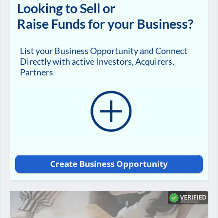
Looking to Sell or
Raise Funds for your Business?
List your Business Opportunity and Connect
Directly with active Investors, Acquirers,
Partners
Create Business Opportunity
VERIFIED