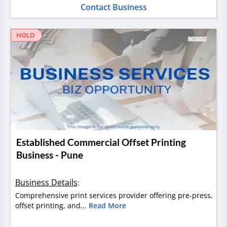
Contact Business
HOLD
Established Commercial Offset Printing
Business - Pune
Business Details
:
Comprehensive print services provider offering pre-press,
offset printing, and...
Read More