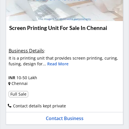
Screen Printing Unit For Sale In Chennai
Business Details
:
It is a printing unit that provides screen printing, curing,
fusing, design for...
Read More
INR
10-50 Lakh
Chennai
Full Sale
Contact details kept private
Contact Business