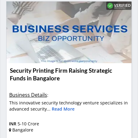
VERIFIED
Security Printing Firm Raising Strategic
Funds in Bangalore
Business Details
:
This innovative security technology venture specializes in
advanced security...
Read More
INR
5-10 Crore
Bangalore