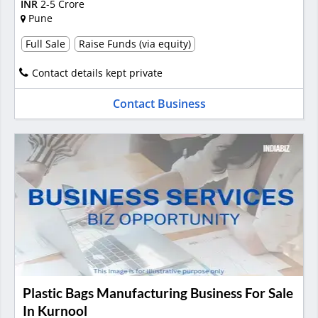
INR
2-5 Crore
Pune
Full Sale
Raise Funds (via equity)
Contact details kept private
Contact Business
Plastic Bags Manufacturing Business For Sale
In Kurnool