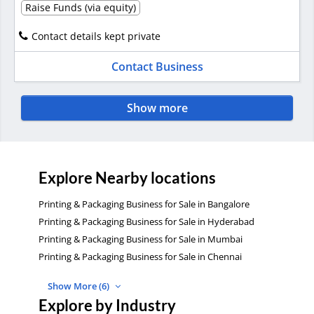
Raise Funds (via equity)
Contact details kept private
Contact Business
Show more
Explore Nearby locations
Printing & Packaging Business for Sale in Bangalore
Printing & Packaging Business for Sale in Hyderabad
Printing & Packaging Business for Sale in Mumbai
Printing & Packaging Business for Sale in Chennai
Show More (6)
Explore by Industry