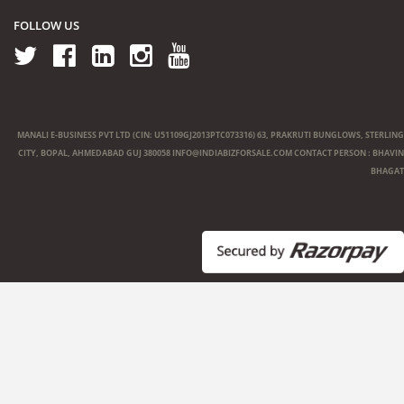
FOLLOW US
MANALI E-BUSINESS PVT LTD (CIN: U51109GJ2013PTC073316) 63, PRAKRUTI BUNGLOWS, STERLING
CITY, BOPAL, AHMEDABAD GUJ 380058
INFO@INDIABIZFORSALE.COM
CONTACT PERSON : BHAVIN
BHAGAT