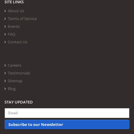
SITE LINKS
About Us
Terms of Service
Events
FAQ
Contact Us
Careers
Testimonials
Sitemap
Blog
STAY UPDATED
Subscribe to our Newsletter