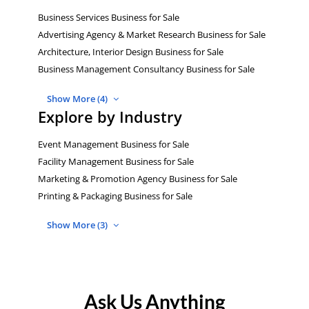
Business Services Business for Sale
Advertising Agency & Market Research Business for Sale
Architecture, Interior Design Business for Sale
Business Management Consultancy Business for Sale
Show More (4)
Explore by Industry
Event Management Business for Sale
Facility Management Business for Sale
Marketing & Promotion Agency Business for Sale
Printing & Packaging Business for Sale
Show More (3)
Ask Us Anything