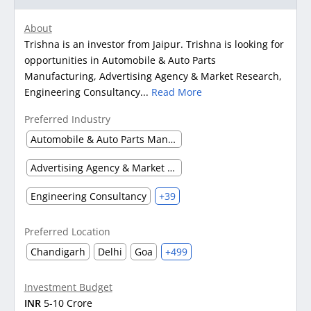
About
Trishna is an investor from Jaipur. Trishna is looking for
opportunities in Automobile & Auto Parts
Manufacturing, Advertising Agency & Market Research,
Engineering Consultancy...
Read More
Preferred Industry
Automobile & Auto Parts Manufacturing
Advertising Agency & Market Research
Engineering Consultancy
+39
Preferred Location
Chandigarh
Delhi
Goa
+499
Investment Budget
INR
5-10 Crore