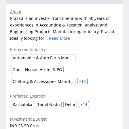
About
Prasad is an investor from Chennai with 40 years of
experiences in Accounting & Taxation, analyst and
Engineering Products Manufacturing industry. Prasad is
ideally looking for...
Read More
Preferred Industry
Automobile & Auto Parts Manufacturing
Guest House, Hostel & PG
Clothing & Accessories Manufacturing
+18
Preferred Location
Karnataka
Tamil Nadu
Delhi
+14
Investment Budget
INR
25-50 Crore