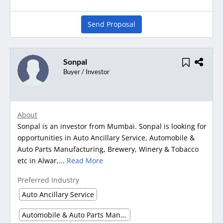
Send Proposal
Sonpal
Buyer / Investor
About
Sonpal is an investor from Mumbai. Sonpal is looking for
opportunities in Auto Ancillary Service, Automobile &
Auto Parts Manufacturing, Brewery, Winery & Tobacco
etc in Alwar,...
Read More
Preferred Industry
Auto Ancillary Service
Automobile & Auto Parts Manufacturing