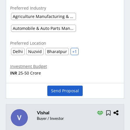
Preferred Industry
Agriculture Manufacturing & Processing
Automobile & Auto Parts Manufacturing
Preferred Location
Delhi
Nuzvid
Bharatpur
+1
Investment Budget
INR
25-50 Crore
Send Proposal
Vishal
Buyer / Investor