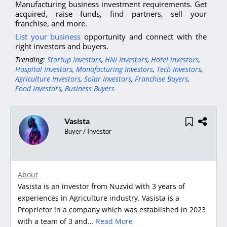
Manufacturing business investment requirements. Get
acquired, raise funds, find partners, sell your
franchise, and more.
List your business
opportunity and connect with the
right investors and buyers.
Trending:
Startup Investors
,
HNI Investors
,
Hotel Investors
,
Hospital Investors
,
Manufacturing Investors
,
Tech Investors
,
Agriculture Investors
,
Solar Investors
,
Franchise Buyers
,
Food Investors
,
Business Buyers
Vasista
Buyer / Investor
About
Vasista is an investor from Nuzvid with 3 years of
experiences in Agriculture industry. Vasista is a
Proprietor in a company which was established in 2023
with a team of 3 and...
Read More