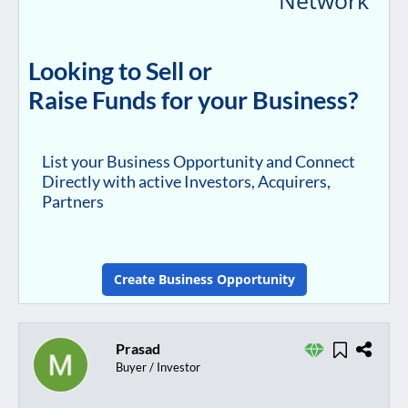
Looking to Sell or
Raise Funds for your Business?
List your Business Opportunity and Connect
Directly with active Investors, Acquirers,
Partners
Create Business Opportunity
Prasad
Buyer / Investor