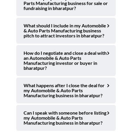
Parts Manufacturing business for sale or
fundraising in bharatpur?
What should I include in my Automobile
& Auto Parts Manufacturing business
pitch to attract investors in bharatpur?
How do I negotiate and close a deal with
an Automobile & Auto Parts
Manufacturing investor or buyer in
bharatpur?
What happens after I close the deal for
my Automobile & Auto Parts
Manufacturing business in bharatpur?
Can I speak with someone before listing
my Automobile & Auto Parts
Manufacturing business in bharatpur?