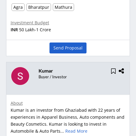
Agra
Bharatpur
Mathura
Investment Budget
INR
50 Lakh-1 Crore
Send Proposal
Kumar
Buyer / Investor
About
Kumar is an investor from Ghaziabad with 22 years of
experiences in Apparel Business, Auto components and
Beauty Cosmetics. Kumar is looking to invest in
Automobile & Auto Parts...
Read More