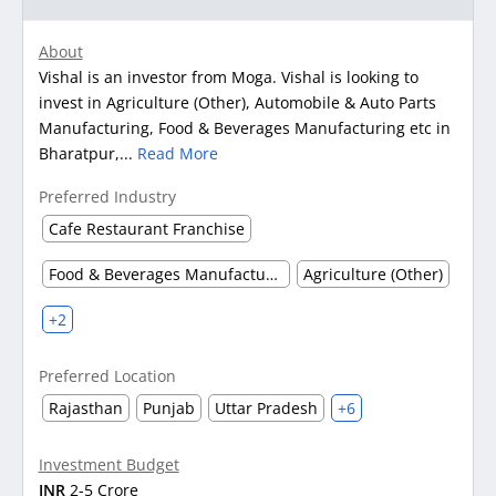
About
Vishal is an investor from Moga. Vishal is looking to
invest in Agriculture (Other), Automobile & Auto Parts
Manufacturing, Food & Beverages Manufacturing etc in
Bharatpur,...
Read More
Preferred Industry
Cafe Restaurant Franchise
Food & Beverages Manufacturing
Agriculture (Other)
+2
Preferred Location
Rajasthan
Punjab
Uttar Pradesh
+6
Investment Budget
INR
2-5 Crore