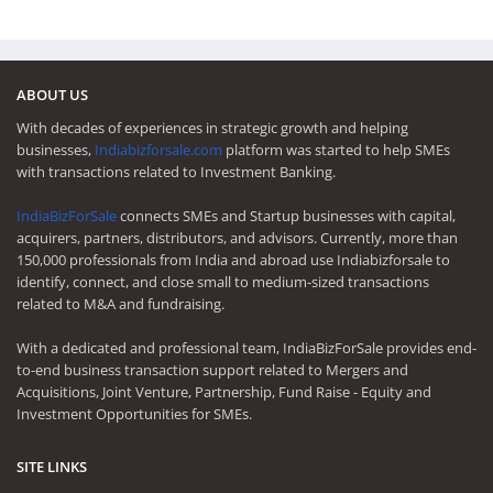
ABOUT US
With decades of experiences in strategic growth and helping
businesses,
Indiabizforsale.com
platform was started to help SMEs
with transactions related to Investment Banking.
IndiaBizForSale
connects SMEs and Startup businesses with capital,
acquirers, partners, distributors, and advisors. Currently, more than
150,000 professionals from India and abroad use Indiabizforsale to
identify, connect, and close small to medium-sized transactions
related to M&A and fundraising.
With a dedicated and professional team, IndiaBizForSale provides end-
to-end business transaction support related to Mergers and
Acquisitions, Joint Venture, Partnership, Fund Raise - Equity and
Investment Opportunities for SMEs.
SITE LINKS