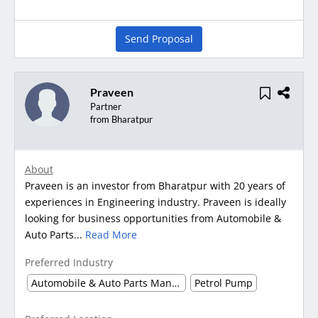
Send Proposal
Praveen
Partner
from Bharatpur
About
Praveen is an investor from Bharatpur with 20 years of
experiences in Engineering industry. Praveen is ideally
looking for business opportunities from Automobile &
Auto Parts...
Read More
Preferred Industry
Automobile & Auto Parts Manufacturing
Petrol Pump