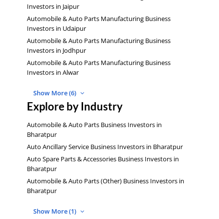
Investors in Jaipur
Automobile & Auto Parts Manufacturing Business
Investors in Udaipur
Automobile & Auto Parts Manufacturing Business
Investors in Jodhpur
Automobile & Auto Parts Manufacturing Business
Investors in Alwar
Show More (6)
Explore by Industry
Automobile & Auto Parts Business Investors in
Bharatpur
Auto Ancillary Service Business Investors in Bharatpur
Auto Spare Parts & Accessories Business Investors in
Bharatpur
Automobile & Auto Parts (Other) Business Investors in
Bharatpur
Show More (1)