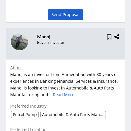
Send Proposal
Manoj
Buyer / Investor
About
Manoj is an investor from Ahmedabad with 30 years of
experiences in Banking Financial Services & Insurance.
Manoj is looking to invest in Automobile & Auto Parts
Manufacturing and...
Read More
Preferred Industry
Petrol Pump
Automobile & Auto Parts Manufacturing
Preferred Location