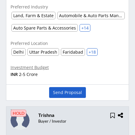
Preferred Industry
Land, Farm & Estate
Automobile & Auto Parts Manufacturing
Auto Spare Parts & Accessories
+14
Preferred Location
Delhi
Uttar Pradesh
Faridabad
+18
Investment Budget
INR
2-5 Crore
Send Proposal
HOLD
Trishna
Buyer / Investor