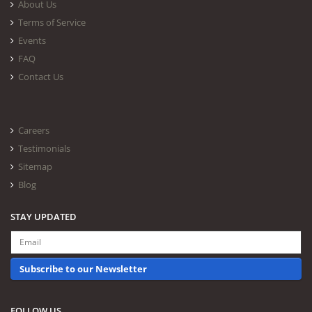
About Us
Terms of Service
Events
FAQ
Contact Us
Careers
Testimonials
Sitemap
Blog
STAY UPDATED
Subscribe to our Newsletter
FOLLOW US