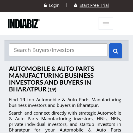
|
Login
Start Free Trial
AUTOMOBILE & AUTO PARTS
MANUFACTURING BUSINESS
INVESTORS AND BUYERS IN
BHARATPUR
(19)
Find 19 top Automobile & Auto Parts Manufacturing
business investors and buyers in Bharatpur.
Search and connect directly with strategic Automobile
& Auto Parts Manufacturing investors, HNIs, NRIs,
private individual investors, and startup investors in
Bharatpur for your Automobile & Auto Parts