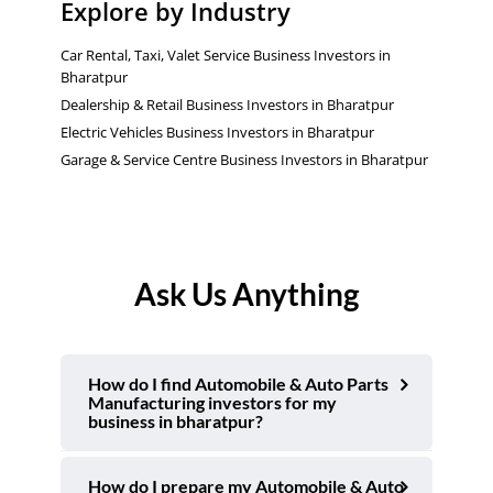
Explore by Industry
Car Rental, Taxi, Valet Service Business Investors in
Bharatpur
Dealership & Retail Business Investors in Bharatpur
Electric Vehicles Business Investors in Bharatpur
Garage & Service Centre Business Investors in Bharatpur
Ask Us Anything
How do I find Automobile & Auto Parts
Manufacturing investors for my
business in bharatpur?
How do I prepare my Automobile & Auto