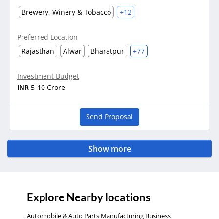
Brewery, Winery & Tobacco
+12
Preferred Location
Rajasthan
Alwar
Bharatpur
+77
Investment Budget
INR
5-10 Crore
Send Proposal
Show more
Explore Nearby locations
Automobile & Auto Parts Manufacturing Business