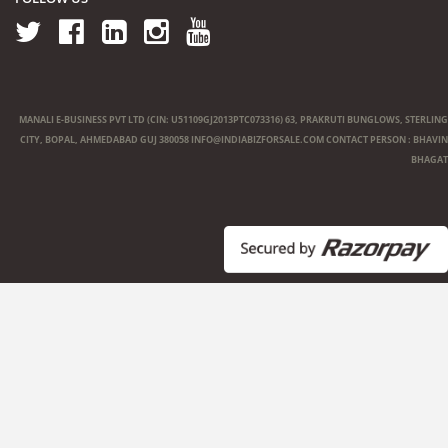
MANALI E-BUSINESS PVT LTD (CIN: U51109GJ2013PTC073316) 63, PRAKRUTI BUNGLOWS, STERLING
CITY, BOPAL, AHMEDABAD GUJ 380058
INFO@INDIABIZFORSALE.COM
CONTACT PERSON : BHAVIN
BHAGAT