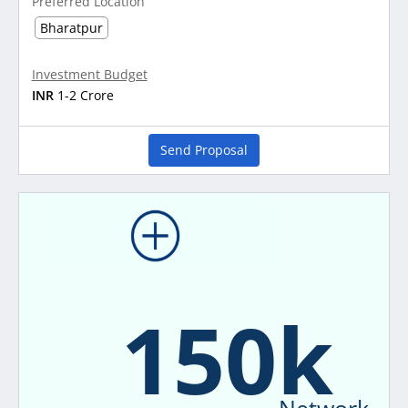
Preferred Location
Bharatpur
Investment Budget
INR
1-2 Crore
Send Proposal
150k
Network