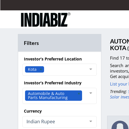
AUTOM
Filters
KOTA
(
Find 17 t
Investor’s Preferred Location
Search an
Kota
investors
Get acqui
Investor’s Preferred Industry
List your
Trending:
Automobile & Auto
Solar Inve
Parts Manufacturing
Currency
Indian Rupee