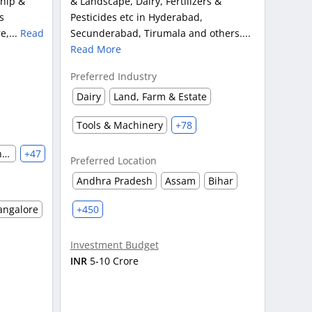
ship &
& Landscape, Dairy, Fertilizers &
s
Pesticides etc in Hyderabad,
e,...
Read
Secunderabad, Tirumala and others....
Read More
Preferred Industry
Dairy
Land, Farm & Estate
Tools & Machinery
+78
Automobile & Auto Parts Manufacturing
+47
Preferred Location
Andhra Pradesh
Assam
Bihar
angalore
+450
Investment Budget
INR
5-10 Crore