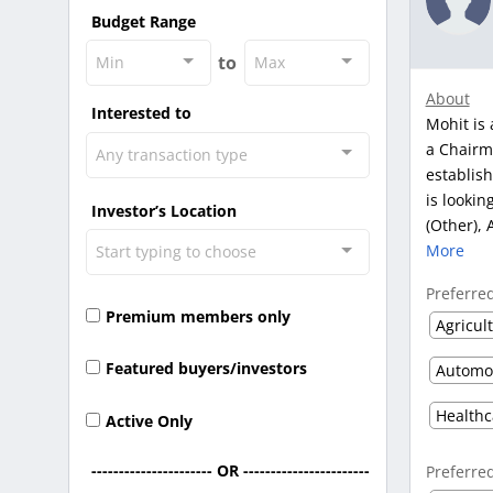
Budget Range
to
Min
Max
About
Interested to
Mohit is 
a Chairm
Any transaction type
establish
is lookin
Investor’s Location
(Other), 
More
Start typing to choose
Preferre
Premium members only
Agricul
Featured buyers/investors
Active Only
---------------------- OR -----------------------
Preferre
-