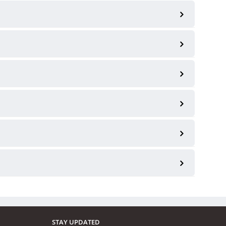
STAY UPDATED