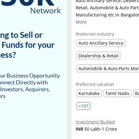
Auto Ancillary Service, Dealer
Retail, Automobile & Auto Part
Network
Manufacturing etc in Bangalor
More
ng to Sell or
Preferred Industry
 Funds for your
Auto Ancillary Service
ess?
Dealership & Retail
our Business Opportunity
nnect Directly with
Preferred Location
 Investors, Acquirers,
Karnataka
Tamil Nadu
B
ers
+197
Investment Budget
INR
50 Lakh-1 Crore