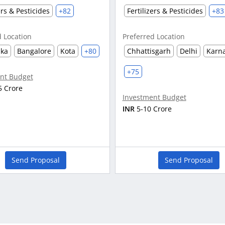
ers & Pesticides
+82
Fertilizers & Pesticides
+83
d Location
Preferred Location
aka
Bangalore
Kota
+80
Chhattisgarh
Delhi
Karn
+75
nt Budget
5 Crore
Investment Budget
INR
5-10 Crore
Send Proposal
Send Proposal