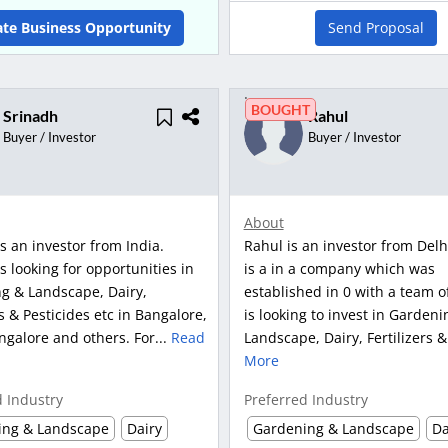
ate Business Opportunity
Send Proposal
BOUGHT
Srinadh
Rahul
Buyer / Investor
Buyer / Investor
About
s an investor from India.
Rahul is an investor from Delh
s looking for opportunities in
is a in a company which was
g & Landscape, Dairy,
established in 0 with a team o
rs & Pesticides etc in Bangalore,
is looking to invest in Gardeni
galore and others. For...
Read
Landscape, Dairy, Fertilizers &
More
d Industry
Preferred Industry
ing & Landscape
Dairy
Gardening & Landscape
Da