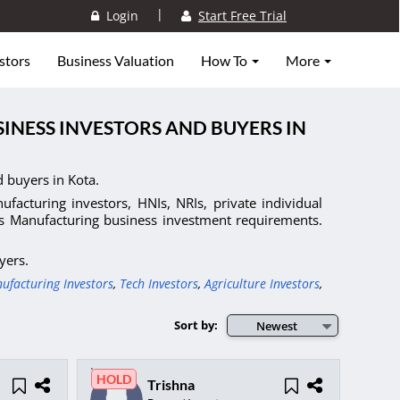
|
Login
Start Free Trial
stors
Business Valuation
How To
More
INESS INVESTORS AND BUYERS IN
 buyers in Kota.
facturing investors, HNIs, NRIs, private individual
ts Manufacturing business investment requirements.
yers.
ufacturing Investors
,
Tech Investors
,
Agriculture Investors
,
Sort by:
Newest
HOLD
Trishna