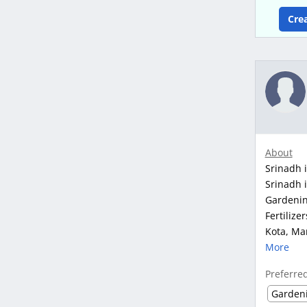
Cre
About
Srinadh i
Srinadh i
Gardenin
Fertilize
Kota, Man
More
Preferre
Garden