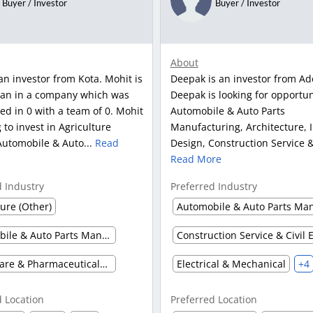
Buyer / Investor
Buyer / Investor
About
an investor from Kota. Mohit is
Deepak is an investor from Ad
an in a company which was
Deepak is looking for opportun
ed in 0 with a team of 0. Mohit
Automobile & Auto Parts
g to invest in Agriculture
Manufacturing, Architecture, I
Automobile & Auto...
Read
Design, Construction Service & 
Read More
d Industry
Preferred Industry
ture (Other)
Automobile & Auto Parts Manufacturing
Healthcare & Pharmaceuticals (Other)
Electrical & Mechanical
+4
d Location
Preferred Location