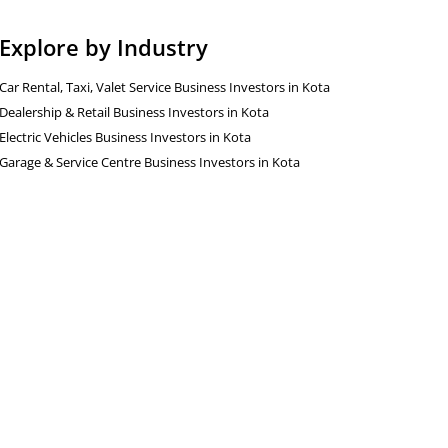
Explore by Industry
Car Rental, Taxi, Valet Service Business Investors in Kota
Dealership & Retail Business Investors in Kota
Electric Vehicles Business Investors in Kota
Garage & Service Centre Business Investors in Kota