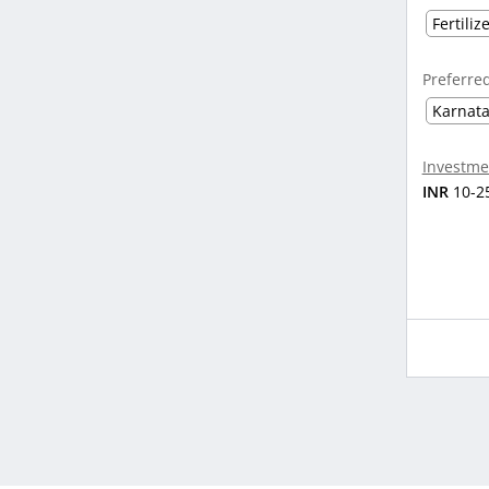
Fertiliz
Preferre
Karnat
Investme
INR
10-2