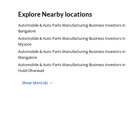
Explore Nearby locations
Automobile & Auto Parts Manufacturing Business Investors in
Bangalore
Automobile & Auto Parts Manufacturing Business Investors in
Mysore
Automobile & Auto Parts Manufacturing Business Investors in
Mangalore
Automobile & Auto Parts Manufacturing Business Investors in
Hubli Dharwad
Show More (6)