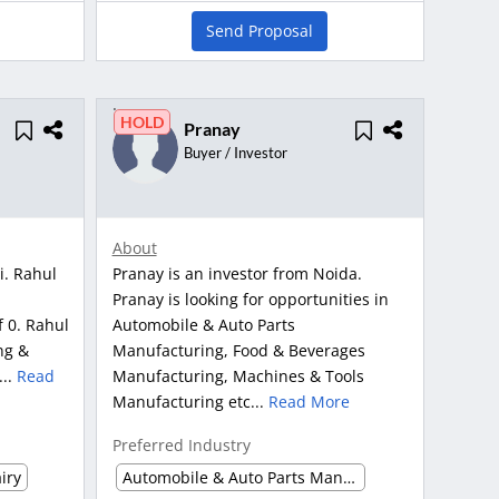
Send Proposal
HOLD
Pranay
Buyer / Investor
About
i. Rahul
Pranay is an investor from Noida.
Pranay is looking for opportunities in
f 0. Rahul
Automobile & Auto Parts
ng &
Manufacturing, Food & Beverages
...
Read
Manufacturing, Machines & Tools
Manufacturing etc...
Read More
Preferred Industry
iry
Automobile & Auto Parts Manufacturing