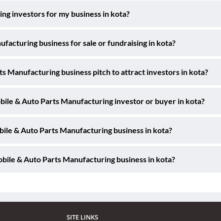
ng investors for my business in kota?
acturing business for sale or fundraising in kota?
s Manufacturing business pitch to attract investors in kota?
bile & Auto Parts Manufacturing investor or buyer in kota?
bile & Auto Parts Manufacturing business in kota?
bile & Auto Parts Manufacturing business in kota?
SITE LINKS