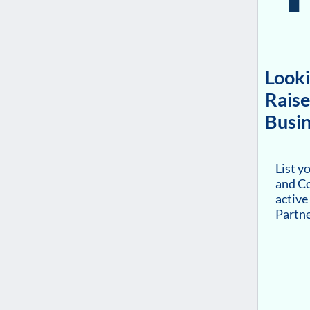
Looki
Raise
Busin
List y
and Co
active
Partn