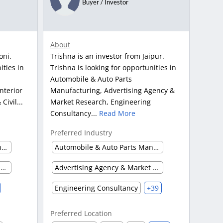
Buyer / Investor
About
oni.
Trishna is an investor from Jaipur.
ities in
Trishna is looking for opportunities in
Automobile & Auto Parts
nterior
Manufacturing, Advertising Agency &
Civil...
Market Research, Engineering
Consultancy...
Read More
Preferred Industry
Automobile & Auto Parts Manufacturing
Automobile & Auto Parts Manufacturing
Construction Service & Civil Engineering Firm
Advertising Agency & Market Research
Engineering Consultancy
+39
Preferred Location