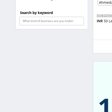
Ahmed
Search by keyword
Investme
INR
50 L