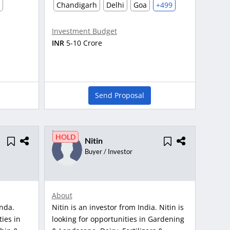
Chandigarh
Delhi
Goa
+499
Investment Budget
INR
5-10 Crore
Send Proposal
HOLD
Nitin
Buyer / Investor
About
anda.
Nitin is an investor from India. Nitin is
ties in
looking for opportunities in Gardening