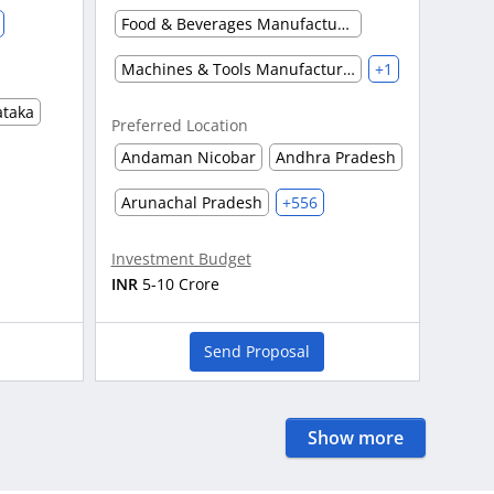
Food & Beverages Manufacturing
Machines & Tools Manufacturing
+1
ataka
Preferred Location
Andaman Nicobar
Andhra Pradesh
Arunachal Pradesh
+556
Investment Budget
INR
5-10 Crore
Send Proposal
Show more