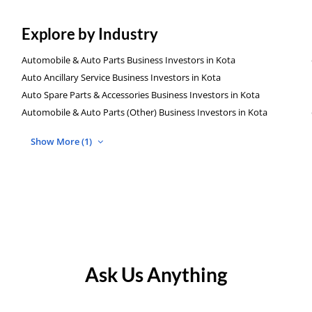
Explore by Industry
Automobile & Auto Parts Business Investors in Kota
Auto Ancillary Service Business Investors in Kota
Auto Spare Parts & Accessories Business Investors in Kota
Automobile & Auto Parts (Other) Business Investors in Kota
Show More (1)
Ask Us Anything