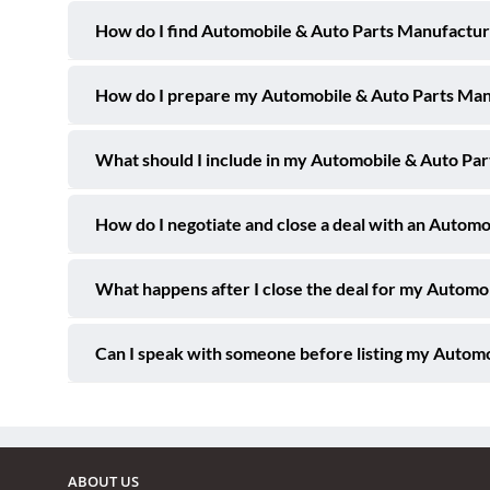
How do I find Automobile & Auto Parts Manufacturi
How do I prepare my Automobile & Auto Parts Manuf
What should I include in my Automobile & Auto Part
How do I negotiate and close a deal with an Automo
What happens after I close the deal for my Automo
Can I speak with someone before listing my Automo
ABOUT US