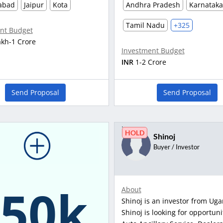
abad
Jaipur
Kota
Andhra Pradesh
Karnataka
Tamil Nadu
+325
nt Budget
akh-1 Crore
Investment Budget
INR
1-2 Crore
Send Proposal
Send Proposal
HOLD
Shinoj
Buyer / Investor
150k
About
Shinoj is an investor from Ug
Shinoj is looking for opportuni