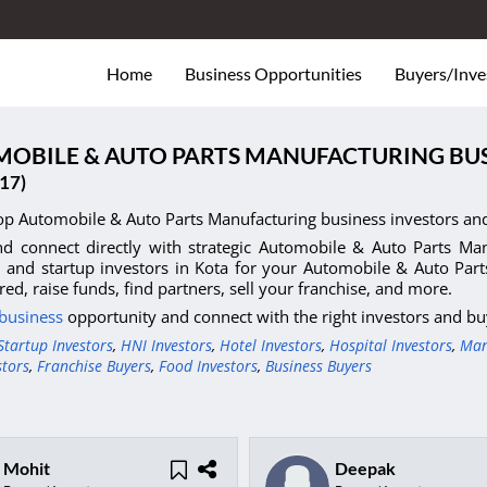
Home
Business Opportunities
Buyers/Inve
OBILE & AUTO PARTS MANUFACTURING BUS
17)
op Automobile & Auto Parts Manufacturing business investors and
d connect directly with strategic Automobile & Auto Parts Manu
, and startup investors in Kota for your Automobile & Auto Par
red, raise funds, find partners, sell your franchise, and more.
 business
opportunity and connect with the right investors and bu
Startup Investors
,
HNI Investors
,
Hotel Investors
,
Hospital Investors
,
Man
stors
,
Franchise Buyers
,
Food Investors
,
Business Buyers
Mohit
Deepak