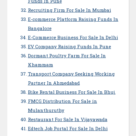
Funds In Pune
Recruiting Firm For Sale In Mumbai
E-commerce Platform Raising Funds In
Bangalore
E-Commerce Business For Sale In Delhi
EV Company Raising Funds In Pune
Dormant Poultry Farm For Sale In
Khammam
Transport Company Seeking Working
Partner In Ahmedabad
Bike Rental Business For Sale In Bhuj.
FMCG Distribution For Sale in
Mulanthuruthy
Restaurant For Sale In Vijayawada
Edtech Job Portal For Sale In Delhi