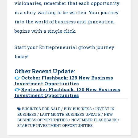
visionaries, remember that each opportunity
is a story waiting to be written. Your journey
into the world of business and innovation
begins with a
single click
.
Start your Entrepreneurial growth journey
today!
Other Recent Update:
👉
October Flashback: 129 New Business
Investment Opportunities
👉
September Flashback: 120 New Business
Investment Opportunities
BUSINESS FOR SALE
/
BUY BUSINESS
/
INVEST IN
BUSINESS
/
LAST MONTH BUSINESS UPDATE
/
NEW
BUSINESS OPPORTUNITIES
/
NOVEMBER FLASHBACK
/
STARTUP INVESTMENT OPPORTUNITIES