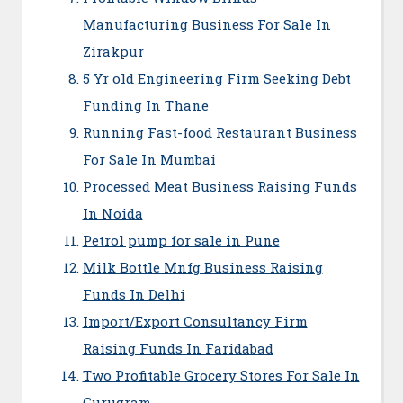
Manufacturing Business For Sale In
Zirakpur
5 Yr old Engineering Firm Seeking Debt
Funding In Thane
Running Fast-food Restaurant Business
For Sale In Mumbai
Processed Meat Business Raising Funds
In Noida
Petrol pump for sale in Pune
Milk Bottle Mnfg Business Raising
Funds In Delhi
Import/Export Consultancy Firm
Raising Funds In Faridabad
Two Profitable Grocery Stores For Sale In
Gurugram