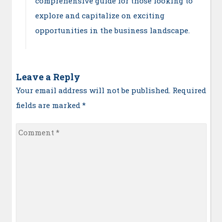
comprehensive guide for those looking to
explore and capitalize on exciting
opportunities in the business landscape.
Leave a Reply
Your email address will not be published. Required
fields are marked
*
Comment
*