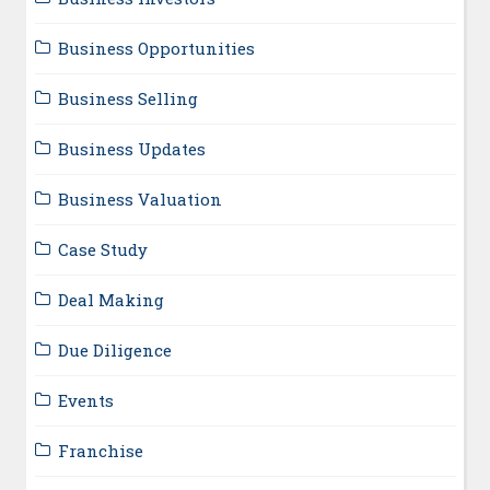
Business Opportunities
Business Selling
Business Updates
Business Valuation
Case Study
Deal Making
Due Diligence
Events
Franchise