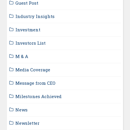
Guest Post
Industry Insights
Investment
Investors List
M & A
Media Coverage
Message from CEO
Milestones Achieved
News
Newsletter