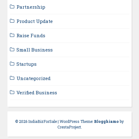
Partnership
Product Update
Raise Funds
Small Business
Startups
Uncategorized
Verified Business
© 2026 IndiaBizForSale
|
WordPress Theme:
Blogghiamo
by
CrestaProject.