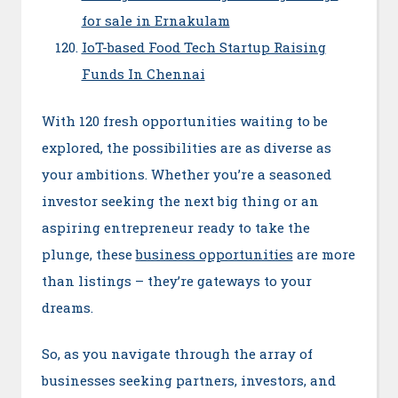
for sale in Ernakulam
IoT-based Food Tech Startup Raising
Funds In Chennai
With 120 fresh opportunities waiting to be
explored, the possibilities are as diverse as
your ambitions. Whether you’re a seasoned
investor seeking the next big thing or an
aspiring entrepreneur ready to take the
plunge, these
business opportunities
are more
than listings – they’re gateways to your
dreams.
So, as you navigate through the array of
businesses seeking partners, investors, and