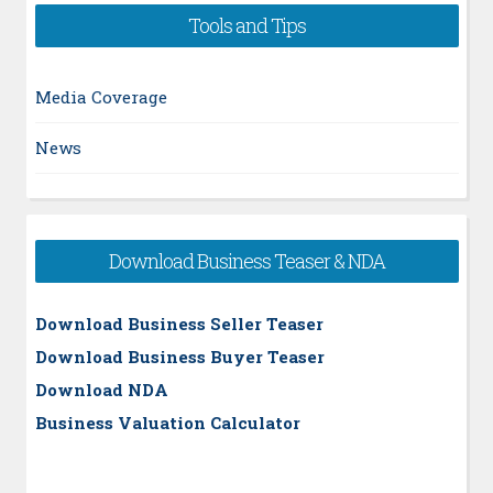
Tools and Tips
Media Coverage
News
Download Business Teaser & NDA
Download Business Seller Teaser
Download Business Buyer Teaser
Download NDA
Business Valuation Calculator