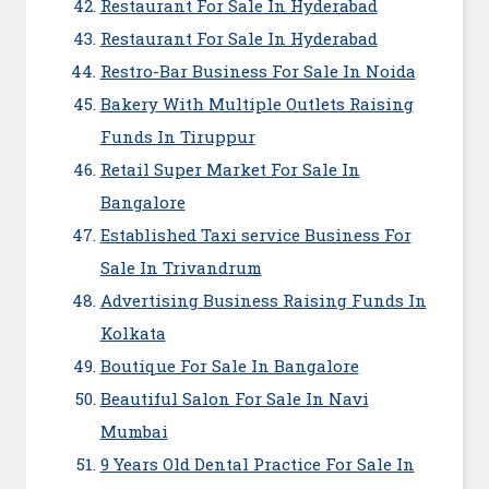
Restaurant For Sale In Hyderabad
Restaurant For Sale In Hyderabad
Restro-Bar Business For Sale In Noida
Bakery With Multiple Outlets Raising
Funds In Tiruppur
Retail Super Market For Sale In
Bangalore
Established Taxi service Business For
Sale In Trivandrum
Advertising Business Raising Funds In
Kolkata
Boutique For Sale In Bangalore
Beautiful Salon For Sale In Navi
Mumbai
9 Years Old Dental Practice For Sale In