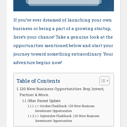
If you’ve ever dreamed of launching your own
business or being a part of a growing startup,
here’s your chance! Take a genuine look at the
opportunities mentioned below and start your
journey toward something extraordinary. Your
adventure begins now!
Table of Contents
120 New Business Opportunities: Buy, Invest,
Partner & More..
Other Recent Update:
👉 October Flashback: 129 New Business
Investment Opportunities
👉 September Flashback: 120 New Business
Investment Opportunities