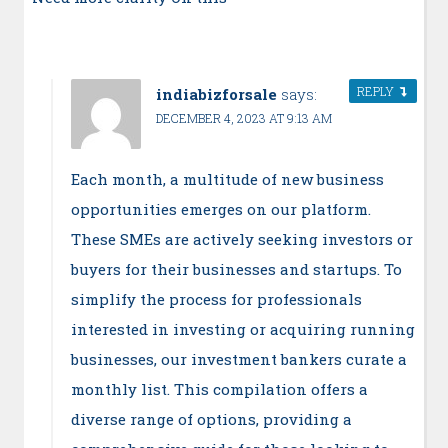
REPLY
indiabizforsale
says:
DECEMBER 4, 2023 AT 9:13 AM
Each month, a multitude of new business
opportunities emerges on our platform.
These SMEs are actively seeking investors or
buyers for their businesses and startups. To
simplify the process for professionals
interested in investing or acquiring running
businesses, our investment bankers curate a
monthly list. This compilation offers a
diverse range of options, providing a