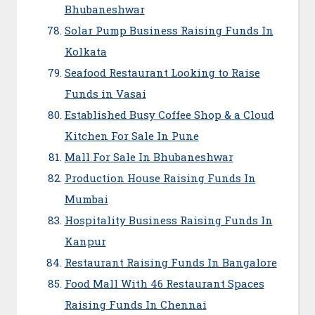
Bhubaneshwar
Solar Pump Business Raising Funds In
Kolkata
Seafood Restaurant Looking to Raise
Funds in Vasai
Established Busy Coffee Shop & a Cloud
Kitchen For Sale In Pune
Mall For Sale In Bhubaneshwar
Production House Raising Funds In
Mumbai
Hospitality Business Raising Funds In
Kanpur
Restaurant Raising Funds In Bangalore
Food Mall With 46 Restaurant Spaces
Raising Funds In Chennai