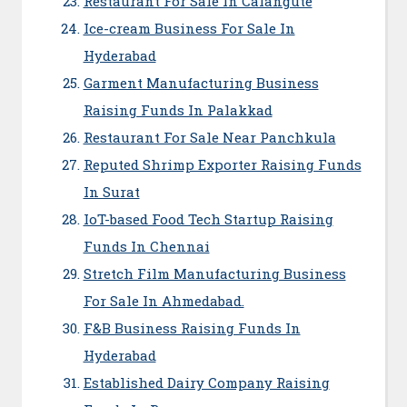
Restaurant For Sale In Calangute
Ice-cream Business For Sale In
Hyderabad
Garment Manufacturing Business
Raising Funds In Palakkad
Restaurant For Sale Near Panchkula
Reputed Shrimp Exporter Raising Funds
In Surat
IoT-based Food Tech Startup Raising
Funds In Chennai
Stretch Film Manufacturing Business
For Sale In Ahmedabad.
F&B Business Raising Funds In
Hyderabad
Established Dairy Company Raising