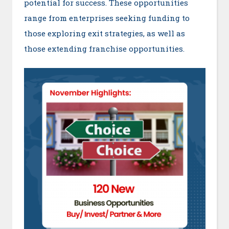
potential for success. These opportunities
range from enterprises seeking funding to
those exploring exit strategies, as well as
those extending franchise opportunities.