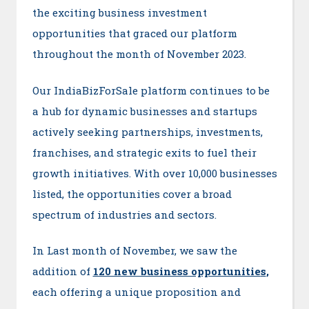
the exciting business investment
opportunities that graced our platform
throughout the month of November 2023.
Our IndiaBizForSale platform continues to be
a hub for dynamic businesses and startups
actively seeking partnerships, investments,
franchises, and strategic exits to fuel their
growth initiatives. With over 10,000 businesses
listed, the opportunities cover a broad
spectrum of industries and sectors.
In Last month of November, we saw the
addition of
120 new business opportunitie
s
,
each offering a unique proposition and