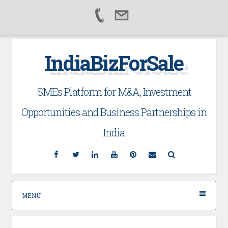
Skip
IndiaBizForSale
to
content
SMEs Platform for M&A, Investment
Opportunities and Business Partnerships in
India
Facebook
Twitter
Linkedin
YouTube
Pinterest
Email
Search
MENU