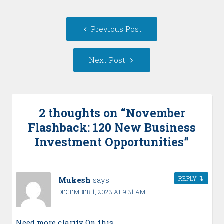
Post
Previous
Previous Post
navigation
post:
Next
Next Post
Post:
2 thoughts on “
November
Flashback: 120 New Business
Investment Opportunities
”
REPLY
Mukesh
says:
DECEMBER 1, 2023 AT 9:31 AM
Need more clarity On this