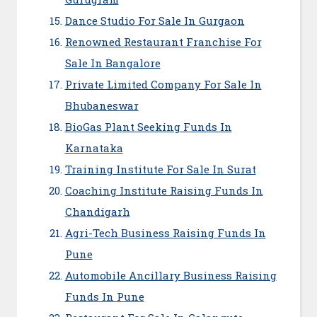
Dance Studio For Sale In Gurgaon
Renowned Restaurant Franchise For
Sale In Bangalore
Private Limited Company For Sale In
Bhubaneswar
BioGas Plant Seeking Funds In
Karnataka
Training Institute For Sale In Surat
Coaching Institute Raising Funds In
Chandigarh
Agri-Tech Business Raising Funds In
Pune
Automobile Ancillary Business Raising
Funds In Pune