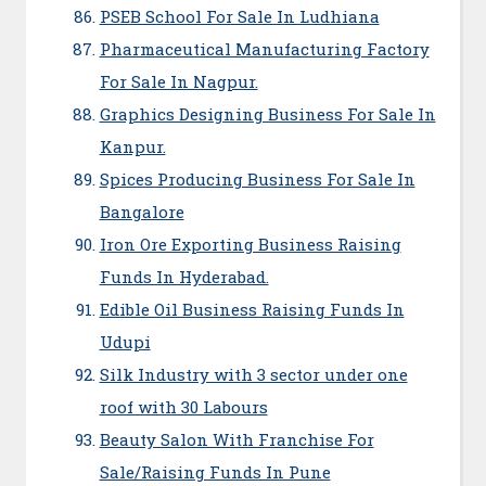
PSEB School For Sale In Ludhiana
Pharmaceutical Manufacturing Factory
For Sale In Nagpur.
Graphics Designing Business For Sale In
Kanpur.
Spices Producing Business For Sale In
Bangalore
Iron Ore Exporting Business Raising
Funds In Hyderabad.
Edible Oil Business Raising Funds In
Udupi
Silk Industry with 3 sector under one
roof with 30 Labours
Beauty Salon With Franchise For
Sale/Raising Funds In Pune