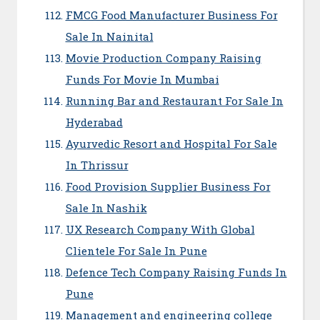
FMCG Food Manufacturer Business For
Sale In Nainital
Movie Production Company Raising
Funds For Movie In Mumbai
Running Bar and Restaurant For Sale In
Hyderabad
Ayurvedic Resort and Hospital For Sale
In Thrissur
Food Provision Supplier Business For
Sale In Nashik
UX Research Company With Global
Clientele For Sale In Pune
Defence Tech Company Raising Funds In
Pune
Management and engineering college