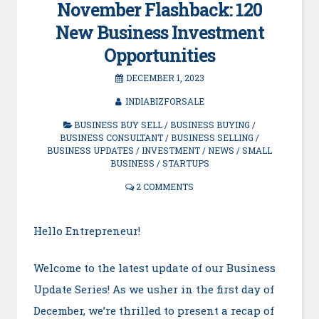
November Flashback: 120
New Business Investment
Opportunities
DECEMBER 1, 2023
INDIABIZFORSALE
BUSINESS BUY SELL
/
BUSINESS BUYING
/
BUSINESS CONSULTANT
/
BUSINESS SELLING
/
BUSINESS UPDATES
/
INVESTMENT
/
NEWS
/
SMALL
BUSINESS
/
STARTUPS
2 COMMENTS
Hello Entrepreneur!
Welcome to the latest update of our Business
Update Series! As we usher in the first day of
December, we’re thrilled to present a recap of