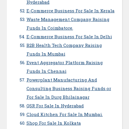
Hyderabad
E-Commerce Business For Sale In Kerala
Waste Management Company Raising
Funds In Coimbatore.
E-Commerce Business For Sale In Delhi
B2B Health Tech Company Raising
Funds In Mumbai
Event Aggregator Platform Raising
Funds In Chennai
Powerplant Manufacturing And
Consulting Business Raising Funds or
For Sale In Durg Bhilainagar
QSR For Sale In Hyderabad
Cloud Kitchen For Sale In Mumbai.
Shop For Sale In Kolkata