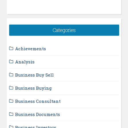
Categories
Achievements
Analysis
Business Buy Sell
Business Buying
Business Consultant
Business Documents
Business Investors