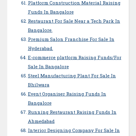
Platform Construction Material Raising
Funds In Bangalore
Restaurant For Sale Near a Tech Park In
Bangalore.
Premium Salon Franchise For Sale In
Hyderabad.
E-commerce platform Raising Funds/For
Sale In Bangalore
Steel Manufacturing Plant For Sale In
Bhilwara
Event Organiser Raising Funds In
Bangalore
Running Restaurant Raising Funds In
Ahmedabad
Interior Designing Company For Sale In