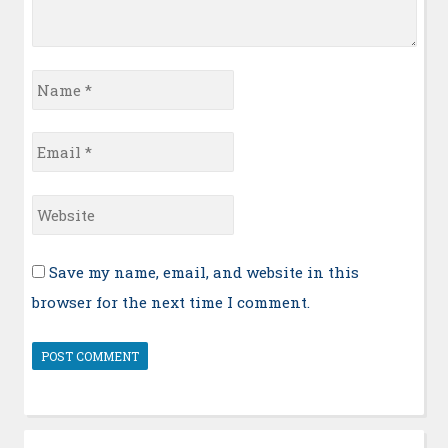
Name
*
Email
*
Website
Save my name, email, and website in this
browser for the next time I comment.