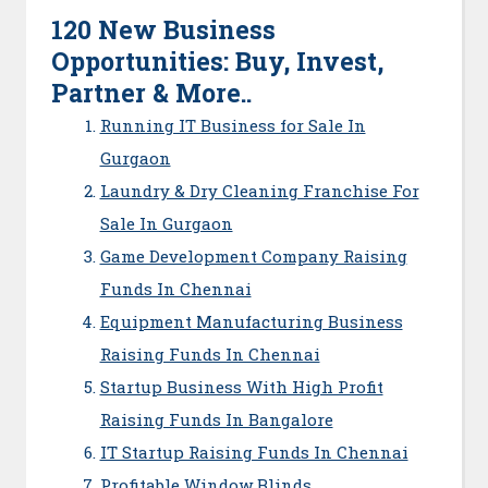
120 New Business
Opportunities: Buy, Invest,
Partner & More..
Running IT Business for Sale In
Gurgaon
Laundry & Dry Cleaning Franchise For
Sale In Gurgaon
Game Development Company Raising
Funds In Chennai
Equipment Manufacturing Business
Raising Funds In Chennai
Startup Business With High Profit
Raising Funds In Bangalore
IT Startup Raising Funds In Chennai
Profitable Window Blinds