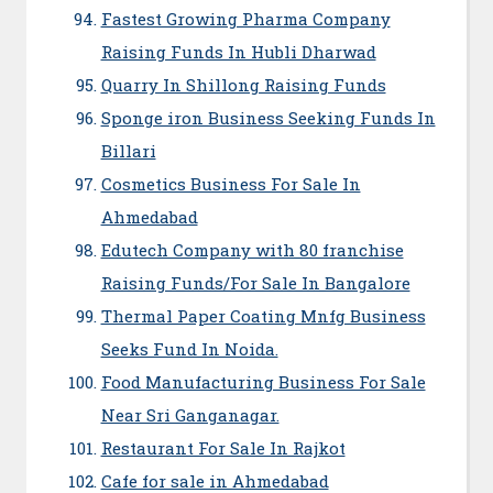
Fastest Growing Pharma Company
Raising Funds In Hubli Dharwad
Quarry In Shillong Raising Funds
Sponge iron Business Seeking Funds In
Billari
Cosmetics Business For Sale In
Ahmedabad
Edutech Company with 80 franchise
Raising Funds/For Sale In Bangalore
Thermal Paper Coating Mnfg Business
Seeks Fund In Noida.
Food Manufacturing Business For Sale
Near Sri Ganganagar.
Restaurant For Sale In Rajkot
Cafe for sale in Ahmedabad