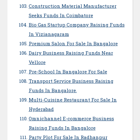
Construction Material Manufacturer
Seeks Funds In Coimbatore
Bio Gas Startup Company Raising Funds
In Vizianagaram
Premium Salon For Sale In Bangalore
Dairy Business Raising Funds Near
Vellore
Pre-School In Bangalore For Sale
Transport Service Business Raising
Funds In Bangalore.
Multi-Cuisine Restaurant For Sale In
Hyderabad
Omnichannel E-commerce Business
Raising Funds In Bangalore
Party Plot For Sale In Radhanpur