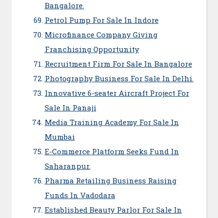
Bangalore.
Petrol Pump For Sale In Indore
Microfinance Company Giving
Franchising Opportunity
Recruitment Firm For Sale In Bangalore
Photography Business For Sale In Delhi.
Innovative 6-seater Aircraft Project For
Sale In Panaji
Media Training Academy For Sale In
Mumbai
E-Commerce Platform Seeks Fund In
Saharanpur.
Pharma Retailing Business Raising
Funds In Vadodara
Established Beauty Parlor For Sale In