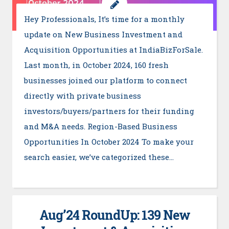
Hey Professionals, It’s time for a monthly
update on New Business Investment and
Acquisition Opportunities at IndiaBizForSale.
Last month, in October 2024, 160 fresh
businesses joined our platform to connect
directly with private business
investors/buyers/partners for their funding
and M&A needs. Region-Based Business
Opportunities In October 2024 To make your
search easier, we’ve categorized these…
Aug’24 RoundUp: 139 New