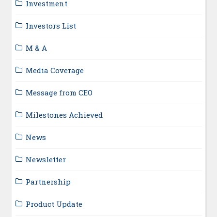
Investment
Investors List
M & A
Media Coverage
Message from CEO
Milestones Achieved
News
Newsletter
Partnership
Product Update