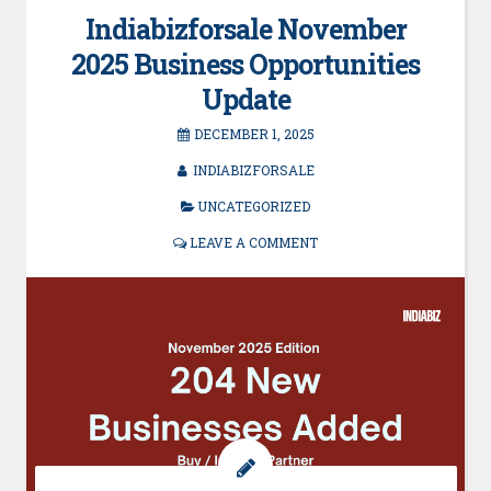
Indiabizforsale November
2025 Business Opportunities
Update
DECEMBER 1, 2025
INDIABIZFORSALE
UNCATEGORIZED
LEAVE A COMMENT