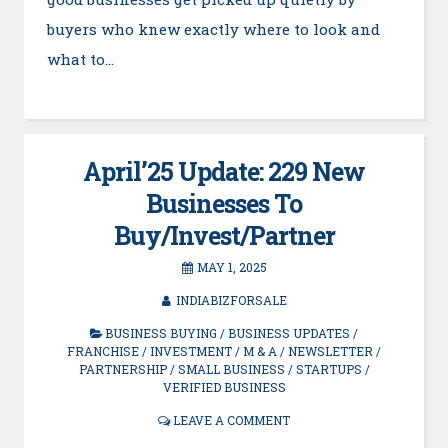
buyers who knew exactly where to look and
what to…
April’25 Update: 229 New
Businesses To
Buy/Invest/Partner
MAY 1, 2025
INDIABIZFORSALE
BUSINESS BUYING
/
BUSINESS UPDATES
/
FRANCHISE
/
INVESTMENT
/
M & A
/
NEWSLETTER
/
PARTNERSHIP
/
SMALL BUSINESS
/
STARTUPS
/
VERIFIED BUSINESS
LEAVE A COMMENT