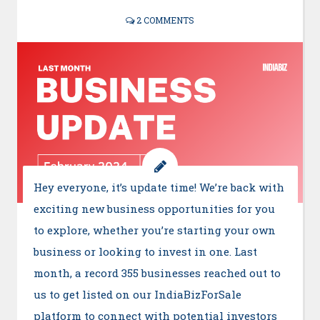
2 COMMENTS
Hey everyone, it’s update time! We’re back with
exciting new business opportunities for you
to explore, whether you’re starting your own
business or looking to invest in one. Last
month, a record 355 businesses reached out to
us to get listed on our IndiaBizForSale
platform to connect with potential investors