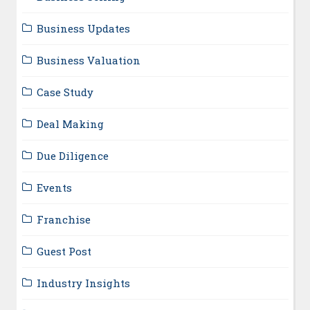
Business Updates
Business Valuation
Case Study
Deal Making
Due Diligence
Events
Franchise
Guest Post
Industry Insights