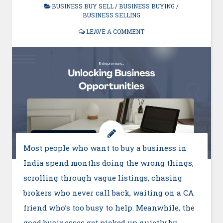
BUSINESS BUY SELL
/
BUSINESS BUYING
/
BUSINESS SELLING
LEAVE A COMMENT
Most people who want to buy a business in
India spend months doing the wrong things,
scrolling through vague listings, chasing
brokers who never call back, waiting on a CA
friend who’s too busy to help. Meanwhile, the
good businesses get picked up quietly by