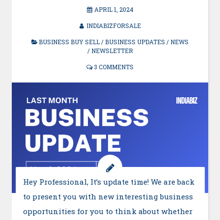
APRIL 1, 2024
INDIABIZFORSALE
BUSINESS BUY SELL
/
BUSINESS UPDATES
/
NEWS
/
NEWSLETTER
3 COMMENTS
Hey Professional, It’s update time! We are back
to present you with new interesting business
opportunities for you to think about whether