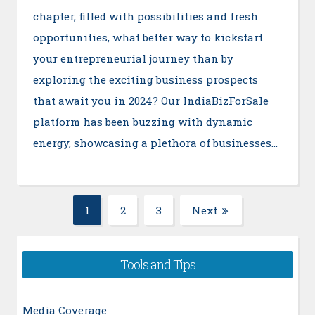
chapter, filled with possibilities and fresh
opportunities, what better way to kickstart
your entrepreneurial journey than by
exploring the exciting business prospects
that await you in 2024? Our IndiaBizForSale
platform has been buzzing with dynamic
energy, showcasing a plethora of businesses…
Posts
1
2
3
Next
Page
Page
Page
navigation
Tools and Tips
Media Coverage