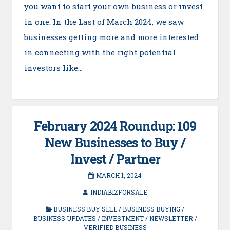
you want to start your own business or invest
in one. In the Last of March 2024, we saw
businesses getting more and more interested
in connecting with the right potential
investors like…
February 2024 Roundup: 109
New Businesses to Buy /
Invest / Partner
MARCH 1, 2024
INDIABIZFORSALE
BUSINESS BUY SELL
/
BUSINESS BUYING
/
BUSINESS UPDATES
/
INVESTMENT
/
NEWSLETTER
/
VERIFIED BUSINESS