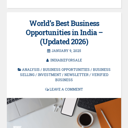
World’s Best Business
Opportunities in India –
(Updated 2026)
JANUARY 9, 2025
INDIABIZFORSALE
ANALYSIS
/
BUSINESS OPPORTUNITIES
/
BUSINESS
SELLING
/
INVESTMENT
/
NEWSLETTER
/
VERIFIED
BUSINESS
LEAVE A COMMENT