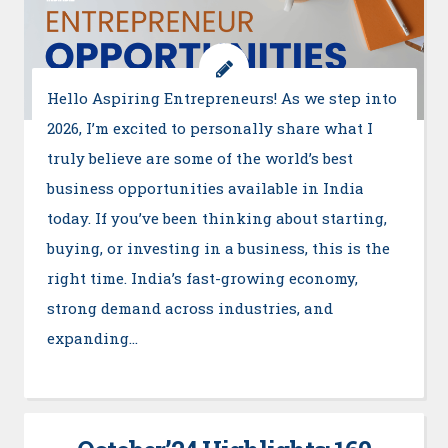
Hello Aspiring Entrepreneurs! As we step into
2026, I’m excited to personally share what I
truly believe are some of the world’s best
business opportunities available in India
today. If you’ve been thinking about starting,
buying, or investing in a business, this is the
right time. India’s fast-growing economy,
strong demand across industries, and
expanding…