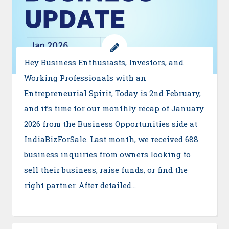
Hey Business Enthusiasts, Investors, and
Working Professionals with an
Entrepreneurial Spirit, Today is 2nd February,
and it’s time for our monthly recap of January
2026 from the Business Opportunities side at
IndiaBizForSale. Last month, we received 688
business inquiries from owners looking to
sell their business, raise funds, or find the
right partner. After detailed…