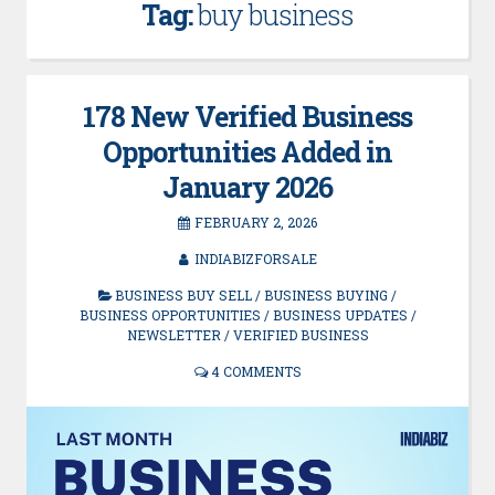
Tag:
buy business
178 New Verified Business
Opportunities Added in
January 2026
FEBRUARY 2, 2026
INDIABIZFORSALE
BUSINESS BUY SELL
/
BUSINESS BUYING
/
BUSINESS OPPORTUNITIES
/
BUSINESS UPDATES
/
NEWSLETTER
/
VERIFIED BUSINESS
4 COMMENTS