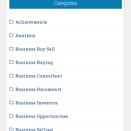
Categories
Achievements
Analysis
Business Buy Sell
Business Buying
Business Consultant
Business Documents
Business Investors
Business Opportunities
Business Selling