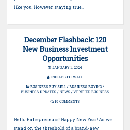
like you. However, staying true…
December Flashback: 120
New Business Investment
Opportunities
JANUARY 1, 2024
INDIABIZFORSALE
BUSINESS BUY SELL
/
BUSINESS BUYING
/
BUSINESS UPDATES
/
NEWS
/
VERIFIED BUSINESS
10 COMMENTS
Hello Entrepreneurs! Happy New Year! As we
stand on the threshold of a brand-new