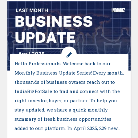
Hello Professionals, Welcome back to our
Monthly Business Update Series! Every month,
thousands of business owners reach out to
IndiaBizForSale to find and connect with the
right investor, buyer, or partner. To help you
stay updated, we share a quick monthly
summary of fresh business opportunities
added to our platform. In April 2025, 229 new…