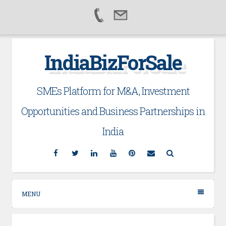
Skip
IndiaBizForSale
to
content
SMEs Platform for M&A, Investment
Opportunities and Business Partnerships in
India
Facebook
Twitter
Linkedin
YouTube
Pinterest
Email
Search
MENU