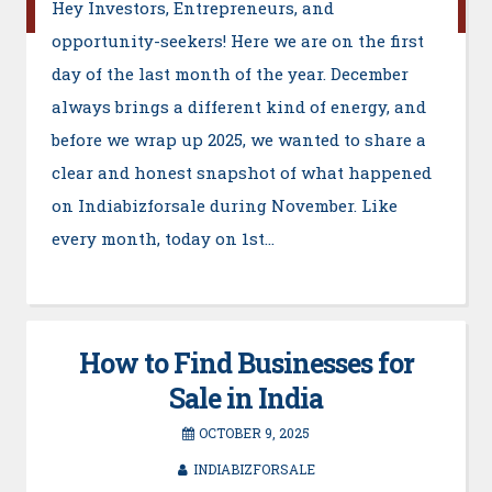
Hey Investors, Entrepreneurs, and
opportunity-seekers! Here we are on the first
day of the last month of the year. December
always brings a different kind of energy, and
before we wrap up 2025, we wanted to share a
clear and honest snapshot of what happened
on Indiabizforsale during November. Like
every month, today on 1st…
How to Find Businesses for
Sale in India
OCTOBER 9, 2025
INDIABIZFORSALE