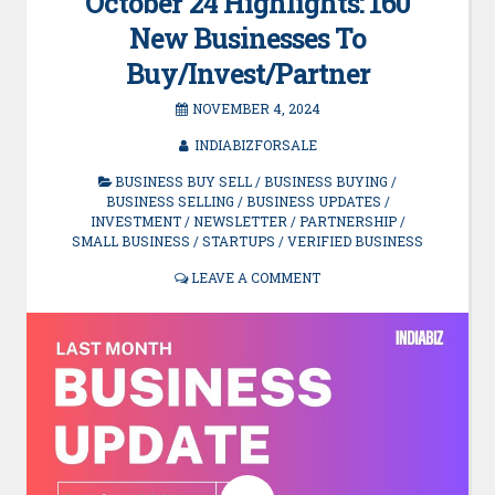
October’24 Highlights: 160
New Businesses To
Buy/Invest/Partner
NOVEMBER 4, 2024
INDIABIZFORSALE
BUSINESS BUY SELL
/
BUSINESS BUYING
/
BUSINESS SELLING
/
BUSINESS UPDATES
/
INVESTMENT
/
NEWSLETTER
/
PARTNERSHIP
/
SMALL BUSINESS
/
STARTUPS
/
VERIFIED BUSINESS
LEAVE A COMMENT