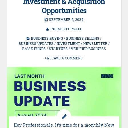
Investment & Acquisition
Opportunities
SEPTEMBER 2, 2024
INDIABIZFORSALE
BUSINESS BUYING
/
BUSINESS SELLING
/
BUSINESS UPDATES
/
INVESTMENT
/
NEWSLETTER
/
RAISE FUNDS
/
STARTUPS
/
VERIFIED BUSINESS
LEAVE A COMMENT
Hey Professionals, It’s time for a monthly New