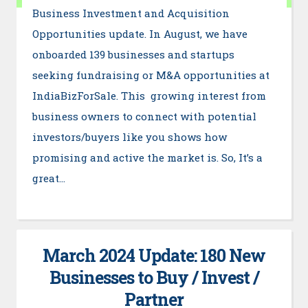
Business Investment and Acquisition
Opportunities update. In August, we have
onboarded 139 businesses and startups
seeking fundraising or M&A opportunities at
IndiaBizForSale. This growing interest from
business owners to connect with potential
investors/buyers like you shows how
promising and active the market is. So, It’s a
great…
March 2024 Update: 180 New
Businesses to Buy / Invest /
Partner