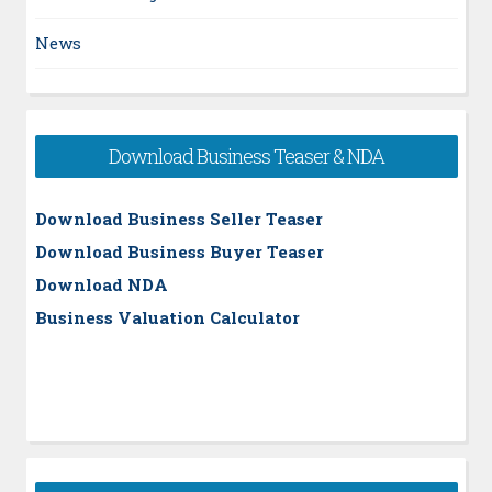
News
Download Business Teaser & NDA
Download Business Seller Teaser
Download Business Buyer Teaser
Download NDA
Business Valuation Calculator