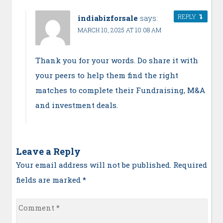
REPLY
indiabizforsale
says:
MARCH 10, 2025 AT 10:08 AM
Thank you for your words. Do share it with
your peers to help them find the right
matches to complete their Fundraising, M&A
and investment deals.
Leave a Reply
Your email address will not be published. Required
fields are marked
*
Comment
*