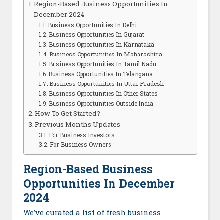
Region-Based Business Opportunities In
December 2024
Business Opportunities In Delhi
Business Opportunities In Gujarat
Business Opportunities In Karnataka
Business Opportunities In Maharashtra
Business Opportunities In Tamil Nadu
Business Opportunities In Telangana
Business Opportunities In Uttar Pradesh
Business Opportunities In Other States
Business Opportunities Outside India
How To Get Started?
Previous Months Updates
For Business Investors
For Business Owners
Region-Based Business
Opportunities In December
2024
We’ve curated a list of fresh business