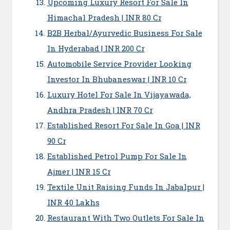
Upcoming Luxury Resort For Sale In
Himachal Pradesh | INR 80 Cr
B2B Herbal/Ayurvedic Business For Sale
In Hyderabad | INR 200 Cr
Automobile Service Provider Looking
Investor In Bhubaneswar | INR 10 Cr
Luxury Hotel For Sale In Vijayawada,
Andhra Pradesh | INR 70 Cr
Established Resort For Sale In Goa | INR
90 Cr
Established Petrol Pump For Sale In
Ajmer | INR 15 Cr
Textile Unit Raising Funds In Jabalpur |
INR 40 Lakhs
Restaurant With Two Outlets For Sale In