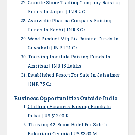
Granite Stone Trading Company Raising
Funds In Jaipur | INR 2 Cr
Ayurvedic Pharma Company Raising
Funds In Kochi | INR 5 Cr
Wood Product Mfg Biz Raising Funds In
Guwahati | INR 1.31 Cr
Training Institute Raising Funds In
Amritsar | INR 15 Lakhs
Established Resort For Sale In Jaisalmer
| INR 75 Cr
Business Opportunities Outside India
Clothing Business Raising Funds In
Dubai | US $12.00 K
Thriving 42-Room Hotel For Sale In
Bakuriani Georgia | US $3.50 M