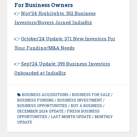
For Business Owners
👉
Nov’24 Highlights: 302 Business
Investors/Buyers Joined IndiaBiz
👉
October’24 Update: 371 New Investors For
Your Funding/M&A Needs
👉
Sept’24 Update: 399 Business Investors
Onboarded at IndiaBiz
BUSINESS ACQUISITIONS
/
BUSINESS FOR SALE
/
BUSINESS FUNDING
/
BUSINESS INVESTMENT
/
BUSINESS OPPORTUNITIES
/
BUY A BUSINESS
/
DECEMBER 2024 UPDATE
/
FRESH BUSINESS
OPPORTUNITIES
/
LAST MONTH UPDATE
/
MONTHLY
UPDATE