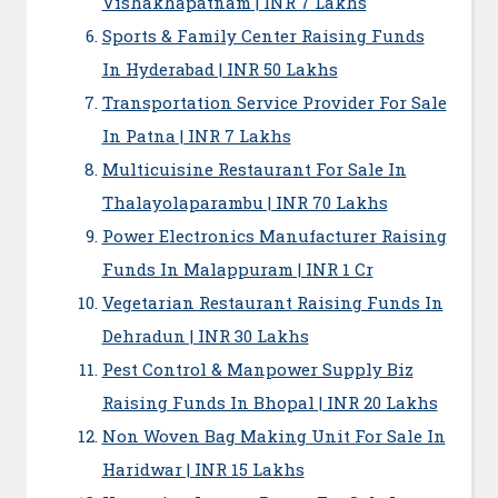
Vishakhapatnam | INR 7 Lakhs
Sports & Family Center Raising Funds
In Hyderabad | INR 50 Lakhs
Transportation Service Provider For Sale
In Patna | INR 7 Lakhs
Multicuisine Restaurant For Sale In
Thalayolaparambu | INR 70 Lakhs
Power Electronics Manufacturer Raising
Funds In Malappuram | INR 1 Cr
Vegetarian Restaurant Raising Funds In
Dehradun | INR 30 Lakhs
Pest Control & Manpower Supply Biz
Raising Funds In Bhopal | INR 20 Lakhs
Non Woven Bag Making Unit For Sale In
Haridwar | INR 15 Lakhs