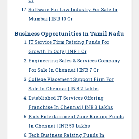
Software For Law Industry For Sale In
Mumbai | INR 10 Cr
Business Opportunities In Tamil Nadu
IT Service Firm Raising Funds For
Growth In Ooty | INR 1 Cr
Engineering Sales & Services Company
For Sale In Chennai | INR 7 Cr
College Placement Support Firm For
Sale In Chennai | INR 2 Lakhs
Established IT Services Offering
Franchise In Chennai | INR 3 Lakhs
Kids Entertainment Zone Raising Funds
In Chennai | INR 50 Lakhs
Tech Business Raising Funds In