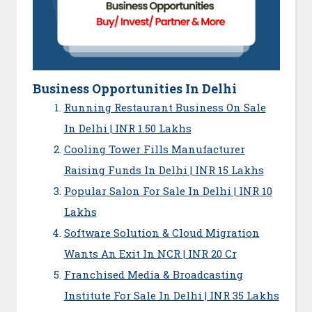
Business Opportunities In Delhi
Running Restaurant Business On Sale
In Delhi | INR 1.50 Lakhs
Cooling Tower Fills Manufacturer
Raising Funds In Delhi | INR 15 Lakhs
Popular Salon For Sale In Delhi | INR 10
Lakhs
Software Solution & Cloud Migration
Wants An Exit In NCR | INR 20 Cr
Franchised Media & Broadcasting
Institute For Sale In Delhi | INR 35 Lakhs