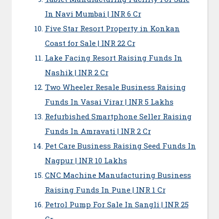
In Navi Mumbai | INR 6 Cr
Five Star Resort Property in Konkan
Coast for Sale | INR 22 Cr
Lake Facing Resort Raising Funds In
Nashik | INR 2 Cr
Two Wheeler Resale Business Raising
Funds In Vasai Virar | INR 5 Lakhs
Refurbished Smartphone Seller Raising
Funds In Amravati | INR 2 Cr
Pet Care Business Raising Seed Funds In
Nagpur | INR 10 Lakhs
CNC Machine Manufacturing Business
Raising Funds In Pune | INR 1 Cr
Petrol Pump For Sale In Sangli | INR 25
Cr