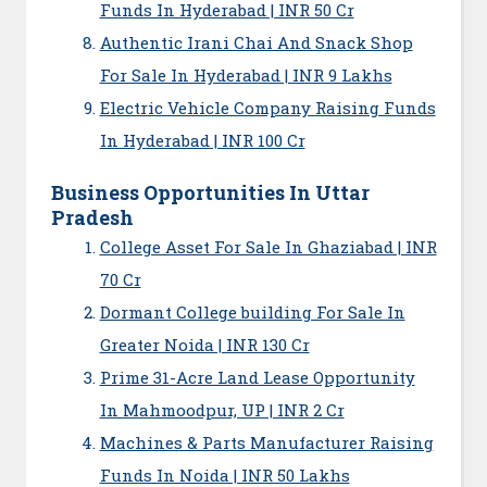
Funds In Hyderabad | INR 50 Cr
Authentic Irani Chai And Snack Shop
For Sale In Hyderabad | INR 9 Lakhs
Electric Vehicle Company Raising Funds
In Hyderabad | INR 100 Cr
Business Opportunities In Uttar
Pradesh
College Asset For Sale In Ghaziabad | INR
70 Cr
Dormant College building For Sale In
Greater Noida | INR 130 Cr
Prime 31-Acre Land Lease Opportunity
In Mahmoodpur, UP | INR 2 Cr
Machines & Parts Manufacturer Raising
Funds In Noida | INR 50 Lakhs