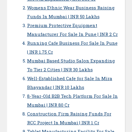
Womens Ethnic Wear Business Raising
Funds In Mumbai | INR 50 Lakhs
Premium Protective Equipment
Manufacturer For Sale In Pune | INR 2 Cr
Running Cafe Business For Sale In Pune
| INR 1.75 Cr
Mumbai Based Studio Salon Expanding
To Tier 2 Cities | INR 30 Lakhs
Well-Established Cafe for Sale In Mira
Bhayandar | INR 10 Lakhs
8-Year-Old B2B Tech Platform For Sale In
Mumbai | INR 80 Cr
Construction Firm Raising Funds For
RCC Project In Mumbai | INR 1 Cr
Tablet Manufacturing Facility For Sale