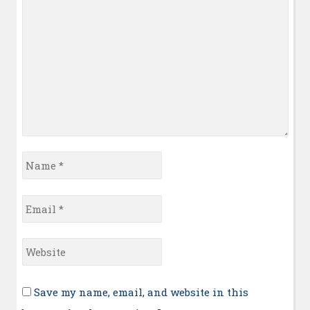
Name
*
Email
*
Website
Save my name, email, and website in this