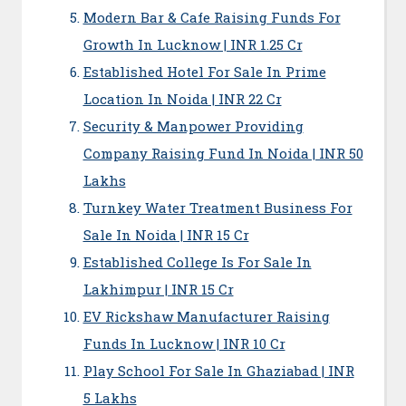
Modern Bar & Cafe Raising Funds For
Growth In Lucknow | INR 1.25 Cr
Established Hotel For Sale In Prime
Location In Noida | INR 22 Cr
Security & Manpower Providing
Company Raising Fund In Noida | INR 50
Lakhs
Turnkey Water Treatment Business For
Sale In Noida | INR 15 Cr
Established College Is For Sale In
Lakhimpur | INR 15 Cr
EV Rickshaw Manufacturer Raising
Funds In Lucknow | INR 10 Cr
Play School For Sale In Ghaziabad | INR
5 Lakhs