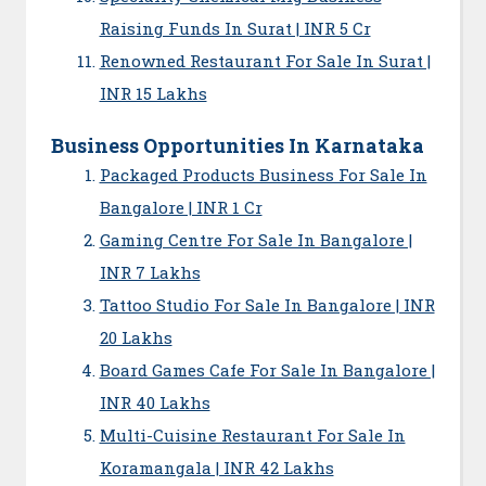
Raising Funds In Surat | INR 5 Cr
Renowned Restaurant For Sale In Surat |
INR 15 Lakhs
Business Opportunities In Karnataka
Packaged Products Business For Sale In
Bangalore | INR 1 Cr
Gaming Centre For Sale In Bangalore |
INR 7 Lakhs
Tattoo Studio For Sale In Bangalore | INR
20 Lakhs
Board Games Cafe For Sale In Bangalore |
INR 40 Lakhs
Multi-Cuisine Restaurant For Sale In
Koramangala | INR 42 Lakhs