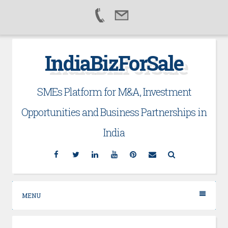
Skip
IndiaBizForSale
to
content
SMEs Platform for M&A, Investment
Opportunities and Business Partnerships in
India
Facebook
Twitter
Linkedin
YouTube
Pinterest
Email
Search
MENU