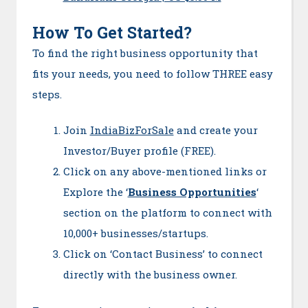
How To Get Started?
To find the right business opportunity that
fits your needs, you need to follow THREE easy
steps.
Join
IndiaBizForSale
and create your
Investor/Buyer profile (FREE).
Click on any above-mentioned links or
Explore the ‘
Business Opportunities
‘
section on the platform to connect with
10,000+ businesses/startups.
Click on ‘Contact Business’ to connect
directly with the business owner.