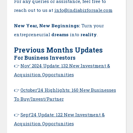
For any queries or assistance, feel free to
reach out to us at
info@indiabizforsale.com
New Year, New Beginnings:
Turn your
entrepreneurial
dreams
into
reality
.
Previous Months Updates
For Business Investors
👉
Nov’ 2024 Update: 132 New Investment &
Acquisition Opportunities
👉
October’24 Highlights: 160 New Businesses
To Buy/Invest/Partner
👉
Sept’24 Update: 122 New Investment &
Acquisition Opportunities