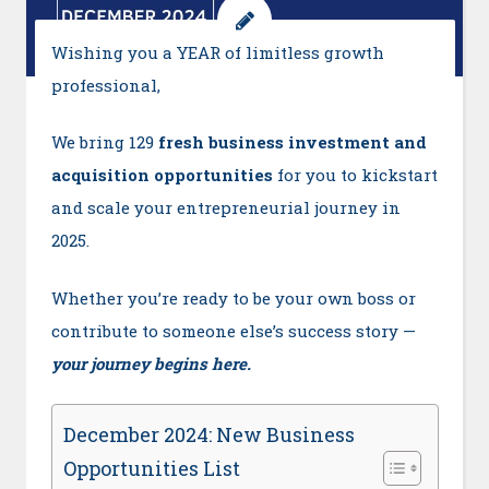
Wishing you a YEAR of limitless growth
professional,
We bring 129
fresh business investment and
acquisition opportunities
for you to kickstart
and scale your entrepreneurial journey in
2025.
Whether you’re ready to be your own boss or
contribute to someone else’s success story —
your journey begins here.
December 2024: New Business
Opportunities List