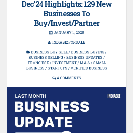
Dec’24 Highlights: 129 New
Businesses To
Buy/Invest/Partner
JANUARY 1, 2025
INDIABIZFORSALE
BUSINESS BUY SELL
/
BUSINESS BUYING
/
BUSINESS SELLING
/
BUSINESS UPDATES
/
FRANCHISE
/
INVESTMENT
/
M & A
/
SMALL
BUSINESS
/
STARTUPS
/
VERIFIED BUSINESS
4 COMMENTS