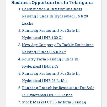
Business Opportunities In Telangana
Construction & Interior Business
Raising Funds In Hyderabad | INR 20
Lakhs
Running Restaurant For Sale In
Hyderabad | INR 1.30 Cr
New Age Company To Tackle Emissions
Raising Funds | INR 2 Cr
Poultry Farm Raising Funds In
Hyderabad | INR 2 Cr
Running Restaurant For Sale In
Hyderabad | INR 95 Lakhs
Running Franchise Restaurant For Sale
In Hyderabad | INR 35 Lakhs
Stock Market OTT Platform Raising