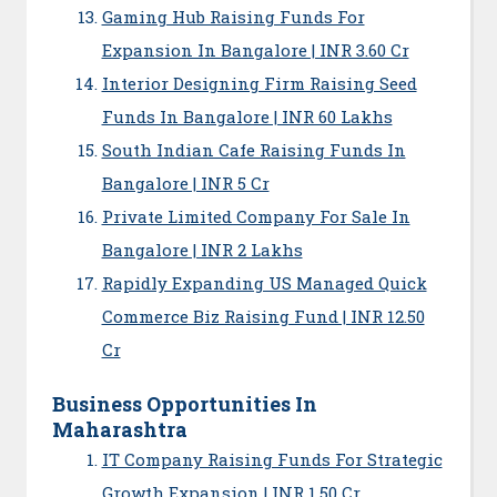
Gaming Hub Raising Funds For
Expansion In Bangalore | INR 3.60 Cr
Interior Designing Firm Raising Seed
Funds In Bangalore | INR 60 Lakhs
South Indian Cafe Raising Funds In
Bangalore | INR 5 Cr
Private Limited Company For Sale In
Bangalore | INR 2 Lakhs
Rapidly Expanding US Managed Quick
Commerce Biz Raising Fund | INR 12.50
Cr
Business Opportunities In
Maharashtra
IT Company Raising Funds For Strategic
Growth Expansion | INR 1.50 Cr