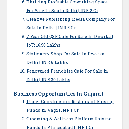
Thriving Profitable Coworking Space
For Sale In South Delhi | INR 2 Cr
Creative Publishing Media Company For
Sale In Delhi | INR 5 Cr
7 Year Old QSR Cafe For Sale In Dwarka |
INR 16.90 Lakhs
Stationery Shop For Sale In Dwarka
Delhi | INR 6 Lakhs
Renowned Franchise Cafe For Sale In
Delhi | INR 30 Lakhs
Business Opportunities In Gujarat
Under Construction Restaurant Raising
Funds In Vapi | INR 1 Cr
Grooming & Wellness Platform Raising
Funds In Ahmedabad | INR 1 Cr