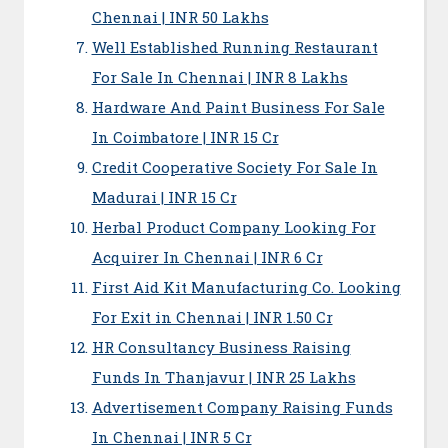
Chennai | INR 50 Lakhs
Well Established Running Restaurant
For Sale In Chennai | INR 8 Lakhs
Hardware And Paint Business For Sale
In Coimbatore | INR 15 Cr
Credit Cooperative Society For Sale In
Madurai | INR 15 Cr
Herbal Product Company Looking For
Acquirer In Chennai | INR 6 Cr
First Aid Kit Manufacturing Co. Looking
For Exit in Chennai | INR 1.50 Cr
HR Consultancy Business Raising
Funds In Thanjavur | INR 25 Lakhs
Advertisement Company Raising Funds
In Chennai | INR 5 Cr