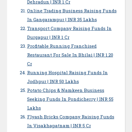
Dehradun | INR 1 Cr
Online Trading Business Raising Funds
In Gangarampur | INR 35 Lakhs
Transport Company Raising Funds In
Durgapur | INR 1 Cr
Profitable Running Franchised
Restaurant For Sale In Bhilai | INR 1.20
Cr
Running Hospital Raising Funds In
Jodhpur | INR 50 Lakhs
Potato Chips & Namkeen Business
Seeking Funds In Pondicherry | INR 55
Lakhs
Flyash Bricks Company Raising Funds
In Visakhapatnam | INR 5 Cr