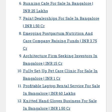
Running Cafe For Sale In Bangalore |
INR 25 Lakhs
Paint Dealerships For Sale In Bangalore
| INR 1.50 Cr
Emerging Postpartum Nutrition And
Care Company Raising Funds | INR 3.75
Cr
Architecture Firm Seeking Investors In
Bangalore | INR 15 Cr
Fully Set-Up Pet Care Clinic For Sale In
Bangalore | INR 1 Cr
Profitable Laptop Rental Service For Sale
In Bangalore | INR 60 Lakhs
Knitted Hand Gloves Business For Sale
In Bangalore | INR 1.50 Cr