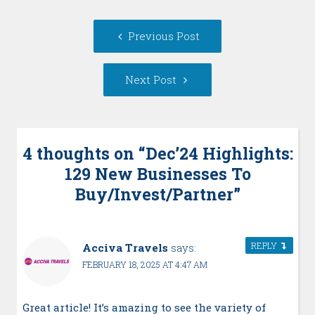
Post
Previous
Previous Post
navigation
post:
Next
Next Post
Post:
4 thoughts on “
Dec’24 Highlights:
129 New Businesses To
Buy/Invest/Partner
”
REPLY
Acciva Travels
says:
FEBRUARY 18, 2025 AT 4:47 AM
Great article! It’s amazing to see the variety of