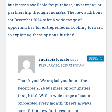
businesses available for purchase, investment, or
partnership through IndiaBiz. The new additions
for December 2024 offer a wide range of
opportunities for entrepreneurs. Looking forward
to exploring these options further!
REPLY
indiabizforsale
says:
FEBRUARY 20, 2025 AT 8:37 AM
Thank you! We’re glad you found the
December 2024 business opportunities
insightful. With a wide range of businesses
onboarded every month, there’s always
something new for investors and