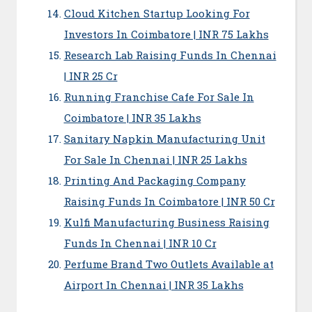
Cloud Kitchen Startup Looking For
Investors In Coimbatore | INR 75 Lakhs
Research Lab Raising Funds In Chennai
| INR 25 Cr
Running Franchise Cafe For Sale In
Coimbatore | INR 35 Lakhs
Sanitary Napkin Manufacturing Unit
For Sale In Chennai | INR 25 Lakhs
Printing And Packaging Company
Raising Funds In Coimbatore | INR 50 Cr
Kulfi Manufacturing Business Raising
Funds In Chennai | INR 10 Cr
Perfume Brand Two Outlets Available at
Airport In Chennai | INR 35 Lakhs