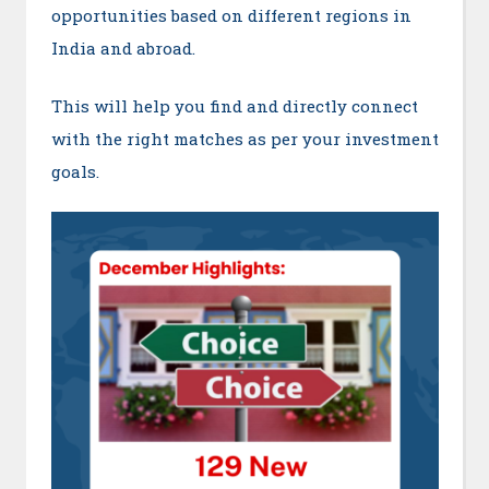
opportunities based on different regions in
India and abroad.
This will help you find and directly connect
with the right matches as per your investment
goals.