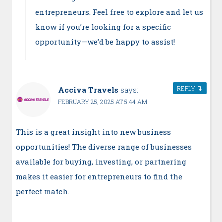
entrepreneurs. Feel free to explore and let us
know if you’re looking for a specific
opportunity—we’d be happy to assist!
REPLY
Acciva Travels
says:
FEBRUARY 25, 2025 AT 5:44 AM
This is a great insight into new business
opportunities! The diverse range of businesses
available for buying, investing, or partnering
makes it easier for entrepreneurs to find the
perfect match.