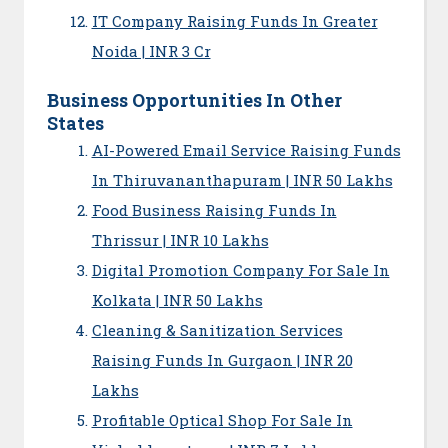
IT Company Raising Funds In Greater
Noida | INR 3 Cr
Business Opportunities In Other
States
AI-Powered Email Service Raising Funds
In Thiruvananthapuram | INR 50 Lakhs
Food Business Raising Funds In
Thrissur | INR 10 Lakhs
Digital Promotion Company For Sale In
Kolkata | INR 50 Lakhs
Cleaning & Sanitization Services
Raising Funds In Gurgaon | INR 20
Lakhs
Profitable Optical Shop For Sale In