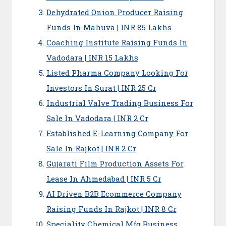
Dehydrated Onion Producer Raising
Funds In Mahuva | INR 85 Lakhs
Coaching Institute Raising Funds In
Vadodara | INR 15 Lakhs
Listed Pharma Company Looking For
Investors In Surat | INR 25 Cr
Industrial Valve Trading Business For
Sale In Vadodara | INR 2 Cr
Established E-Learning Company For
Sale In Rajkot | INR 2 Cr
Gujarati Film Production Assets For
Lease In Ahmedabad | INR 5 Cr
AI Driven B2B Ecommerce Company
Raising Funds In Rajkot | INR 8 Cr
Speciality Chemical Mfg Business