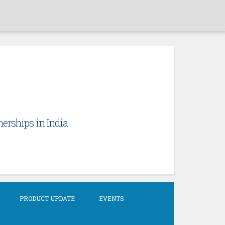
erships in India
PRODUCT UPDATE
EVENTS