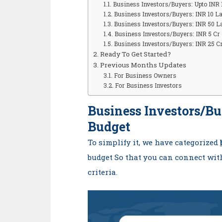
Business Investors/Buyers: Upto INR
Business Investors/Buyers: INR 10 L
Business Investors/Buyers: INR 50 L
Business Investors/Buyers: INR 5 Cr 
Business Investors/Buyers: INR 25 C
Ready To Get Started?
Previous Months Updates
For Business Owners
For Business Investors
Business Investors/B
Budget
To simplify it, we have categorized
budget So that you can connect wit
criteria.