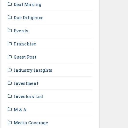
Deal Making
Due Diligence
Events
Franchise
Guest Post
Industry Insights
Investment
Investors List
M & A
Media Coverage