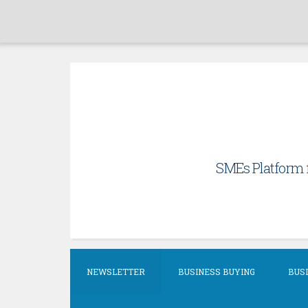
Skip
to
content
SMEs Platform f
NEWSLETTER
BUSINESS BUYING
BUSI