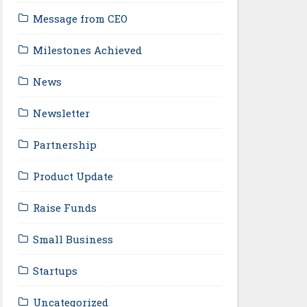
Message from CEO
Milestones Achieved
News
Newsletter
Partnership
Product Update
Raise Funds
Small Business
Startups
Uncategorized