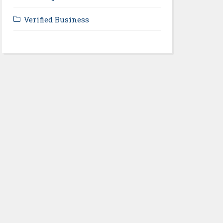
Verified Business