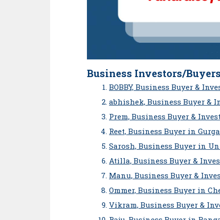
Business Investors/Buyers
BOBBY, Business Buyer & Inve
abhishek, Business Buyer & I
Prem, Business Buyer & Inves
Reet, Business Buyer in Gurg
Sarosh, Business Buyer in Un
Atilla, Business Buyer & Inve
Manu, Business Buyer & Inves
Ommer, Business Buyer in Ch
Vikram, Business Buyer & Inv
Raju, Business Buyer in Bang