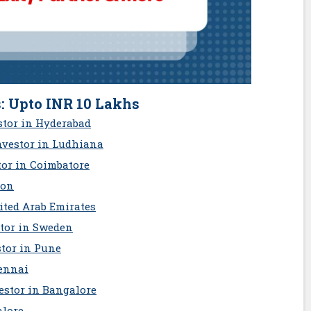
: Upto INR 10 Lakhs
stor in Hyderabad
nvestor in Ludhiana
tor in Coimbatore
aon
ited Arab Emirates
stor in Sweden
tor in Pune
ennai
estor in Bangalore
alore