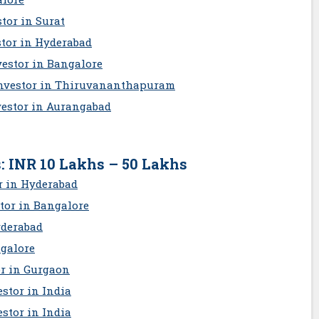
tor in Surat
stor in Hyderabad
estor in Bangalore
Investor in Thiruvananthapuram
vestor in Aurangabad
: INR 10 Lakhs – 50 Lakhs
r in Hyderabad
tor in Bangalore
yderabad
ngalore
or in Gurgaon
stor in India
stor in India