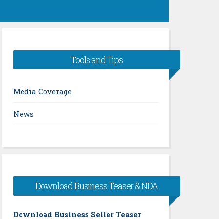
Tools and Tips
Media Coverage
News
Download Business Teaser & NDA
Download Business Seller Teaser