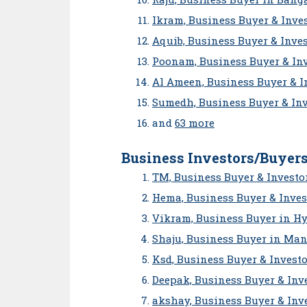
Ikram, Business Buyer & Inves
Aquib, Business Buyer & Inve
Poonam, Business Buyer & Inv
Al Ameen, Business Buyer & 
Sumedh, Business Buyer & In
and
63 more
Business Investors/Buyers
TM, Business Buyer & Investo
Hema, Business Buyer & Inves
Vikram, Business Buyer in H
Shaju, Business Buyer in Ma
Ksd, Business Buyer & Invest
Deepak, Business Buyer & Inve
akshay, Business Buyer & Inve