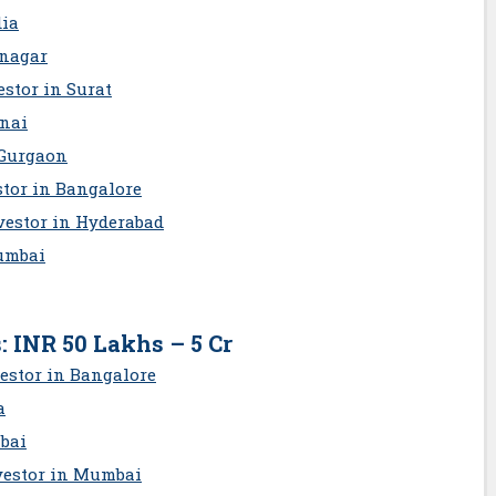
dia
inagar
stor in Surat
nnai
 Gurgaon
stor in Bangalore
vestor in Hyderabad
umbai
: INR 50 Lakhs – 5 Cr
estor in Bangalore
a
bai
vestor in Mumbai