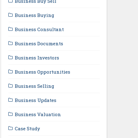
Business Buy Sell
Business Buying
Business Consultant
Business Documents
Business Investors
Business Opportunities
Business Selling
Business Updates
Business Valuation
Case Study