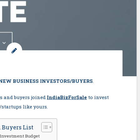
NEW BUSINESS INVESTORS/BUYERS
.
rs and buyers joined
IndiaBizForSale
to invest
startups like yours.
 Buyers List
 Investment Budget