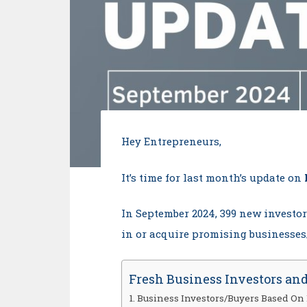
Hey Entrepreneurs,
It’s time for last month’s update on
In September 2024, 399 new investo
in or acquire promising businesses/
Fresh Business Investors and
Business Investors/Buyers Based On