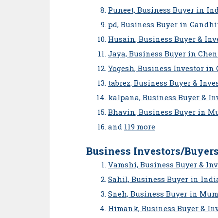
Puneet, Business Buyer in In
pd, Business Buyer in Gandh
Husain, Business Buyer & Inve
Jaya, Business Buyer in Che
Yogesh, Business Investor in
tabrez, Business Buyer & Inve
kalpana, Business Buyer & In
Bhavin, Business Buyer in M
and
119 more
Business Investors/Buyers
Vamshi, Business Buyer & Inv
Sahil, Business Buyer in Indi
Sneh, Business Buyer in Mum
Himank, Business Buyer & In