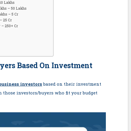
 10 Lakhs
akhs – 50 Lakhs
akhs – 5 Cr
– 25 Cr
r – 250+ Cr
uyers Based On Investment
business investors
based on their investment
h those investors/buyers who fit your budget