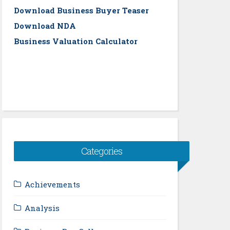
Download Business Buyer Teaser
Download NDA
Business Valuation Calculator
Categories
Achievements
Analysis