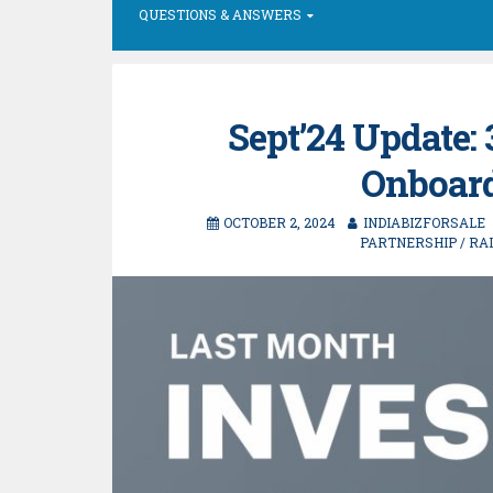
QUESTIONS & ANSWERS
Sept’24 Update:
Onboard
OCTOBER 2, 2024
INDIABIZFORSALE
PARTNERSHIP
/
RA