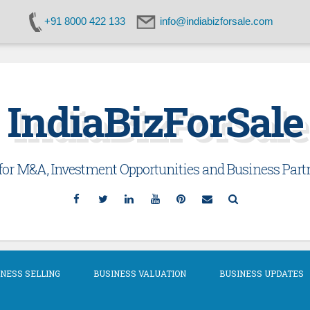
+91 8000 422 133
info@indiabizforsale.com
IndiaBizForSale
or M&A, Investment Opportunities and Business Partn
Facebook
Twitter
Linkedin
YouTube
Pinterest
Email
Search
NESS SELLING
BUSINESS VALUATION
BUSINESS UPDATES