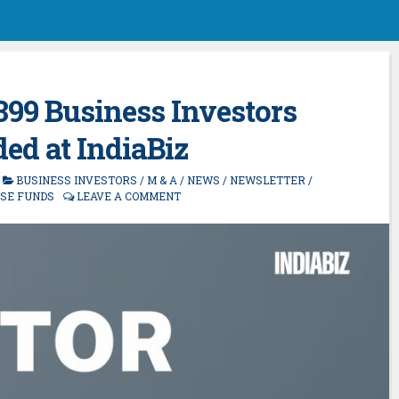
 399 Business Investors
ed at IndiaBiz
BUSINESS INVESTORS
/
M & A
/
NEWS
/
NEWSLETTER
/
ISE FUNDS
LEAVE A COMMENT