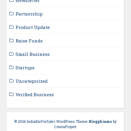
Newsletter
Partnership
Product Update
Raise Funds
Small Business
Startups
Uncategorized
Verified Business
© 2026 IndiaBizForSale
|
WordPress Theme:
Blogghiamo
by
CrestaProject.