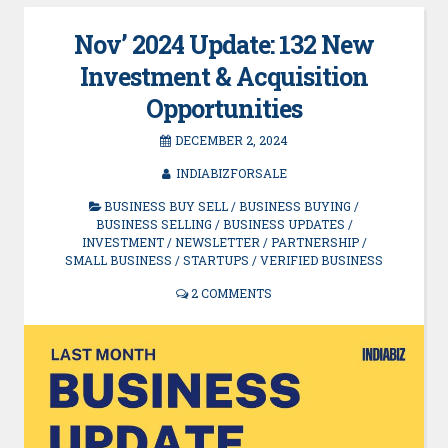
Nov’ 2024 Update: 132 New
Investment & Acquisition
Opportunities
DECEMBER 2, 2024
INDIABIZFORSALE
BUSINESS BUY SELL
/
BUSINESS BUYING
/
BUSINESS SELLING
/
BUSINESS UPDATES
/
INVESTMENT
/
NEWSLETTER
/
PARTNERSHIP
/
SMALL BUSINESS
/
STARTUPS
/
VERIFIED BUSINESS
2 COMMENTS