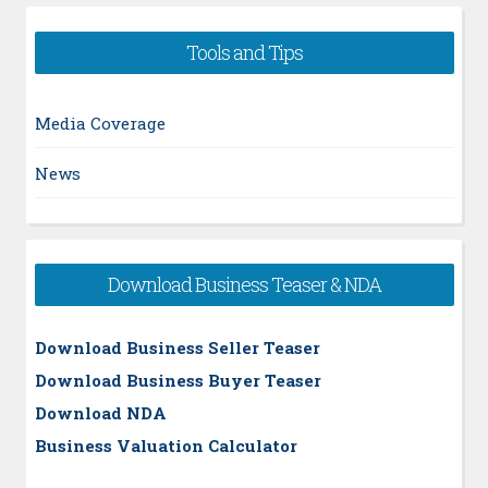
Tools and Tips
Media Coverage
News
Download Business Teaser & NDA
Download Business Seller Teaser
Download Business Buyer Teaser
Download NDA
Business Valuation Calculator