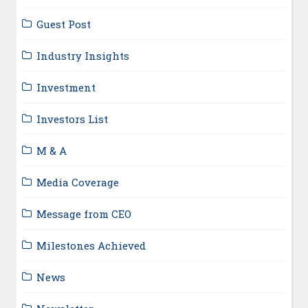
Guest Post
Industry Insights
Investment
Investors List
M & A
Media Coverage
Message from CEO
Milestones Achieved
News