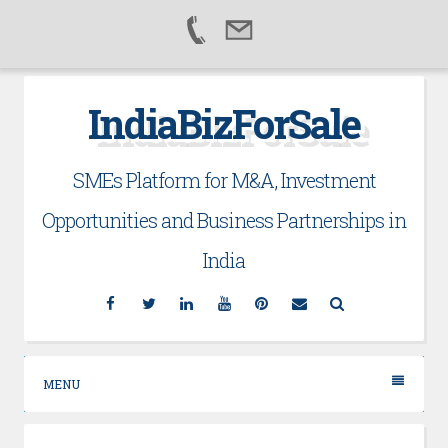
Skip
IndiaBizForSale
to
content
SMEs Platform for M&A, Investment
Opportunities and Business Partnerships in
India
Facebook
Twitter
Linkedin
YouTube
Pinterest
Email
Search
MENU