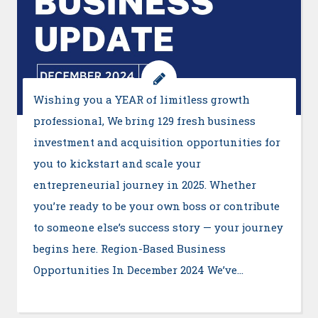
Wishing you a YEAR of limitless growth
professional, We bring 129 fresh business
investment and acquisition opportunities for
you to kickstart and scale your
entrepreneurial journey in 2025. Whether
you’re ready to be your own boss or contribute
to someone else’s success story — your journey
begins here. Region-Based Business
Opportunities In December 2024 We’ve…