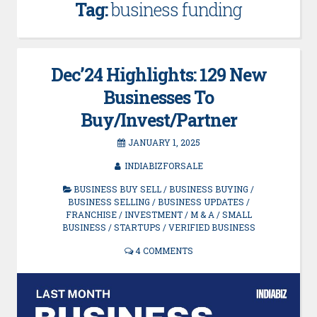
Tag:
business funding
Dec’24 Highlights: 129 New
Businesses To
Buy/Invest/Partner
JANUARY 1, 2025
INDIABIZFORSALE
BUSINESS BUY SELL
/
BUSINESS BUYING
/
BUSINESS SELLING
/
BUSINESS UPDATES
/
FRANCHISE
/
INVESTMENT
/
M & A
/
SMALL
BUSINESS
/
STARTUPS
/
VERIFIED BUSINESS
4 COMMENTS