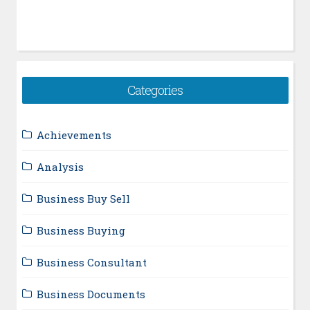
Categories
Achievements
Analysis
Business Buy Sell
Business Buying
Business Consultant
Business Documents