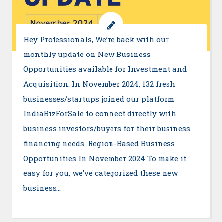
Hey Professionals, We’re back with our
monthly update on New Business
Opportunities available for Investment and
Acquisition. In November 2024, 132 fresh
businesses/startups joined our platform
IndiaBizForSale to connect directly with
business investors/buyers for their business
financing needs. Region-Based Business
Opportunities In November 2024 To make it
easy for you, we’ve categorized these new
business…