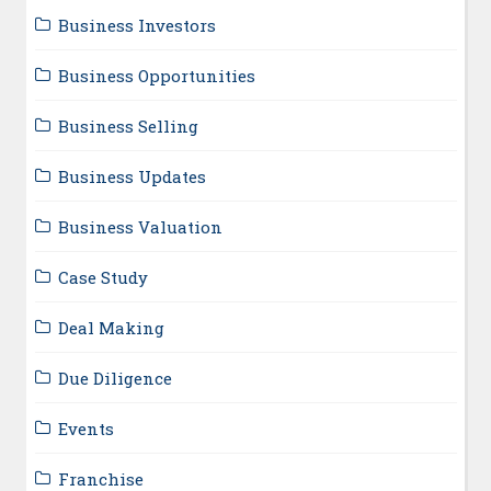
Business Investors
Business Opportunities
Business Selling
Business Updates
Business Valuation
Case Study
Deal Making
Due Diligence
Events
Franchise