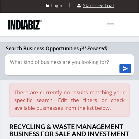
|
Login
Start Free Trial
Search Business Opportunities
(AI-Powered)
There are currently no results matching your
specific search. Edit the filters or check
available businesses from the list below.
RECYCLING & WASTE MANAGEMENT
BUSINESS FOR SALE AND INVESTMENT