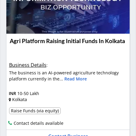
Agri Platform Raising Initial Funds In Kolkata
Business Details
:
The business is an AI-powered agriculture technology
platform currently in the...
Read More
INR
10-50 Lakh
Kolkata
Raise Funds (via equity)
Contact details available