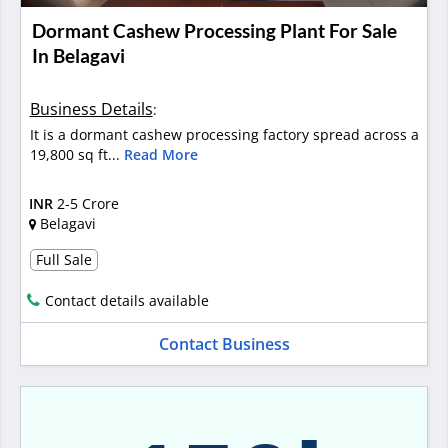
Dormant Cashew Processing Plant For Sale
In Belagavi
Business Details
:
It is a dormant cashew processing factory spread across a
19,800 sq ft...
Read More
INR
2-5 Crore
Belagavi
Full Sale
Contact details available
Contact Business