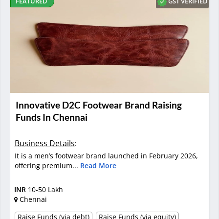
GST VERIFIED
FEATURED
Innovative D2C Footwear Brand Raising
Funds In Chennai
Business Details
:
It is a men’s footwear brand launched in February 2026,
offering premium...
Read More
INR
10-50 Lakh
Chennai
Raise Funds (via debt)
Raise Funds (via equity)