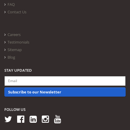
FAQ
Contact Us
Careers
Testimonials
Sitemap
Blog
STAY UPDATED
Subscribe to our Newsletter
FOLLOW US