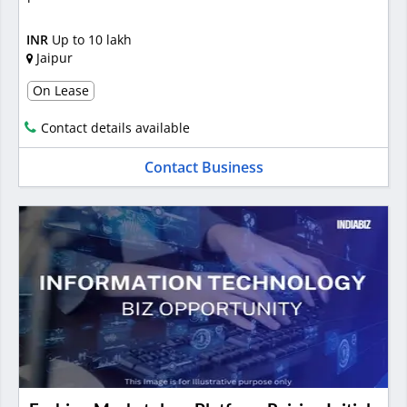
INR
Up to 10 lakh
Jaipur
On Lease
Contact details available
Contact Business