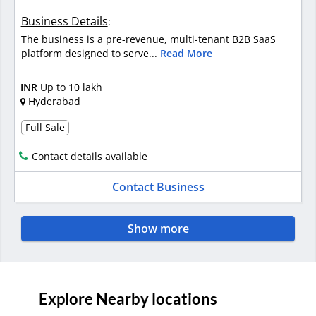
Business Details
:
The business is a pre-revenue, multi-tenant B2B SaaS
platform designed to serve...
Read More
INR
Up to 10 lakh
Hyderabad
Full Sale
Contact details available
Contact Business
Show more
Explore Nearby locations