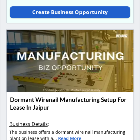
Create Business Opportunity
Dormant Wirenail Manufacturing Setup For
Lease In Jaipur
Business Details
:
The business offers a dormant wire nail manufacturing
plant on lease with a...
Read More