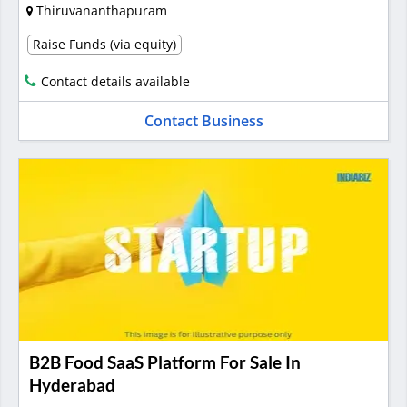
Thiruvananthapuram
Raise Funds (via equity)
Contact details available
Contact Business
B2B Food SaaS Platform For Sale In
Hyderabad