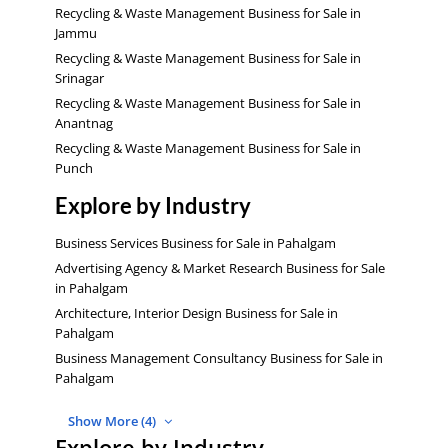
Recycling & Waste Management Business for Sale in
Jammu
Recycling & Waste Management Business for Sale in
Srinagar
Recycling & Waste Management Business for Sale in
Anantnag
Recycling & Waste Management Business for Sale in
Punch
Explore by Industry
Business Services Business for Sale in Pahalgam
Advertising Agency & Market Research Business for Sale
in Pahalgam
Architecture, Interior Design Business for Sale in
Pahalgam
Business Management Consultancy Business for Sale in
Pahalgam
Show More (4)
Explore by Industry