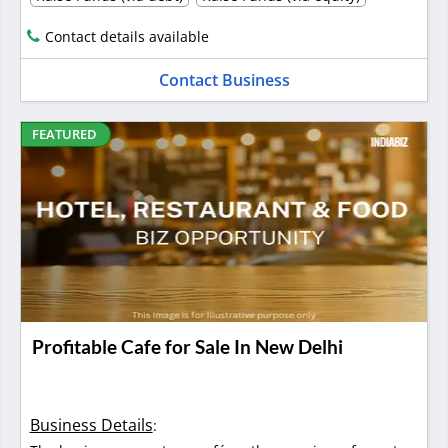
Contact details available
Contact Business
FEATURED
Profitable Cafe for Sale In New Delhi
Business Details
: