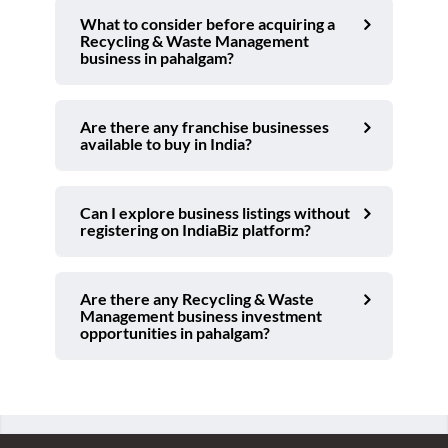
What to consider before acquiring a
Recycling & Waste Management
business in pahalgam?
Are there any franchise businesses
available to buy in India?
Can I explore business listings without
registering on IndiaBiz platform?
Are there any Recycling & Waste
Management business investment
opportunities in pahalgam?