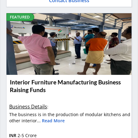
Contact Business
FEATURED
Interior Furniture Manufacturing Business
Raising Funds
Business Details
:
The business is in the production of modular kitchens and
other interior...
Read More
INR
2-5 Crore