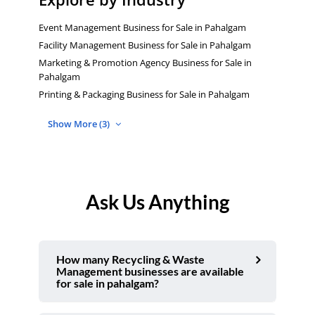
Event Management Business for Sale in Pahalgam
Facility Management Business for Sale in Pahalgam
Marketing & Promotion Agency Business for Sale in
Pahalgam
Printing & Packaging Business for Sale in Pahalgam
Show More (3)
Ask Us Anything
How many Recycling & Waste
Management businesses are available
for sale in pahalgam?