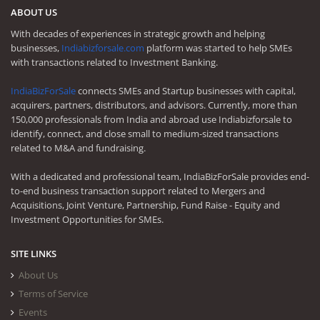
ABOUT US
With decades of experiences in strategic growth and helping
businesses,
Indiabizforsale.com
platform was started to help SMEs
with transactions related to Investment Banking.
IndiaBizForSale
connects SMEs and Startup businesses with capital,
acquirers, partners, distributors, and advisors. Currently, more than
150,000 professionals from India and abroad use Indiabizforsale to
identify, connect, and close small to medium-sized transactions
related to M&A and fundraising.
With a dedicated and professional team, IndiaBizForSale provides end-
to-end business transaction support related to Mergers and
Acquisitions, Joint Venture, Partnership, Fund Raise - Equity and
Investment Opportunities for SMEs.
SITE LINKS
About Us
Terms of Service
Events