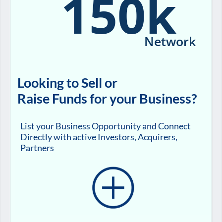
150k
Network
Looking to Sell or
Raise Funds for your Business?
List your Business Opportunity and Connect
Directly with active Investors, Acquirers,
Partners