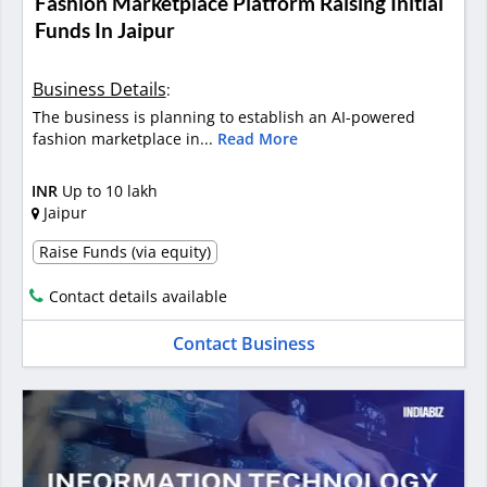
Fashion Marketplace Platform Raising Initial
Funds In Jaipur
Business Details
:
The business is planning to establish an AI-powered
fashion marketplace in...
Read More
INR
Up to 10 lakh
Jaipur
Raise Funds (via equity)
Contact details available
Contact Business