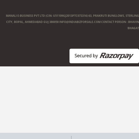
MANALI E-BUSINESS PVT LTD (CIN: U51109GJ2013PTC073316) 63, PRAKRUTI BUNGLOWS, STERLING
CITY, BOPAL, AHMEDABAD GUJ 380058
INFO@INDIABIZFORSALE.COM
CONTACT PERSON : BHAVIN
BHAGAT