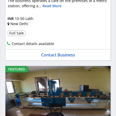
The business operates a café on the premises of a metro
station, offering a...
Read More
INR
10-50 Lakh
New Delhi
Full Sale
Contact details available
Contact Business
FEATURED