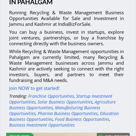
IN PAHALGAM
Running Recycling & Waste Management Business
Opportunities Available for Sale and Investment in
Jammu and Kashmir at IndiaBizForSale.
You can buy a business, invest in startups, explore
joint ventures, partnerships, or buy a franchise by
connecting directly with the business owners.
While Recycling & Waste Management opportunities in
Pahalgam are currently limited, many Recycling &
Waste Management businesses across Jammu and
Kashmir are actively seeking to connect with the right
investors, buyers, and partners to meet their
fundraising and M&A needs.
Join NOW to get started!
Trending:
Franchise Opportunities
,
Startup Investment
Opportunities
,
Solar Business Opportunities
,
Agriculture
Business Opportunities
,
Manufacturing Business
Opportunities
,
Pharma Business Opportunities
,
Education
Business Opportunities
,
Food Business Opportunities
,
Business Investment Opportunities