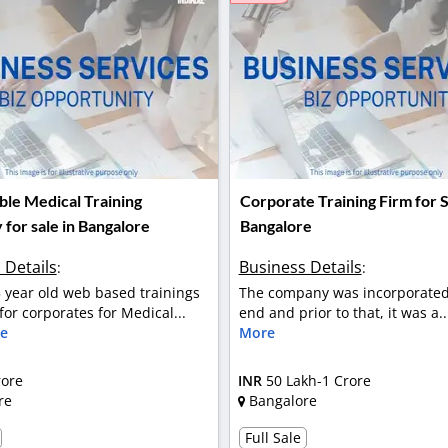
ble Medical Training
Corporate Training Firm for S
for sale in Bangalore
Bangalore
 Details
Business Details
:
:
5 year old web based trainings
The company was incorporated
or corporates for Medical...
end and prior to that, it was a.
e
More
rore
INR
50 Lakh-1 Crore
re
Bangalore
Full Sale