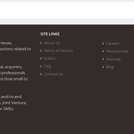
SITE LINKS
nesses,
About Us
Careers
actions related to
Terms of Service
Testimonials
Events
Sitemap
FAQ
l, acquirers,
Blog
0 professionals
Contact Us
d close small to
s end-to-end
 Joint Venture,
or SMEs.