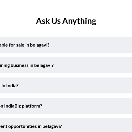
Ask Us Anything
le for sale in belagavi?
ning business in belagavi?
 in India?
on IndiaBiz platform?
ent opportunities in belagavi?