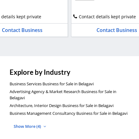
 details kept private
Contact details kept private
Contact Business
Contact Business
Explore by Industry
Business Services Business for Sale in Belagavi
Advertising Agency & Market Research Business for Sale in
Belagavi
Architecture, Interior Design Business for Sale in Belagavi
Business Management Consultancy Business for Sale in Belagavi
Show More (4)