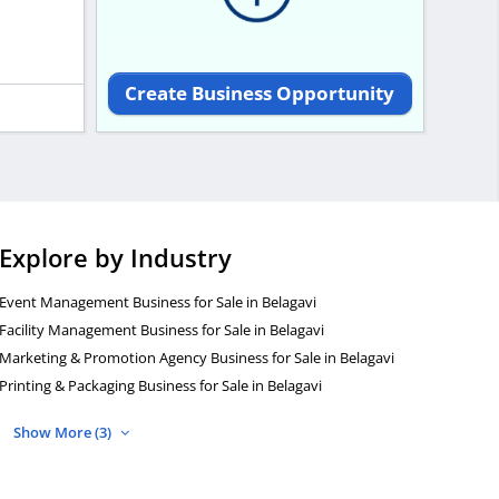
Create Business Opportunity
Explore by Industry
Event Management Business for Sale in Belagavi
Facility Management Business for Sale in Belagavi
Marketing & Promotion Agency Business for Sale in Belagavi
Printing & Packaging Business for Sale in Belagavi
Show More (3)