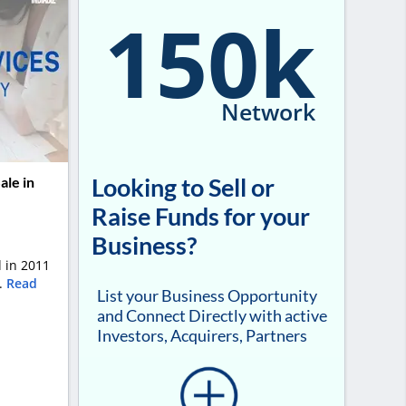
150k
Network
Looking to Sell or
ale in
Raise Funds for your
Business?
 in 2011
..
Read
List your Business Opportunity
and Connect Directly with active
Investors, Acquirers, Partners