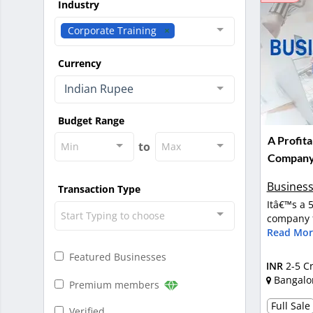
Industry
Corporate Training
Currency
Indian Rupee
Budget Range
A Profita
to
Min
Max
Company 
Business
Transaction Type
Itâ€™s a 
Start Typing to choose
company f
Read Mor
Featured Businesses
INR
2-5 C
Bangalo
Premium members
Full Sale
Verified