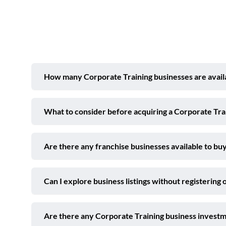
How many Corporate Training businesses are availab
What to consider before acquiring a Corporate Trai
Are there any franchise businesses available to buy
Can I explore business listings without registering 
Are there any Corporate Training business investm