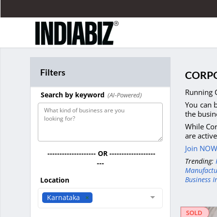
Filters
CORPO
Running C
Search by keyword
(AI-Powered)
You can b
the busin
While Cor
are activ
Join NOW 
-------------------- OR -------------------
Trending:
---
Manufactu
Business I
Location
Karnataka
SOLD