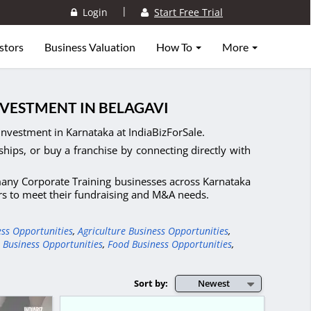
|
Login
Start Free Trial
stors
Business Valuation
How To
More
NVESTMENT IN BELAGAVI
Investment in Karnataka at IndiaBizForSale.
ships, or buy a franchise by connecting directly with
 many Corporate Training businesses across Karnataka
ers to meet their fundraising and M&A needs.
ess Opportunities
,
Agriculture Business Opportunities
,
 Business Opportunities
,
Food Business Opportunities
,
Sort by:
Newest