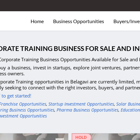
Home
Business Opportunities
Buyers/Inve
RATE TRAINING BUSINESS FOR SALE AND I
orporate Training Business Opportunities Available for Sale and 
uy a business, invest in startups, explore joint ventures, partner
ess owners.
porate Training opportunities in Belagavi are currently limited,
ely seeking to connect with the right investors, buyers, and partn
to get started!
Franchise Opportunities
,
Startup Investment Opportunities
,
Solar Busin
ring Business Opportunities
,
Pharma Business Opportunities
,
Education
nvestment Opportunities
HOLD