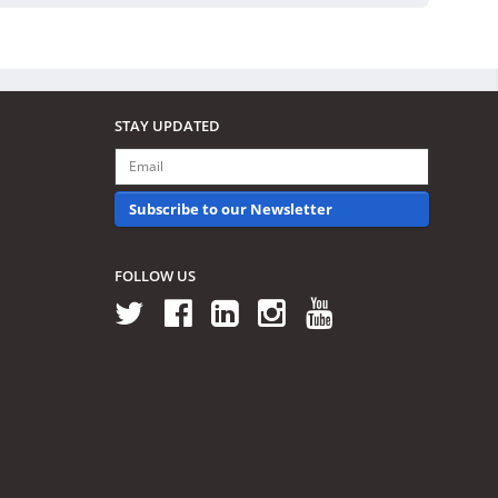
STAY UPDATED
Subscribe to our Newsletter
FOLLOW US