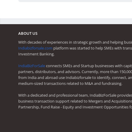
ABOUT US
With decades of experiences in strategic growth and helping busi
Indiabizforsale.com
platform was started to help SMEs with trans
Investment Banking.
IndiaBizForSale
connects SMEs and Startup businesses with capita
partners, distributors, and advisors. Currently, more than 150,00
from India and abroad use Indiabizforsale to identify, connect, an
medium-sized transactions related to M&A and fundraising.
With a dedicated and professional team, IndiaBizForSale provide
business transaction support related to Mergers and Acquisitions,
Partnership, Fund Raise - Equity and Investment Opportunities f