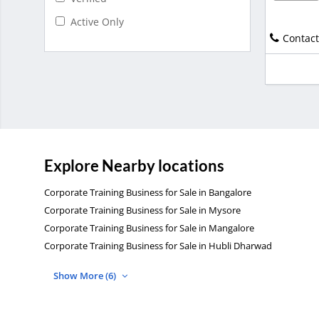
Active Only
Contact
Explore Nearby locations
Corporate Training Business for Sale in Bangalore
Corporate Training Business for Sale in Mysore
Corporate Training Business for Sale in Mangalore
Corporate Training Business for Sale in Hubli Dharwad
Show More (6)