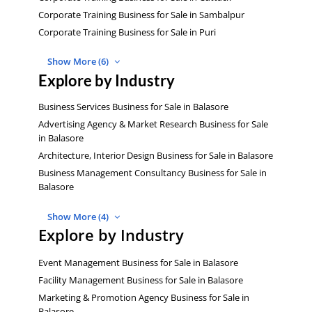
Corporate Training Business for Sale in Sambalpur
Corporate Training Business for Sale in Puri
Show More (6)
Explore by Industry
Business Services Business for Sale in Balasore
Advertising Agency & Market Research Business for Sale
in Balasore
Architecture, Interior Design Business for Sale in Balasore
Business Management Consultancy Business for Sale in
Balasore
Show More (4)
Explore by Industry
Event Management Business for Sale in Balasore
Facility Management Business for Sale in Balasore
Marketing & Promotion Agency Business for Sale in
Balasore