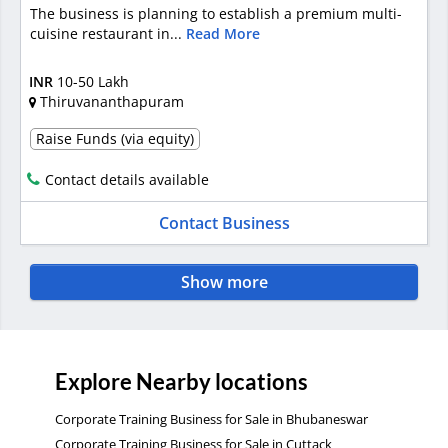
The business is planning to establish a premium multi-
cuisine restaurant in...
Read More
INR
10-50 Lakh
Thiruvananthapuram
Raise Funds (via equity)
Contact details available
Contact Business
Show more
Explore Nearby locations
Corporate Training Business for Sale in Bhubaneswar
Corporate Training Business for Sale in Cuttack