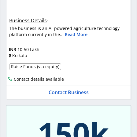
Business Details
:
The business is an AI-powered agriculture technology
platform currently in the...
Read More
INR
10-50 Lakh
Kolkata
Raise Funds (via equity)
Contact details available
Contact Business
150k