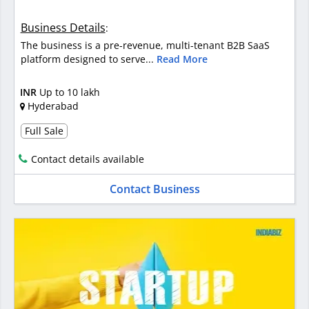
Business Details
:
The business is a pre-revenue, multi-tenant B2B SaaS
platform designed to serve...
Read More
INR
Up to 10 lakh
Hyderabad
Full Sale
Contact details available
Contact Business