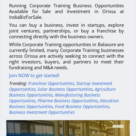
Running Corporate Training Business Opportunities
Available for Sale and Investment in Orissa at
IndiaBizForSale.
You can buy a business, invest in startups, explore
joint ventures, partnerships, or buy a franchise by
connecting directly with the business owners.
While Corporate Training opportunities in Balasore are
currently limited, many Corporate Training businesses
across Orissa are actively seeking to connect with the
right investors, buyers, and partners to meet their
fundraising and M&A needs.
Join NOW to get started!
Trending:
Franchise Opportunities
,
Startup Investment
Opportunities
,
Solar Business Opportunities
,
Agriculture
Business Opportunities
,
Manufacturing Business
Opportunities
,
Pharma Business Opportunities
,
Education
Business Opportunities
,
Food Business Opportunities
,
Business Investment Opportunities