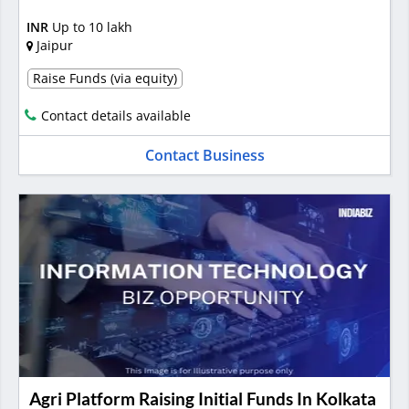
INR
Up to 10 lakh
Jaipur
Raise Funds (via equity)
Contact details available
Contact Business
Agri Platform Raising Initial Funds In Kolkata