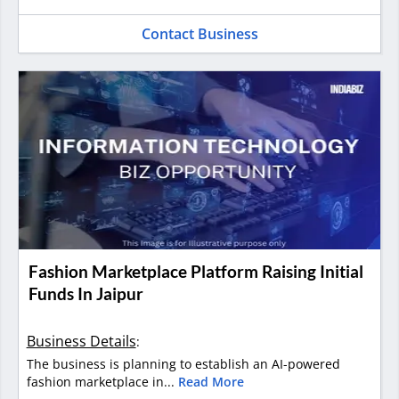
Contact Business
Fashion Marketplace Platform Raising Initial
Funds In Jaipur
Business Details
:
The business is planning to establish an AI-powered
fashion marketplace in...
Read More