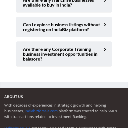
available to buy in India?
Can I explore business listings without
registering on IndiaBiz platform?
Are there any Corporate Training
business investment opportunities in
balasore?
ABOUT US
With decades of experiences in strategic growth and helping
businesses,
Indiabizforsale.com
platform was started to help SMEs
with transactions related to Investment Banking.