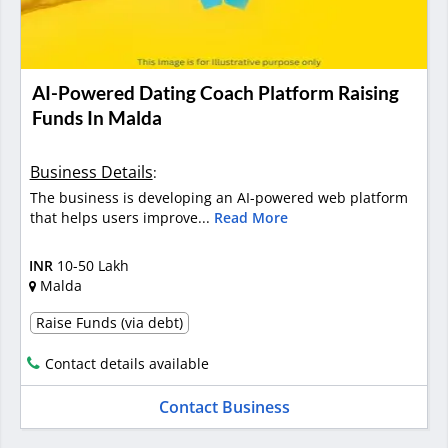
AI-Powered Dating Coach Platform Raising
Funds In Malda
Business Details
:
The business is developing an AI-powered web platform
that helps users improve...
Read More
INR
10-50 Lakh
Malda
Raise Funds (via debt)
Contact details available
Contact Business