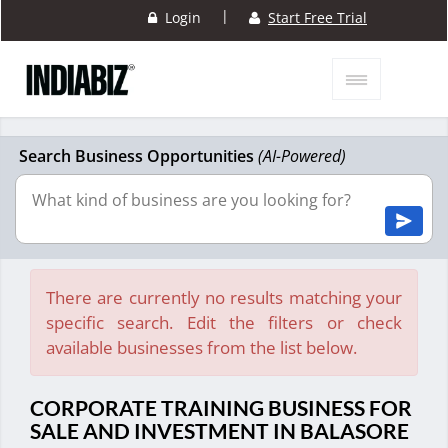
|
Login
Start Free Trial
Search Business Opportunities
(AI-Powered)
There are currently no results matching your
specific search. Edit the filters or check
available businesses from the list below.
CORPORATE TRAINING BUSINESS FOR
SALE AND INVESTMENT IN BALASORE