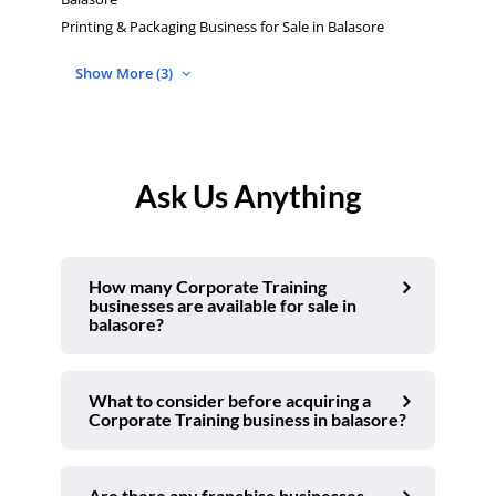
Printing & Packaging Business for Sale in Balasore
Show More (3)
Ask Us Anything
How many Corporate Training
businesses are available for sale in
balasore?
What to consider before acquiring a
Corporate Training business in balasore?
Are there any franchise businesses