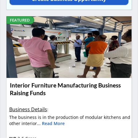
FEATURED
Interior Furniture Manufacturing Business
Raising Funds
Business Details
:
The business is in the production of modular kitchens and
other interior...
Read More