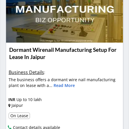
Dormant Wirenail Manufacturing Setup For
Lease In Jaipur
Business Details
:
The business offers a dormant wire nail manufacturing
plant on lease with a...
Read More
INR
Up to 10 lakh
Jaipur
On Lease
Contact details available