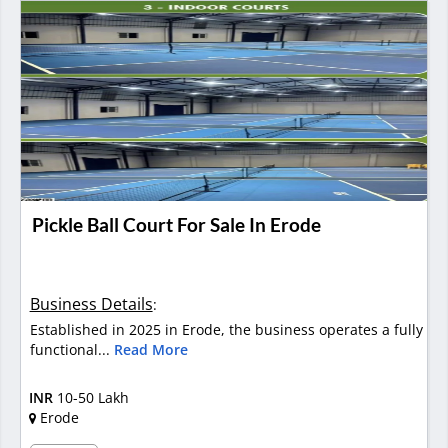
Pickle Ball Court For Sale In Erode
Business Details
:
Established in 2025 in Erode, the business operates a fully
functional...
Read More
INR
10-50 Lakh
Erode