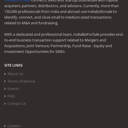
IndiaBizForSale
connects SMEs and Startup businesses with capital,
acquirers, partners, distributors, and advisors. Currently, more than
150,000 professionals from India and abroad use Indiabizforsale to
identify, connect, and close small to medium-sized transactions
related to M&A and fundraising.
With a dedicated and professional team, IndiaBizForSale provides end-
to-end business transaction support related to Mergers and
Acquisitions, Joint Venture, Partnership, Fund Raise - Equity and
Investment Opportunities for SMEs.
SITE LINKS
About Us
Terms of Service
Events
FAQ
Contact Us
Careers