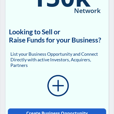
Network
Looking to Sell or
Raise Funds for your Business?
List your Business Opportunity and Connect
Directly with active Investors, Acquirers,
Partners
Create Business Opportunity