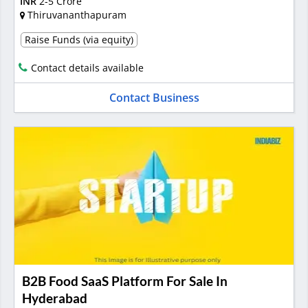
INR
2-5 Crore
Thiruvananthapuram
Raise Funds (via equity)
Contact details available
Contact Business
B2B Food SaaS Platform For Sale In
Hyderabad