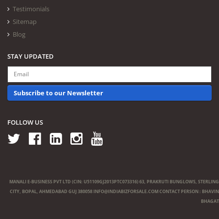
Testimonials
Sitemap
Blog
STAY UPDATED
Subscribe to our Newsletter
FOLLOW US
MANALI E-BUSINESS PVT LTD (CIN: U51109GJ2013PTC073316) 63, PRAKRUTI BUNGLOWS, STERLING
CITY, BOPAL, AHMEDABAD GUJ 380058
INFO@INDIABIZFORSALE.COM
CONTACT PERSON : BHAVIN
BHAGAT