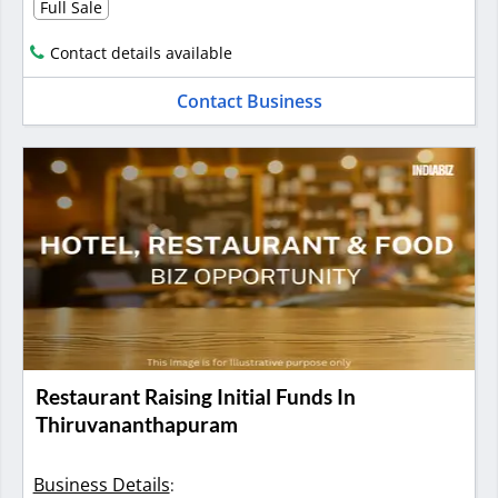
Full Sale
Contact details available
Contact Business
Restaurant Raising Initial Funds In
Thiruvananthapuram
Business Details
: