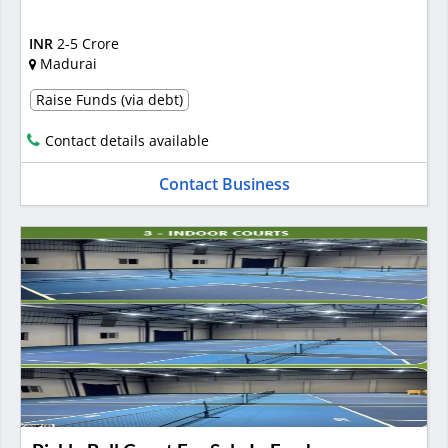
INR
2-5 Crore
Madurai
Raise Funds (via debt)
Contact details available
Contact Business