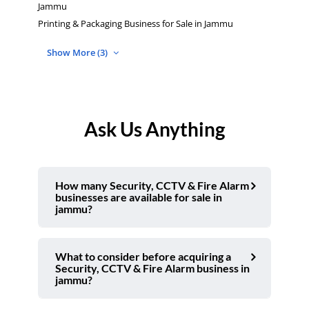
Jammu
Printing & Packaging Business for Sale in Jammu
Show More (3)
Ask Us Anything
How many Security, CCTV & Fire Alarm
businesses are available for sale in
jammu?
What to consider before acquiring a
Security, CCTV & Fire Alarm business in
jammu?