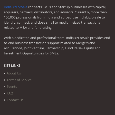
IndiaBizForSale
connects SMEs and Startup businesses with capital,
acquirers, partners, distributors, and advisors. Currently, more than
150,000 professionals from India and abroad use Indiabizforsale to
identify, connect, and close small to medium-sized transactions
related to M&A and fundraising.
With a dedicated and professional team, IndiaBizForSale provides end-
to-end business transaction support related to Mergers and
Acquisitions, Joint Venture, Partnership, Fund Raise - Equity and
Investment Opportunities for SMEs.
SITE LINKS
About Us
Terms of Service
Events
FAQ
Contact Us