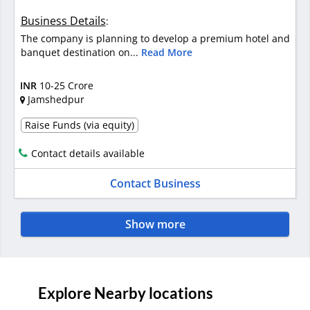
Business Details
:
The company is planning to develop a premium hotel and
banquet destination on...
Read More
INR
10-25 Crore
Jamshedpur
Raise Funds (via equity)
Contact details available
Contact Business
Show more
Explore Nearby locations