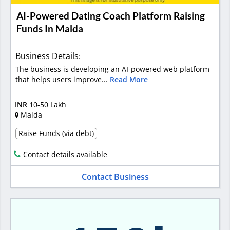
AI-Powered Dating Coach Platform Raising
Funds In Malda
Business Details
:
The business is developing an AI-powered web platform
that helps users improve...
Read More
INR
10-50 Lakh
Malda
Raise Funds (via debt)
Contact details available
Contact Business