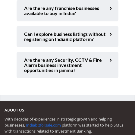
Are there any franchise businesses
available to buy in India?
Can I explore business listings without
registering on IndiaBiz platform?
Are there any Security, CCTV & Fire
Alarm business investment
opportunities in jammu?
ABOUT US
With decades of experiences in strategic growth and helping
businesses,
Indiabizforsale.com
platform was started to help SMEs
with transactions related to Investment Banking.