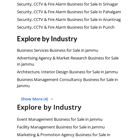
Security, CCTV & Fire Alarm Business for Sale in Srinagar
Security, CCTV & Fire Alarm Business for Sale in Pahalgam
Security, CCTV & Fire Alarm Business for Sale in Anantnag
Security, CCTV & Fire Alarm Business for Sale in Punch
Explore by Industry
Business Services Business for Sale in Jammu
Advertising Agency & Market Research Business for Sale
in Jammu
Architecture, Interior Design Business for Sale in Jammu
Business Management Consultancy Business for Sale in
Jammu
Show More (4)
Explore by Industry
Event Management Business for Sale in Jammu
Facility Management Business for Sale in Jammu
Marketing & Promotion Agency Business for Sale in