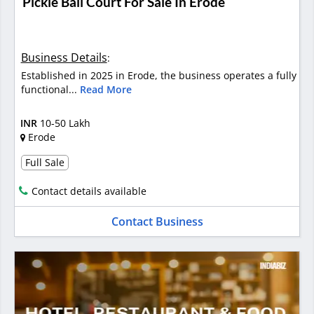
Pickle Ball Court For Sale In Erode
Business Details
:
Established in 2025 in Erode, the business operates a fully
functional...
Read More
INR
10-50 Lakh
Erode
Full Sale
Contact details available
Contact Business