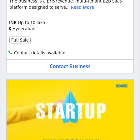
The business is a pre-revenue, multi-tenant B2B SaaS
platform designed to serve...
Read More
INR
Up to 10 lakh
Hyderabad
Full Sale
Contact details available
Contact Business