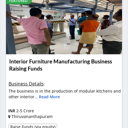
FEATURED
Interior Furniture Manufacturing Business
Raising Funds
Business Details
:
The business is in the production of modular kitchens and
other interior...
Read More
INR
2-5 Crore
Thiruvananthapuram
Raise Funds (via equity)