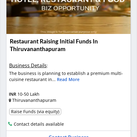
Restaurant Raising Initial Funds In
Thiruvananthapuram
Business Details
:
The business is planning to establish a premium multi-
cuisine restaurant in...
Read More
INR
10-50 Lakh
Thiruvananthapuram
Raise Funds (via equity)
Contact details available