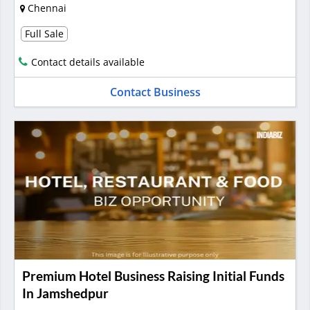
Chennai
Full Sale
Contact details available
Contact Business
Premium Hotel Business Raising Initial Funds
In Jamshedpur