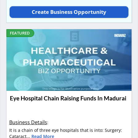
Create Business Opportunity
FEATURED
Eye Hospital Chain Raising Funds In Madurai
Business Details
:
It is a chain of three eye hospitals that is into: Surgery:
Cataract...
Read More