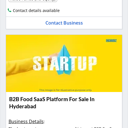
Contact details available
Contact Business
B2B Food SaaS Platform For Sale In
Hyderabad
Business Details
: