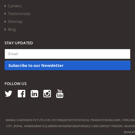
Careers
Testimonials
Sitemap
Blog
STAY UPDATED
Subscribe to our Newsletter
FOLLOW US
MANALI E-BUSINESS PVT LTD (CIN: U51109GJ2013PTC073316) 63, PRAKRUTI BUNGLOWS, STERLING
CITY, BOPAL, AHMEDABAD GUJ 380058
INFO@INDIABIZFORSALE.COM
CONTACT PERSON : BHAVIN
BHAGAT