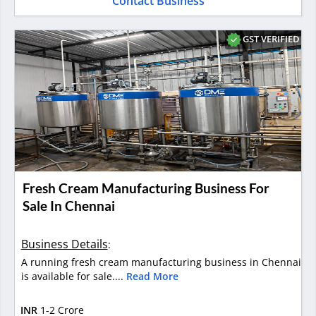
Contact Business
GST VERIFIED
Fresh Cream Manufacturing Business For
Sale In Chennai
Business Details
:
A running fresh cream manufacturing business in Chennai
is available for sale....
Read More
INR
1-2 Crore