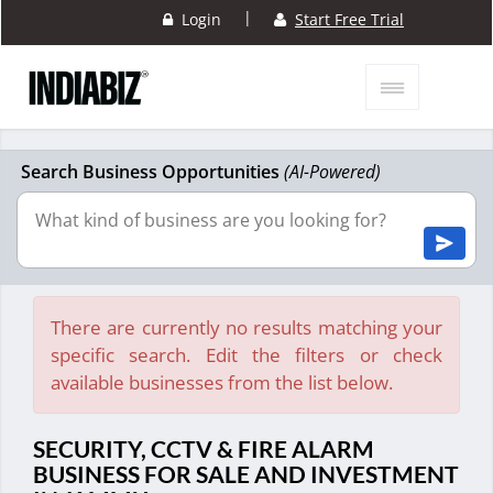
|
Login
Start Free Trial
Search Business Opportunities
(AI-Powered)
There are currently no results matching your
specific search. Edit the filters or check
available businesses from the list below.
SECURITY, CCTV & FIRE ALARM
BUSINESS FOR SALE AND INVESTMENT