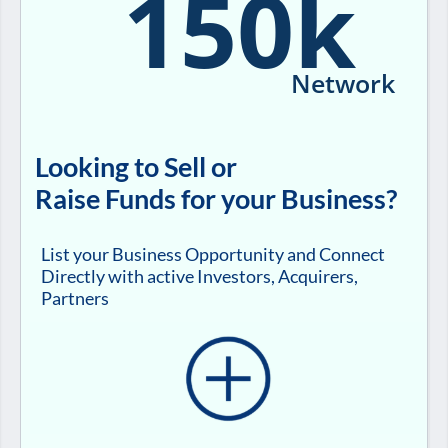
150k
Network
Looking to Sell or
Raise Funds for your Business?
List your Business Opportunity and Connect
Directly with active Investors, Acquirers,
Partners