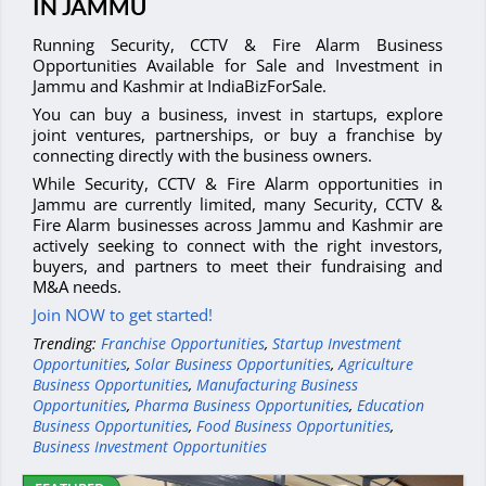
IN JAMMU
Running Security, CCTV & Fire Alarm Business
Opportunities Available for Sale and Investment in
Jammu and Kashmir at IndiaBizForSale.
You can buy a business, invest in startups, explore
joint ventures, partnerships, or buy a franchise by
connecting directly with the business owners.
While Security, CCTV & Fire Alarm opportunities in
Jammu are currently limited, many Security, CCTV &
Fire Alarm businesses across Jammu and Kashmir are
actively seeking to connect with the right investors,
buyers, and partners to meet their fundraising and
M&A needs.
Join NOW to get started!
Trending:
Franchise Opportunities
,
Startup Investment
Opportunities
,
Solar Business Opportunities
,
Agriculture
Business Opportunities
,
Manufacturing Business
Opportunities
,
Pharma Business Opportunities
,
Education
Business Opportunities
,
Food Business Opportunities
,
Business Investment Opportunities