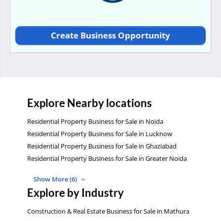
Create Business Opportunity
Explore Nearby locations
Residential Property Business for Sale in Noida
Residential Property Business for Sale in Lucknow
Residential Property Business for Sale in Ghaziabad
Residential Property Business for Sale in Greater Noida
Show More (6)
Explore by Industry
Construction & Real Estate Business for Sale in Mathura