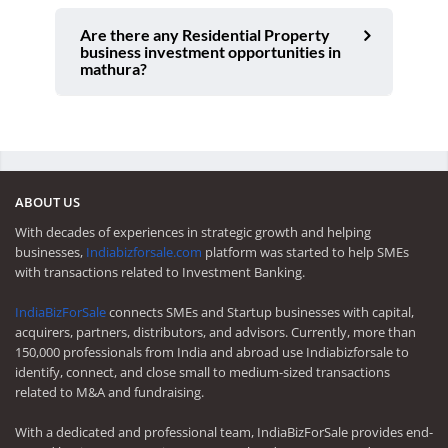
Are there any Residential Property
business investment opportunities in
mathura?
ABOUT US
With decades of experiences in strategic growth and helping
businesses,
Indiabizforsale.com
platform was started to help SMEs
with transactions related to Investment Banking.
IndiaBizForSale
connects SMEs and Startup businesses with capital,
acquirers, partners, distributors, and advisors. Currently, more than
150,000 professionals from India and abroad use Indiabizforsale to
identify, connect, and close small to medium-sized transactions
related to M&A and fundraising.
With a dedicated and professional team, IndiaBizForSale provides end-