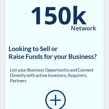
150k
Network
Looking to Sell or
Raise Funds for your Business?
List your Business Opportunity and Connect
Directly with active Investors, Acquirers,
Partners