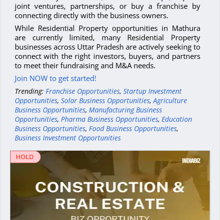
joint ventures, partnerships, or buy a franchise by
connecting directly with the business owners.
While Residential Property opportunities in Mathura
are currently limited, many Residential Property
businesses across Uttar Pradesh are actively seeking to
connect with the right investors, buyers, and partners
to meet their fundraising and M&A needs.
Join NOW to get started!
Trending:
Franchise Opportunities
,
Startup Investment
Opportunities
,
Solar Business Opportunities
,
Agriculture
Business Opportunities
,
Manufacturing Business
Opportunities
,
Pharma Business Opportunities
,
Education
Business Opportunities
,
Food Business Opportunities
,
Business Investment Opportunities
HOLD