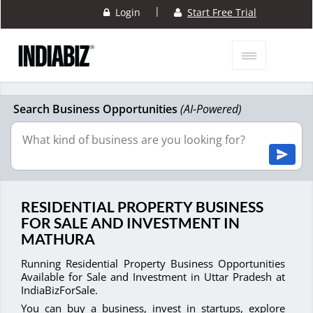
|
Login
Start Free Trial
Search Business Opportunities
(AI-Powered)
RESIDENTIAL PROPERTY BUSINESS
FOR SALE AND INVESTMENT IN
MATHURA
Running Residential Property Business Opportunities
Available for Sale and Investment in Uttar Pradesh at
IndiaBizForSale.
You can buy a business, invest in startups, explore