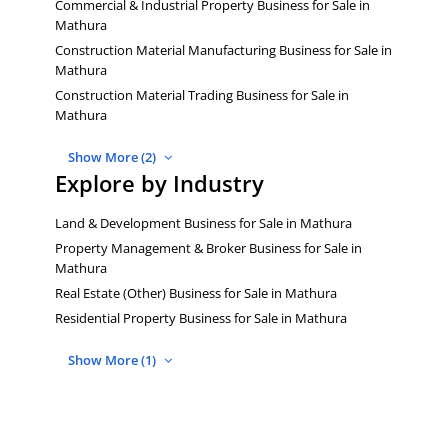
Commercial & Industrial Property Business for Sale in
Mathura
Construction Material Manufacturing Business for Sale in
Mathura
Construction Material Trading Business for Sale in
Mathura
Show More (2)
Explore by Industry
Land & Development Business for Sale in Mathura
Property Management & Broker Business for Sale in
Mathura
Real Estate (Other) Business for Sale in Mathura
Residential Property Business for Sale in Mathura
Show More (1)