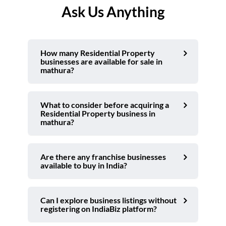
Ask Us Anything
How many Residential Property
businesses are available for sale in
mathura?
What to consider before acquiring a
Residential Property business in
mathura?
Are there any franchise businesses
available to buy in India?
Can I explore business listings without
registering on IndiaBiz platform?