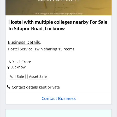
Hostel with multiple colleges nearby For Sale
In Sitapur Road, Lucknow
Business Details
:
Hostel Service. Twin sharing 15 rooms
INR
1-2 Crore
Lucknow
Full Sale
Asset Sale
Contact details kept private
Contact Business