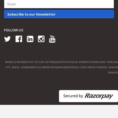
Subscribe to our Newsletter
FOLLOW US
MANALI E-BUSINESS PVT LTD (CIN: U51109GJ2013PTC073316) 63, PRAKRUTI BUNGLOWS, STERLING
CITY, BOPAL, AHMEDABAD GUJ 380058
INFO@INDIABIZFORSALE.COM
CONTACT PERSON : BHAVIN
BHAGAT