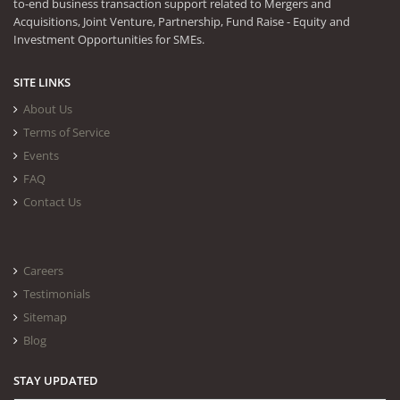
to-end business transaction support related to Mergers and
Acquisitions, Joint Venture, Partnership, Fund Raise - Equity and
Investment Opportunities for SMEs.
SITE LINKS
About Us
Terms of Service
Events
FAQ
Contact Us
Careers
Testimonials
Sitemap
Blog
STAY UPDATED