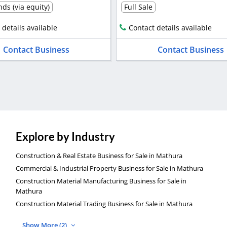
ds (via equity)
Full Sale
 details available
Contact details available
Contact Business
Contact Business
Explore by Industry
Construction & Real Estate Business for Sale in Mathura
Commercial & Industrial Property Business for Sale in Mathura
Construction Material Manufacturing Business for Sale in
Mathura
Construction Material Trading Business for Sale in Mathura
Show More (2)