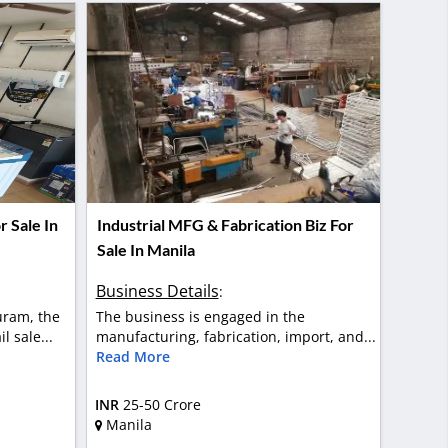
 Sale In
Industrial MFG & Fabrication Biz For
Sale In Manila
Business Details
:
uram, the
The business is engaged in the
l sale...
manufacturing, fabrication, import, and...
Read More
INR
25-50 Crore
Manila