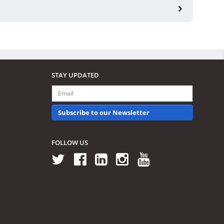
STAY UPDATED
Subscribe to our Newsletter
FOLLOW US