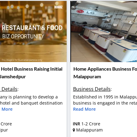
otel Business Raising Initial
Home Appliances Business For
 Jamshedpur
Malappuram
 Details
Business Details
:
:
ny is planning to develop a
Established in 1995 in Malapp
otel and banquet destination
business is engaged in the retai
 More
Read More
 Crore
INR
1-2 Crore
dpur
Malappuram