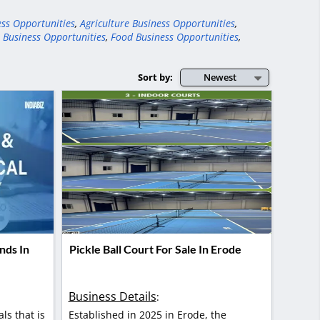
ess Opportunities
,
Agriculture Business Opportunities
,
 Business Opportunities
,
Food Business Opportunities
,
Sort by:
Newest
nds In
Pickle Ball Court For Sale In Erode
Business Details
:
als that is
Established in 2025 in Erode, the