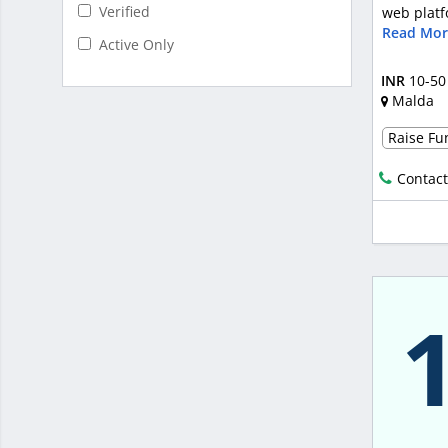
Verified
web platf
Read Mor
Active Only
INR
10-50
Malda
Raise Fun
Contact