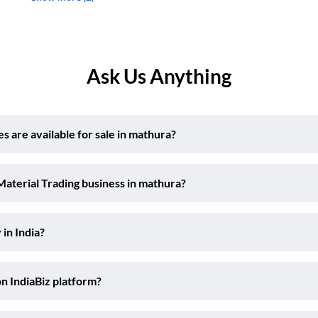
Ask Us Anything
 are available for sale in mathura?
Material Trading business in mathura?
 in India?
on IndiaBiz platform?