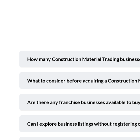
How many Construction Material Trading businesses
What to consider before acquiring a Construction 
Are there any franchise businesses available to buy
Can I explore business listings without registering 