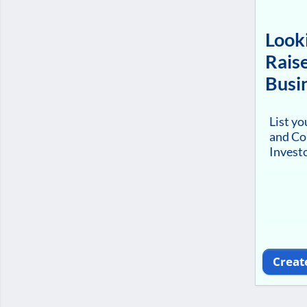
Looki
Raise
Busi
List y
and Co
Investo
Creat