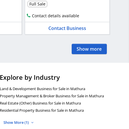
Full Sale
Contact details available
Contact Business
Show more
Explore by Industry
Land & Development Business for Sale in Mathura
Property Management & Broker Business for Sale in Mathura
Real Estate (Other) Business for Sale in Mathura
Residential Property Business for Sale in Mathura
Show More (1)