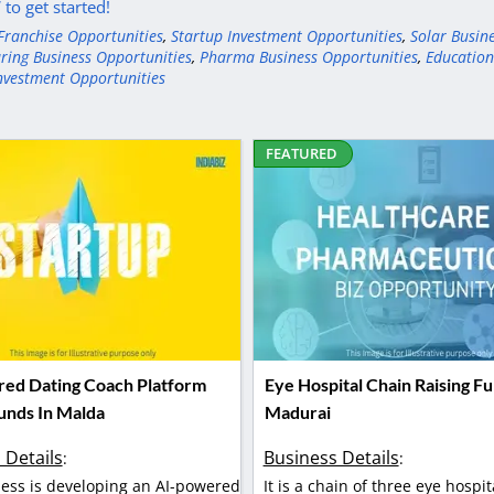
to get started!
Franchise Opportunities
,
Startup Investment Opportunities
,
Solar Busin
ring Business Opportunities
,
Pharma Business Opportunities
,
Education
nvestment Opportunities
FEATURED
ed Dating Coach Platform
Eye Hospital Chain Raising Fu
Funds In Malda
Madurai
 Details
Business Details
:
:
ess is developing an AI-powered
It is a chain of three eye hospit