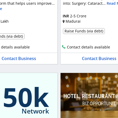
orm that helps users improve...
into: Surgery: Cataract...
Read 
e
INR
2-5 Crore
 Lakh
Madurai
Raise Funds (via debt)
ds (via debt)
 details available
Contact details available
Contact Business
Contact Business
150k
Network