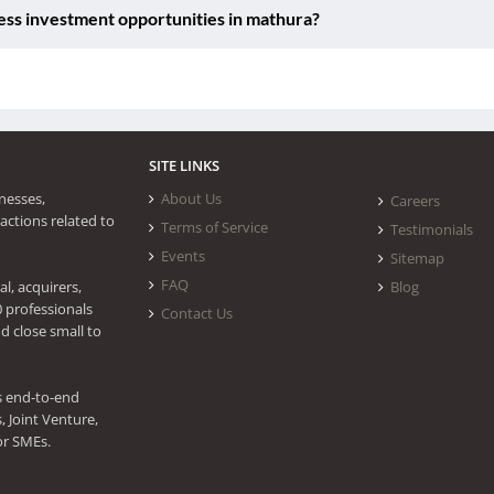
ess investment opportunities in mathura?
SITE LINKS
nesses,
About Us
Careers
actions related to
Terms of Service
Testimonials
Events
Sitemap
FAQ
l, acquirers,
Blog
0 professionals
Contact Us
d close small to
s end-to-end
 Joint Venture,
or SMEs.