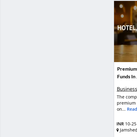
Premium H
Funds In
Business
The compa
premium h
on...
Read
INR
10-25
Jamshe