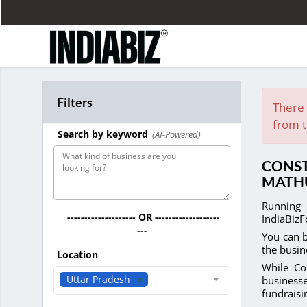
Filters
There 
from t
Search by keyword
(AI-Powered)
CONST
MATH
Running 
-------------------- OR -------------------
IndiaBizF
---
You can b
the busin
Location
While Co
Uttar Pradesh
businesse
fundrais