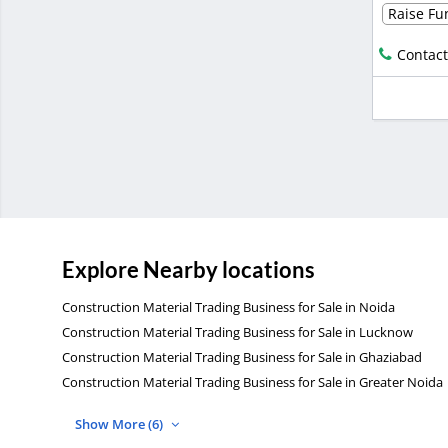
Raise Fun
Contact
Explore Nearby locations
Construction Material Trading Business for Sale in Noida
Construction Material Trading Business for Sale in Lucknow
Construction Material Trading Business for Sale in Ghaziabad
Construction Material Trading Business for Sale in Greater Noida
Show More (6)