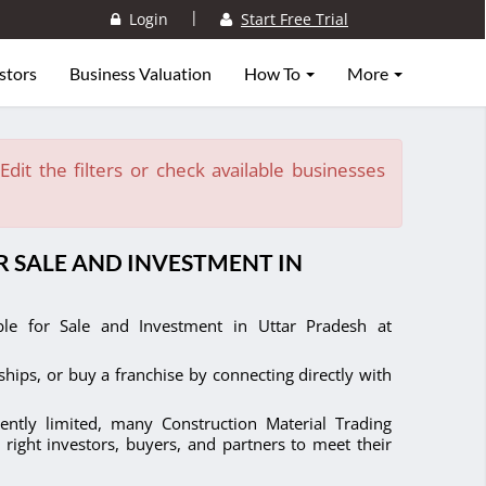
|
Login
Start Free Trial
stors
Business Valuation
How To
More
dit the filters or check available businesses
 SALE AND INVESTMENT IN
able for Sale and Investment in Uttar Pradesh at
ships, or buy a franchise by connecting directly with
ently limited, many Construction Material Trading
 right investors, buyers, and partners to meet their