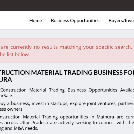
Home
Business Opportunities
Buyers/Inve
are currently no results matching your specific search. E
he list below.
RUCTION MATERIAL TRADING BUSINESS FOR
URA
Construction Material Trading Business Opportunities Avail
orSale.
uy a business, invest in startups, explore joint ventures, partner
ess owners.
nstruction Material Trading opportunities in Mathura are curr
s across Uttar Pradesh are actively seeking to connect with the
ing and M&A needs.