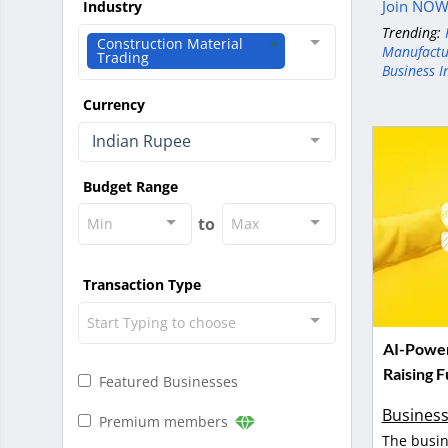
Join NOW 
Industry
Trending:
Construction Material
Manufactu
Trading
Business I
Currency
Indian Rupee
Budget Range
to
Min
Max
Transaction Type
Start Typing to choose
AI-Power
Raising 
Featured Businesses
Business
Premium members
The busin