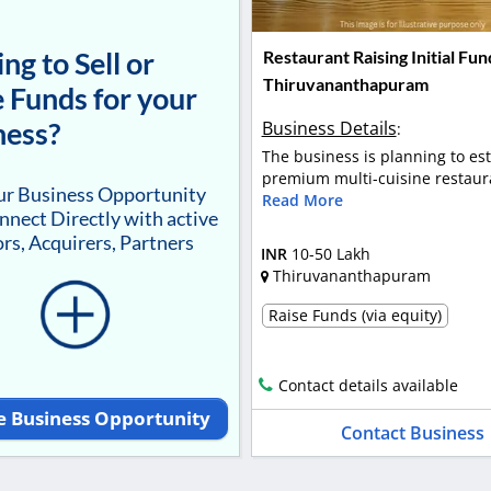
ng to Sell or
Restaurant Raising Initial Fun
Thiruvananthapuram
 Funds for your
ness?
Business Details
:
The business is planning to est
premium multi-cuisine restaura
our Business Opportunity
Read More
nnect Directly with active
rs, Acquirers, Partners
INR
10-50 Lakh
Thiruvananthapuram
Raise Funds (via equity)
Contact details available
e Business Opportunity
Contact Business