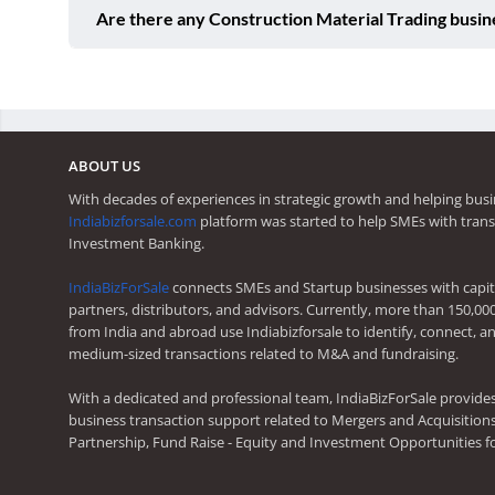
Are there any Construction Material Trading busin
ABOUT US
With decades of experiences in strategic growth and helping busi
Indiabizforsale.com
platform was started to help SMEs with trans
Investment Banking.
IndiaBizForSale
connects SMEs and Startup businesses with capita
partners, distributors, and advisors. Currently, more than 150,00
from India and abroad use Indiabizforsale to identify, connect, an
medium-sized transactions related to M&A and fundraising.
With a dedicated and professional team, IndiaBizForSale provide
business transaction support related to Mergers and Acquisitions,
Partnership, Fund Raise - Equity and Investment Opportunities f