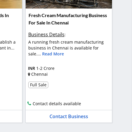
ds In
Fresh Cream Manufacturing Business
For Sale In Chennai
Business Details
:
ablish a
A running fresh cream manufacturing
nt in...
business in Chennai is available for
sale....
Read More
INR
1-2 Crore
Chennai
Full Sale
Contact details available
Contact Business