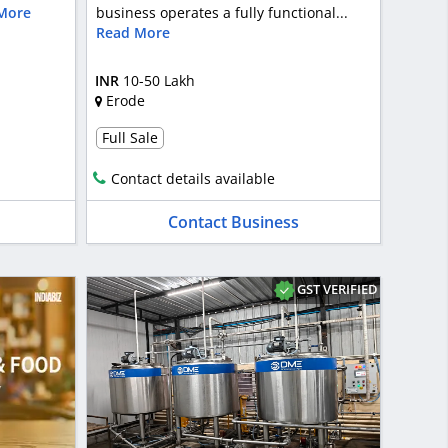
More
business operates a fully functional...
Read More
INR
10-50 Lakh
Erode
Full Sale
Contact details available
Contact Business
GST VERIFIED