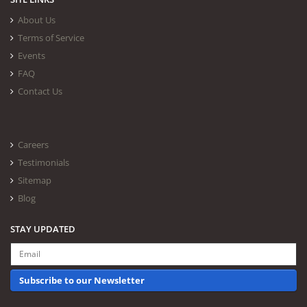
About Us
Terms of Service
Events
FAQ
Contact Us
Careers
Testimonials
Sitemap
Blog
STAY UPDATED
Subscribe to our Newsletter