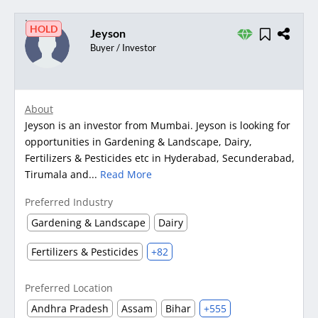
HOLD
Jeyson
Buyer / Investor
About
Jeyson is an investor from Mumbai. Jeyson is looking for
opportunities in Gardening & Landscape, Dairy,
Fertilizers & Pesticides etc in Hyderabad, Secunderabad,
Tirumala and...
Read More
Preferred Industry
Gardening & Landscape
Dairy
Fertilizers & Pesticides
+82
Preferred Location
Andhra Pradesh
Assam
Bihar
+555