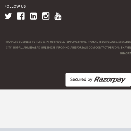
FOLLOW US
MANALI E-BUSINESS PVT LTD (CIN: U51109GJ2013PTC073316) 63, PRAKRUTI BUNGLOWS, STERLING
CITY, BOPAL, AHMEDABAD GUJ 380058
INFO@INDIABIZFORSALE.COM
CONTACT PERSON : BHAVIN
BHAGAT