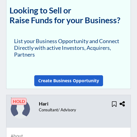
Looking to Sell or
Raise Funds for your Business?
List your Business Opportunity and Connect
Directly with active Investors, Acquirers,
Partners
Create Business Opportunity
HOLD
Hari
Consultant/ Advisory
About