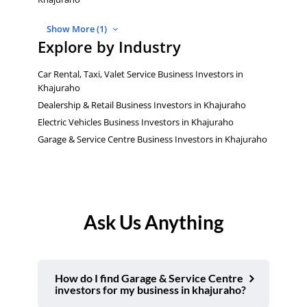
Show More (1)
Explore by Industry
Car Rental, Taxi, Valet Service Business Investors in
Khajuraho
Dealership & Retail Business Investors in Khajuraho
Electric Vehicles Business Investors in Khajuraho
Garage & Service Centre Business Investors in Khajuraho
Ask Us Anything
How do I find Garage & Service Centre
investors for my business in khajuraho?