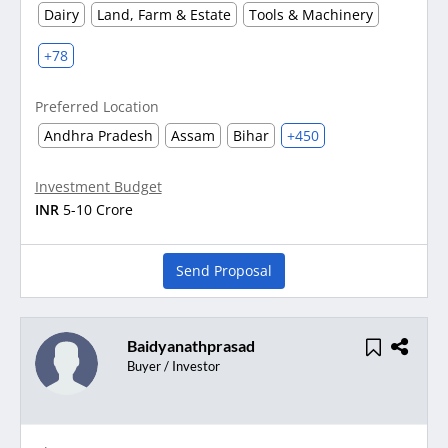
Dairy
Land, Farm & Estate
Tools & Machinery
+78
Preferred Location
Andhra Pradesh
Assam
Bihar
+450
Investment Budget
INR
5-10 Crore
Send Proposal
Baidyanathprasad
Buyer / Investor