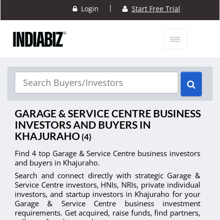
|
Login
Start Free Trial
GARAGE & SERVICE CENTRE BUSINESS
INVESTORS AND BUYERS IN
KHAJURAHO
(4)
Find 4 top Garage & Service Centre business investors
and buyers in Khajuraho.
Search and connect directly with strategic Garage &
Service Centre investors, HNIs, NRIs, private individual
investors, and startup investors in Khajuraho for your
Garage & Service Centre business investment
requirements. Get acquired, raise funds, find partners,