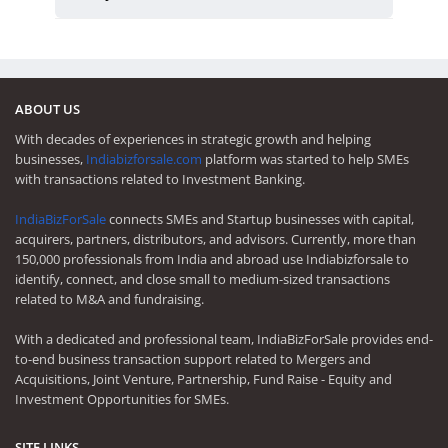
ABOUT US
With decades of experiences in strategic growth and helping
businesses,
Indiabizforsale.com
platform was started to help SMEs
with transactions related to Investment Banking.
IndiaBizForSale
connects SMEs and Startup businesses with capital,
acquirers, partners, distributors, and advisors. Currently, more than
150,000 professionals from India and abroad use Indiabizforsale to
identify, connect, and close small to medium-sized transactions
related to M&A and fundraising.
With a dedicated and professional team, IndiaBizForSale provides end-
to-end business transaction support related to Mergers and
Acquisitions, Joint Venture, Partnership, Fund Raise - Equity and
Investment Opportunities for SMEs.
SITE LINKS