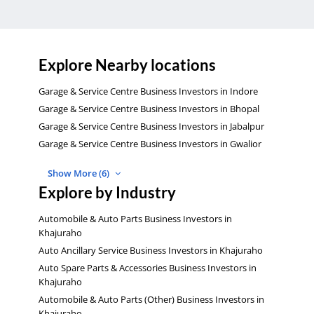
Explore Nearby locations
Garage & Service Centre Business Investors in Indore
Garage & Service Centre Business Investors in Bhopal
Garage & Service Centre Business Investors in Jabalpur
Garage & Service Centre Business Investors in Gwalior
Show More (6)
Explore by Industry
Automobile & Auto Parts Business Investors in
Khajuraho
Auto Ancillary Service Business Investors in Khajuraho
Auto Spare Parts & Accessories Business Investors in
Khajuraho
Automobile & Auto Parts (Other) Business Investors in
Khajuraho