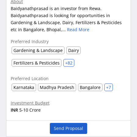
About
Baidyanathprasad is an investor from Rewa.
Baidyanathprasad is looking for opportunities in
Gardening & Landscape, Dairy, Fertilizers & Pesticides
etc in Bangalore, Bhopal,...
Read More
Preferred Industry
Gardening & Landscape
Dairy
Fertilizers & Pesticides
+82
Preferred Location
Karnataka
Madhya Pradesh
Bangalore
+7
Investment Budget
INR
5-10 Crore
Send Proposal