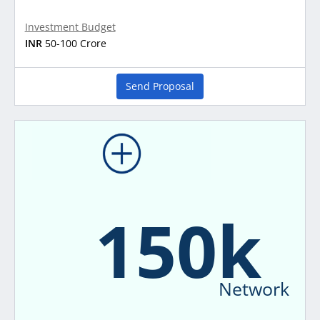
Investment Budget
INR
50-100 Crore
Send Proposal
150k
Network