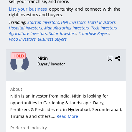
sell your franchise, and more.
List your business
opportunity and connect with the
right investors and buyers.
Trending:
Startup Investors
,
HNI Investors
,
Hotel Investors
,
Hospital Investors
,
Manufacturing Investors
,
Tech Investors
,
Agriculture Investors
,
Solar Investors
,
Franchise Buyers
,
Food Investors
,
Business Buyers
HOLD
Nitin
Buyer / Investor
About
Nitin is an investor from India. Nitin is looking for
opportunities in Gardening & Landscape, Dairy,
Fertilizers & Pesticides etc in Hyderabad, Secunderabad,
Tirumala and others....
Read More
Preferred Industry