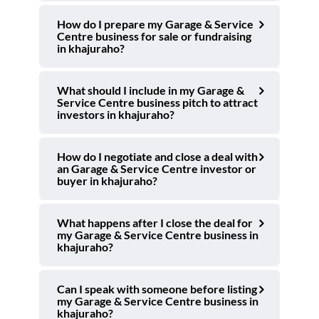
How do I prepare my Garage & Service
Centre business for sale or fundraising
in khajuraho?
What should I include in my Garage &
Service Centre business pitch to attract
investors in khajuraho?
How do I negotiate and close a deal with
an Garage & Service Centre investor or
buyer in khajuraho?
What happens after I close the deal for
my Garage & Service Centre business in
khajuraho?
Can I speak with someone before listing
my Garage & Service Centre business in
khajuraho?