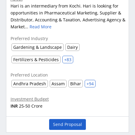
Hari is an intermediary from Kochi. Hari is looking for
opportunities in Pharmaceutical Marketing, Supplier &
Distributor, Accounting & Taxation, Advertising Agency &
Market...
Read More
Preferred Industry
Gardening & Landscape
Dairy
Fertilizers & Pesticides
+83
Preferred Location
Andhra Pradesh
Assam
Bihar
+94
Investment Budget
INR
25-50 Crore
Send Proposal