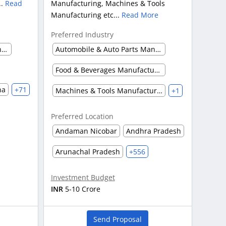
..
Read
Manufacturing, Machines & Tools
Manufacturing etc...
Read More
Preferred Industry
Automobile & Auto Parts Manufacturing
Automobile & Auto Parts Manufacturing
Food & Beverages Manufacturing
na
+71
Machines & Tools Manufacturing
+1
Preferred Location
Andaman Nicobar
Andhra Pradesh
Arunachal Pradesh
+556
Investment Budget
INR
5-10 Crore
Send Proposal