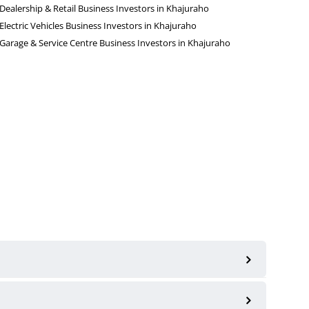
Dealership & Retail Business Investors in Khajuraho
Electric Vehicles Business Investors in Khajuraho
Garage & Service Centre Business Investors in Khajuraho