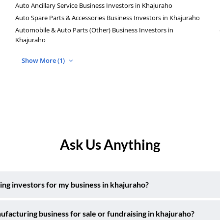
Auto Ancillary Service Business Investors in Khajuraho
Auto Spare Parts & Accessories Business Investors in Khajuraho
Automobile & Auto Parts (Other) Business Investors in
Khajuraho
Show More (1)
Ask Us Anything
ng investors for my business in khajuraho?
acturing business for sale or fundraising in khajuraho?