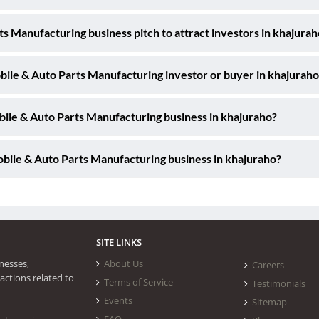
s Manufacturing business pitch to attract investors in khajurah
obile & Auto Parts Manufacturing investor or buyer in khajuraho
bile & Auto Parts Manufacturing business in khajuraho?
bile & Auto Parts Manufacturing business in khajuraho?
SITE LINKS
nesses,
About Us
Careers
actions related to
Terms of Service
Testimonials
Events
Sitemap