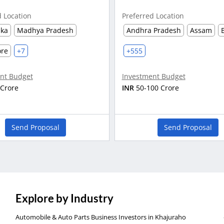
d Location
Preferred Location
aka
Madhya Pradesh
Andhra Pradesh
Assam
ore
+7
+555
nt Budget
Investment Budget
 Crore
INR
50-100 Crore
Send Proposal
Send Proposal
Explore by Industry
Automobile & Auto Parts Business Investors in Khajuraho