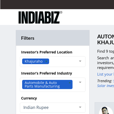
AUTOM
Filters
KHAJ
Find 9 to
Investor’s Preferred Location
Search an
Khajuraho
investor
requireme
Investor’s Preferred Industry
List your
Trending:
Automobile & Auto
Solar Inve
Parts Manufacturing
Currency
Indian Rupee