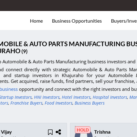
Home
Business Opportunities
Buyers/Inve
OBILE & AUTO PARTS MANUFACTURING BUS
URAHO
(9)
p Automobile & Auto Parts Manufacturing business investors and 
d connect directly with strategic Automobile & Auto Parts Manu
s, and startup investors in Khajuraho for your Automobile
nts. Get acquired, raise funds, find partners, sell your franchise
 business
opportunity and connect with the right investors and bu
Startup Investors
,
HNI Investors
,
Hotel Investors
,
Hospital Investors
,
Man
stors
,
Franchise Buyers
,
Food Investors
,
Business Buyers
HOLD
Vijay
Trishna