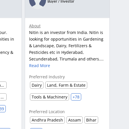
Buyer / Investor
About
pur.
Nitin is an investor from India. Nitin is
ities in
looking for opportunities in Gardening
& Landscape, Dairy, Fertilizers &
gency &
Pesticides etc in Hyderabad,
Secunderabad, Tirumala and others....
Read More
Preferred Industry
Automobile & Auto Parts Manufacturing
Dairy
Land, Farm & Estate
Advertising Agency & Market Research
Tools & Machinery
+78
39
Preferred Location
Andhra Pradesh
Assam
Bihar