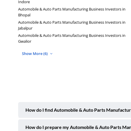
Indore
Automobile & Auto Parts Manufacturing Business Investors in
Bhopal
Automobile & Auto Parts Manufacturing Business Investors in
Jabalpur
Automobile & Auto Parts Manufacturing Business Investors in
Gwalior
Show More (6)
How do I find Automobile & Auto Parts Manufacturi
How do I prepare my Automobile & Auto Parts Manuf