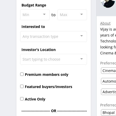
Budget Range
to
Min
Max
About
Interested to
Vijay is 
years of 
Any transaction type
Technolog
looking f
Investor’s Location
Cinema &
Start typing to choose
Preferre
Cinema
Premium members only
Featured buyers/investors
Active Only
Preferre
---------------------- OR -----------------------
Bhopal
-