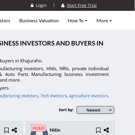
|
Login
Start Free Trial
stors
Business Valuation
How To
More
INESS INVESTORS AND BUYERS IN
buyers in Khajuraho.
facturing investors, HNIs, NRIs, private individual
 & Auto Parts Manufacturing business investment
, and more.
yers.
ufacturing Investors
,
Tech Investors
,
Agriculture Investors
,
Sort by:
Newest
HOLD
Nitin