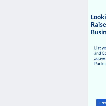
Looki
Raise
Busin
List y
and Co
active
Partn
Cre