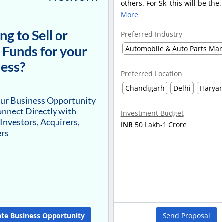
others. For Sk, this will be the.
More
ng to Sell or
Preferred Industry
 Funds for your
ess?
Preferred Location
Chandigarh
Delhi
Harya
our Business Opportunity
nnect Directly with
Investment Budget
 Investors, Acquirers,
INR
50 Lakh-1 Crore
ers
ate Business Opportunity
Send Proposal