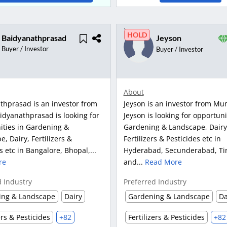
HOLD
Baidyanathprasad
Jeyson
Buyer / Investor
Buyer / Investor
About
thprasad is an investor from
Jeyson is an investor from Mu
idyanathprasad is looking for
Jeyson is looking for opportuni
ities in Gardening &
Gardening & Landscape, Dairy
, Dairy, Fertilizers &
Fertilizers & Pesticides etc in
s etc in Bangalore, Bhopal,...
Hyderabad, Secunderabad, Ti
re
and...
Read More
d Industry
Preferred Industry
ing & Landscape
Dairy
Gardening & Landscape
Da
ers & Pesticides
+82
Fertilizers & Pesticides
+82