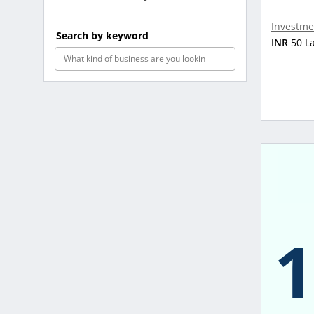
Investme
Search by keyword
INR
50 L