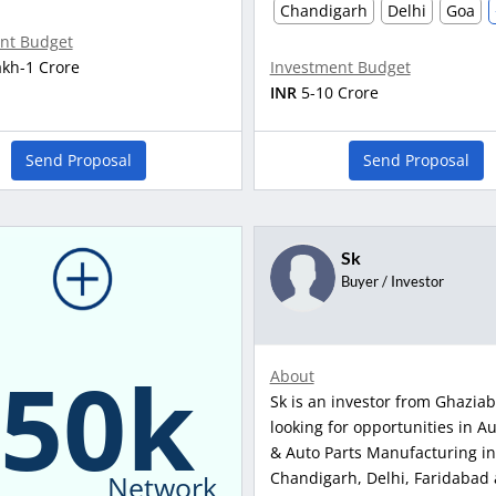
Chandigarh
Delhi
Goa
nt Budget
akh-1 Crore
Investment Budget
INR
5-10 Crore
Send Proposal
Send Proposal
Sk
Buyer / Investor
150k
About
Sk is an investor from Ghaziab
looking for opportunities in A
& Auto Parts Manufacturing in
Chandigarh, Delhi, Faridabad
Network