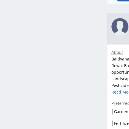
About
Baidyana
Rewa. Ba
opportun
Landscape
Pesticide
Read Mo
Preferre
Garden
Fertiliz