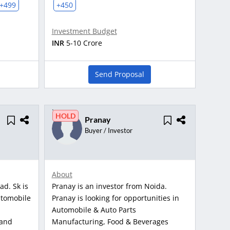
+499
+450
Investment Budget
INR
5-10 Crore
Send Proposal
HOLD
Pranay
Buyer / Investor
About
ad. Sk is
Pranay is an investor from Noida.
utomobile
Pranay is looking for opportunities in
Automobile & Auto Parts
 and
Manufacturing, Food & Beverages