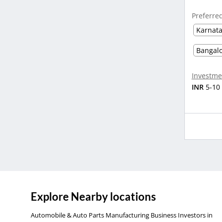
Preferre
Karnat
Bangal
Investme
INR
5-10
Explore Nearby locations
Automobile & Auto Parts Manufacturing Business Investors in