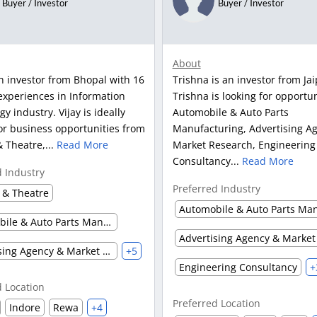
Buyer / Investor
Buyer / Investor
About
an investor from Bhopal with 16
Trishna is an investor from Jai
experiences in Information
Trishna is looking for opportun
y industry. Vijay is ideally
Automobile & Auto Parts
or business opportunities from
Manufacturing, Advertising A
 Theatre,...
Read More
Market Research, Engineering
Consultancy...
Read More
d Industry
Preferred Industry
 & Theatre
Automobile & Auto Parts Manufacturing
Advertising Agency & Market Research
+5
Engineering Consultancy
+
d Location
Preferred Location
Indore
Rewa
+4