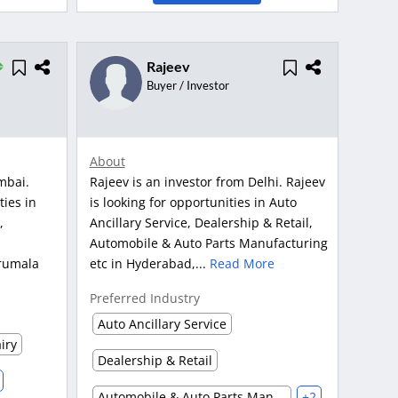
Rajeev
Buyer / Investor
About
mbai.
Rajeev is an investor from Delhi. Rajeev
ties in
is looking for opportunities in Auto
,
Ancillary Service, Dealership & Retail,
Automobile & Auto Parts Manufacturing
rumala
etc in Hyderabad,...
Read More
Preferred Industry
Auto Ancillary Service
iry
Dealership & Retail
Automobile & Auto Parts Manufacturing
+2