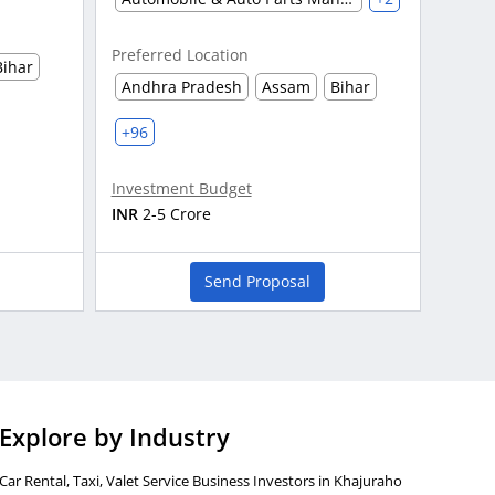
Preferred Location
Bihar
Andhra Pradesh
Assam
Bihar
+96
Investment Budget
INR
2-5 Crore
Send Proposal
Explore by Industry
Car Rental, Taxi, Valet Service Business Investors in Khajuraho