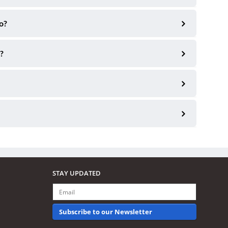
o?
?
STAY UPDATED
Subscribe to our Newsletter