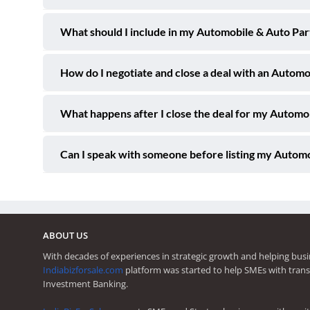
What should I include in my Automobile & Auto Part
How do I negotiate and close a deal with an Autom
What happens after I close the deal for my Automo
Can I speak with someone before listing my Automo
ABOUT US
With decades of experiences in strategic growth and helping busi
Indiabizforsale.com
platform was started to help SMEs with trans
Investment Banking.