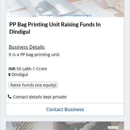
PP Bag Printing Unit Raising Funds In
Dindigul
Business Details
:
It is a PP bag printing unit.
INR
50 Lakh-1 Crore
Dindigul
Raise Funds (via equity)
Contact details kept private
Contact Business