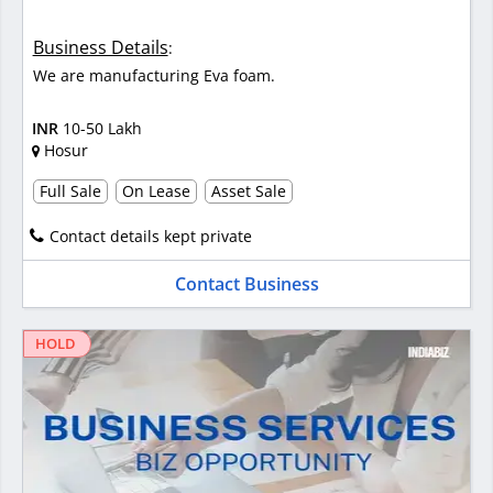
Business Details
:
We are manufacturing Eva foam.
INR
10-50 Lakh
Hosur
Full Sale
On Lease
Asset Sale
Contact details kept private
Contact Business
HOLD