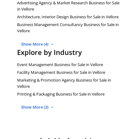
Advertising Agency & Market Research Business for Sale
in Vellore
Architecture, Interior Design Business for Sale in Vellore
Business Management Consultancy Business for Sale in
Vellore
Show More (4)
Explore by Industry
Event Management Business for Sale in Vellore
Facility Management Business for Sale in Vellore
Marketing & Promotion Agency Business for Sale in
Vellore
Printing & Packaging Business for Sale in Vellore
Show More (3)