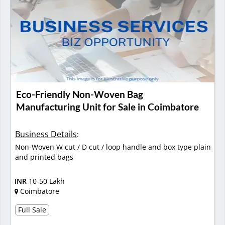
Eco-Friendly Non-Woven Bag
Manufacturing Unit for Sale in Coimbatore
Business Details
:
Non-Woven W cut / D cut / loop handle and box type plain
and printed bags
INR
10-50 Lakh
Coimbatore
Full Sale