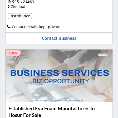
INR
10-50 Lakh
Chennai
Distribution
Contact details kept private
Contact Business
SOLD
Established Eva Foam Manufacturer In
Hosur For Sale