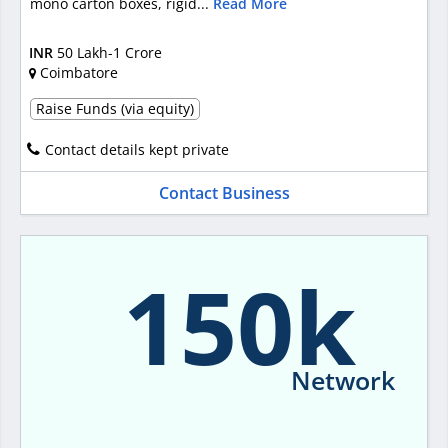
mono carton boxes, rigid...
Read More
INR
50 Lakh-1 Crore
Coimbatore
Raise Funds (via equity)
Contact details kept private
Contact Business
150k
Network