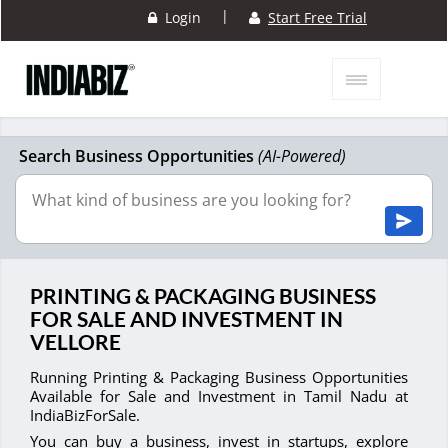
|
Login
Start Free Trial
Search Business Opportunities
(AI-Powered)
PRINTING & PACKAGING BUSINESS
FOR SALE AND INVESTMENT IN
VELLORE
Running Printing & Packaging Business Opportunities
Available for Sale and Investment in Tamil Nadu at
IndiaBizForSale.
You can buy a business, invest in startups, explore