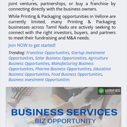
joint ventures, partnerships, or buy a franchise by
connecting directly with the business owners.
While Printing & Packaging opportunities in Vellore are
currently limited, many Printing & Packaging
businesses across Tamil Nadu are actively seeking to
connect with the right investors, buyers, and partners
to meet their fundraising and M&A needs.
Join NOW to get started!
Trending:
Franchise Opportunities
,
Startup Investment
Opportunities
,
Solar Business Opportunities
,
Agriculture
Business Opportunities
,
Manufacturing Business
Opportunities
,
Pharma Business Opportunities
,
Education
Business Opportunities
,
Food Business Opportunities
,
Business Investment Opportunities
VERIFIED