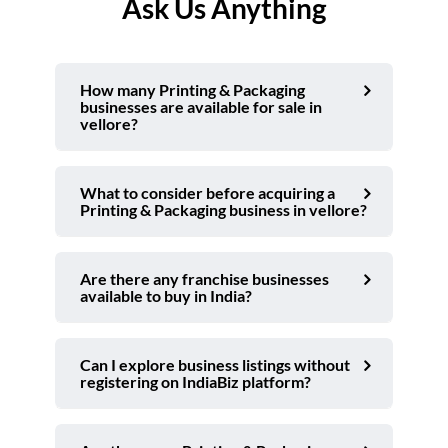
Ask Us Anything
How many Printing & Packaging
businesses are available for sale in
vellore?
What to consider before acquiring a
Printing & Packaging business in vellore?
Are there any franchise businesses
available to buy in India?
Can I explore business listings without
registering on IndiaBiz platform?