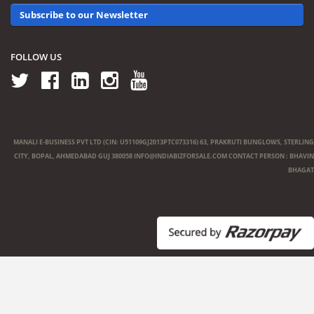
Subscribe to our Newsletter
FOLLOW US
MANALI E-BUSINESS PVT LTD (CIN: U51109GJ2013PTC073316) 63, PRAKRUTI BUNGLOWS, STERLING
CITY, BOPAL, AHMEDABAD GUJ 380058
INFO@INDIABIZFORSALE.COM
CONTACT PERSON : BHAVIN
BHAGAT