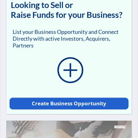
Looking to Sell or
Raise Funds for your Business?
List your Business Opportunity and Connect
Directly with active Investors, Acquirers,
Partners
Create Business Opportunity