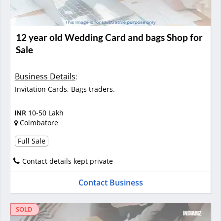
12 year old Wedding Card and bags Shop for
Sale
Business Details
:
Invitation Cards, Bags traders.
INR
10-50 Lakh
Coimbatore
Full Sale
Contact details kept private
Contact Business
SOLD