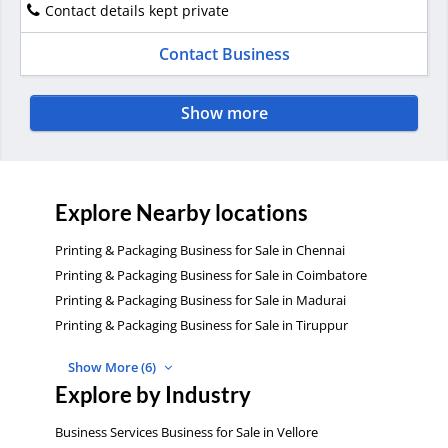
Contact details kept private
Contact Business
Show more
Explore Nearby locations
Printing & Packaging Business for Sale in Chennai
Printing & Packaging Business for Sale in Coimbatore
Printing & Packaging Business for Sale in Madurai
Printing & Packaging Business for Sale in Tiruppur
Show More (6)
Explore by Industry
Business Services Business for Sale in Vellore