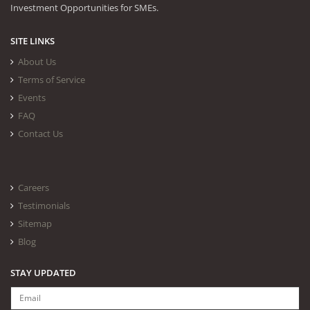
Investment Opportunities for SMEs.
SITE LINKS
About Us
Terms of Service
Events
FAQ
Contact Us
Careers
Testimonials
Sitemap
Blog
STAY UPDATED