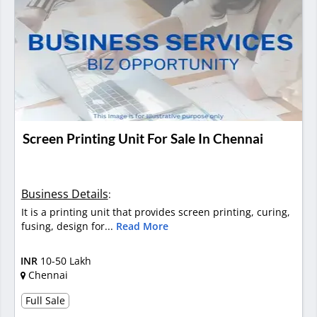
Screen Printing Unit For Sale In Chennai
Business Details
:
It is a printing unit that provides screen printing, curing,
fusing, design for...
Read More
INR
10-50 Lakh
Chennai
Full Sale