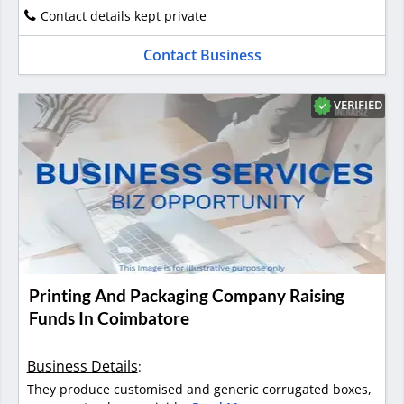
Contact details kept private
Contact Business
VERIFIED
Printing And Packaging Company Raising
Funds In Coimbatore
Business Details
:
They produce customised and generic corrugated boxes,