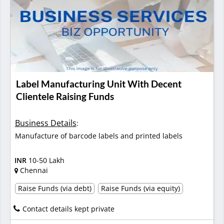
Label Manufacturing Unit With Decent
Clientele Raising Funds
Business Details
:
Manufacture of barcode labels and printed labels
INR
10-50 Lakh
Chennai
Raise Funds (via debt)
Raise Funds (via equity)
Contact details kept private