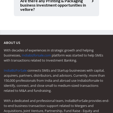
Are there any Printing & Packaging
business investment opportunities in
vellore?
ABOUT US
With decades of experiences in strategic growth and helping
businesses,
Indiabizforsale.com
platform was started to help SMEs
with transactions related to Investment Banking.
IndiaBizForSale
connects SMEs and Startup businesses with capital,
acquirers, partners, distributors, and advisors. Currently, more than
150,000 professionals from India and abroad use Indiabizforsale to
identify, connect, and close small to medium-sized transactions
related to M&A and fundraising.
With a dedicated and professional team, IndiaBizForSale provides end-
to-end business transaction support related to Mergers and
Acquisitions, Joint Venture, Partnership, Fund Raise - Equity and