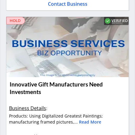
Contact Business
VERIFIED
HOLD
Innovative Gift Manufacturers Need
Investments
Business Details
:
Products: Using Digitalized Greatest Paintings;
manufacturing framed pictures,...
Read More