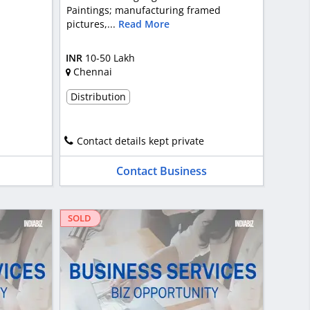
Paintings; manufacturing framed
pictures,...
Read More
INR
10-50 Lakh
Chennai
Distribution
Contact details kept private
Contact Business
SOLD