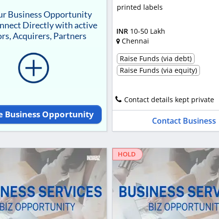
printed labels
our Business Opportunity
nnect Directly with active
INR
10-50 Lakh
rs, Acquirers, Partners
Chennai
Raise Funds (via debt)
Raise Funds (via equity)
Contact details kept private
e Business Opportunity
Contact Business
HOLD