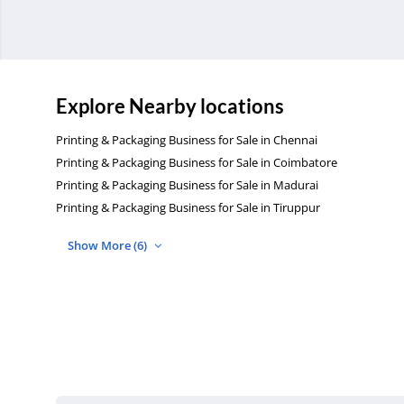
Explore Nearby locations
Printing & Packaging Business for Sale in Chennai
Printing & Packaging Business for Sale in Coimbatore
Printing & Packaging Business for Sale in Madurai
Printing & Packaging Business for Sale in Tiruppur
Show More (6)