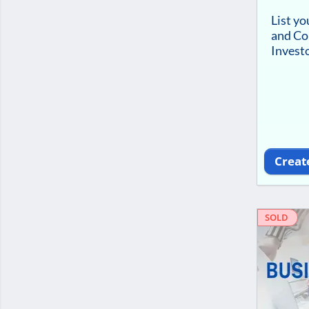
List y
and Co
Investo
Creat
SOLD