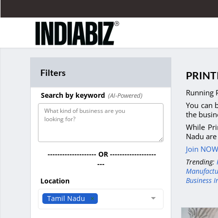
Filters
PRINT
Running P
Search by keyword
(AI-Powered)
You can b
the busin
While Pri
Nadu are 
Join NOW 
-------------------- OR -------------------
Trending:
---
Manufactu
Business I
Location
Tamil Nadu