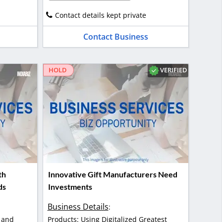
Contact details kept private
Contact Business
VERIFIED
HOLD
th
Innovative Gift Manufacturers Need
ds
Investments
Business Details
:
 and
Products: Using Digitalized Greatest