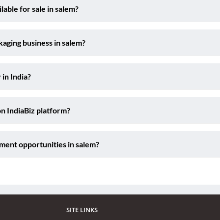
able for sale in salem?
kaging business in salem?
 in India?
on IndiaBiz platform?
ment opportunities in salem?
SITE LINKS