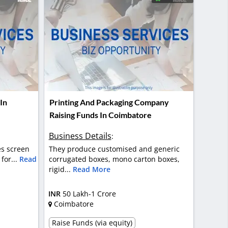
In
Printing And Packaging Company
Raising Funds In Coimbatore
Business Details
:
des screen
They produce customised and generic
for...
Read
corrugated boxes, mono carton boxes,
rigid...
Read More
INR
50 Lakh-1 Crore
Coimbatore
Raise Funds (via equity)