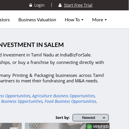
|
Login
Start Free Trial
stors
Business Valuation
How To
More
INVESTMENT IN SALEM
d Investment in Tamil Nadu at IndiaBizForSale.
ships, or buy a franchise by connecting directly with
, many Printing & Packaging businesses across Tamil
 partners to meet their fundraising and M&A needs.
ess Opportunities
,
Agriculture Business Opportunities
,
 Business Opportunities
,
Food Business Opportunities
,
Sort by:
Newest
VERIFIED