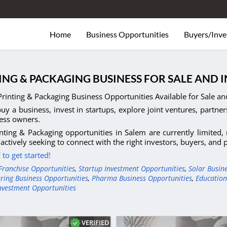
Home
Business Opportunities
Buyers/Inve
ING & PACKAGING BUSINESS FOR SALE AND 
rinting & Packaging Business Opportunities Available for Sale an
uy a business, invest in startups, explore joint ventures, partner
ess owners.
nting & Packaging opportunities in Salem are currently limited
actively seeking to connect with the right investors, buyers, and
to get started!
Franchise Opportunities
,
Startup Investment Opportunities
,
Solar Busin
ring Business Opportunities
,
Pharma Business Opportunities
,
Education
nvestment Opportunities
VERIFIED