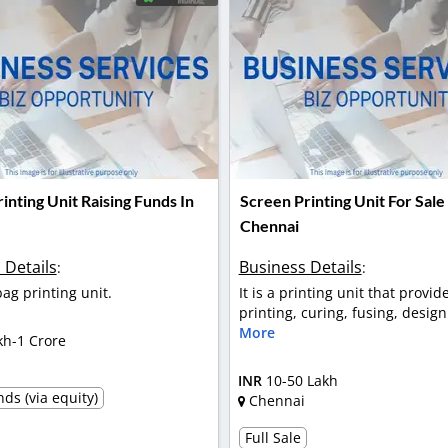
inting Unit Raising Funds In
Screen Printing Unit For Sale 
Chennai
 Details
Business Details
:
:
 bag printing unit.
It is a printing unit that provi
printing, curing, fusing, design 
More
kh-1 Crore
l
INR
10-50 Lakh
ds (via equity)
Chennai
Full Sale