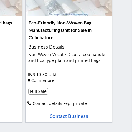
d bags
Eco-Friendly Non-Woven Bag
Manufacturing Unit for Sale in
Coimbatore
Business Details
:
Non-Woven W cut / D cut / loop handle
and box type plain and printed bags
INR
10-50 Lakh
Coimbatore
Full Sale
Contact details kept private
Contact Business