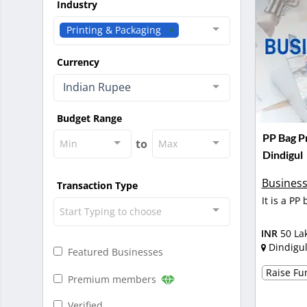
Industry
Printing & Packaging
Currency
Indian Rupee
Budget Range
PP Bag Pr
to
Min
Max
Dindigul
Business
Transaction Type
It is a PP
Start Typing to choose
INR
50 La
Dindigu
Featured Businesses
Raise Fun
Premium members
Verified