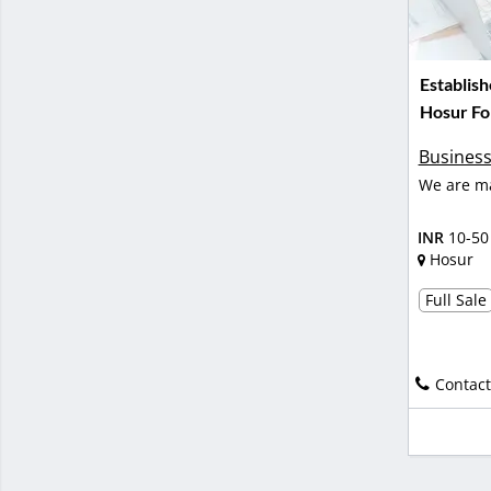
Establis
Hosur Fo
Business
We are ma
INR
10-50
Hosur
Full Sale
Contact