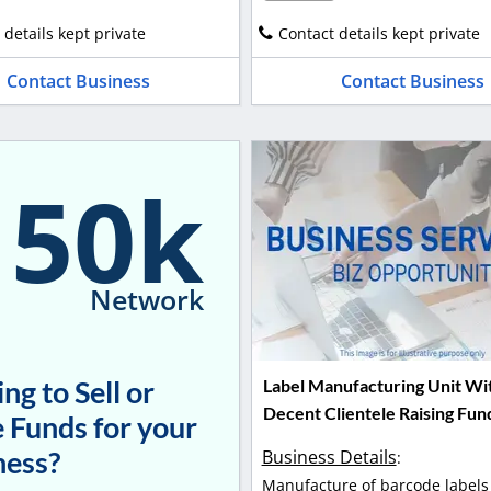
 details kept private
Contact details kept private
Contact Business
Contact Business
150k
Network
ng to Sell or
Label Manufacturing Unit Wi
Decent Clientele Raising Fun
 Funds for your
ness?
Business Details
:
Manufacture of barcode labels