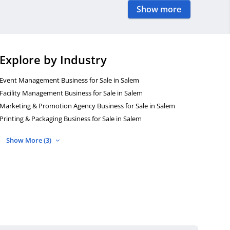
Show more
Explore by Industry
Event Management Business for Sale in Salem
Facility Management Business for Sale in Salem
Marketing & Promotion Agency Business for Sale in Salem
Printing & Packaging Business for Sale in Salem
Show More (3)