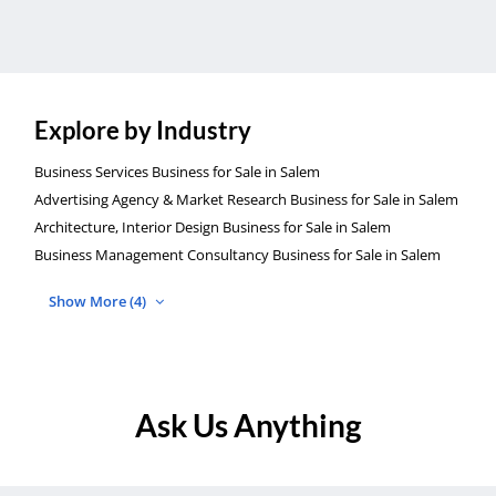
Explore by Industry
Business Services Business for Sale in Salem
Advertising Agency & Market Research Business for Sale in Salem
Architecture, Interior Design Business for Sale in Salem
Business Management Consultancy Business for Sale in Salem
Show More (4)
Ask Us Anything