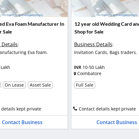
hed Eva Foam Manufacturer In
12 year old Wedding Card an
r Sale
Shop for Sale
 Details
Business Details
:
:
nufacturing Eva foam.
Invitation Cards, Bags traders.
 Lakh
INR
10-50 Lakh
Coimbatore
On Lease
Asset Sale
Full Sale
 details kept private
Contact details kept private
Contact Business
Contact Business