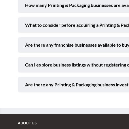
How many Printing & Packaging businesses are avail
What to consider before acquiring a Printing & Pac
Are there any franchise businesses available to buy
Can I explore business listings without registering 
Are there any Printing & Packaging business invest
ABOUT US