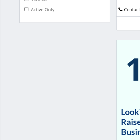
Contact
Active Only
Looki
Raise
Busi