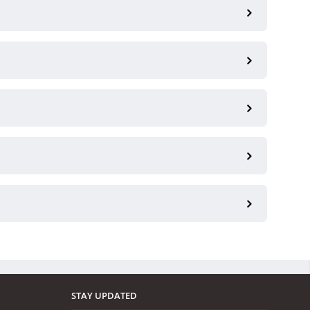
STAY UPDATED