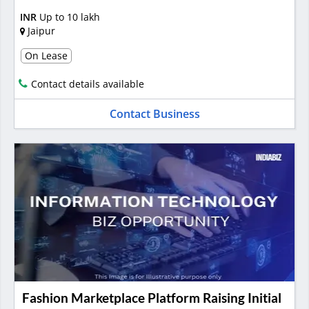
INR
Up to 10 lakh
Jaipur
On Lease
Contact details available
Contact Business
Fashion Marketplace Platform Raising Initial