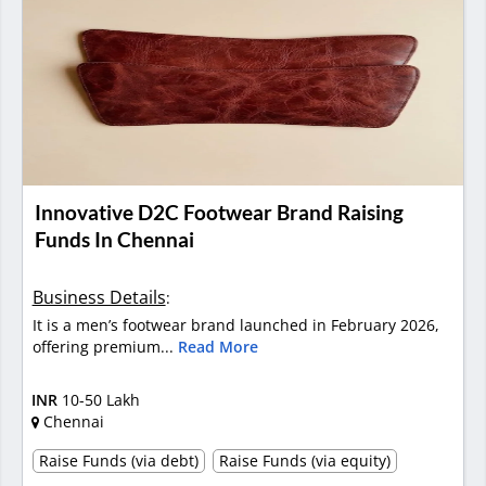
Innovative D2C Footwear Brand Raising
Funds In Chennai
Business Details
:
It is a men’s footwear brand launched in February 2026,
offering premium...
Read More
INR
10-50 Lakh
Chennai
Raise Funds (via debt)
Raise Funds (via equity)