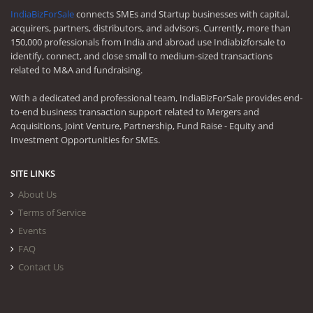
IndiaBizForSale
connects SMEs and Startup businesses with capital,
acquirers, partners, distributors, and advisors. Currently, more than
150,000 professionals from India and abroad use Indiabizforsale to
identify, connect, and close small to medium-sized transactions
related to M&A and fundraising.
With a dedicated and professional team, IndiaBizForSale provides end-
to-end business transaction support related to Mergers and
Acquisitions, Joint Venture, Partnership, Fund Raise - Equity and
Investment Opportunities for SMEs.
SITE LINKS
About Us
Terms of Service
Events
FAQ
Contact Us