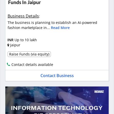
Funds In Jaipur
Business Details
:
The business is planning to establish an AI-powered
fashion marketplace in...
Read More
INR
Up to 10 lakh
Jaipur
Raise Funds (via equity)
Contact details available
Contact Business