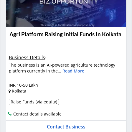
Agri Platform Raising Initial Funds In Kolkata
Business Details
:
The business is an AI-powered agriculture technology
platform currently in the...
Read More
INR
10-50 Lakh
Kolkata
Raise Funds (via equity)
Contact details available
Contact Business