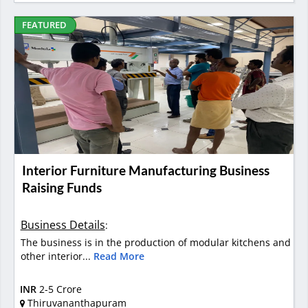
FEATURED
Interior Furniture Manufacturing Business
Raising Funds
Business Details
:
The business is in the production of modular kitchens and
other interior...
Read More
INR
2-5 Crore
Thiruvananthapuram