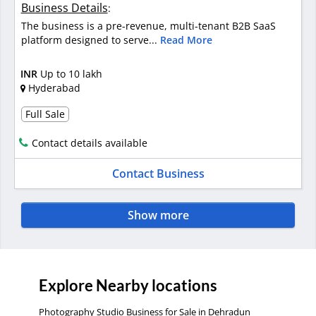
Business Details
:
The business is a pre-revenue, multi-tenant B2B SaaS
platform designed to serve...
Read More
INR
Up to 10 lakh
Hyderabad
Full Sale
Contact details available
Contact Business
Show more
Explore Nearby locations
Photography Studio Business for Sale in Dehradun