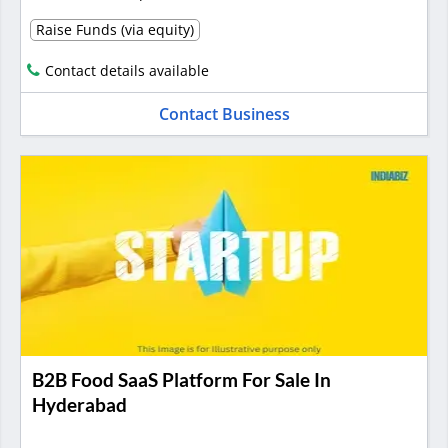
Raise Funds (via equity)
Contact details available
Contact Business
B2B Food SaaS Platform For Sale In
Hyderabad