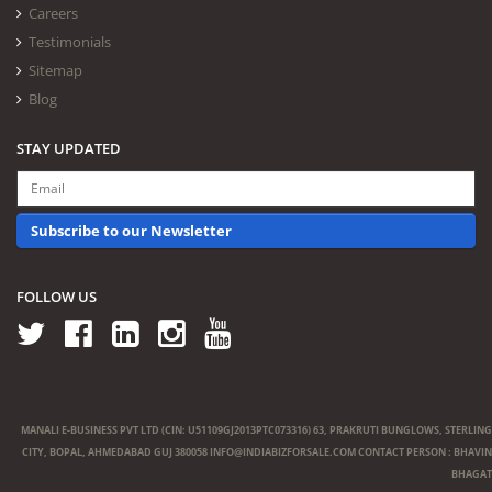
Careers
Testimonials
Sitemap
Blog
STAY UPDATED
Subscribe to our Newsletter
FOLLOW US
MANALI E-BUSINESS PVT LTD (CIN: U51109GJ2013PTC073316) 63, PRAKRUTI BUNGLOWS, STERLING
CITY, BOPAL, AHMEDABAD GUJ 380058
INFO@INDIABIZFORSALE.COM
CONTACT PERSON : BHAVIN
BHAGAT