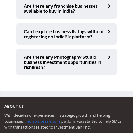
Are there any franchise businesses
available to buy in India?
Can I explore business listings without
registering on IndiaBiz platform?
Are there any Photography Studio
business investment opportunities in
rishikesh?
ABOUT US
With decades of experiences in strategic growth and helping
businesses,
Indiabizforsale.com
platform was started to help SMEs
with transactions related to Investment Banking.