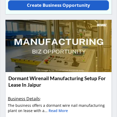
Create Business Opportunity
Dormant Wirenail Manufacturing Setup For
Lease In Jaipur
Business Details
:
The business offers a dormant wire nail manufacturing
plant on lease with a...
Read More