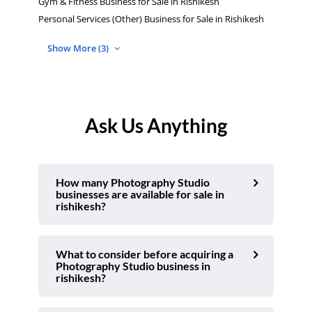
Gym & Fitness Business for Sale in Rishikesh
Personal Services (Other) Business for Sale in Rishikesh
Show More (3)
Ask Us Anything
How many Photography Studio
businesses are available for sale in
rishikesh?
What to consider before acquiring a
Photography Studio business in
rishikesh?