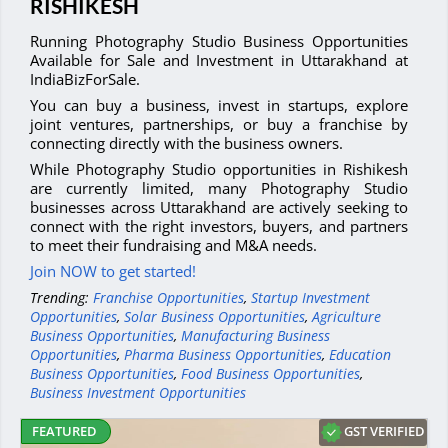
RISHIKESH
Running Photography Studio Business Opportunities
Available for Sale and Investment in Uttarakhand at
IndiaBizForSale.
You can buy a business, invest in startups, explore
joint ventures, partnerships, or buy a franchise by
connecting directly with the business owners.
While Photography Studio opportunities in Rishikesh
are currently limited, many Photography Studio
businesses across Uttarakhand are actively seeking to
connect with the right investors, buyers, and partners
to meet their fundraising and M&A needs.
Join NOW to get started!
Trending:
Franchise Opportunities
,
Startup Investment
Opportunities
,
Solar Business Opportunities
,
Agriculture
Business Opportunities
,
Manufacturing Business
Opportunities
,
Pharma Business Opportunities
,
Education
Business Opportunities
,
Food Business Opportunities
,
Business Investment Opportunities
GST VERIFIED
FEATURED