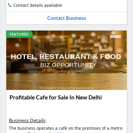
Contact details available
Contact Business
FEATURED
Profitable Cafe for Sale In New Delhi
Business Details
:
The business operates a café on the premises of a metro