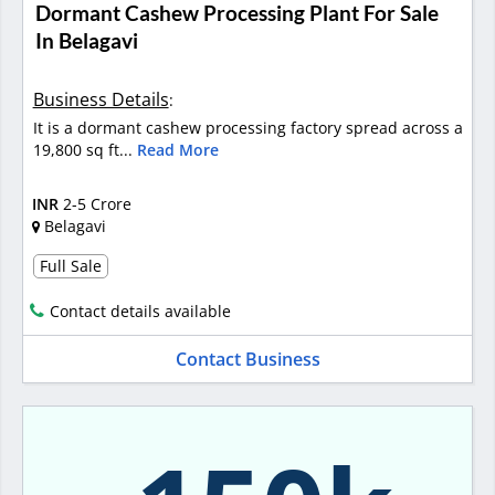
Dormant Cashew Processing Plant For Sale
In Belagavi
Business Details
:
It is a dormant cashew processing factory spread across a
19,800 sq ft...
Read More
INR
2-5 Crore
Belagavi
Full Sale
Contact details available
Contact Business