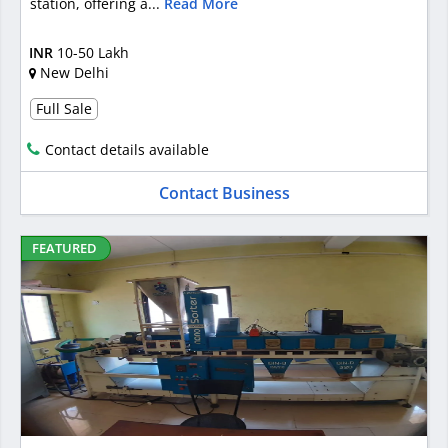
station, offering a...
Read More
INR
10-50 Lakh
New Delhi
Full Sale
Contact details available
Contact Business
FEATURED