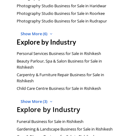
Photography Studio Business for Sale in Haridwar
Photography Studio Business for Sale in Roorkee
Photography Studio Business for Sale in Rudrapur
Show More (6)
Explore by Industry
Personal Services Business for Sale in Rishikesh
Beauty Parlour, Spa & Salon Business for Sale in
Rishikesh
Carpentry & Furniture Repair Business for Sale in
Rishikesh
Child Care Centre Business for Sale in Rishikesh
Show More (3)
Explore by Industry
Funeral Business for Sale in Rishikesh
Gardening & Landscape Business for Sale in Rishikesh