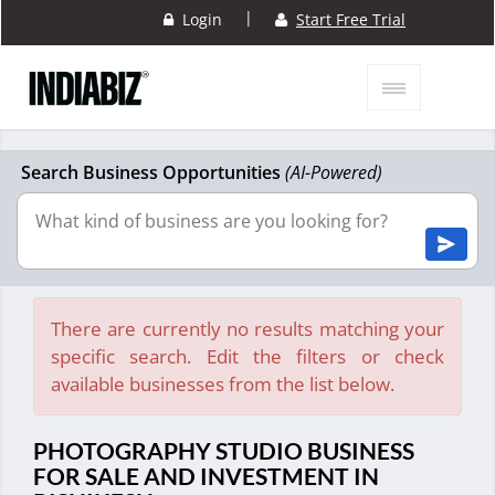
|
Login
Start Free Trial
Search Business Opportunities
(AI-Powered)
There are currently no results matching your
specific search. Edit the filters or check
available businesses from the list below.
PHOTOGRAPHY STUDIO BUSINESS
FOR SALE AND INVESTMENT IN