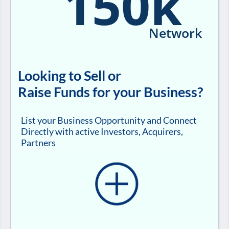
150k
Network
Looking to Sell or
Raise Funds for your Business?
List your Business Opportunity and Connect
Directly with active Investors, Acquirers,
Partners