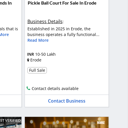
nds In
Pickle Ball Court For Sale In Erode
Business Details
:
als that is
Established in 2025 in Erode, the
More
business operates a fully functional...
Read More
INR
10-50 Lakh
Erode
Full Sale
Contact details available
Contact Business
ST VERIFIED