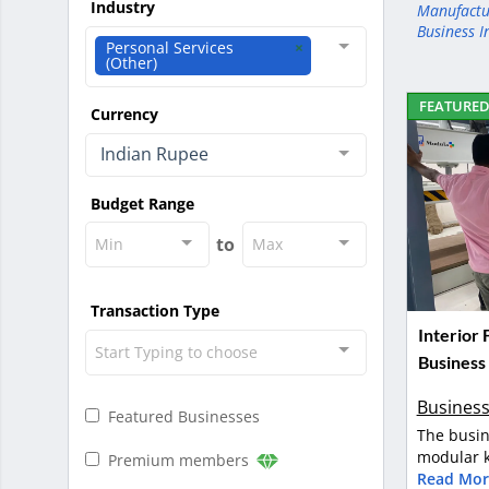
Industry
Manufactu
Business I
Personal Services
(Other)
FEATURE
Currency
Indian Rupee
Budget Range
to
Min
Max
Transaction Type
Interior
Start Typing to choose
Business
Business
Featured Businesses
The busin
modular k
Premium members
Read Mor