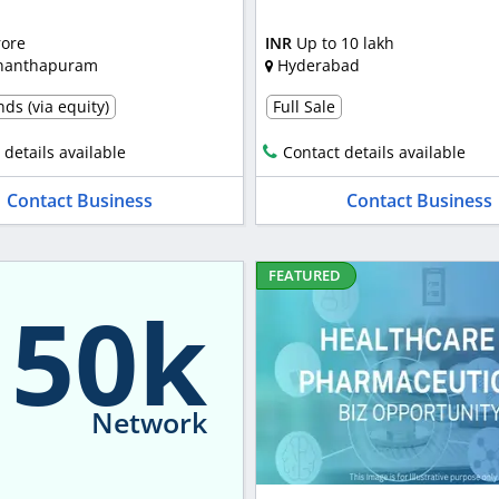
rore
INR
Up to 10 lakh
nanthapuram
Hyderabad
ds (via equity)
Full Sale
 details available
Contact details available
Contact Business
Contact Business
FEATURED
150k
Network