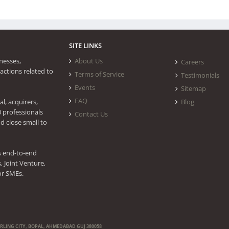
SITE LINKS
nesses,
About Us
Careers
actions related to
Terms of Service
Testimonials
Events
Sitemap
FAQ
l, acquirers,
Blog
0 professionals
Contact Us
d close small to
s end-to-end
 Joint Venture,
or SMEs.
ERLING CITY, BOPAL, AHMEDABAD GUJ 380058