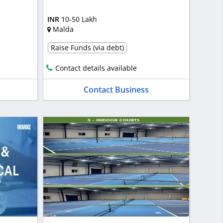
INR
10-50 Lakh
Malda
Raise Funds (via debt)
Contact details available
Contact Business