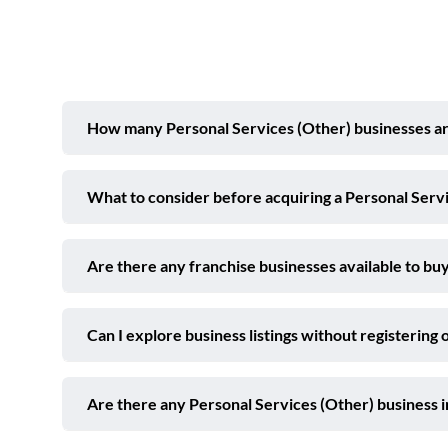
How many Personal Services (Other) businesses are 
What to consider before acquiring a Personal Servi
Are there any franchise businesses available to buy
Can I explore business listings without registering 
Are there any Personal Services (Other) business 