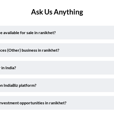
Ask Us Anything
available for sale in ranikhet?
ces (Other) business in ranikhet?
 in India?
on IndiaBiz platform?
investment opportunities in ranikhet?