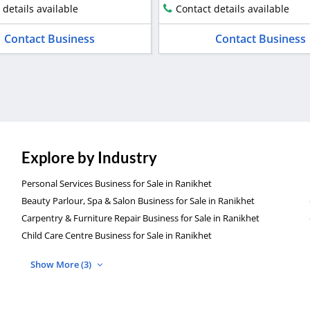
 details available
Contact details available
Contact Business
Contact Business
Explore by Industry
Personal Services Business for Sale in Ranikhet
Beauty Parlour, Spa & Salon Business for Sale in Ranikhet
Carpentry & Furniture Repair Business for Sale in Ranikhet
Child Care Centre Business for Sale in Ranikhet
Show More (3)