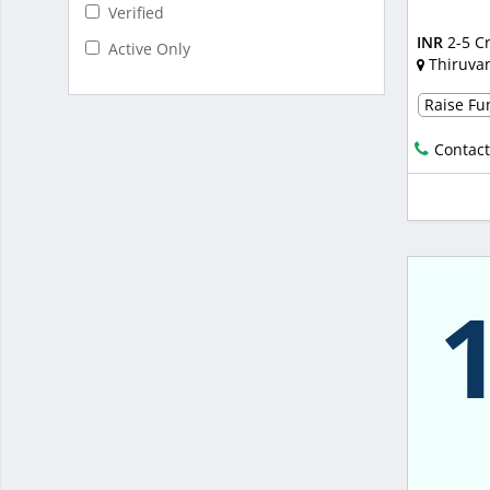
Verified
INR
2-5 C
Active Only
Thiruva
Raise Fun
Contact