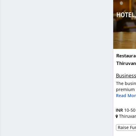
Restauran
Thiruva
Business
The busin
premium m
Read Mor
INR
10-50
Thiruva
Raise Fun