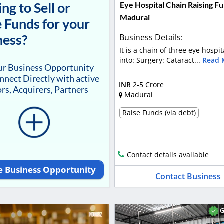
ng to Sell or
Eye Hospital Chain Raising Fu
Madurai
 Funds for your
ness?
Business Details
:
It is a chain of three eye hospit
into: Surgery: Cataract...
Read 
our Business Opportunity
nnect Directly with active
INR
2-5 Crore
rs, Acquirers, Partners
Madurai
Raise Funds (via debt)
Contact details available
e Business Opportunity
Contact Business
G