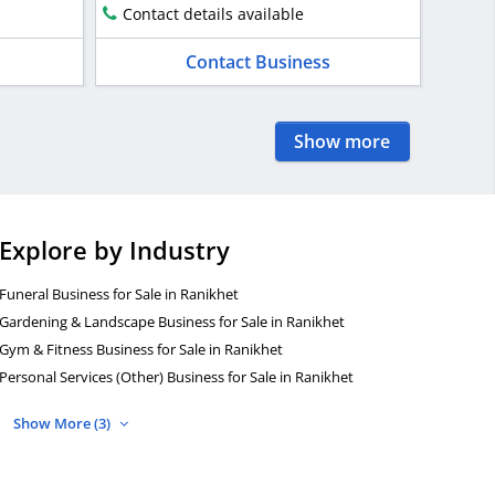
Contact details available
Contact Business
Show more
Explore by Industry
Funeral Business for Sale in Ranikhet
Gardening & Landscape Business for Sale in Ranikhet
Gym & Fitness Business for Sale in Ranikhet
Personal Services (Other) Business for Sale in Ranikhet
Show More (3)