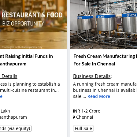
t Raising Initial Funds In
Fresh Cream Manufacturing 
nanthapuram
For Sale In Chennai
 Details
Business Details
:
:
ess is planning to establish a
A running fresh cream manufa
ulti-cuisine restaurant in...
business in Chennai is availabl
e
sale....
Read More
 Lakh
INR
1-2 Crore
nanthapuram
Chennai
ds (via equity)
Full Sale