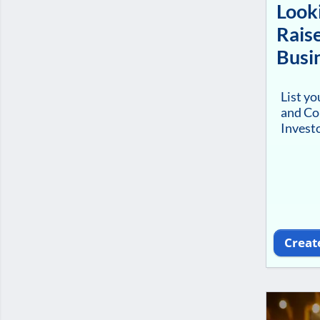
Looki
Raise
Busi
List y
and Co
Investo
Creat