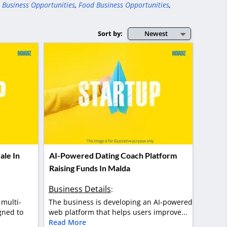
 Business Opportunities
,
Food Business Opportunities
,
Sort by:
Newest
ale In
AI-Powered Dating Coach Platform
Raising Funds In Malda
Business Details
:
 multi-
The business is developing an AI-powered
gned to
web platform that helps users improve...
Read More