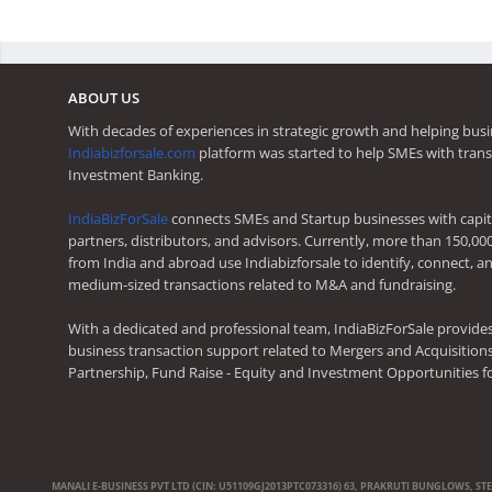
ABOUT US
With decades of experiences in strategic growth and helping busi
Indiabizforsale.com
platform was started to help SMEs with trans
Investment Banking.
IndiaBizForSale
connects SMEs and Startup businesses with capita
partners, distributors, and advisors. Currently, more than 150,00
from India and abroad use Indiabizforsale to identify, connect, an
medium-sized transactions related to M&A and fundraising.
With a dedicated and professional team, IndiaBizForSale provide
business transaction support related to Mergers and Acquisitions,
Partnership, Fund Raise - Equity and Investment Opportunities f
MANALI E-BUSINESS PVT LTD (CIN: U51109GJ2013PTC073316) 63, PRAKRUTI BUNGLOWS, ST