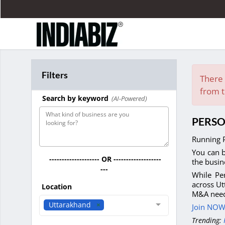
Filters
There 
from t
Search by keyword
(AI-Powered)
PERSO
Running P
You can b
-------------------- OR -------------------
the busin
---
While Per
across Ut
Location
M&A need
Uttarakhand
Join NOW 
Trending: