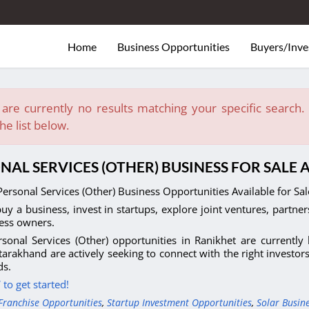
Home
Business Opportunities
Buyers/Inve
are currently no results matching your specific search. E
he list below.
NAL SERVICES (OTHER) BUSINESS FOR SALE
ersonal Services (Other) Business Opportunities Available for Sa
uy a business, invest in startups, explore joint ventures, partner
ess owners.
sonal Services (Other) opportunities in Ranikhet are currently
tarakhand are actively seeking to connect with the right investor
s.
to get started!
Franchise Opportunities
,
Startup Investment Opportunities
,
Solar Busin