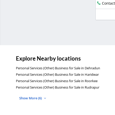
Contact
Explore Nearby locations
Personal Services (Other) Business for Sale in Dehradun
Personal Services (Other) Business for Sale in Haridwar
Personal Services (Other) Business for Sale in Roorkee
Personal Services (Other) Business for Sale in Rudrapur
Show More (6)