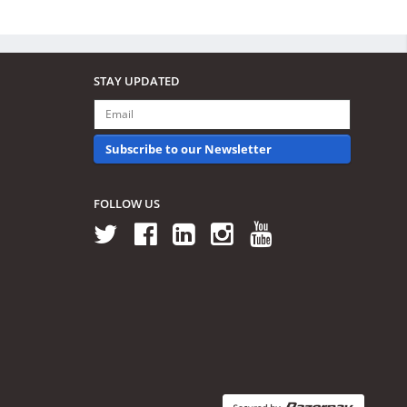
STAY UPDATED
Subscribe to our Newsletter
FOLLOW US