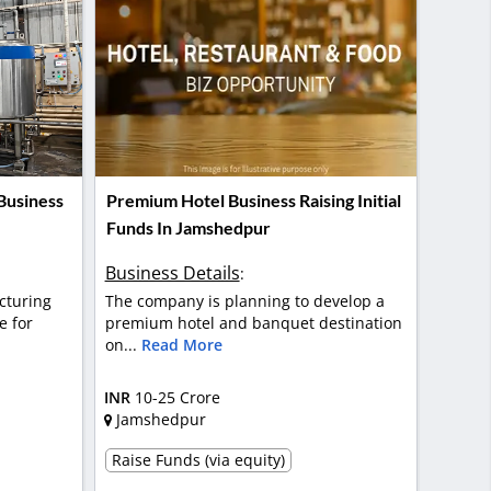
Business
Premium Hotel Business Raising Initial
Funds In Jamshedpur
Business Details
:
cturing
The company is planning to develop a
e for
premium hotel and banquet destination
on...
Read More
INR
10-25 Crore
Jamshedpur
Raise Funds (via equity)