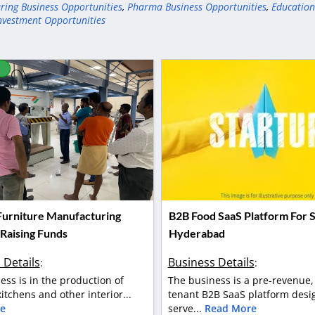
ring Business Opportunities
,
Pharma Business Opportunities
,
Education
nvestment Opportunities
D
 Furniture Manufacturing
B2B Food SaaS Platform For S
 Raising Funds
Hyderabad
 Details
Business Details
:
:
ess is in the production of
The business is a pre-revenue,
itchens and other interior...
tenant B2B SaaS platform desi
e
serve...
Read More