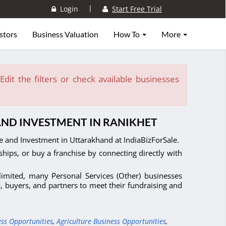
|
Login
Start Free Trial
stors
Business Valuation
How To
More
dit the filters or check available businesses
 AND INVESTMENT IN RANIKHET
le and Investment in Uttarakhand at IndiaBizForSale.
ships, or buy a franchise by connecting directly with
 limited, many Personal Services (Other) businesses
s, buyers, and partners to meet their fundraising and
ess Opportunities
,
Agriculture Business Opportunities
,