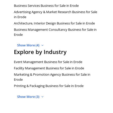
Business Services Business for Sale in Erode
Advertising Agency & Market Research Business for Sale
in Erode
Architecture, Interior Design Business for Sale in Erode
Business Management Consultancy Business for Sale in
Erode
Show More (4)
Explore by Industry
Event Management Business for Sale in Erode
Facility Management Business for Sale in Erode
Marketing & Promotion Agency Business for Sale in
Erode
Printing & Packaging Business for Sale in Erode
Show More (3)