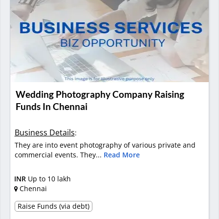
Wedding Photography Company Raising
Funds In Chennai
Business Details
:
They are into event photography of various private and
commercial events. They...
Read More
INR
Up to 10 lakh
Chennai
Raise Funds (via debt)