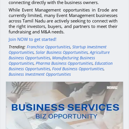
connecting directly with the business owners.
While Event Management opportunities in Erode are
currently limited, many Event Management businesses
across Tamil Nadu are actively seeking to connect with
the right investors, buyers, and partners to meet their
fundraising and M&A needs.
Join NOW to get started!
Trending:
Franchise Opportunities
,
Startup Investment
Opportunities
,
Solar Business Opportunities
,
Agriculture
Business Opportunities
,
Manufacturing Business
Opportunities
,
Pharma Business Opportunities
,
Education
Business Opportunities
,
Food Business Opportunities
,
Business Investment Opportunities