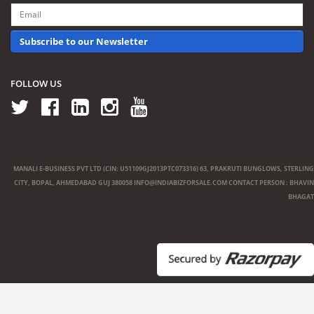
Subscribe to our Newsletter
FOLLOW US
MANALI E-BUSINESS PVT LTD (CIN: U51109GJ2013PTC073316) 63, PRAKRUTI BUNGLOWS, STERLING
CITY, BOPAL, AHMEDABAD GUJ 380058
INFO@INDIABIZFORSALE.COM
CONTACT PERSON : BHAVIN
BHAGAT