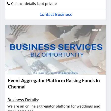
Contact details kept private
Contact Business
Event Aggregator Platform Raising Funds In
Chennai
Business Details
:
We are an online aggregator platform for weddings and