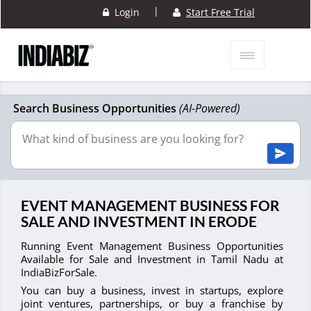
|
Login
Start Free Trial
Search Business Opportunities
(AI-Powered)
EVENT MANAGEMENT BUSINESS FOR
SALE AND INVESTMENT IN ERODE
Running Event Management Business Opportunities
Available for Sale and Investment in Tamil Nadu at
IndiaBizForSale.
You can buy a business, invest in startups, explore
joint ventures, partnerships, or buy a franchise by