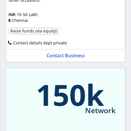
other occasions.
INR
10-50 Lakh
Chennai
Raise Funds (via equity)
Contact details kept private
Contact Business
150k
Network