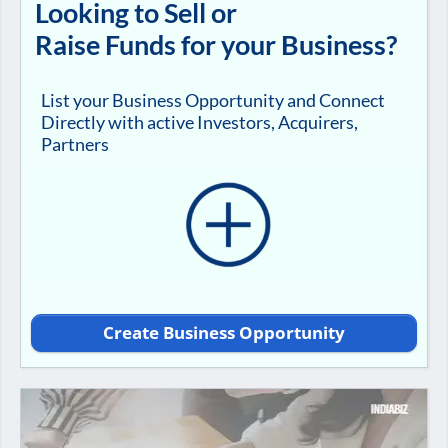
Looking to Sell or
Raise Funds for your Business?
List your Business Opportunity and Connect
Directly with active Investors, Acquirers,
Partners
Create Business Opportunity