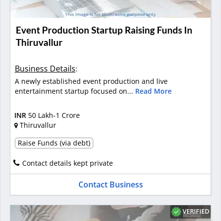
Event Production Startup Raising Funds In
Thiruvallur
Business Details
:
A newly established event production and live
entertainment startup focused on...
Read More
INR
50 Lakh-1 Crore
Thiruvallur
Raise Funds (via debt)
Contact details kept private
Contact Business
VERIFIED