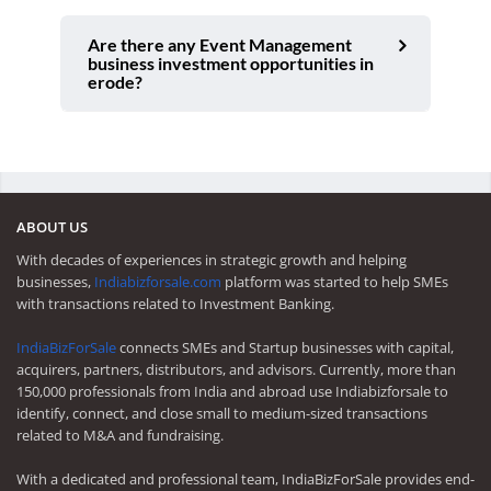
Are there any Event Management
business investment opportunities in
erode?
ABOUT US
With decades of experiences in strategic growth and helping
businesses,
Indiabizforsale.com
platform was started to help SMEs
with transactions related to Investment Banking.
IndiaBizForSale
connects SMEs and Startup businesses with capital,
acquirers, partners, distributors, and advisors. Currently, more than
150,000 professionals from India and abroad use Indiabizforsale to
identify, connect, and close small to medium-sized transactions
related to M&A and fundraising.
With a dedicated and professional team, IndiaBizForSale provides end-