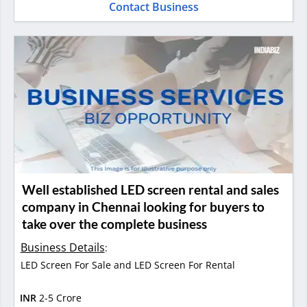
Contact Business
Well established LED screen rental and sales
company in Chennai looking for buyers to
take over the complete business
Business Details
:
LED Screen For Sale and LED Screen For Rental
INR
2-5 Crore