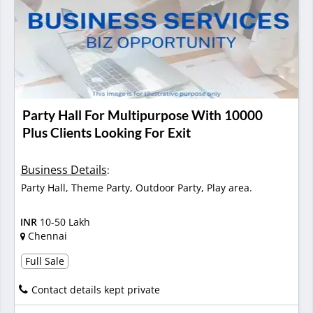
Party Hall For Multipurpose With 10000
Plus Clients Looking For Exit
Business Details
:
Party Hall, Theme Party, Outdoor Party, Play area.
INR
10-50 Lakh
Chennai
Full Sale
Contact details kept private