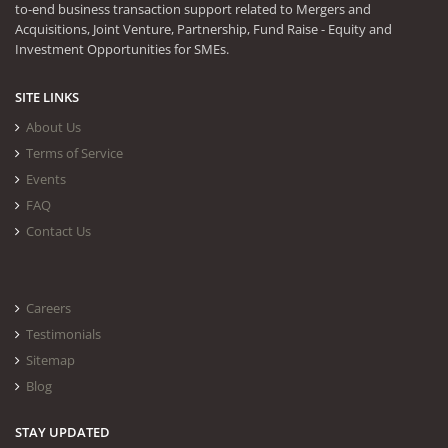
to-end business transaction support related to Mergers and
Acquisitions, Joint Venture, Partnership, Fund Raise - Equity and
Investment Opportunities for SMEs.
SITE LINKS
About Us
Terms of Service
Events
FAQ
Contact Us
Careers
Testimonials
Sitemap
Blog
STAY UPDATED