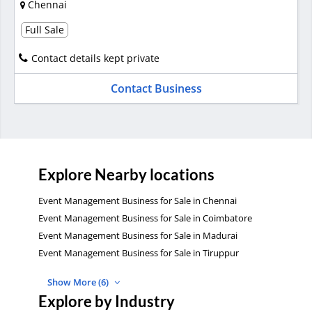
Chennai
Full Sale
Contact details kept private
Contact Business
Explore Nearby locations
Event Management Business for Sale in Chennai
Event Management Business for Sale in Coimbatore
Event Management Business for Sale in Madurai
Event Management Business for Sale in Tiruppur
Show More (6)
Explore by Industry