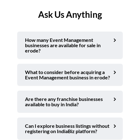
Ask Us Anything
How many Event Management
businesses are available for sale in
erode?
What to consider before acquiring a
Event Management business in erode?
Are there any franchise businesses
available to buy in India?
Can I explore business listings without
registering on IndiaBiz platform?