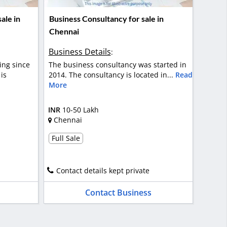
ale in
Business Consultancy for sale in
Chennai
Business Details
:
ing since
The business consultancy was started in
is
2014. The consultancy is located in...
Read
More
INR
10-50 Lakh
Chennai
Full Sale
Contact details kept private
Contact Business