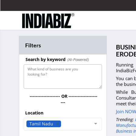
Filters
BUSIN
EROD
Search by keyword
(AI-Powered)
Running 
IndiaBizF
You can b
the busin
While Bu
-------------------- OR -------------------
Consultan
---
meet thei
Join NOW 
Location
Trending:
Tamil Nadu
Manufactu
Business I