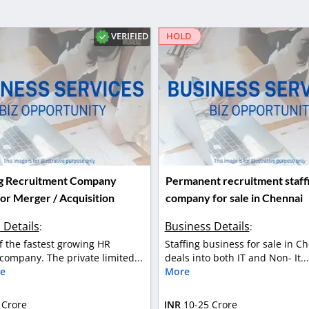
VERIFIED
HOLD
ing Recruitment Company
Permanent recruitment staff
or Merger / Acquisition
company for sale in Chennai
 Details
Business Details
:
:
of the fastest growing HR
Staffing business for sale in Ch
 company. The private limited...
deals into both IT and Non- It..
e
More
 Crore
INR
10-25 Crore