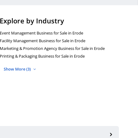
Explore by Industry
Event Management Business for Sale in Erode
Facility Management Business for Sale in Erode
Marketing & Promotion Agency Business for Sale in Erode
Printing & Packaging Business for Sale in Erode
Show More (3)