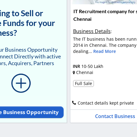
ng to Sell or
IT Recruitment company for s
Chennai
 Funds for your
ness?
Business Details
:
The IT business has been runn
2014 in Chennai. The company 
our Business Opportunity
dealing...
Read More
nnect Directly with active
rs, Acquirers, Partners
INR
10-50 Lakh
Chennai
Full Sale
Contact details kept private
e Business Opportunity
Contact Business