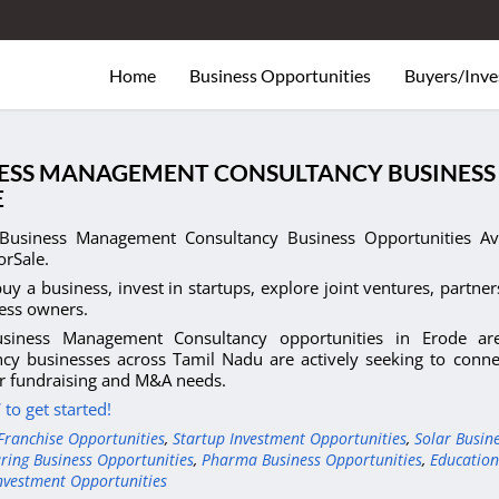
Home
Business Opportunities
Buyers/Inve
ESS MANAGEMENT CONSULTANCY BUSINESS 
E
Business Management Consultancy Business Opportunities Ava
orSale.
uy a business, invest in startups, explore joint ventures, partner
ess owners.
siness Management Consultancy opportunities in Erode ar
cy businesses across Tamil Nadu are actively seeking to connec
r fundraising and M&A needs.
to get started!
Franchise Opportunities
,
Startup Investment Opportunities
,
Solar Busin
ring Business Opportunities
,
Pharma Business Opportunities
,
Education
nvestment Opportunities