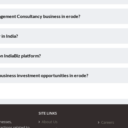
agement Consultancy business in erode?
 in India?
on IndiaBiz platform?
usiness investment opportunities in erode?
SITE LINKS
nesses,
About Us
Careers
actions related to