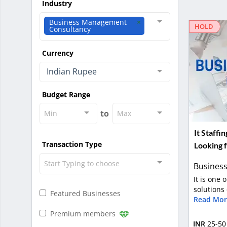
Industry
Business Management
HOLD
Consultancy
Currency
Indian Rupee
Budget Range
to
Min
Max
It Staff
Transaction Type
Looking f
Start Typing to choose
Business
It is one 
solutions
Featured Businesses
Read Mor
Premium members
INR
25-50