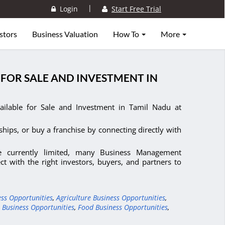
|
Login
Start Free Trial
stors
Business Valuation
How To
More
FOR SALE AND INVESTMENT IN
ilable for Sale and Investment in Tamil Nadu at
ships, or buy a franchise by connecting directly with
e currently limited, many Business Management
t with the right investors, buyers, and partners to
ess Opportunities
,
Agriculture Business Opportunities
,
 Business Opportunities
,
Food Business Opportunities
,