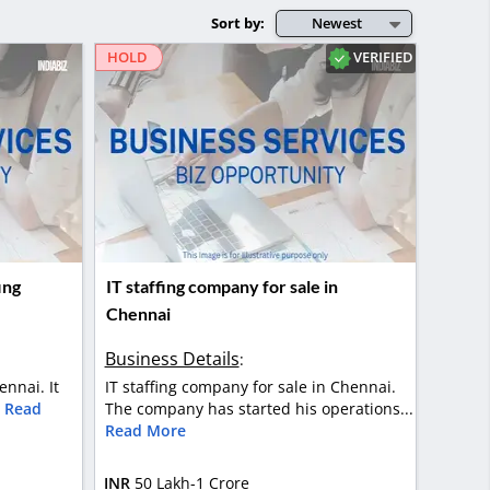
Sort by:
Newest
VERIFIED
HOLD
ing
IT staffing company for sale in
Chennai
Business Details
:
ennai. It
IT staffing company for sale in Chennai.
.
Read
The company has started his operations...
Read More
INR
50 Lakh-1 Crore