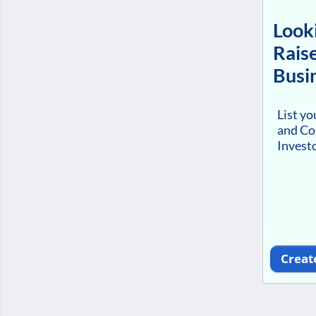
Looki
Raise
Busi
List y
and Co
Investo
Creat