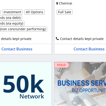
Chennai
Investment
All Options
Full Sale
ds (via debt)
ds (via equity)
t (non core/under performing)
 details kept private
Contact details kept private
Contact Business
Contact Business
HOLD
150k
Network