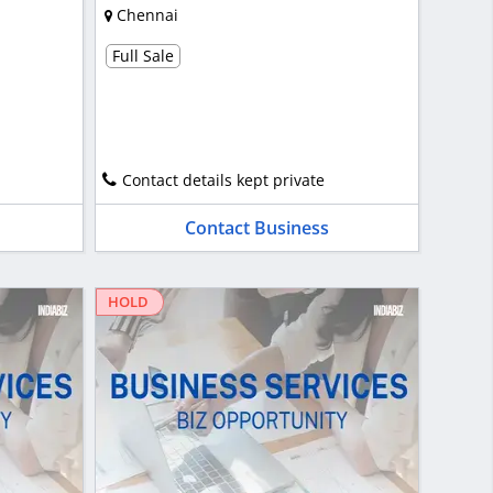
Chennai
Full Sale
Contact details kept private
Contact Business
HOLD