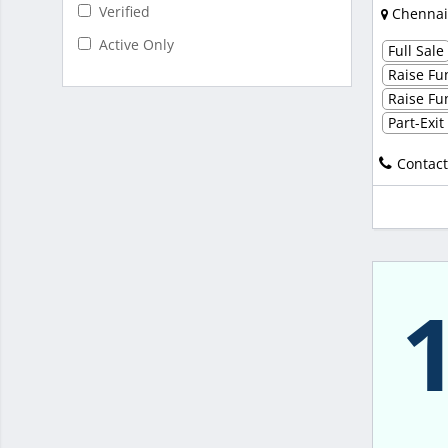
Verified
Chennai
Active Only
Full Sale
Raise Fun
Raise Fun
Part-Exi
Contact