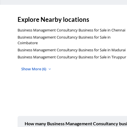
Explore Nearby locations
Business Management Consultancy Business for Sale in Chennai
Business Management Consultancy Business for Sale in
Coimbatore
Business Management Consultancy Business for Sale in Madurai
Business Management Consultancy Business for Sale in Tiruppur
Show More (6)
How many Business Management Consultancy busines