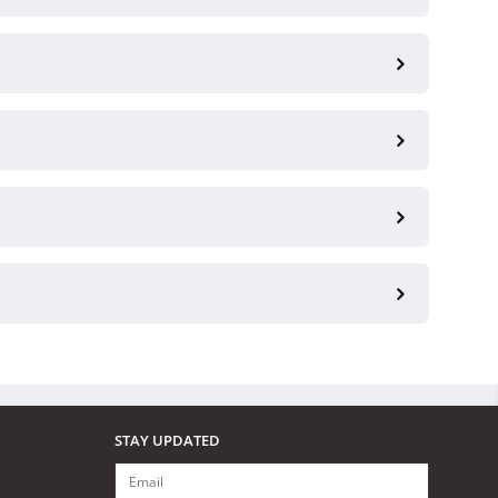
STAY UPDATED