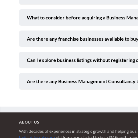
What to consider before acquiring a Business Man
Are there any franchise businesses available to buy
Can I explore business listings without registering 
Are there any Business Management Consultancy b
ABOUT US
With decades of experiences in strategic growth and helping busi
Indiabizforsale.com
platform was started to help SMEs with trans