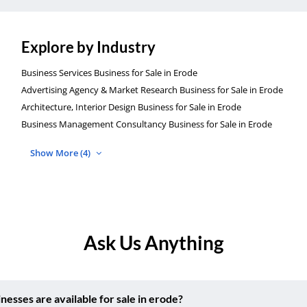
Explore by Industry
Business Services Business for Sale in Erode
Advertising Agency & Market Research Business for Sale in Erode
Architecture, Interior Design Business for Sale in Erode
Business Management Consultancy Business for Sale in Erode
Show More (4)
Ask Us Anything
ses are available for sale in erode?