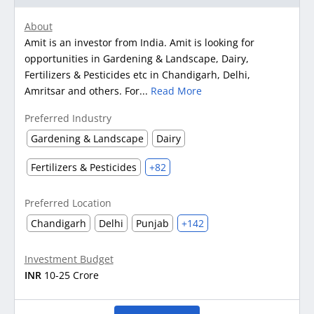
About
Amit is an investor from India. Amit is looking for
opportunities in Gardening & Landscape, Dairy,
Fertilizers & Pesticides etc in Chandigarh, Delhi,
Amritsar and others. For...
Read More
Preferred Industry
Gardening & Landscape
Dairy
Fertilizers & Pesticides
+82
Preferred Location
Chandigarh
Delhi
Punjab
+142
Investment Budget
INR
10-25 Crore