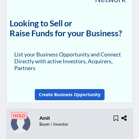
Looking to Sell or
Raise Funds for your Business?
List your Business Opportunity and Connect
Directly with active Investors, Acquirers,
Partners
Create Business Opportunity
HOLD
Amit
Buyer / Investor