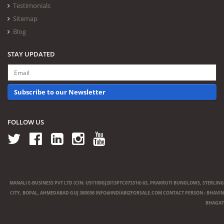
Testimonials
Sitemap
Blog
STAY UPDATED
Subscribe to our Newsletter
FOLLOW US
MANALI E-BUSINESS PVT LTD (CIN: U51109GJ2013PTC073316) 63, PRAKRUTI BUNGLOWS, STERLING
CITY, BOPAL, AHMEDABAD GUJ 380058
INFO@INDIABIZFORSALE.COM
CONTACT PERSON : BHAVIN
BHAGAT