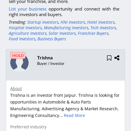
sell your franchise, and more.
List your business
opportunity and connect with the
right investors and buyers.
Trending:
Startup Investors
,
HNI Investors
,
Hotel Investors
,
Hospital Investors
,
Manufacturing Investors
,
Tech Investors
,
Agriculture Investors
,
Solar Investors
,
Franchise Buyers
,
Food Investors
,
Business Buyers
HOLD
Trishna
Buyer / Investor
About
Trishna is an investor from Jaipur. Trishna is looking for
opportunities in Automobile & Auto Parts
Manufacturing, Advertising Agency & Market Research,
Engineering Consultancy...
Read More
Preferred Industry