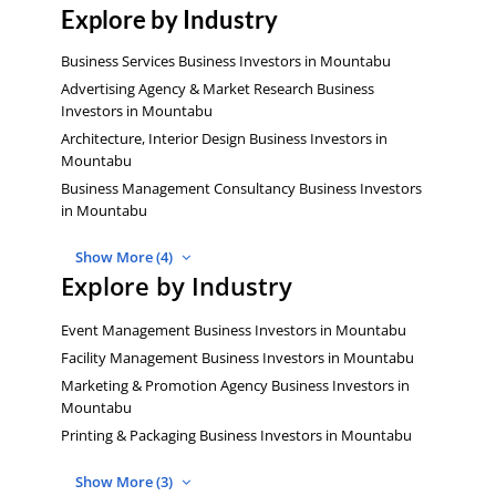
Explore by Industry
Business Services Business Investors in Mountabu
Advertising Agency & Market Research Business
Investors in Mountabu
Architecture, Interior Design Business Investors in
Mountabu
Business Management Consultancy Business Investors
in Mountabu
Show More (4)
Explore by Industry
Event Management Business Investors in Mountabu
Facility Management Business Investors in Mountabu
Marketing & Promotion Agency Business Investors in
Mountabu
Printing & Packaging Business Investors in Mountabu
Show More (3)