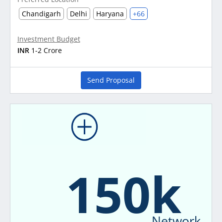
Chandigarh
Delhi
Haryana
+66
Investment Budget
INR
1-2 Crore
Send Proposal
150k
Network