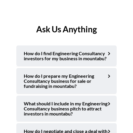
Ask Us Anything
How do I find Engineering Consultancy
investors for my business in mountabu?
How do I prepare my Engineering
Consultancy business for sale or
fundraising in mountabu?
What should I include in my Engineering
Consultancy business pitch to attract
investors in mountabu?
How do I negotiate and close a deal with