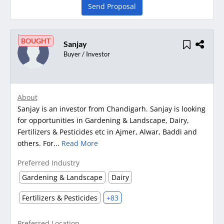
Send Proposal
BOUGHT
Sanjay
Buyer / Investor
About
Sanjay is an investor from Chandigarh. Sanjay is looking
for opportunities in Gardening & Landscape, Dairy,
Fertilizers & Pesticides etc in Ajmer, Alwar, Baddi and
others. For...
Read More
Preferred Industry
Gardening & Landscape
Dairy
Fertilizers & Pesticides
+83
Preferred Location