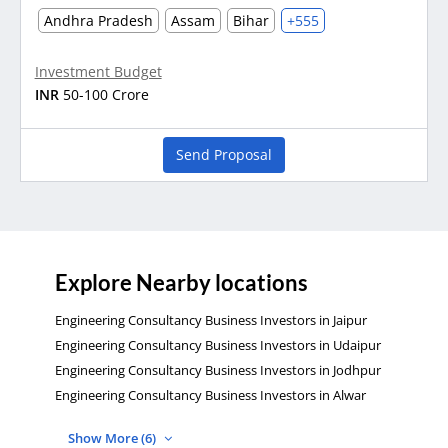
Andhra Pradesh
Assam
Bihar
+555
Investment Budget
INR
50-100 Crore
Send Proposal
Explore Nearby locations
Engineering Consultancy Business Investors in Jaipur
Engineering Consultancy Business Investors in Udaipur
Engineering Consultancy Business Investors in Jodhpur
Engineering Consultancy Business Investors in Alwar
Show More (6)