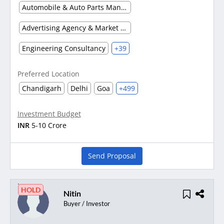
Automobile & Auto Parts Manufacturing
Advertising Agency & Market Research
Engineering Consultancy
+39
Preferred Location
Chandigarh
Delhi
Goa
+499
Investment Budget
INR
5-10 Crore
Send Proposal
HOLD
Nitin
Buyer / Investor