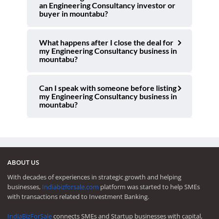
an Engineering Consultancy investor or
buyer in mountabu?
What happens after I close the deal for
my Engineering Consultancy business in
mountabu?
Can I speak with someone before listing
my Engineering Consultancy business in
mountabu?
ABOUT US
With decades of experiences in strategic growth and helping
businesses,
Indiabizforsale.com
platform was started to help SMEs
with transactions related to Investment Banking.
IndiaBizForSale
connects SMEs and Startup businesses with capital,