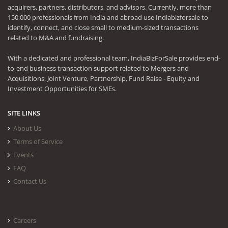
acquirers, partners, distributors, and advisors. Currently, more than
150,000 professionals from India and abroad use Indiabizforsale to
identify, connect, and close small to medium-sized transactions
related to M&A and fundraising.
With a dedicated and professional team, IndiaBizForSale provides end-
to-end business transaction support related to Mergers and
Acquisitions, Joint Venture, Partnership, Fund Raise - Equity and
Investment Opportunities for SMEs.
SITE LINKS
About Us
Terms of Service
Events
FAQ
Contact Us
Careers