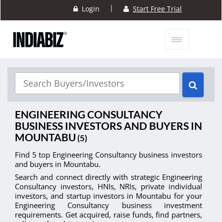
|
Login
Start Free Trial
ENGINEERING CONSULTANCY
BUSINESS INVESTORS AND BUYERS IN
MOUNTABU
(5)
Find 5 top Engineering Consultancy business investors
and buyers in Mountabu.
Search and connect directly with strategic Engineering
Consultancy investors, HNIs, NRIs, private individual
investors, and startup investors in Mountabu for your
Engineering Consultancy business investment
requirements. Get acquired, raise funds, find partners,