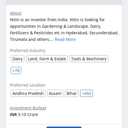
About
Nitin is an investor from India. Nitin is looking for
opportunities in Gardening & Landscape, Dairy,
Fertilizers & Pesticides etc in Hyderabad, Secunderabad,
Tirumala and others....
Read More
Preferred Industry
Dairy
Land, Farm & Estate
Tools & Machinery
+78
Preferred Location
Andhra Pradesh
Assam
Bihar
+450
Investment Budget
INR
5-10 Crore