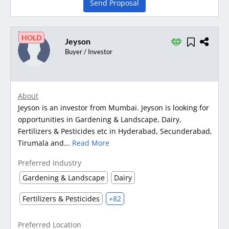
Send Proposal
HOLD
Jeyson
Buyer / Investor
About
Jeyson is an investor from Mumbai. Jeyson is looking for
opportunities in Gardening & Landscape, Dairy,
Fertilizers & Pesticides etc in Hyderabad, Secunderabad,
Tirumala and...
Read More
Preferred Industry
Gardening & Landscape
Dairy
Fertilizers & Pesticides
+82
Preferred Location