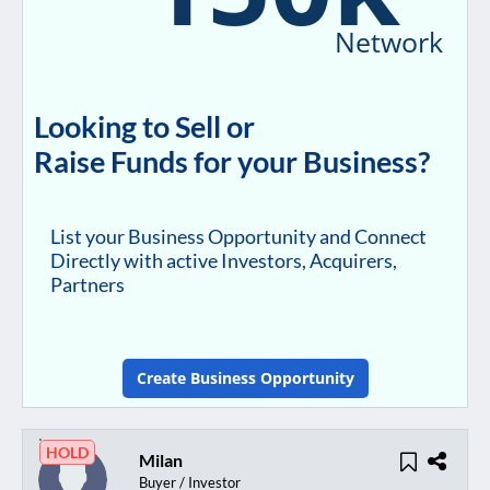
Network
Looking to Sell or
Raise Funds for your Business?
List your Business Opportunity and Connect
Directly with active Investors, Acquirers,
Partners
Create Business Opportunity
HOLD
Milan
Buyer / Investor