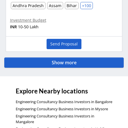
Andhra Pradesh
Assam
Bihar
+100
Investment Budget
INR
10-50 Lakh
Send Proposal
Show more
Explore Nearby locations
Engineering Consultancy Business Investors in Bangalore
Engineering Consultancy Business Investors in Mysore
Engineering Consultancy Business Investors in
Mangalore