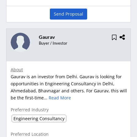
Send Proposal
Gaurav
Buyer / Investor
About
Gaurav is an investor from Delhi. Gaurav is looking for
opportunities in Engineering Consultancy in Delhi,
Ahmedabad, Bhavnagar and others. For Gaurav, this will
be the first-time...
Read More
Preferred Industry
Engineering Consultancy
Preferred Location