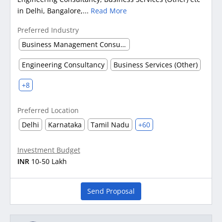
in Delhi, Bangalore,...
Read More
Preferred Industry
Business Management Consultancy
Engineering Consultancy
Business Services (Other)
+8
Preferred Location
Delhi
Karnataka
Tamil Nadu
+60
Investment Budget
INR
10-50 Lakh
Send Proposal