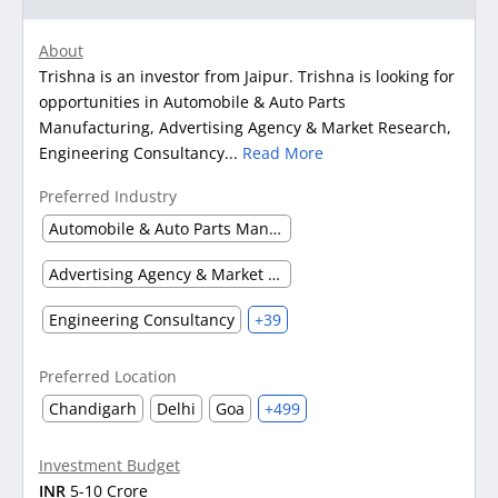
About
Trishna is an investor from Jaipur. Trishna is looking for
opportunities in Automobile & Auto Parts
Manufacturing, Advertising Agency & Market Research,
Engineering Consultancy...
Read More
Preferred Industry
Automobile & Auto Parts Manufacturing
Advertising Agency & Market Research
Engineering Consultancy
+39
Preferred Location
Chandigarh
Delhi
Goa
+499
Investment Budget
INR
5-10 Crore