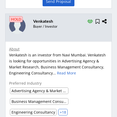
Send Proposal
HOLD
Venkatesh
Buyer / Investor
About
Venkatesh is an investor from Navi Mumbai. Venkatesh
is looking for opportunities in Advertising Agency &
Market Research, Business Management Consultancy,
Engineering Consultancy...
Read More
Preferred Industry
Advertising Agency & Market Research
Business Management Consultancy
Engineering Consultancy
+18