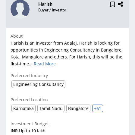
Harish
Buyer / Investor
About
Harish is an investor from Adalaj. Harish is looking for
opportunities in Engineering Consultancy in Bangalore,
Kota, Mangalore and others. For Harish, this will be the
first-time...
Read More
Preferred Industry
Engineering Consultancy
Preferred Location
Karnataka
Tamil Nadu
Bangalore
+61
Investment Budget
INR
Up to 10 lakh