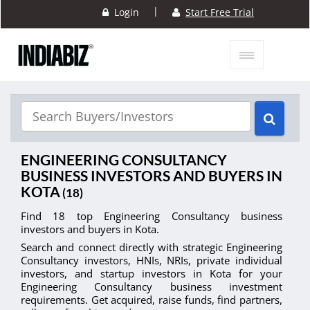
|
Login
Start Free Trial
ENGINEERING CONSULTANCY
BUSINESS INVESTORS AND BUYERS IN
KOTA
(18)
Find 18 top Engineering Consultancy business
investors and buyers in Kota.
Search and connect directly with strategic Engineering
Consultancy investors, HNIs, NRIs, private individual
investors, and startup investors in Kota for your
Engineering Consultancy business investment
requirements. Get acquired, raise funds, find partners,