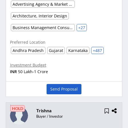
Advertising Agency & Market Research
Architecture, Interior Design
Business Management Consultancy
+27
Preferred Location
Andhra Pradesh
Gujarat
Karnataka
+487
Investment Budget
INR
50 Lakh-1 Crore
Send Proposal
HOLD
Trishna
Buyer / Investor