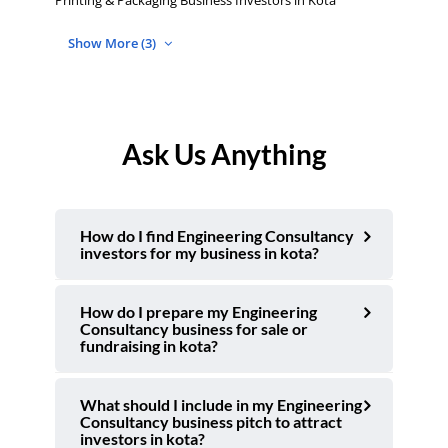
Printing & Packaging Business Investors in Kota
Show More (3)
Ask Us Anything
How do I find Engineering Consultancy
investors for my business in kota?
How do I prepare my Engineering
Consultancy business for sale or
fundraising in kota?
What should I include in my Engineering
Consultancy business pitch to attract
investors in kota?