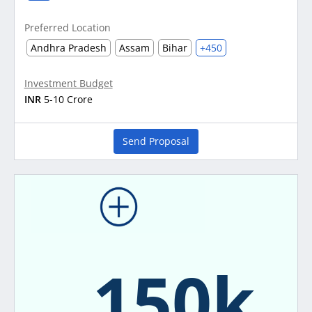
Preferred Location
Andhra Pradesh
Assam
Bihar
+450
Investment Budget
INR
5-10 Crore
Send Proposal
150k