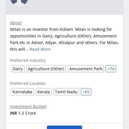
About
Milan is an investor from Kollam. Milan is looking for
opportunities in Dairy, Agriculture (Other), Amusement
Park etc in Adoor, Adyar, Afzalpur and others. For Milan,
this will...
Read More
Preferred Industry
Dairy
Agriculture (Other)
Amusement Park
+74
Preferred Location
Karnataka
Kerala
Tamil Nadu
+65
Investment Budget
INR
1-2 Crore