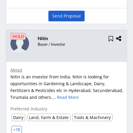
Send Proposal
HOLD
Nitin
Buyer / Investor
About
Nitin is an investor from India. Nitin is looking for
opportunities in Gardening & Landscape, Dairy,
Fertilizers & Pesticides etc in Hyderabad, Secunderabad,
Tirumala and others....
Read More
Preferred Industry
Dairy
Land, Farm & Estate
Tools & Machinery
+78