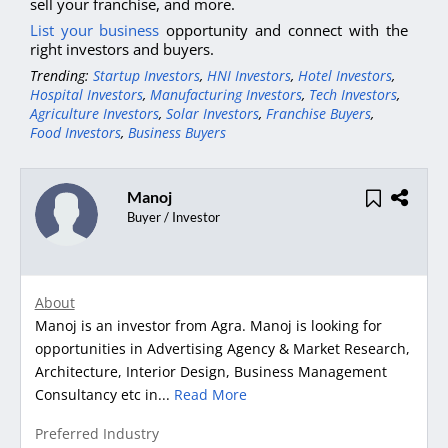
sell your franchise, and more.
List your business
opportunity and connect with the
right investors and buyers.
Trending:
Startup Investors
,
HNI Investors
,
Hotel Investors
,
Hospital Investors
,
Manufacturing Investors
,
Tech Investors
,
Agriculture Investors
,
Solar Investors
,
Franchise Buyers
,
Food Investors
,
Business Buyers
Manoj
Buyer / Investor
About
Manoj is an investor from Agra. Manoj is looking for
opportunities in Advertising Agency & Market Research,
Architecture, Interior Design, Business Management
Consultancy etc in...
Read More
Preferred Industry