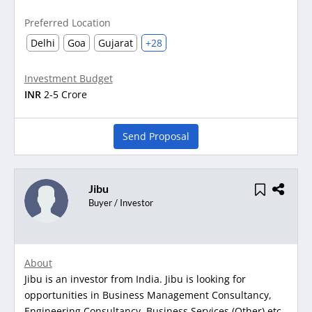
Preferred Location
Delhi
Goa
Gujarat
+28
Investment Budget
INR
2-5 Crore
Send Proposal
Jibu
Buyer / Investor
About
Jibu is an investor from India. Jibu is looking for
opportunities in Business Management Consultancy,
Engineering Consultancy, Business Services (Other) etc