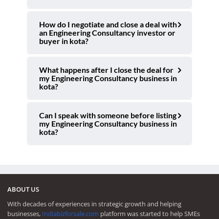
How do I negotiate and close a deal with
an Engineering Consultancy investor or
buyer in kota?
What happens after I close the deal for
my Engineering Consultancy business in
kota?
Can I speak with someone before listing
my Engineering Consultancy business in
kota?
ABOUT US
With decades of experiences in strategic growth and helping
businesses,
Indiabizforsale.com
platform was started to help SMEs