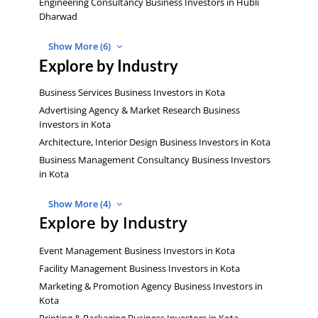
Engineering Consultancy Business Investors in Hubli
Dharwad
Show More (6)
Explore by Industry
Business Services Business Investors in Kota
Advertising Agency & Market Research Business
Investors in Kota
Architecture, Interior Design Business Investors in Kota
Business Management Consultancy Business Investors
in Kota
Show More (4)
Explore by Industry
Event Management Business Investors in Kota
Facility Management Business Investors in Kota
Marketing & Promotion Agency Business Investors in
Kota