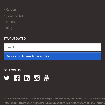
Careers
Testimonials
Sitemap
Blog
STAY UPDATED
Subscribe to our Newsletter
FOLLOW US
MANALI E-BUSINESS PVT LTD (CIN: U51109GJ2013PTC073316) 63, PRAKRUTI BUNGLOWS, STERLING
CITY, BOPAL, AHMEDABAD GUJ 380058
INFO@INDIABIZFORSALE.COM
CONTACT PERSON : BHAVIN