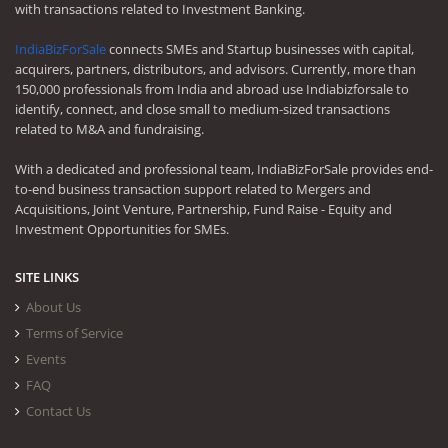
with transactions related to Investment Banking.
IndiaBizForSale
connects SMEs and Startup businesses with capital,
acquirers, partners, distributors, and advisors. Currently, more than
150,000 professionals from India and abroad use Indiabizforsale to
identify, connect, and close small to medium-sized transactions
related to M&A and fundraising.
With a dedicated and professional team, IndiaBizForSale provides end-
to-end business transaction support related to Mergers and
Acquisitions, Joint Venture, Partnership, Fund Raise - Equity and
Investment Opportunities for SMEs.
SITE LINKS
About Us
Terms of Service
Events
FAQ
Contact Us