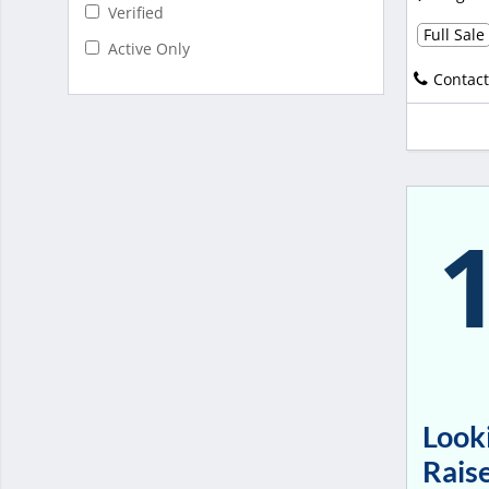
Verified
Full Sale
Active Only
Contact
Looki
Raise