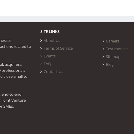
SITE LINKS
nesses,
About Us
Careers
actions related to
Terms of Service
Testimonials
Events
Sitemap
FAQ
l, acquirers,
Blog
0 professionals
Contact Us
d close small to
s end-to-end
 Joint Venture,
or SMEs.