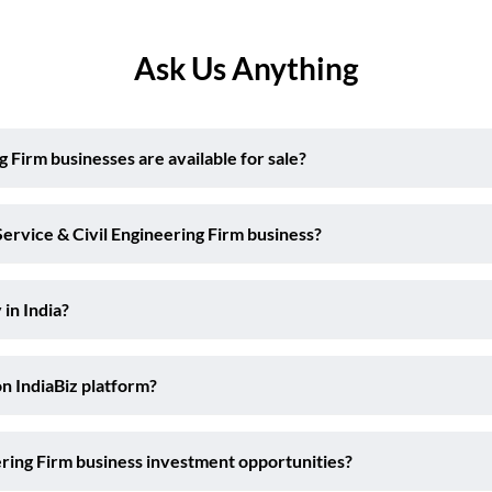
Ask Us Anything
Firm businesses are available for sale?
ervice & Civil Engineering Firm business?
 in India?
on IndiaBiz platform?
ering Firm business investment opportunities?