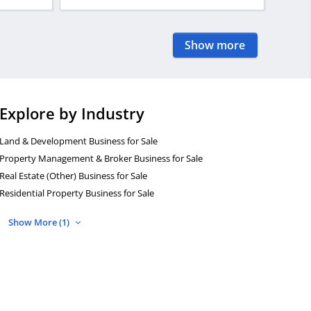
Show more
Explore by Industry
Land & Development Business for Sale
Property Management & Broker Business for Sale
Real Estate (Other) Business for Sale
Residential Property Business for Sale
Show More (1)