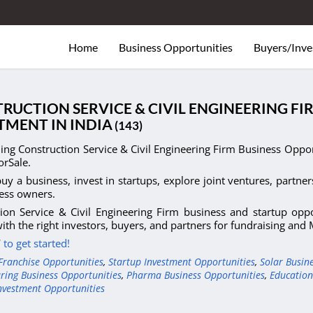
Home
Business Opportunities
Buyers/Inve
RUCTION SERVICE & CIVIL ENGINEERING FI
TMENT IN INDIA
(143)
ng Construction Service & Civil Engineering Firm Business Opportu
orSale.
uy a business, invest in startups, explore joint ventures, partner
ess owners.
ion Service & Civil Engineering Firm business and startup opp
ith the right investors, buyers, and partners for fundraising an
to get started!
Franchise Opportunities
,
Startup Investment Opportunities
,
Solar Busin
ring Business Opportunities
,
Pharma Business Opportunities
,
Education
nvestment Opportunities