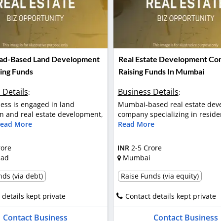
ad-Based Land Development
Real Estate Development C
sing Funds
Raising Funds In Mumbai
 Details
Business Details
:
:
ess is engaged in land
Mumbai-based real estate dev
on and real estate development,
company specializing in residen
ead More
Read More
rore
INR
2-5 Crore
bad
Mumbai
ds (via debt)
Raise Funds (via equity)
 details kept private
Contact details kept private
Contact Business
Contact Business