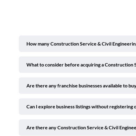
How many Construction Service & Civil Engineering 
What to consider before acquiring a Construction S
Are there any franchise businesses available to buy
Can I explore business listings without registering 
Are there any Construction Service & Civil Engine