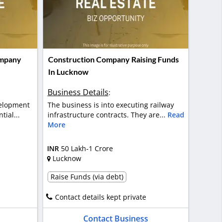
ompany
Construction Company Raising Funds
In Lucknow
Business Details
:
elopment
The business is into executing railway
tial...
infrastructure contracts. They are...
Read
More
INR
50 Lakh-1 Crore
Lucknow
Raise Funds (via debt)
Contact details kept private
Contact Business