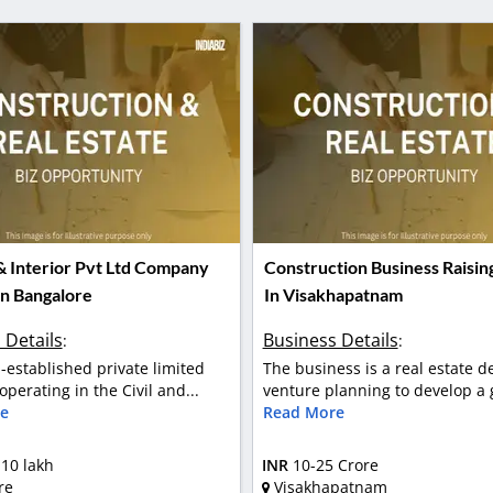
 & Interior Pvt Ltd Company
Construction Business Raisin
In Bangalore
In Visakhapatnam
 Details
Business Details
:
:
ll-established private limited
The business is a real estate 
perating in the Civil and...
venture planning to develop a g
e
Read More
 10 lakh
INR
10-25 Crore
re
Visakhapatnam