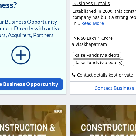
ness?
Business Details
:
Established in 2000, this const
company has built a strong rep
our Business Opportunity
in...
Read More
nnect Directly with active
rs, Acquirers, Partners
INR
50 Lakh-1 Crore
Visakhapatnam
Raise Funds (via debt)
Raise Funds (via equity)
Contact details kept private
e Business Opportunity
Contact Business