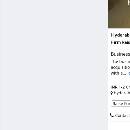
Hyderab
Firm Rai
Business
The busin
acquisiti
with a...
R
INR
1-2 C
Hydera
Raise Fun
Contact