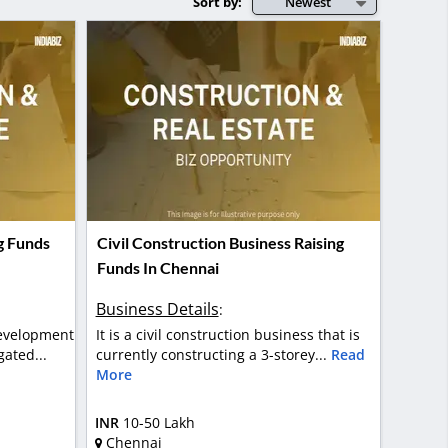
Sort by:
Newest
g Funds
Civil Construction Business Raising
Funds In Chennai
Business Details
:
development
It is a civil construction business that is
ated...
currently constructing a 3-storey...
Read
More
INR
10-50 Lakh
Chennai