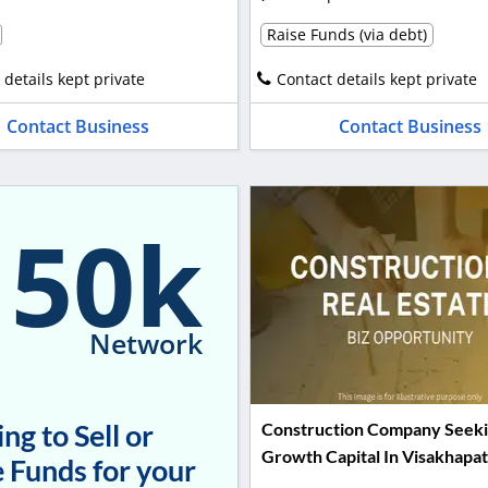
Raise Funds (via debt)
 details kept private
Contact details kept private
Contact Business
Contact Business
150k
Network
ng to Sell or
Construction Company Seek
Growth Capital In Visakhapa
 Funds for your