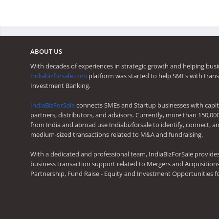
ABOUT US
With decades of experiences in strategic growth and helping busi
Indiabizforsale.com
platform was started to help SMEs with trans
Investment Banking.
IndiaBizForSale
connects SMEs and Startup businesses with capita
partners, distributors, and advisors. Currently, more than 150,00
from India and abroad use Indiabizforsale to identify, connect, an
medium-sized transactions related to M&A and fundraising.
With a dedicated and professional team, IndiaBizForSale provide
business transaction support related to Mergers and Acquisitions,
Partnership, Fund Raise - Equity and Investment Opportunities f