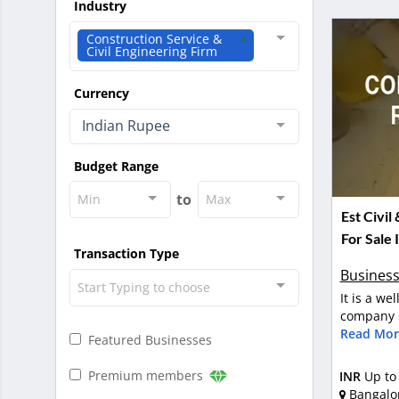
Industry
Construction Service &
Civil Engineering Firm
Currency
Indian Rupee
Budget Range
to
Min
Max
Est Civil
For Sale 
Transaction Type
Business
Start Typing to choose
It is a we
company o
Read Mor
Featured Businesses
Premium members
INR
Up to
Bangalo