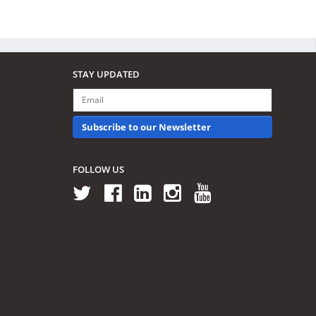
STAY UPDATED
Subscribe to our Newsletter
FOLLOW US