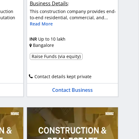
Business Details
:
ruction
This construction company provides end-
utation
to-end residential, commercial, and...
Read More
INR
Up to 10 lakh
Bangalore
Raise Funds (via equity)
Contact details kept private
Contact Business