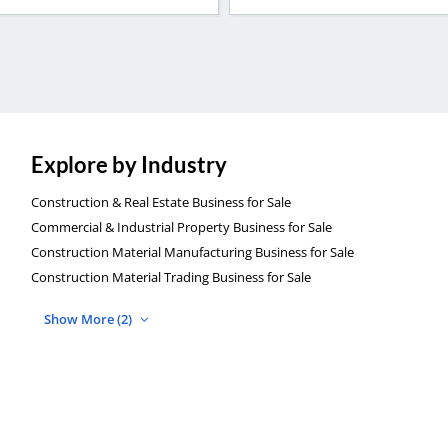
Explore by Industry
Construction & Real Estate Business for Sale
Commercial & Industrial Property Business for Sale
Construction Material Manufacturing Business for Sale
Construction Material Trading Business for Sale
Show More (2)