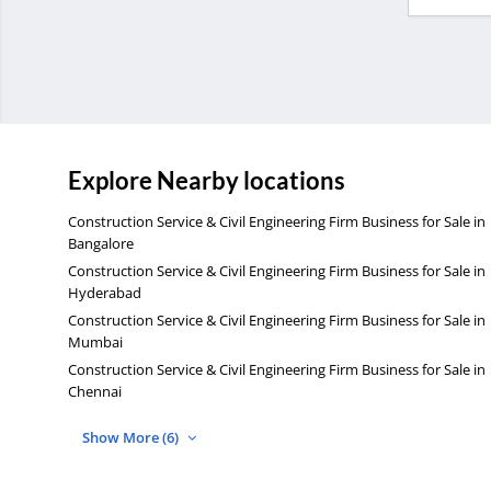
Explore Nearby locations
Construction Service & Civil Engineering Firm Business for Sale in
Bangalore
Construction Service & Civil Engineering Firm Business for Sale in
Hyderabad
Construction Service & Civil Engineering Firm Business for Sale in
Mumbai
Construction Service & Civil Engineering Firm Business for Sale in
Chennai
Show More (6)