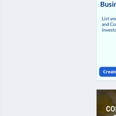
Busi
List y
and Co
Investo
Creat