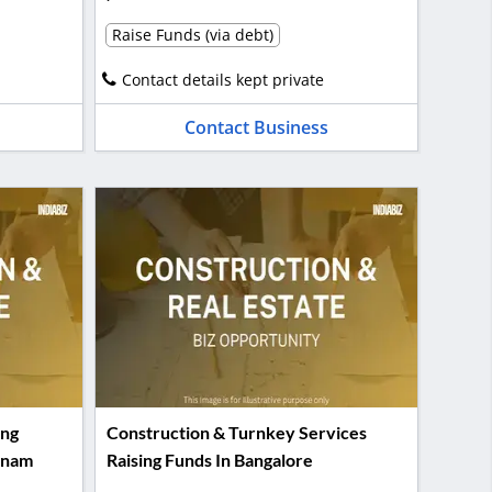
Raise Funds (via debt)
Contact details kept private
Contact Business
ing
Construction & Turnkey Services
tnam
Raising Funds In Bangalore