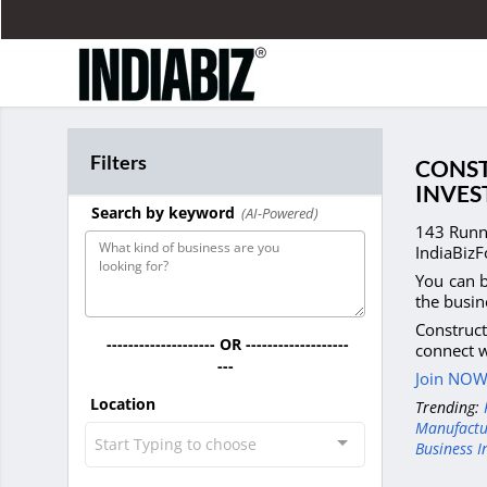
Filters
CONST
INVES
Search by keyword
(AI-Powered)
143 Runni
IndiaBizF
You can b
the busin
Construct
-------------------- OR -------------------
connect w
---
Join NOW 
Location
Trending:
Manufactu
Start Typing to choose
Business I