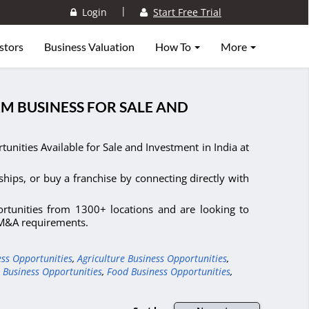
|
Login
Start Free Trial
stors
Business Valuation
How To
More
RM BUSINESS FOR SALE AND
nities Available for Sale and Investment in India at
ships, or buy a franchise by connecting directly with
ortunities from 1300+ locations and are looking to
d M&A requirements.
ess Opportunities
,
Agriculture Business Opportunities
,
 Business Opportunities
,
Food Business Opportunities
,