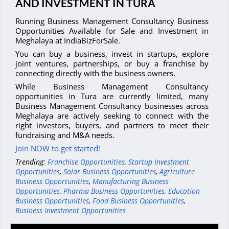
AND INVESTMENT IN TURA
Running Business Management Consultancy Business
Opportunities Available for Sale and Investment in
Meghalaya at IndiaBizForSale.
You can buy a business, invest in startups, explore
joint ventures, partnerships, or buy a franchise by
connecting directly with the business owners.
While Business Management Consultancy
opportunities in Tura are currently limited, many
Business Management Consultancy businesses across
Meghalaya are actively seeking to connect with the
right investors, buyers, and partners to meet their
fundraising and M&A needs.
Join NOW to get started!
Trending:
Franchise Opportunities
,
Startup Investment
Opportunities
,
Solar Business Opportunities
,
Agriculture
Business Opportunities
,
Manufacturing Business
Opportunities
,
Pharma Business Opportunities
,
Education
Business Opportunities
,
Food Business Opportunities
,
Business Investment Opportunities