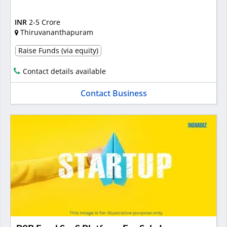
INR
2-5 Crore
Thiruvananthapuram
Raise Funds (via equity)
Contact details available
Contact Business