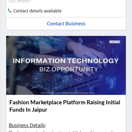
Contact details available
Contact Business
Fashion Marketplace Platform Raising Initial
Funds In Jaipur
Business Details
: