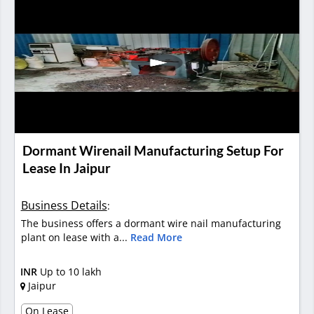
Dormant Wirenail Manufacturing Setup For
Lease In Jaipur
Business Details
:
The business offers a dormant wire nail manufacturing
plant on lease with a...
Read More
INR
Up to 10 lakh
Jaipur
On Lease