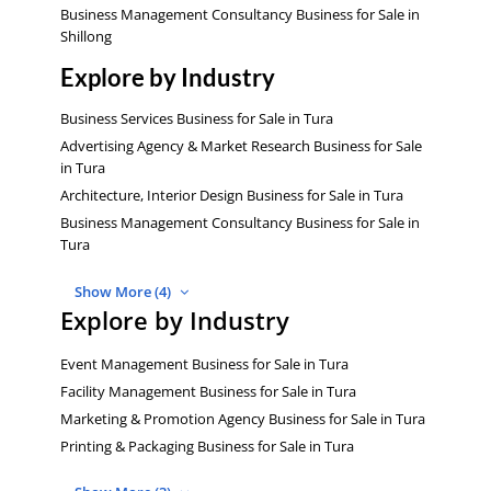
Business Management Consultancy Business for Sale in
Shillong
Explore by Industry
Business Services Business for Sale in Tura
Advertising Agency & Market Research Business for Sale
in Tura
Architecture, Interior Design Business for Sale in Tura
Business Management Consultancy Business for Sale in
Tura
Show More (4)
Explore by Industry
Event Management Business for Sale in Tura
Facility Management Business for Sale in Tura
Marketing & Promotion Agency Business for Sale in Tura
Printing & Packaging Business for Sale in Tura