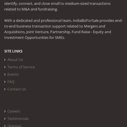
identify, connect, and close small to medium-sized transactions
related to M&A and fundraising.
With a dedicated and professional team, IndiaBizForSale provides end-
to-end business transaction support related to Mergers and
Acquisitions, Joint Venture, Partnership, Fund Raise - Equity and
Investment Opportunities for SMEs.
SITE LINKS
About Us
Terms of Service
Events
FAQ
Contact Us
Careers
Testimonials
Sitemap