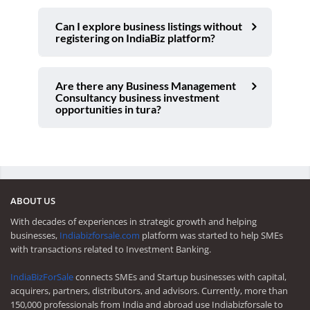
Can I explore business listings without
registering on IndiaBiz platform?
Are there any Business Management
Consultancy business investment
opportunities in tura?
ABOUT US
With decades of experiences in strategic growth and helping
businesses,
Indiabizforsale.com
platform was started to help SMEs
with transactions related to Investment Banking.
IndiaBizForSale
connects SMEs and Startup businesses with capital,
acquirers, partners, distributors, and advisors. Currently, more than
150,000 professionals from India and abroad use Indiabizforsale to