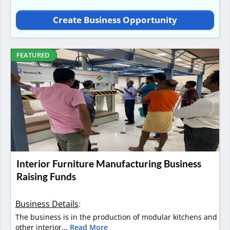
Create Business Opportunity
FEATURED
Interior Furniture Manufacturing Business
Raising Funds
Business Details
:
The business is in the production of modular kitchens and
other interior...
Read More