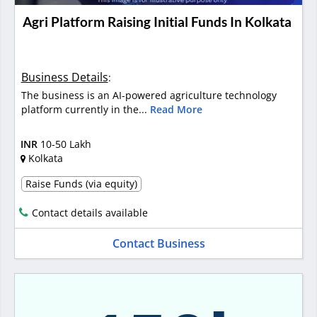
Agri Platform Raising Initial Funds In Kolkata
Business Details
:
The business is an AI-powered agriculture technology
platform currently in the...
Read More
INR
10-50 Lakh
Kolkata
Raise Funds (via equity)
Contact details available
Contact Business