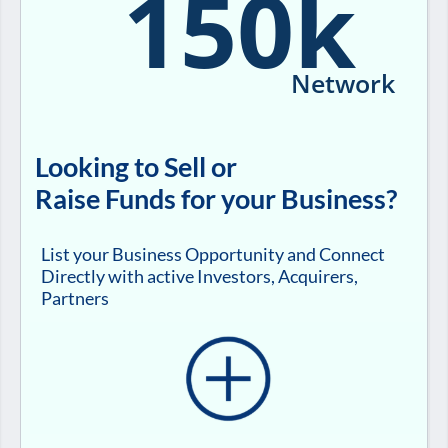
150k
Network
Looking to Sell or
Raise Funds for your Business?
List your Business Opportunity and Connect
Directly with active Investors, Acquirers,
Partners