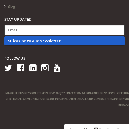
Blog
STAY UPDATED
Subscribe to our Newsletter
FOLLOW US
MANALI E-BUSINESS PVT LTD (CIN: U51109GJ2013PTC073316) 63, PRAKRUTI BUNGLOWS, STERLING
CITY, BOPAL, AHMEDABAD GUJ 380058
INFO@INDIABIZFORSALE.COM
CONTACT PERSON : BHAVIN
BHAGAT