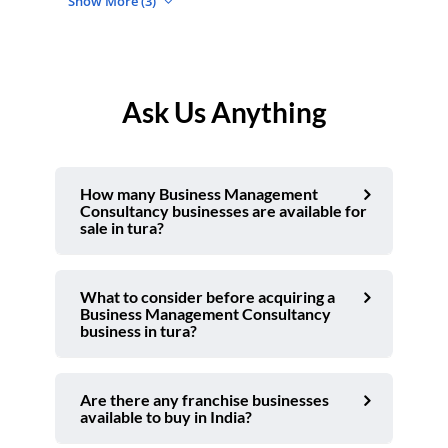
Show More (3)
Ask Us Anything
How many Business Management
Consultancy businesses are available for
sale in tura?
What to consider before acquiring a
Business Management Consultancy
business in tura?
Are there any franchise businesses
available to buy in India?