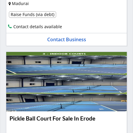
Madurai
Raise Funds (via debt)
Contact details available
Contact Business
Pickle Ball Court For Sale In Erode