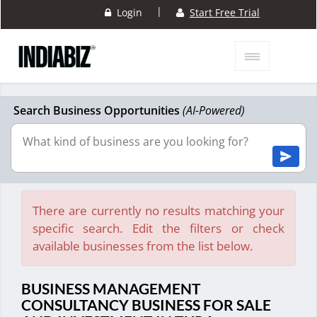
|
Login
Start Free Trial
Search Business Opportunities
(AI-Powered)
There are currently no results matching your
specific search. Edit the filters or check
available businesses from the list below.
BUSINESS MANAGEMENT
CONSULTANCY BUSINESS FOR SALE