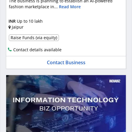
The business is planning to establish an AI-powered
fashion marketplace in...
Read More
INR
Up to 10 lakh
Jaipur
Raise Funds (via equity)
Contact details available
Contact Business