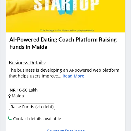
AI-Powered Dating Coach Platform Raising
Funds In Malda
Business Details
:
The business is developing an AI-powered web platform
that helps users improve...
Read More
INR
10-50 Lakh
Malda
Raise Funds (via debt)
Contact details available