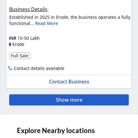
Business Details
:
Established in 2025 in Erode, the business operates a fully
functional...
Read More
INR
10-50 Lakh
Erode
Full Sale
Contact details available
Contact Business
Show more
Explore Nearby locations