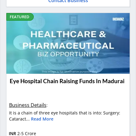
Contact Business
FEATURED
Eye Hospital Chain Raising Funds In Madurai
Business Details
:
It is a chain of three eye hospitals that is into: Surgery:
Cataract...
Read More
INR
2-5 Crore