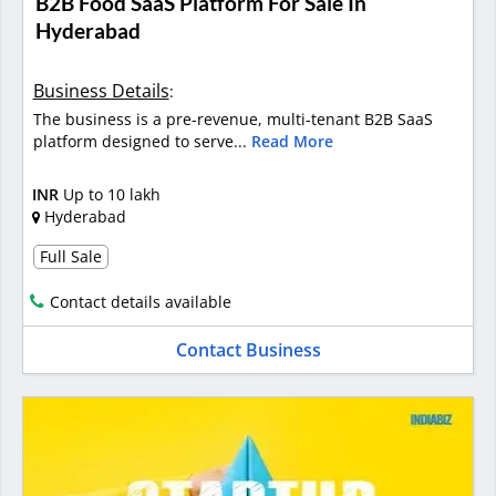
B2B Food SaaS Platform For Sale In
Hyderabad
Business Details
:
The business is a pre-revenue, multi-tenant B2B SaaS
platform designed to serve...
Read More
INR
Up to 10 lakh
Hyderabad
Full Sale
Contact details available
Contact Business