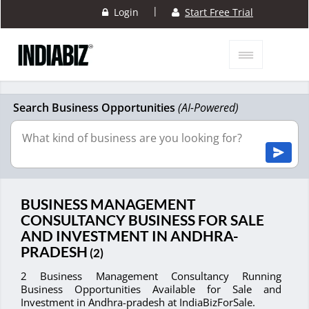
|
Login
Start Free Trial
Search Business Opportunities
(AI-Powered)
BUSINESS MANAGEMENT
CONSULTANCY BUSINESS FOR SALE
AND INVESTMENT IN ANDHRA-
PRADESH
(2)
2 Business Management Consultancy Running
Business Opportunities Available for Sale and
Investment in Andhra-pradesh at IndiaBizForSale.