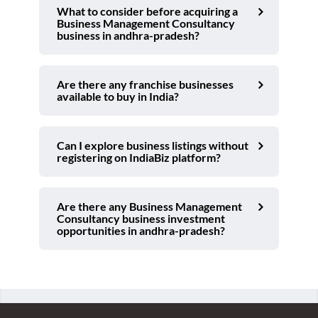
What to consider before acquiring a
Business Management Consultancy
business in andhra-pradesh?
Are there any franchise businesses
available to buy in India?
Can I explore business listings without
registering on IndiaBiz platform?
Are there any Business Management
Consultancy business investment
opportunities in andhra-pradesh?