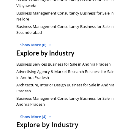
Vijayawada
Business Management Consultancy Business for Sale in
Nellore
Business Management Consultancy Business for Sale in
Secunderabad
Show More (6)
Explore by Industry
Business Services Business for Sale in Andhra Pradesh
Advertising Agency & Market Research Business for Sale
in Andhra Pradesh
Architecture, Interior Design Business for Sale in Andhra
Pradesh
Business Management Consultancy Business for Sale in
Andhra Pradesh
Show More (4)
Explore by Industry