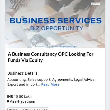
A Business Consultancy OPC Looking For
Funds Via Equity
Business Details
:
Accounting, Sales support, Agreements, Legal Advice,
Export and import...
Read More
INR
10-50 Lakh
Visakhapatnam