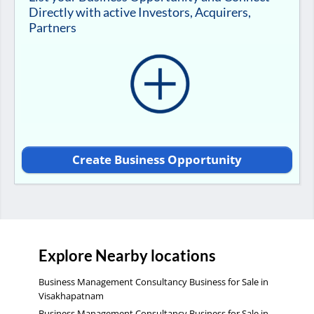
Directly with active Investors, Acquirers,
Partners
Create Business Opportunity
Explore Nearby locations
Business Management Consultancy Business for Sale in
Visakhapatnam
Business Management Consultancy Business for Sale in