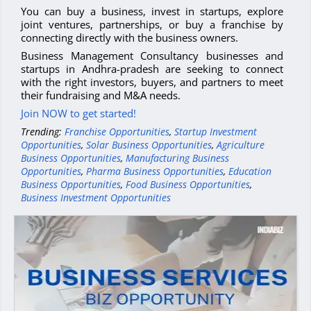
You can buy a business, invest in startups, explore
joint ventures, partnerships, or buy a franchise by
connecting directly with the business owners.
Business Management Consultancy businesses and
startups in Andhra-pradesh are seeking to connect
with the right investors, buyers, and partners to meet
their fundraising and M&A needs.
Join NOW to get started!
Trending:
Franchise Opportunities
,
Startup Investment
Opportunities
,
Solar Business Opportunities
,
Agriculture
Business Opportunities
,
Manufacturing Business
Opportunities
,
Pharma Business Opportunities
,
Education
Business Opportunities
,
Food Business Opportunities
,
Business Investment Opportunities