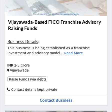
Vijayawada-Based FICO Franchise Advisory
Raising Funds
Business Details
:
This business is being established as a franchise
investment and advisory model...
Read More
INR
2-5 Crore
Vijayawada
Raise Funds (via debt)
Contact details kept private
Contact Business