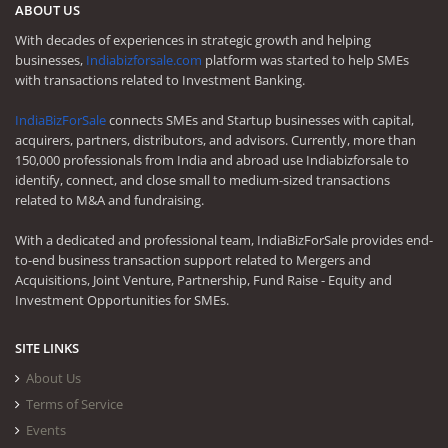
ABOUT US
With decades of experiences in strategic growth and helping
businesses,
Indiabizforsale.com
platform was started to help SMEs
with transactions related to Investment Banking.
IndiaBizForSale
connects SMEs and Startup businesses with capital,
acquirers, partners, distributors, and advisors. Currently, more than
150,000 professionals from India and abroad use Indiabizforsale to
identify, connect, and close small to medium-sized transactions
related to M&A and fundraising.
With a dedicated and professional team, IndiaBizForSale provides end-
to-end business transaction support related to Mergers and
Acquisitions, Joint Venture, Partnership, Fund Raise - Equity and
Investment Opportunities for SMEs.
SITE LINKS
About Us
Terms of Service
Events