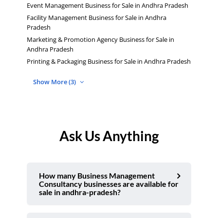
Event Management Business for Sale in Andhra Pradesh
Facility Management Business for Sale in Andhra
Pradesh
Marketing & Promotion Agency Business for Sale in
Andhra Pradesh
Printing & Packaging Business for Sale in Andhra Pradesh
Show More (3)
Ask Us Anything
How many Business Management
Consultancy businesses are available for
sale in andhra-pradesh?