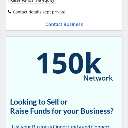
Raise Funds (via equity)
Contact details kept private
Contact Business
150k
Network
Looking to Sell or
Raise Funds for your Business?
List your Business Opportunity and Connect