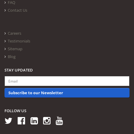
FAQ
Contact Us
Careers
Testimonials
Sitemap
Blog
STAY UPDATED
Subscribe to our Newsletter
FOLLOW US