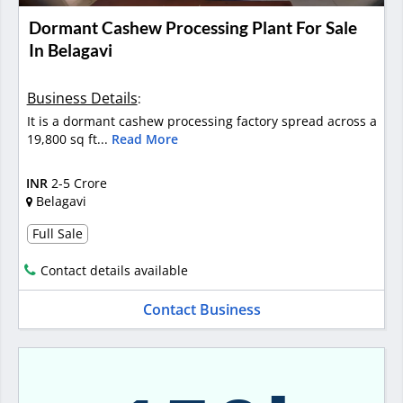
Dormant Cashew Processing Plant For Sale
In Belagavi
Business Details
:
It is a dormant cashew processing factory spread across a
19,800 sq ft...
Read More
INR
2-5 Crore
Belagavi
Full Sale
Contact details available
Contact Business