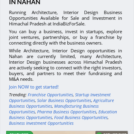
IN NAHAN
Running Architecture, Interior Design Business
Opportunities Available for Sale and Investment in
Himachal Pradesh at IndiaBizForSale.
You can buy a business, invest in startups, explore
joint ventures, partnerships, or buy a franchise by
connecting directly with the business owners.
While Architecture, Interior Design opportunities in
Nahan are currently limited, many Architecture,
Interior Design businesses across Himachal Pradesh
are actively seeking to connect with the right investors,
buyers, and partners to meet their fundraising and
M&A needs.
Join NOW to get started!
Trending:
Franchise Opportunities
,
Startup Investment
Opportunities
,
Solar Business Opportunities
,
Agriculture
Business Opportunities
,
Manufacturing Business
Opportunities
,
Pharma Business Opportunities
,
Education
Business Opportunities
,
Food Business Opportunities
,
Business Investment Opportunities