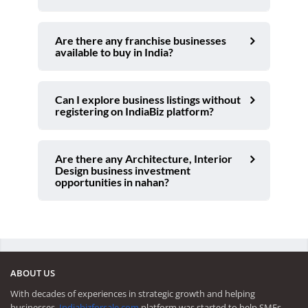
Are there any franchise businesses
available to buy in India?
Can I explore business listings without
registering on IndiaBiz platform?
Are there any Architecture, Interior
Design business investment
opportunities in nahan?
ABOUT US
With decades of experiences in strategic growth and helping
businesses,
Indiabizforsale.com
platform was started to help SMEs