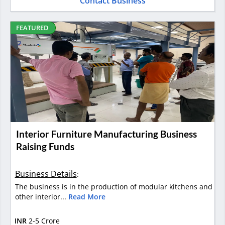
Contact Business
FEATURED
Interior Furniture Manufacturing Business
Raising Funds
Business Details
:
The business is in the production of modular kitchens and
other interior...
Read More
INR
2-5 Crore