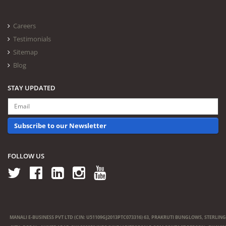
Careers
Testimonials
Sitemap
Blog
STAY UPDATED
Subscribe to our Newsletter
FOLLOW US
MANALI E-BUSINESS PVT LTD (CIN: U51109GJ2013PTC073316) 63, PRAKRUTI BUNGLOWS, STERLING