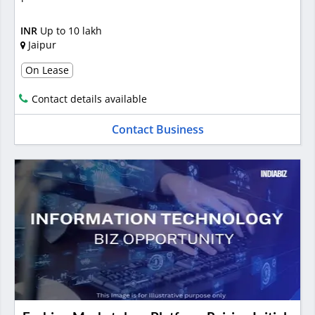
INR
Up to 10 lakh
Jaipur
On Lease
Contact details available
Contact Business