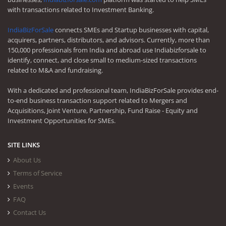
with transactions related to Investment Banking.
IndiaBizForSale
connects SMEs and Startup businesses with capital,
acquirers, partners, distributors, and advisors. Currently, more than
150,000 professionals from India and abroad use Indiabizforsale to
identify, connect, and close small to medium-sized transactions
related to M&A and fundraising.
With a dedicated and professional team, IndiaBizForSale provides end-
to-end business transaction support related to Mergers and
Acquisitions, Joint Venture, Partnership, Fund Raise - Equity and
Investment Opportunities for SMEs.
SITE LINKS
About Us
Terms of Service
Events
FAQ
Contact Us