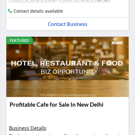
Contact details available
Contact Business
FEATURED
Profitable Cafe for Sale In New Delhi
Business Details
: