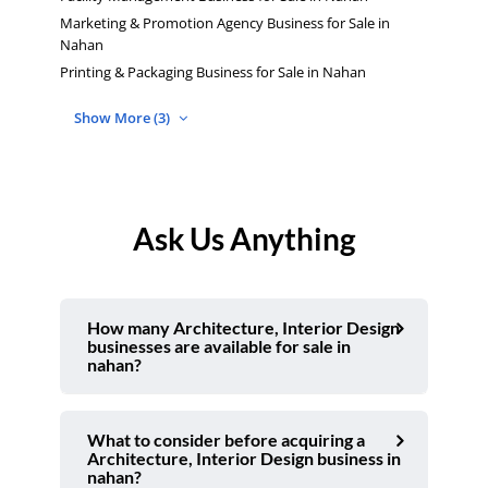
Marketing & Promotion Agency Business for Sale in
Nahan
Printing & Packaging Business for Sale in Nahan
Show More (3)
Ask Us Anything
How many Architecture, Interior Design
businesses are available for sale in
nahan?
What to consider before acquiring a
Architecture, Interior Design business in
nahan?