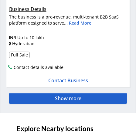
Business Details
:
The business is a pre-revenue, multi-tenant B2B SaaS
platform designed to serve...
Read More
INR
Up to 10 lakh
Hyderabad
Full Sale
Contact details available
Contact Business
Show more
Explore Nearby locations