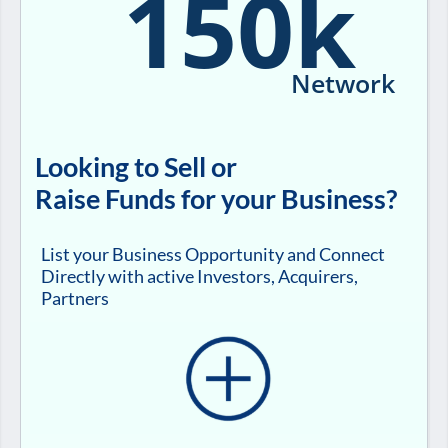
150k
Network
Looking to Sell or
Raise Funds for your Business?
List your Business Opportunity and Connect
Directly with active Investors, Acquirers,
Partners