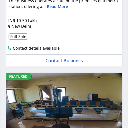
The business operates a café on the premises of a metro
station, offering a...
Read More
INR
10-50 Lakh
New Delhi
Full Sale
Contact details available
Contact Business
FEATURED