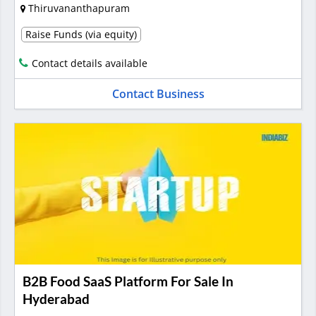
Thiruvananthapuram
Raise Funds (via equity)
Contact details available
Contact Business
B2B Food SaaS Platform For Sale In
Hyderabad