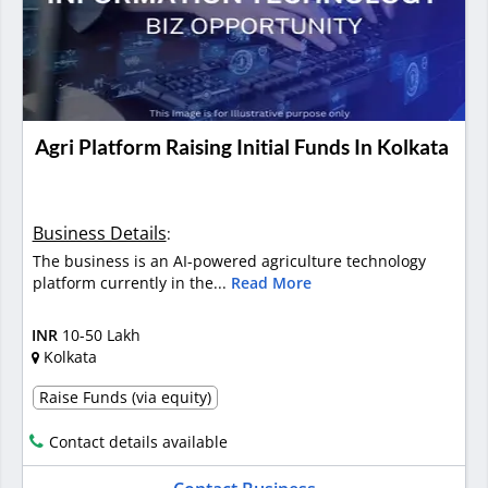
Agri Platform Raising Initial Funds In Kolkata
Business Details
:
The business is an AI-powered agriculture technology
platform currently in the...
Read More
INR
10-50 Lakh
Kolkata
Raise Funds (via equity)
Contact details available