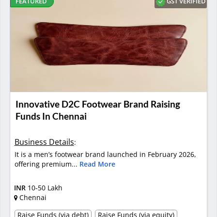
GST VERIFIED
FEATURED
Innovative D2C Footwear Brand Raising
Funds In Chennai
Business Details
:
It is a men’s footwear brand launched in February 2026,
offering premium...
Read More
INR
10-50 Lakh
Chennai
Raise Funds (via debt)
Raise Funds (via equity)