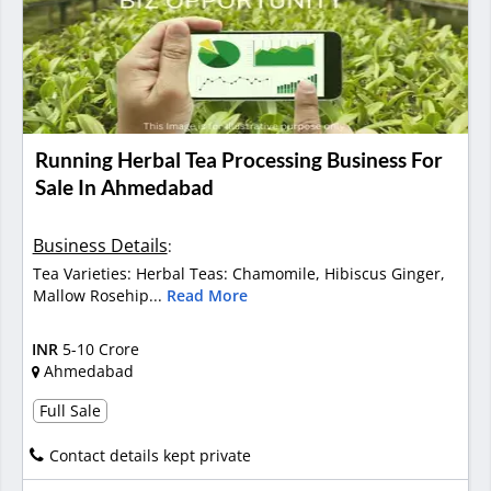
Running Herbal Tea Processing Business For
Sale In Ahmedabad
Business Details
:
Tea Varieties: Herbal Teas: Chamomile, Hibiscus Ginger,
Mallow Rosehip...
Read More
INR
5-10 Crore
Ahmedabad
Full Sale
Contact details kept private