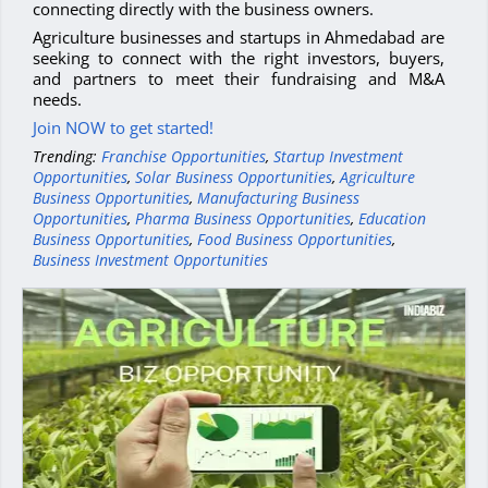
connecting directly with the business owners.
Agriculture businesses and startups in Ahmedabad are
seeking to connect with the right investors, buyers,
and partners to meet their fundraising and M&A
needs.
Join NOW to get started!
Trending:
Franchise Opportunities
,
Startup Investment
Opportunities
,
Solar Business Opportunities
,
Agriculture
Business Opportunities
,
Manufacturing Business
Opportunities
,
Pharma Business Opportunities
,
Education
Business Opportunities
,
Food Business Opportunities
,
Business Investment Opportunities