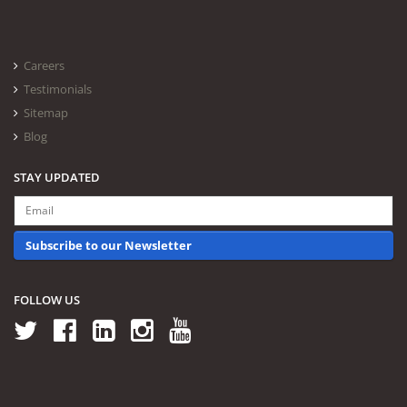
Careers
Testimonials
Sitemap
Blog
STAY UPDATED
Subscribe to our Newsletter
FOLLOW US