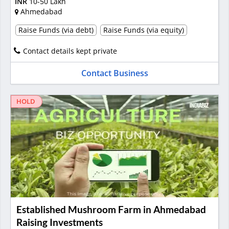
INR
10-50 Lakh
Ahmedabad
Raise Funds (via debt)
Raise Funds (via equity)
Contact details kept private
Contact Business
HOLD
Established Mushroom Farm in Ahmedabad
Raising Investments