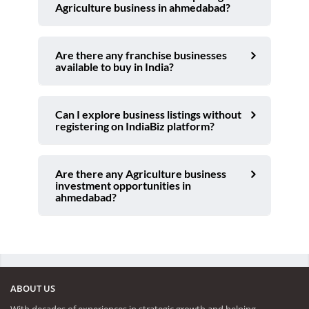
Agriculture business in ahmedabad?
Are there any franchise businesses
available to buy in India?
Can I explore business listings without
registering on IndiaBiz platform?
Are there any Agriculture business
investment opportunities in
ahmedabad?
ABOUT US