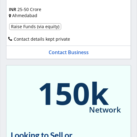
INR
25-50 Crore
Ahmedabad
Raise Funds (via equity)
Contact details kept private
Contact Business
150k
Network
Looking to Sell or