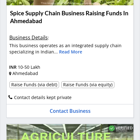
Spice Supply Chain Business Raising Funds In
Ahmedabad
Business Details
:
This business operates as an integrated supply chain
specializing in Indian...
Read More
INR
10-50 Lakh
Ahmedabad
Raise Funds (via debt)
Raise Funds (via equity)
Contact details kept private
Contact Business
VERIFIED