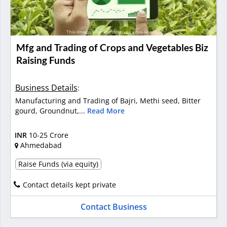
Mfg and Trading of Crops and Vegetables Biz
Raising Funds
Business Details
:
Manufacturing and Trading of Bajri, Methi seed, Bitter
gourd, Groundnut,...
Read More
INR
10-25 Crore
Ahmedabad
Raise Funds (via equity)
Contact details kept private
Contact Business