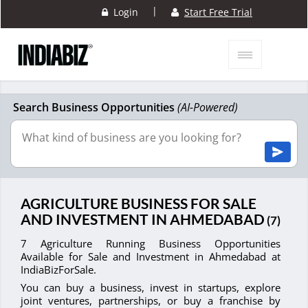
|
Login
Start Free Trial
Search Business Opportunities
(AI-Powered)
AGRICULTURE BUSINESS FOR SALE
AND INVESTMENT IN AHMEDABAD
(7)
7 Agriculture Running Business Opportunities
Available for Sale and Investment in Ahmedabad at
IndiaBizForSale.
You can buy a business, invest in startups, explore
joint ventures, partnerships, or buy a franchise by