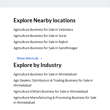
Explore Nearby locations
Agriculture Business for Sale in Vadodara
Agriculture Business for Sale in Surat
Agriculture Business for Sale in Rajkot
Agriculture Business for Sale in Gandhinagar
Show More (6)
Explore by Industry
Agriculture Business for Sale in Ahmedabad
Agri Dealers, Distributors & Trading Business for Sale in
Ahmedabad
Agriculture (Other) Business for Sale in Ahmedabad
Agriculture Manufacturing & Processing Business for Sale
in Ahmedabad