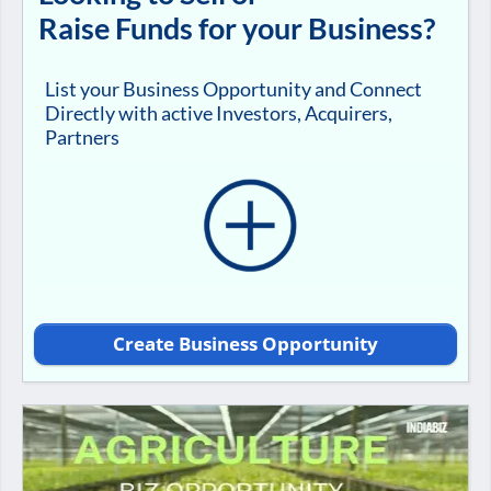
Raise Funds for your Business?
List your Business Opportunity and Connect
Directly with active Investors, Acquirers,
Partners
Create Business Opportunity