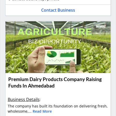
Contact Business
Premium Dairy Products Company Raising
Funds In Ahmedabad
Business Details
:
The company has built its foundation on delivering fresh,
wholesome,...
Read More