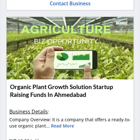
Contact Business
Organic Plant Growth Solution Startup
Raising Funds In Ahmedabad
Business Details
:
Company Overview: It is a company that offers a ready-to-
use organic plant...
Read More