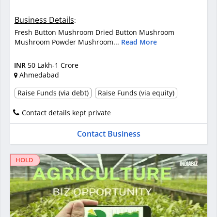
Business Details
:
Fresh Button Mushroom Dried Button Mushroom
Mushroom Powder Mushroom...
Read More
INR
50 Lakh-1 Crore
Ahmedabad
Raise Funds (via debt)
Raise Funds (via equity)
Contact details kept private
Contact Business
HOLD