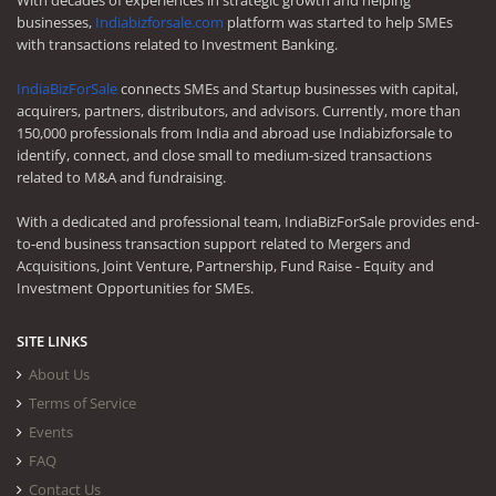
With decades of experiences in strategic growth and helping
businesses,
Indiabizforsale.com
platform was started to help SMEs
with transactions related to Investment Banking.
IndiaBizForSale
connects SMEs and Startup businesses with capital,
acquirers, partners, distributors, and advisors. Currently, more than
150,000 professionals from India and abroad use Indiabizforsale to
identify, connect, and close small to medium-sized transactions
related to M&A and fundraising.
With a dedicated and professional team, IndiaBizForSale provides end-
to-end business transaction support related to Mergers and
Acquisitions, Joint Venture, Partnership, Fund Raise - Equity and
Investment Opportunities for SMEs.
SITE LINKS
About Us
Terms of Service
Events
FAQ
Contact Us