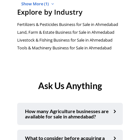
Show More (1)
Explore by Industry
Fertilizers & Pesticides Business for Sale in Ahmedabad
Land, Farm & Estate Business for Sale in Ahmedabad
Livestock & Fishing Business for Sale in Ahmedabad
Tools & Machinery Business for Sale in Ahmedabad
Ask Us Anything
How many Agriculture businesses are
available for sale in ahmedabad?
What to consider before acquiring a