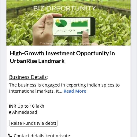
High-Growth Investment Opportunity in
UrbanRise Landmark
Business Details
:
The business is engaged in exporting Indian spices to
international markets. It...
Read More
INR
Up to 10 lakh
Ahmedabad
Raise Funds (via debt)
Contact details kept private