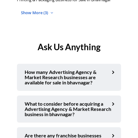
Show More (3)
Ask Us Anything
How many Advertising Agency &
Market Research businesses are
available for sale in bhavnagar?
What to consider before acquiring a
Advertising Agency & Market Research
business in bhavnagar?
Are there any franchise businesses