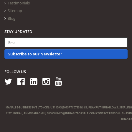
Testimonials
Sitemap
Blog
STAY UPDATED
Subscribe to our Newsletter
FOLLOW US
MANALI E-BUSINESS PVT LTD (CIN: U51109GJ2013PTC073316) 63, PRAKRUTI BUNGLOWS, STERLING
CITY, BOPAL, AHMEDABAD GUJ 380058
INFO@INDIABIZFORSALE.COM
CONTACT PERSON : BHAVIN
BHAGAT