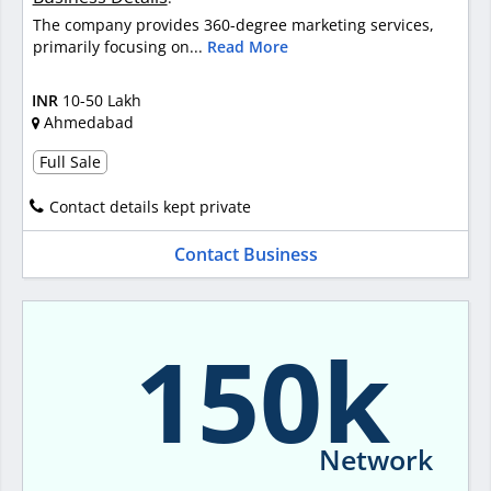
The company provides 360-degree marketing services,
primarily focusing on...
Read More
INR
10-50 Lakh
Ahmedabad
Full Sale
Contact details kept private
Contact Business
150k
Network