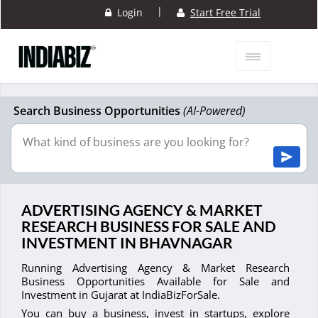
|
Login
Start Free Trial
Search Business Opportunities
(AI-Powered)
ADVERTISING AGENCY & MARKET
RESEARCH BUSINESS FOR SALE AND
INVESTMENT IN BHAVNAGAR
Running Advertising Agency & Market Research
Business Opportunities Available for Sale and
Investment in Gujarat at IndiaBizForSale.
You can buy a business, invest in startups, explore