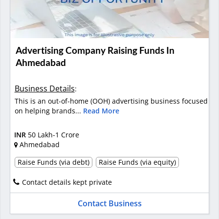
Advertising Company Raising Funds In
Ahmedabad
Business Details
:
This is an out-of-home (OOH) advertising business focused
on helping brands...
Read More
INR
50 Lakh-1 Crore
Ahmedabad
Raise Funds (via debt)
Raise Funds (via equity)
Contact details kept private
Contact Business