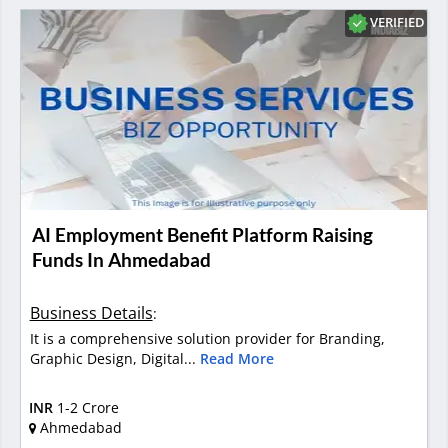
VERIFIED
AI Employment Benefit Platform Raising
Funds In Ahmedabad
Business Details
:
It is a comprehensive solution provider for Branding,
Graphic Design, Digital...
Read More
INR
1-2 Crore
Ahmedabad