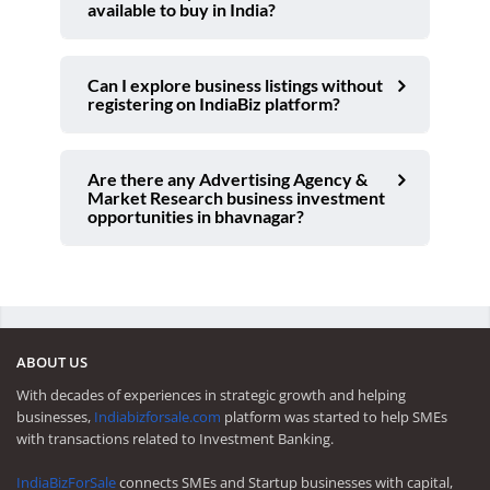
available to buy in India?
Can I explore business listings without
registering on IndiaBiz platform?
Are there any Advertising Agency &
Market Research business investment
opportunities in bhavnagar?
ABOUT US
With decades of experiences in strategic growth and helping
businesses,
Indiabizforsale.com
platform was started to help SMEs
with transactions related to Investment Banking.
IndiaBizForSale
connects SMEs and Startup businesses with capital,