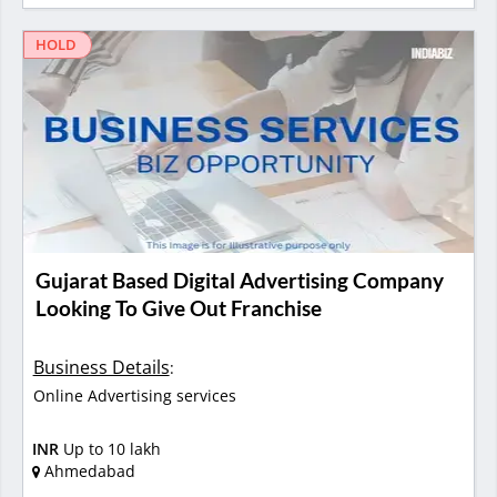
HOLD
Gujarat Based Digital Advertising Company
Looking To Give Out Franchise
Business Details
:
Online Advertising services
INR
Up to 10 lakh
Ahmedabad