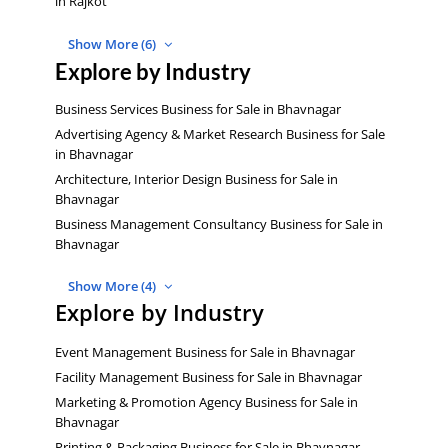
in Rajkot
Show More (6)
Explore by Industry
Business Services Business for Sale in Bhavnagar
Advertising Agency & Market Research Business for Sale
in Bhavnagar
Architecture, Interior Design Business for Sale in
Bhavnagar
Business Management Consultancy Business for Sale in
Bhavnagar
Show More (4)
Explore by Industry
Event Management Business for Sale in Bhavnagar
Facility Management Business for Sale in Bhavnagar
Marketing & Promotion Agency Business for Sale in
Bhavnagar
Printing & Packaging Business for Sale in Bhavnagar