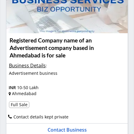
Registered Company name of an
Advertisement company based in
Ahmedabad is for sale
Business Details
:
Advertisement business
INR
10-50 Lakh
Ahmedabad
Full Sale
Contact details kept private
Contact Business