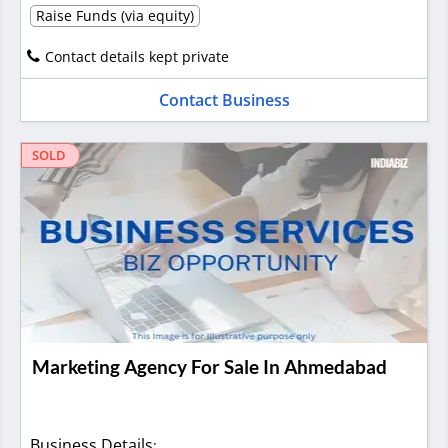
Raise Funds (via equity)
Contact details kept private
Contact Business
SOLD
Marketing Agency For Sale In Ahmedabad
Business Details
: