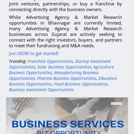
joint ventures, partnerships, or buy a franchise by
connecting directly with the business owners.
While Advertising Agency & Market Research
opportunities in Bhavnagar are currently limited,
many Advertising Agency & Market Research
businesses across Gujarat are actively seeking to
connect with the right investors, buyers, and partners
to meet their fundraising and M&A needs.
Join NOW to get started!
Trending:
Franchise Opportunities
,
Startup Investment
Opportunities
,
Solar Business Opportunities
,
Agriculture
Business Opportunities
,
Manufacturing Business
Opportunities
,
Pharma Business Opportunities
,
Education
Business Opportunities
,
Food Business Opportunities
,
Business Investment Opportunities