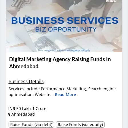
Digital Marketing Agency Raising Funds In
Ahmedabad
Business Details
:
Services include Performance Marketing, Search engine
optimisation, Website...
Read More
INR
50 Lakh-1 Crore
Ahmedabad
Raise Funds (via debt)
Raise Funds (via equity)