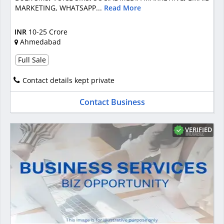
MARKETING, WHATSAPP...
Read More
INR
10-25 Crore
Ahmedabad
Full Sale
Contact details kept private
Contact Business
VERIFIED