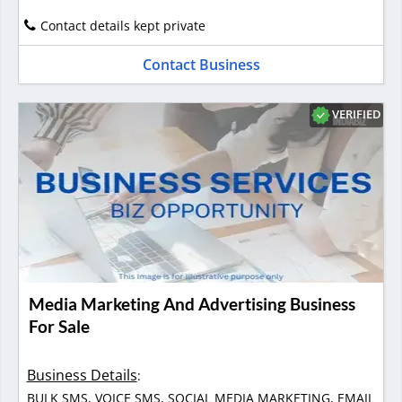
Contact details kept private
Contact Business
VERIFIED
Media Marketing And Advertising Business
For Sale
Business Details
:
BULK SMS, VOICE SMS, SOCIAL MEDIA MARKETING, EMAIL