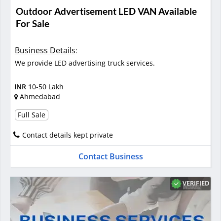
Outdoor Advertisement LED VAN Available
For Sale
Business Details
:
We provide LED advertising truck services.
INR
10-50 Lakh
Ahmedabad
Full Sale
Contact details kept private
Contact Business
VERIFIED