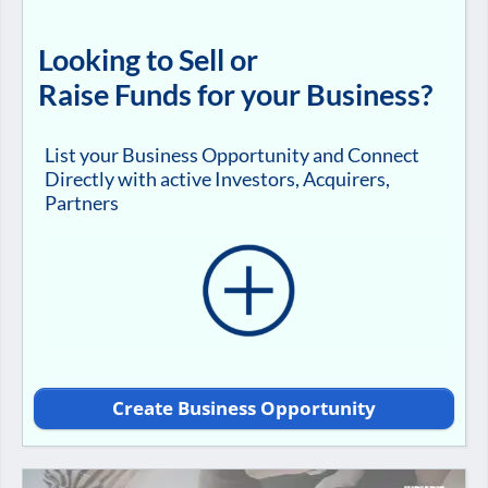
Looking to Sell or
Raise Funds for your Business?
List your Business Opportunity and Connect
Directly with active Investors, Acquirers,
Partners
Create Business Opportunity