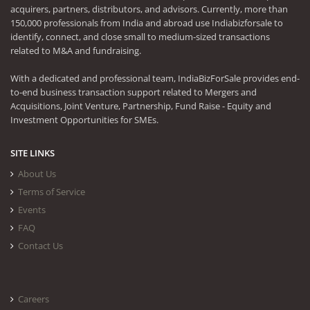
acquirers, partners, distributors, and advisors. Currently, more than
150,000 professionals from India and abroad use Indiabizforsale to
identify, connect, and close small to medium-sized transactions
related to M&A and fundraising.
With a dedicated and professional team, IndiaBizForSale provides end-
to-end business transaction support related to Mergers and
Acquisitions, Joint Venture, Partnership, Fund Raise - Equity and
Investment Opportunities for SMEs.
SITE LINKS
About Us
Terms of Service
Events
FAQ
Contact Us
Careers