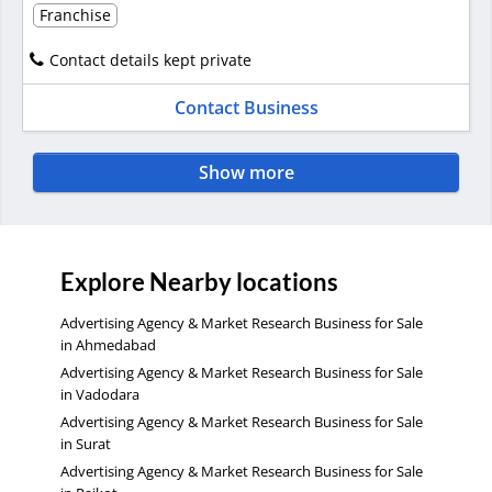
Franchise
Contact details kept private
Contact Business
Show more
Explore Nearby locations
Advertising Agency & Market Research Business for Sale
in Ahmedabad
Advertising Agency & Market Research Business for Sale
in Vadodara
Advertising Agency & Market Research Business for Sale
in Surat
Advertising Agency & Market Research Business for Sale