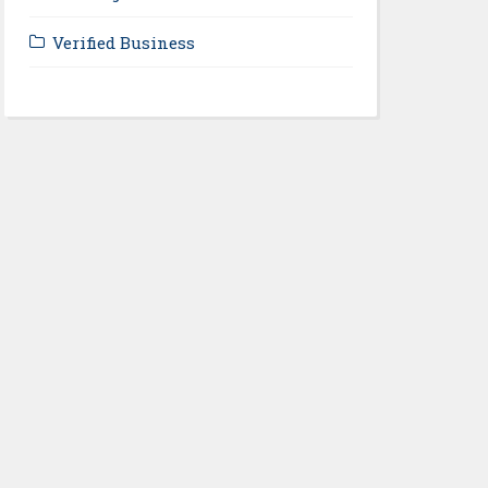
Verified Business