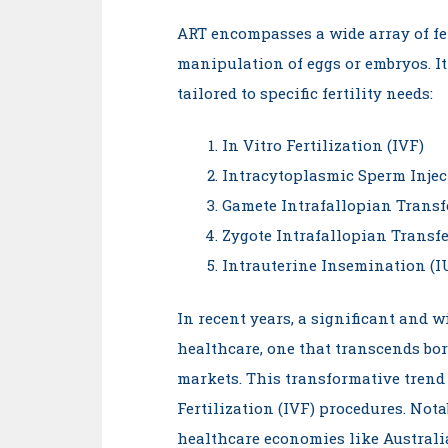
ART encompasses a wide array of fer
manipulation of eggs or embryos. It 
tailored to specific fertility needs:
In Vitro Fertilization (IVF)
Intracytoplasmic Sperm Injec
Gamete Intrafallopian Transf
Zygote Intrafallopian Transfe
Intrauterine Insemination (I
In recent years, a significant and 
healthcare, one that transcends bo
markets. This transformative trend 
Fertilization (IVF) procedures. Nota
healthcare economies like Australi