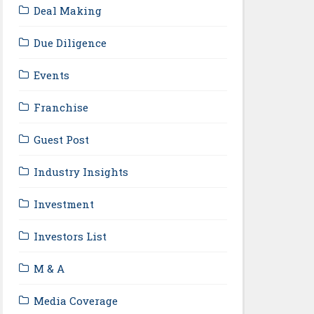
Deal Making
Due Diligence
Events
Franchise
Guest Post
Industry Insights
Investment
Investors List
M & A
Media Coverage