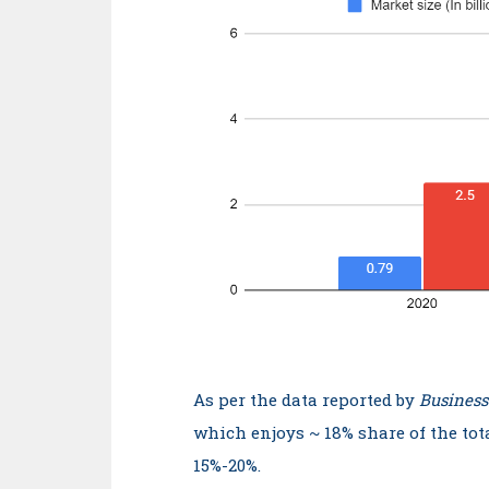
As per the data reported by
Business
which enjoys ~ 18% share of the tot
15%-20%.