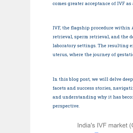
comes greater acceptance of IVF as
IVF, the flagship procedure within 
retrieval, sperm retrieval, and the 
laboratory settings. The resulting e
uterus, where the journey of gestati
In this blog post, we will delve dee
facets and success stories, navigati
and understanding why it has beco
perspective.