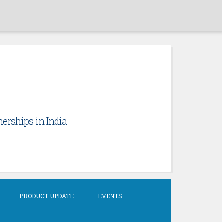
erships in India
PRODUCT UPDATE
EVENTS