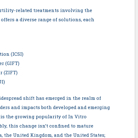
tility-related treatments involving the
offers a diverse range of solutions, each
tion (ICSI)
er (GIFT)
r (ZIFT)
UI)
widespread shift has emerged in the realm of
rders and impacts both developed and emerging
is the growing popularity of In Vitro
bly, this change isn’t confined to mature
a, the United Kingdom, and the United States;