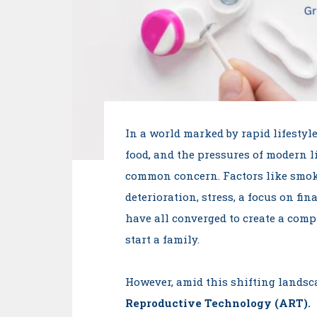
In a world marked by rapid lifestyle
food, and the pressures of modern li
common concern. Factors like smo
deterioration, stress, a focus on f
have all converged to create a comp
start a family.
However, amid this shifting landsca
Reproductive Technology (ART).