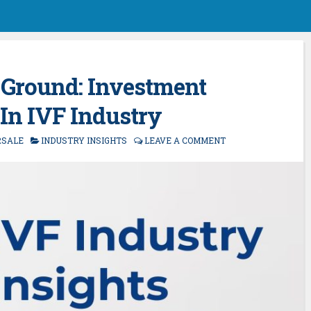
le Ground: Investment
 In IVF Industry
RSALE
INDUSTRY INSIGHTS
LEAVE A COMMENT