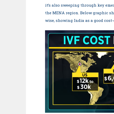
it’s also sweeping through key eme
the MENA region. Below graphic sh
wise, showing India as a good cost-