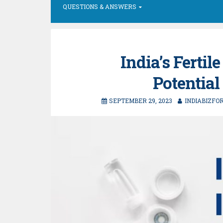
QUESTIONS & ANSWERS
India’s Ferti
Potential
SEPTEMBER 29, 2023
INDIABIZFO