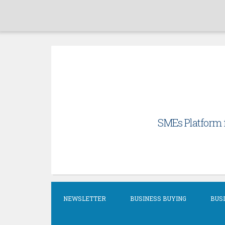
Skip
to
content
SMEs Platform f
NEWSLETTER
BUSINESS BUYING
BUSI