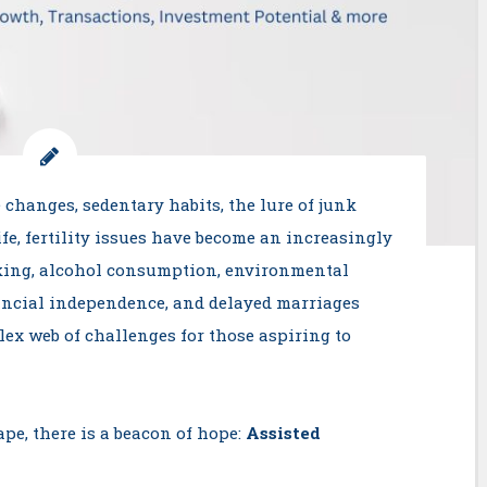
 changes, sedentary habits, the lure of junk
fe, fertility issues have become an increasingly
king, alcohol consumption, environmental
inancial independence, and delayed marriages
lex web of challenges for those aspiring to
pe, there is a beacon of hope:
Assisted