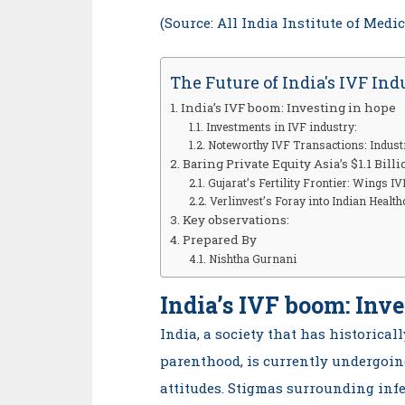
(Source: All India Institute of Medi
The Future of India's IVF Ind
India’s IVF boom: Investing in hope
Investments in IVF industry:
Noteworthy IVF Transactions: Indust
Baring Private Equity Asia’s $1.1 Billi
Gujarat’s Fertility Frontier: Wings I
Verlinvest’s Foray into Indian Health
Key observations:
Prepared By
Nishtha Gurnani
India’s IVF boom: Inve
India, a society that has historica
parenthood, is currently undergoin
attitudes. Stigmas surrounding infe