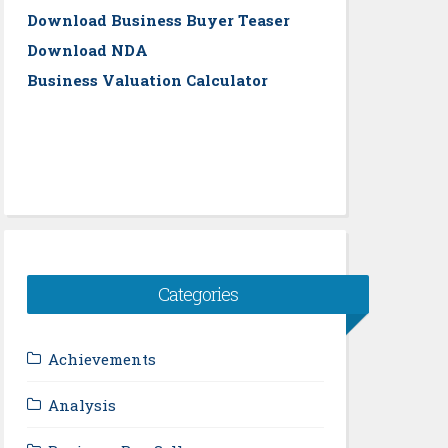
Download Business Buyer Teaser
Download NDA
Business Valuation Calculator
Categories
Achievements
Analysis