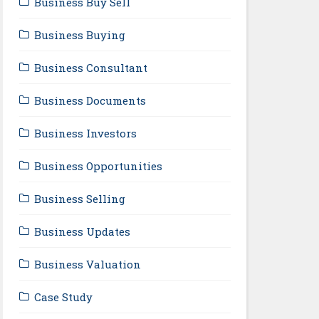
Business Buy Sell
Business Buying
Business Consultant
Business Documents
Business Investors
Business Opportunities
Business Selling
Business Updates
Business Valuation
Case Study