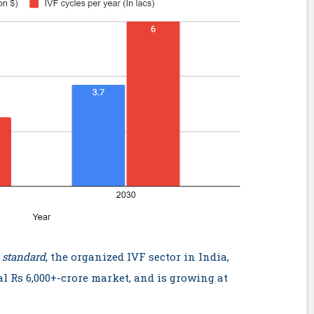
 standard
, the organized IVF sector in India,
al Rs 6,000+-crore market, and is growing at