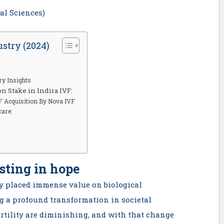
cal Sciences)
ustry (2024)
ry Insights
on Stake in Indira IVF:
VF Acquisition By Nova IVF
care:
sting in hope
lly placed immense value on biological
g a profound transformation in societal
rtility are diminishing, and with that change