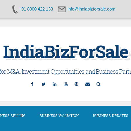
+91 8000 422 133
info@indiabizforsale.com
IndiaBizForSale
or M&A, Investment Opportunities and Business Partn
Facebook
Twitter
Linkedin
YouTube
Pinterest
Email
Search
NESS SELLING
BUSINESS VALUATION
BUSINESS UPDATES