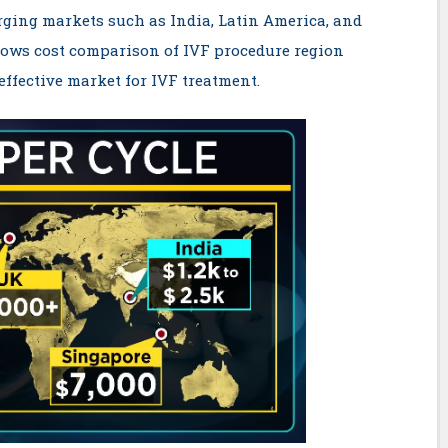
rging markets such as India, Latin America, and
ows cost comparison of IVF procedure region
effective market for IVF treatment.