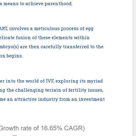
 a means to achieve parenthood.
ART, involves a meticulous process of egg
delicate fusion of these elements within
mbryo(s) are then carefully transferred to the
on begins.
per into the world of IVF, exploring its myriad
ng the challenging terrain of fertility issues,
me an attractive industry from an investment