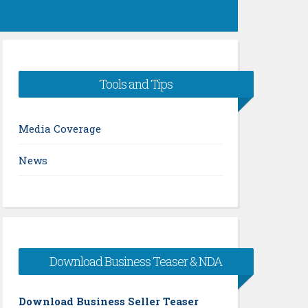
Tools and Tips
Media Coverage
News
Download Business Teaser & NDA
Download Business Seller Teaser