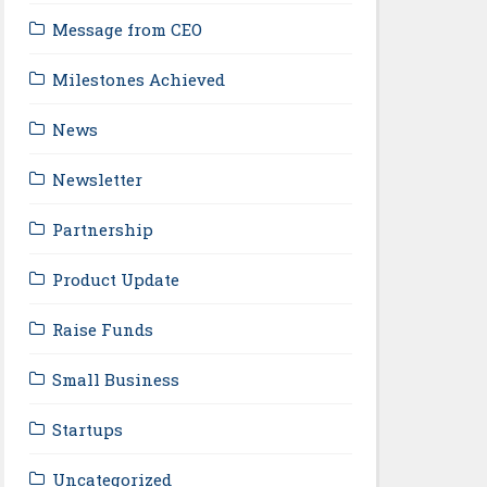
Message from CEO
Milestones Achieved
News
Newsletter
Partnership
Product Update
Raise Funds
Small Business
Startups
Uncategorized