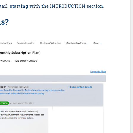
detail, starting with the INTRODUCTION section.
ns
?