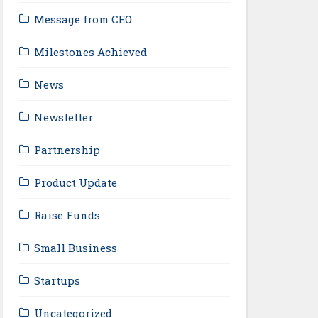
Message from CEO
Milestones Achieved
News
Newsletter
Partnership
Product Update
Raise Funds
Small Business
Startups
Uncategorized