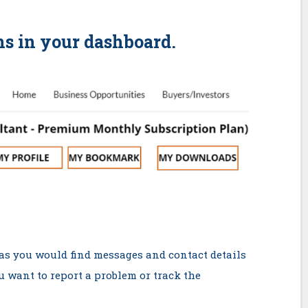
ns in your dashboard.
 as you would find messages and contact details
ou want to report a problem or track the