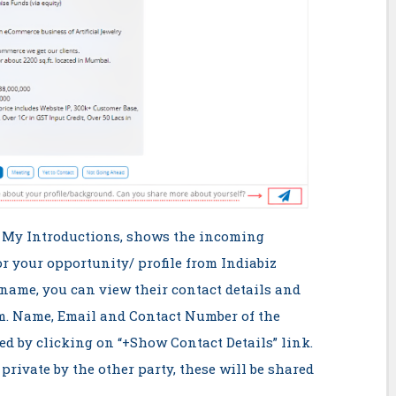
> My Introductions, shows the incoming
or your opportunity/ profile from Indiabiz
name, you can view their contact details and
em. Name, Email and Contact Number of the
ed by clicking on “+Show Contact Details” link.
 private by the other party, these will be shared