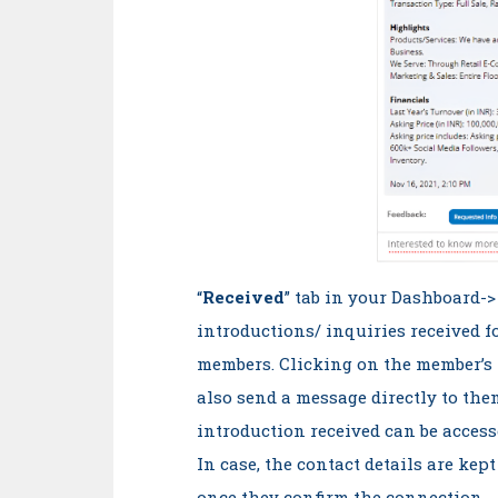
“
Received
” tab in your Dashboard-
introductions/ inquiries received f
members. Clicking on the member’s 
also send a message directly to th
introduction received can be access
In case, the contact details are kept
once they confirm the connection.