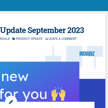
 Update September 2023
ORSALE
PRODUCT UPDATE
LEAVE A COMMENT