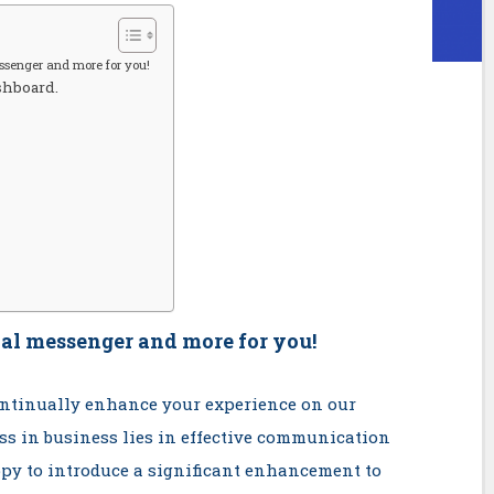
ssenger and more for you!
shboard.
al messenger and more for you!
continually enhance your experience on our
ss in business lies in effective communication
py to introduce a significant enhancement to