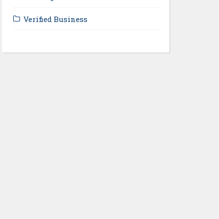
Verified Business