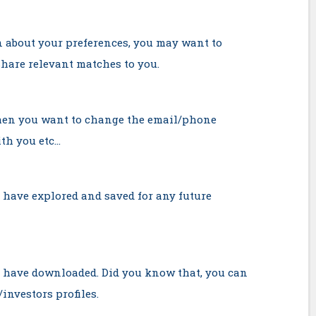
 about your preferences, you may want to
share relevant matches to you.
when you want to change the email/phone
th you etc…
 have explored and saved for any future
u have downloaded. Did you know that, you can
investors profiles.