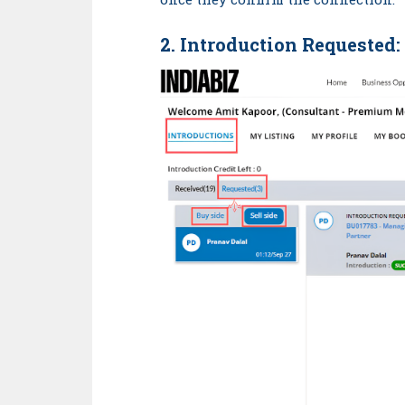
2. Introduction
Requested
: