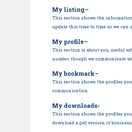
My listing
–
This section shows the information
update this time to time so we can 
My profile
–
This section is about you, useful 
number though we communicate wi
My bookmark
–
This section shows the profiles you
communication.
My downloads-
This section shows the profiles yo
download a pdf version of business/