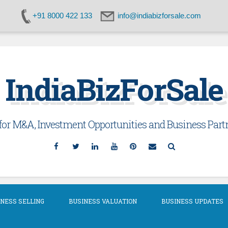
+91 8000 422 133
info@indiabizforsale.com
IndiaBizForSale
or M&A, Investment Opportunities and Business Partn
Facebook
Twitter
Linkedin
YouTube
Pinterest
Email
Search
NESS SELLING
BUSINESS VALUATION
BUSINESS UPDATES