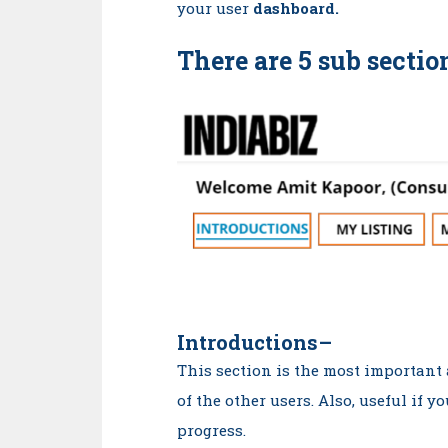
your user
dashboard.
There are 5 sub sectio
Introductions
–
This section is the most important
of the other users. Also, useful if y
progress.