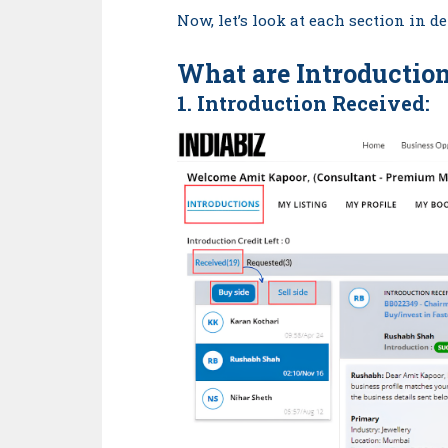
Now, let’s look at each section in 
What are
Introductio
1. Introduction
Received
: