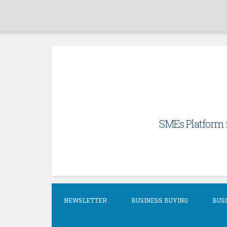
Skip
to
content
SMEs Platform f
NEWSLETTER
BUSINESS BUYING
BUSI