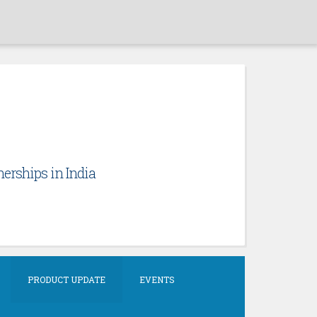
erships in India
PRODUCT UPDATE
EVENTS