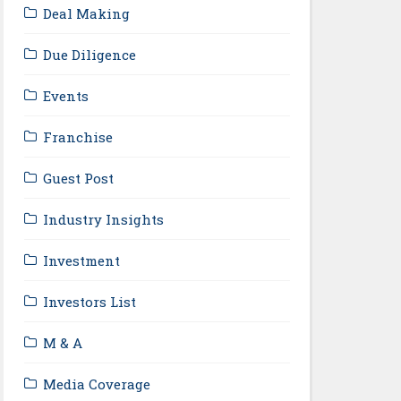
Deal Making
Due Diligence
Events
Franchise
Guest Post
Industry Insights
Investment
Investors List
M & A
Media Coverage