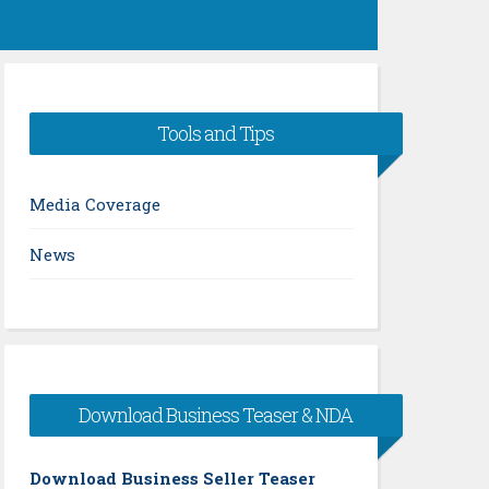
Tools and Tips
Media Coverage
News
Download Business Teaser & NDA
Download Business Seller Teaser