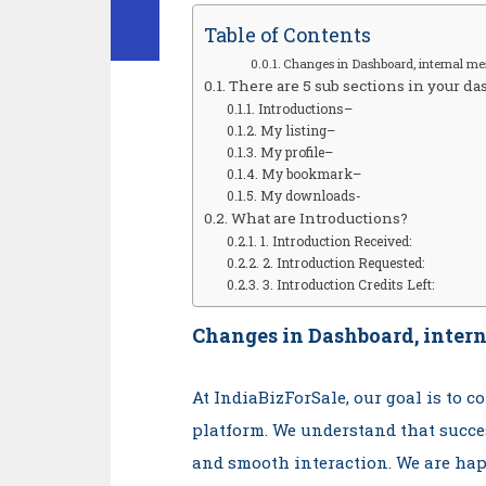
Table of Contents
Changes in Dashboard, internal me
There are 5 sub sections in your da
Introductions–
My listing–
My profile–
My bookmark–
My downloads-
What are Introductions?
1. Introduction Received:
2. Introduction Requested:
3. Introduction Credits Left:
Changes in Dashboard, intern
At IndiaBizForSale, our goal is to 
platform. We understand that succe
and smooth interaction. We are hap