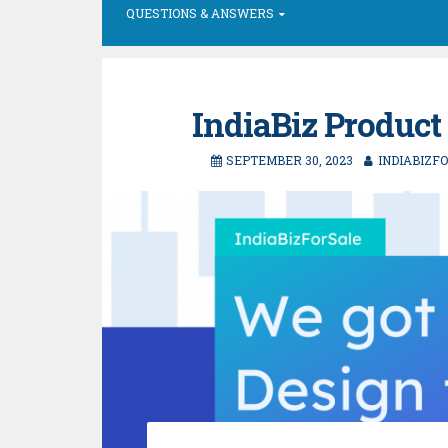
QUESTIONS & ANSWERS
IndiaBiz Product
SEPTEMBER 30, 2023
INDIABIZF