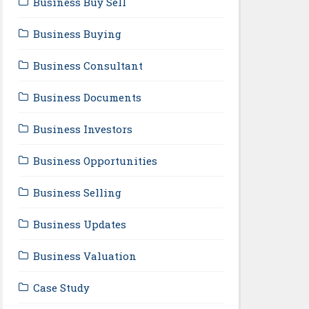
Business Buy Sell
Business Buying
Business Consultant
Business Documents
Business Investors
Business Opportunities
Business Selling
Business Updates
Business Valuation
Case Study