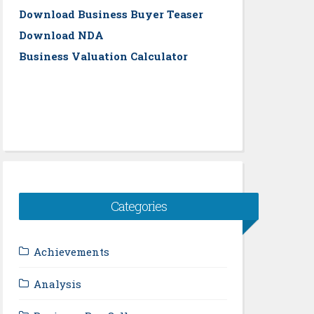
Download Business Buyer Teaser
Download NDA
Business Valuation Calculator
Categories
Achievements
Analysis