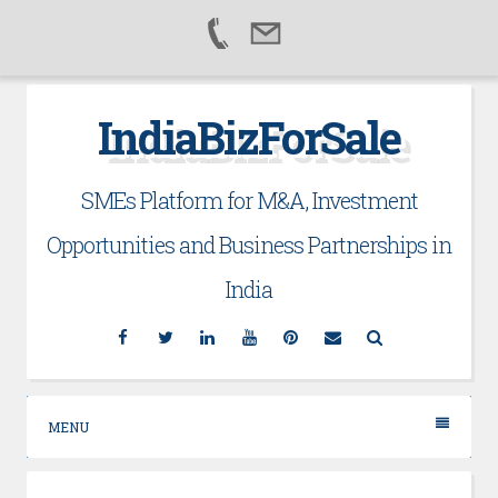
Skip
IndiaBizForSale
to
content
SMEs Platform for M&A, Investment
Opportunities and Business Partnerships in
India
Facebook
Twitter
Linkedin
YouTube
Pinterest
Email
Search
MENU