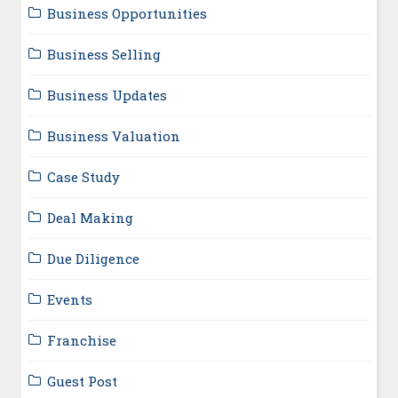
Business Opportunities
Business Selling
Business Updates
Business Valuation
Case Study
Deal Making
Due Diligence
Events
Franchise
Guest Post