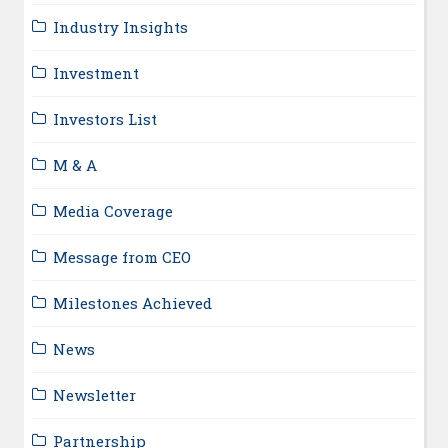
Industry Insights
Investment
Investors List
M & A
Media Coverage
Message from CEO
Milestones Achieved
News
Newsletter
Partnership