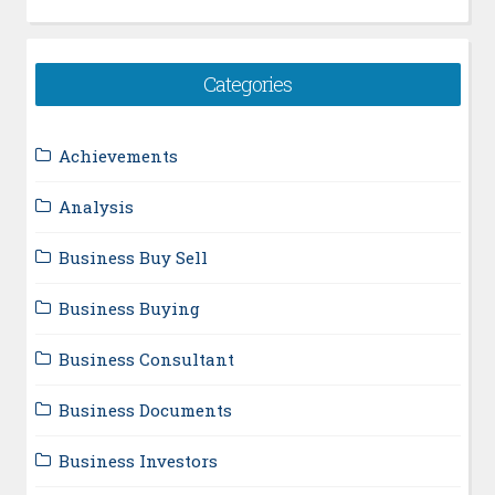
Categories
Achievements
Analysis
Business Buy Sell
Business Buying
Business Consultant
Business Documents
Business Investors