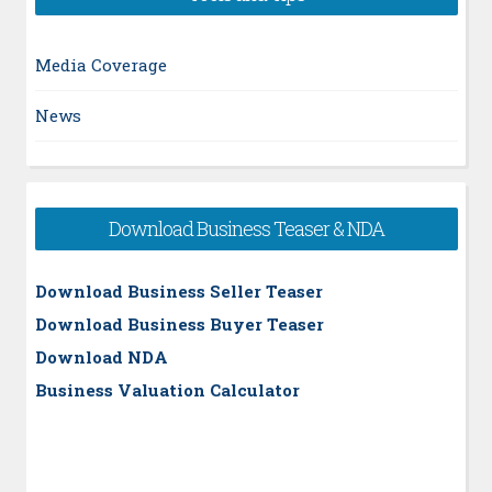
Media Coverage
News
Download Business Teaser & NDA
Download Business Seller Teaser
Download Business Buyer Teaser
Download NDA
Business Valuation Calculator