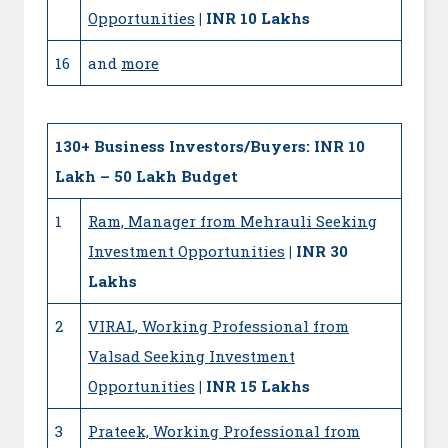
Opportunities
| INR 10 Lakhs
16
and
more
130+
Business Investors/Buyers: INR 10
Lakh – 50 Lakh Budget
1
Ram, Manager from Mehrauli Seeking
Investment Opportunities
| INR 30
Lakhs
2
VIRAL, Working Professional from
Valsad Seeking Investment
Opportunities
| INR 15 Lakhs
3
Prateek, Working Professional from