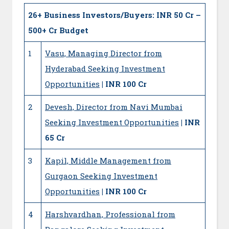
26+
Business Investors/Buyers: INR 50 Cr –
500+ Cr Budget
1
Vasu, Managing Director from
Hyderabad Seeking Investment
Opportunities
| INR 100 Cr
2
Devesh, Director from Navi Mumbai
Seeking Investment Opportunities
| INR
65 Cr
3
Kapil, Middle Management from
Gurgaon Seeking Investment
Opportunities
| INR 100 Cr
4
Harshvardhan, Professional from