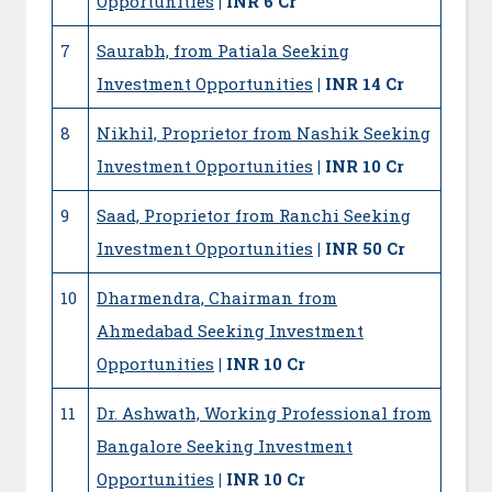
Opportunities
| INR 6 Cr
7
Saurabh, from Patiala Seeking
Investment Opportunities
| INR 14 Cr
8
Nikhil, Proprietor from Nashik Seeking
Investment Opportunities
| INR 10 Cr
9
Saad, Proprietor from Ranchi Seeking
Investment Opportunities
| INR 50 Cr
10
Dharmendra, Chairman from
Ahmedabad Seeking Investment
Opportunities
| INR 10 Cr
11
Dr. Ashwath, Working Professional from
Bangalore Seeking Investment
Opportunities
| INR 10 Cr