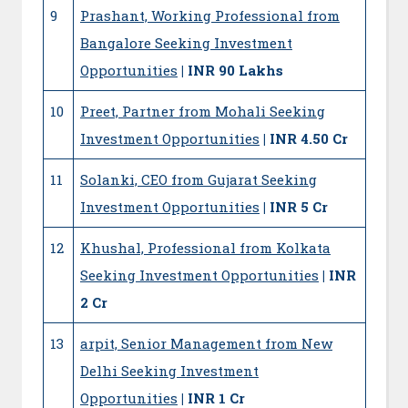
9
Prashant, Working Professional from
Bangalore Seeking Investment
Opportunities
| INR 90 Lakhs
10
Preet, Partner from Mohali Seeking
Investment Opportunities
| INR 4.50 Cr
11
Solanki, CEO from Gujarat Seeking
Investment Opportunities
| INR 5 Cr
12
Khushal, Professional from Kolkata
Seeking Investment Opportunities
| INR
2 Cr
13
arpit, Senior Management from New
Delhi Seeking Investment
Opportunities
| INR 1 Cr