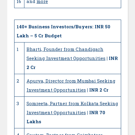
16
and
more
140+
Business Investors/Buyers: INR 50
Lakh – 5 Cr Budget
1
Bharti, Founder from Chandigarh
Seeking Investment Opportunities
| INR
2 Cr
2
Apurva, Director from Mumbai Seeking
Investment Opportunities
| INR 2 Cr
3
Somreeta, Partner from Kolkata Seeking
Investment Opportunities
| INR 70
Lakhs
4
Gautam, Partner from Coimbatore