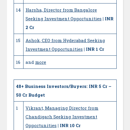
14
Harsha, Director from Bangalore
Seeking Investment Opportunities
| INR
2 Cr
15
Ashok, CEO from Hyderabad Seeking
Investment Opportunities
| INR 1 Cr
16
and
more
48+
Business Investors/Buyers: INR 5 Cr –
50 Cr Budget
1
Vikrant, Managing Director from
Chandigarh Seeking Investment
Opportunities
| INR 10 Cr