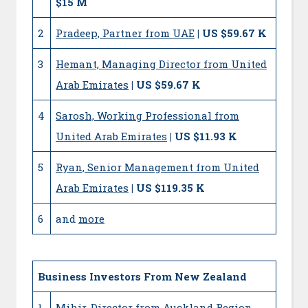
$15 M
2
Pradeep, Partner from UAE
| US $59.67 K
3
Hemant, Managing Director from United
Arab Emirates
| US $59.67 K
4
Sarosh, Working Professional from
United Arab Emirates
| US $11.93 K
5
Ryan, Senior Management from United
Arab Emirates
| US $119.35 K
6
and
more
Business Investors From New Zealand
1
Mihir, Director from Auckland Region