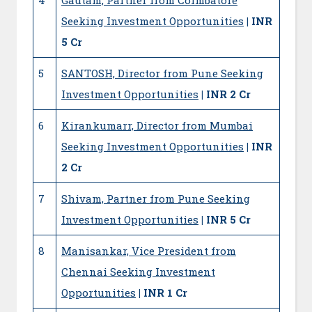
Seeking Investment Opportunities
| INR
5 Cr
5
SANTOSH, Director from Pune Seeking
Investment Opportunities
| INR 2 Cr
6
Kirankumarr, Director from Mumbai
Seeking Investment Opportunities
| INR
2 Cr
7
Shivam, Partner from Pune Seeking
Investment Opportunities
| INR 5 Cr
8
Manisankar, Vice President from
Chennai Seeking Investment
Opportunities
| INR 1 Cr