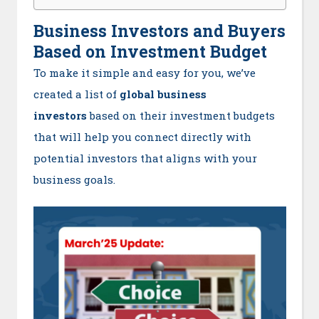
Business Investors and Buyers
Based on Investment Budget
To make it simple and easy for you, we’ve
created a list of
global business
investors
based on their investment budgets
that will help you connect directly with
potential investors that aligns with your
business goals.