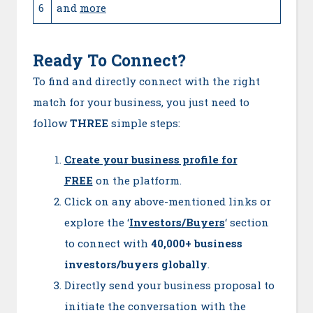
6
and
more
Ready To Connect?
To find and directly connect with the right
match for your business, you just need to
follow
THREE
simple steps:
Create your business profile for
FREE
on the platform.
Click on any above-mentioned links or
explore the ‘
Investors/Buyers
‘ section
to connect with
40,000+ business
investors/buyers globally
.
Directly send your business proposal to
initiate the conversation with the