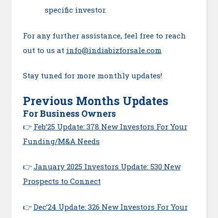
specific investor.
For any further assistance, feel free to reach
out to us at
info@indiabizforsale.com
Stay tuned for more monthly updates!
Previous Months Updates
For Business Owners
👉
Feb’25 Update: 378 New Investors For Your
Funding/M&A Needs
👉
January 2025 Investors Update: 530 New
Prospects to Connect
👉
Dec’24 Update: 326 New Investors For Your