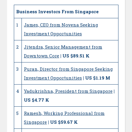
Business Investors From Singapore
1
James, CEO from Novena Seeking
Investment Opportunities
2
Jitendra, Senior Management from
Downtown Core
| US $89.51 K
3
Puran, Director from Singapore Seeking
Investment Opportunities
| US $1.19 M
4
Yadukrishna, President from Singapore
|
US $4.77 K
5
Ramesh, Working Professional from
Singapore
| US $59.67 K