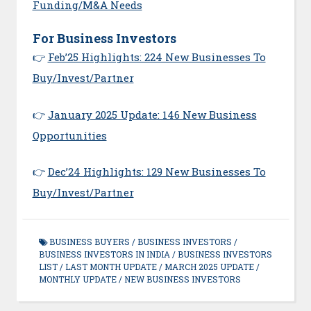
Funding/M&A Needs
For Business Investors
👉
Feb’25 Highlights: 224 New Businesses To
Buy/Invest/Partner
👉
January 2025 Update: 146 New Business
Opportunities
👉
Dec’24 Highlights: 129 New Businesses To
Buy/Invest/Partner
BUSINESS BUYERS
/
BUSINESS INVESTORS
/
BUSINESS INVESTORS IN INDIA
/
BUSINESS INVESTORS
LIST
/
LAST MONTH UPDATE
/
MARCH 2025 UPDATE
/
MONTHLY UPDATE
/
NEW BUSINESS INVESTORS