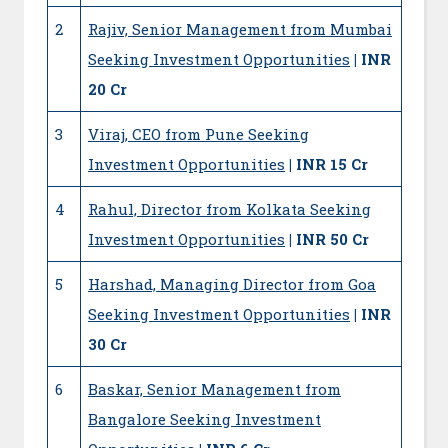
2
Rajiv, Senior Management from Mumbai
Seeking Investment Opportunities
| INR
20 Cr
3
Viraj, CEO from Pune Seeking
Investment Opportunities
| INR 15 Cr
4
Rahul, Director from Kolkata Seeking
Investment Opportunities
| INR 50 Cr
5
Harshad, Managing Director from Goa
Seeking Investment Opportunities
| INR
30 Cr
6
Baskar, Senior Management from
Bangalore Seeking Investment