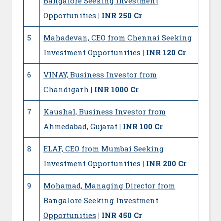
Bangalore Seeking Investment
Opportunities
| INR 250 Cr
5
Mahadevan, CEO from Chennai Seeking
Investment Opportunities
| INR 120 Cr
6
VINAY, Business Investor from
Chandigarh
| INR 1000 Cr
7
Kaushal, Business Investor from
Ahmedabad, Gujarat
| INR 100 Cr
8
ELAF, CEO from Mumbai Seeking
Investment Opportunities
| INR 200 Cr
9
Mohamad, Managing Director from
Bangalore Seeking Investment
Opportunities
| INR 450 Cr