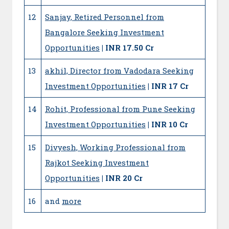
12
Sanjay, Retired Personnel from
Bangalore Seeking Investment
Opportunities
| INR 17.50 Cr
13
akhil, Director from Vadodara Seeking
Investment Opportunities
| INR 17 Cr
14
Rohit, Professional from Pune Seeking
Investment Opportunities
| INR 10 Cr
15
Divyesh, Working Professional from
Rajkot Seeking Investment
Opportunities
| INR 20 Cr
16
and
more