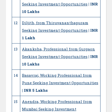
Seeking Investment Opportunities
| INR
10 Lakhs
12
Diljith, from Thiruvananthapuram
Seeking Investment Opportunities
| INR
1 Lakh
13
Akanksha, Professional from Gurgaon
Seeking Investment Opportunities
| INR
10 Lakhs
14
Basavraj, Working Professional from
Pune Seeking Investment Opportunities
| INR 5 Lakhs
15
Anendra, Working Professional from
Mumbai Seeking Investment