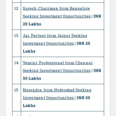
12
Suresh, Chairman from Bangalore
Seeking Investment Opportunities
| INR
20 Lakhs
13
Jai, Partner from Jaipur Seeking
Investment Opportunities
| INR 20
Lakhs
14
Yamini, Professional from Chennai
Seeking Investment Opportunities
| INR
50 Lakhs
15
Narendra, from Hyderabad Seeking
Investment Opportunities
| INR 50
Lakhs