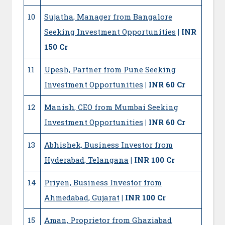
10
Sujatha, Manager from Bangalore
Seeking Investment Opportunities
| INR
150 Cr
11
Upesh, Partner from Pune Seeking
Investment Opportunities
| INR 60 Cr
12
Manish, CEO from Mumbai Seeking
Investment Opportunities
| INR 60 Cr
13
Abhishek, Business Investor from
Hyderabad, Telangana
| INR 100 Cr
14
Priyen, Business Investor from
Ahmedabad, Gujarat
| INR 100 Cr
15
Aman, Proprietor from Ghaziabad