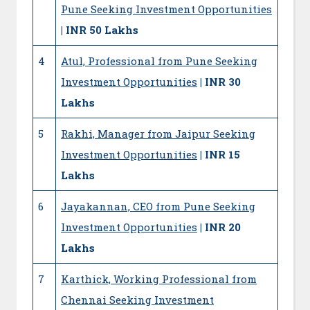
Pune Seeking Investment Opportunities
| INR 50 Lakhs
4
Atul, Professional from Pune Seeking
Investment Opportunities
| INR 30
Lakhs
5
Rakhi, Manager from Jaipur Seeking
Investment Opportunities
| INR 15
Lakhs
6
Jayakannan, CEO from Pune Seeking
Investment Opportunities
| INR 20
Lakhs
7
Karthick, Working Professional from
Chennai Seeking Investment