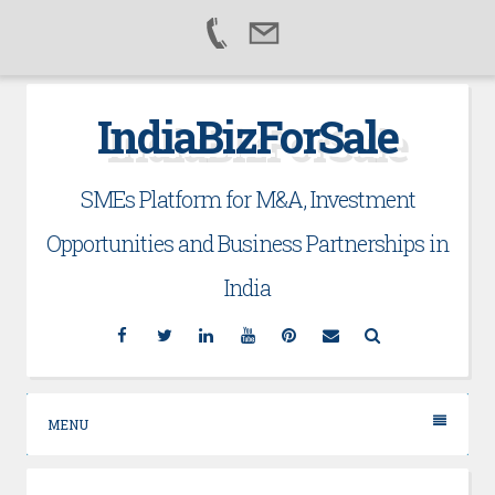
Skip
IndiaBizForSale
to
content
SMEs Platform for M&A, Investment
Opportunities and Business Partnerships in
India
Facebook
Twitter
Linkedin
YouTube
Pinterest
Email
Search
MENU