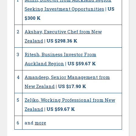
Seeking Investment Opportunities
| US
$300 K
2
Akshay, Executive Chef from New
Zealand
| US $298.36 K
3
Ritesh, Business Investor From
Auckland Region
| US $59.67 K
4
Amandeep, Senior Management from
New Zealand
| US $17.90 K
5
Zeljko, Working Professional from New
Zealand
| US $59.67 K
6
and
more