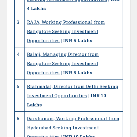
4 Lakhs
3
RAJA, Working Professional from
Bangalore Seeking Investment
Opportunities
| INR 5 Lakhs
4
Balaji, Managing Director from
Bangalore Seeking Investment
Opportunities
| INR 5 Lakhs
5
Brahmatal, Director from Delhi Seeking
Investment Opportunities
| INR 10
Lakhs
6
Darshanam, Working Professional from
Hyderabad Seeking Investment
Opportunities
| INR 10 Lakhs