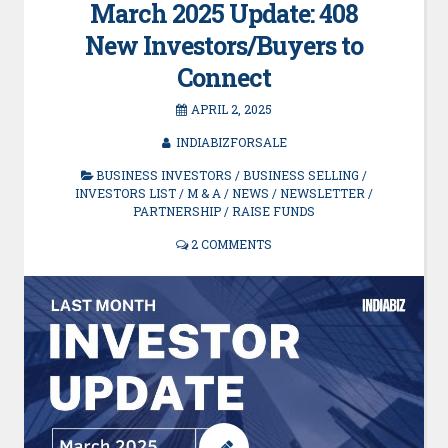
March 2025 Update: 408
New Investors/Buyers to
Connect
APRIL 2, 2025
INDIABIZFORSALE
BUSINESS INVESTORS
/
BUSINESS SELLING
/
INVESTORS LIST
/
M & A
/
NEWS
/
NEWSLETTER
/
PARTNERSHIP
/
RAISE FUNDS
2 COMMENTS