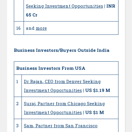
Seeking Investment Opportunities
| INR
65 Cr
16
and
more
Business Investors/Buyers Outside India
Business Investors From USA
1
Dr Rajan, CEO from Denver Seeking
Investment Opportunities
| US $1.19 M
2
Suraj, Partner from Chicago Seeking
Investment Opportunities
| US $1 M
3
Sam, Partner from San Francisco