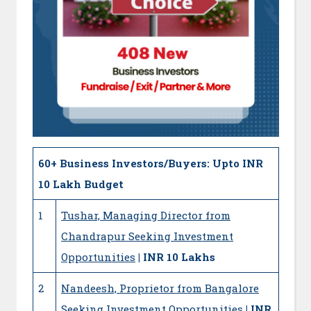
60+
Business Investors/Buyers: Upto INR
10 Lakh Budget
1
Tushar, Managing Director from
Chandrapur Seeking Investment
Opportunities
| INR 10 Lakhs
2
Nandeesh, Proprietor from Bangalore
Seeking Investment Opportunities
| INR