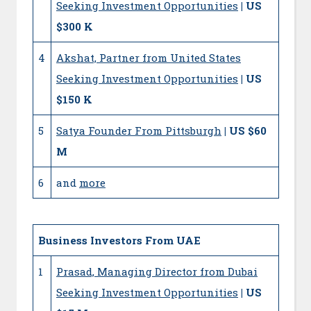
Seeking Investment Opportunities
| US
$300 K
4
Akshat, Partner from United States
Seeking Investment Opportunities
| US
$150 K
5
Satya Founder From Pittsburgh
| US $60
M
6
and
more
Business Investors From UAE
1
Prasad, Managing Director from Dubai
Seeking Investment Opportunities
| US