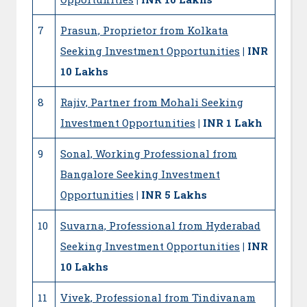
7
Prasun, Proprietor from Kolkata
Seeking Investment Opportunities
| INR
10 Lakhs
8
Rajiv, Partner from Mohali Seeking
Investment Opportunities
| INR 1 Lakh
9
Sonal, Working Professional from
Bangalore Seeking Investment
Opportunities
| INR 5 Lakhs
10
Suvarna, Professional from Hyderabad
Seeking Investment Opportunities
| INR
10 Lakhs
11
Vivek, Professional from Tindivanam