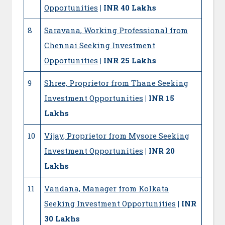
Opportunities
| INR 40 Lakhs
8
Saravana, Working Professional from
Chennai Seeking Investment
Opportunities
| INR 25 Lakhs
9
Shree, Proprietor from Thane Seeking
Investment Opportunities
| INR 15
Lakhs
10
Vijay, Proprietor from Mysore Seeking
Investment Opportunities
| INR 20
Lakhs
11
Vandana, Manager from Kolkata
Seeking Investment Opportunities
| INR
30 Lakhs