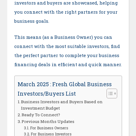
investors and buyers are showcased, helping
you connect with the right partners for your
business goals.
This means (as a Business Owner) you can
connect with the most suitable investors, find
the perfect partner to complete your business
financing deals in efficient and quick manner.
March 2025 : Fresh Global Business
Investors/Buyers List
Business Investors and Buyers Based on
Investment Budget
Ready To Connect?
Previous Months Updates
For Business Owners
For Business Investors