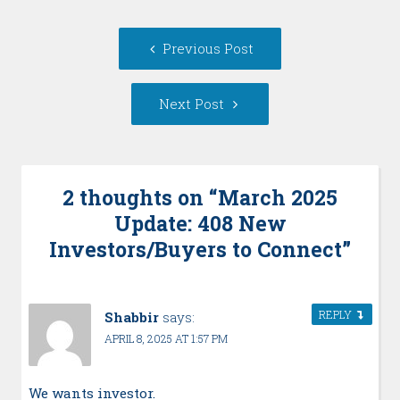
Post
Previous
Previous Post
navigation
post:
Next
Next Post
Post:
2 thoughts on “
March 2025
Update: 408 New
Investors/Buyers to Connect
”
REPLY
Shabbir
says:
APRIL 8, 2025 AT 1:57 PM
We wants investor.