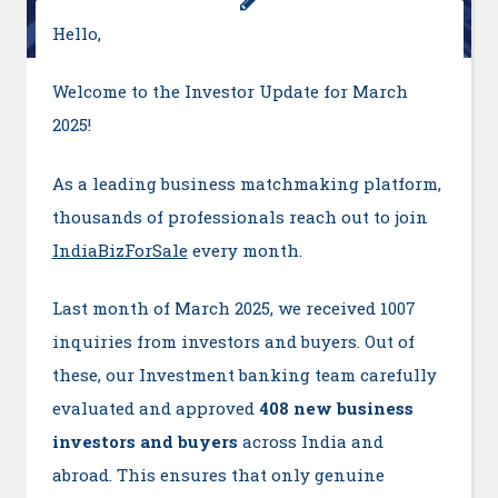
Hello,
Welcome to the Investor Update for March
2025!
As a leading business matchmaking platform,
thousands of professionals reach out to join
IndiaBizForSale
every month.
Last month of March 2025, we received 1007
inquiries from investors and buyers. Out of
these, our Investment banking team carefully
evaluated and approved
408 new business
investors and buyers
across India and
abroad. This ensures that only genuine