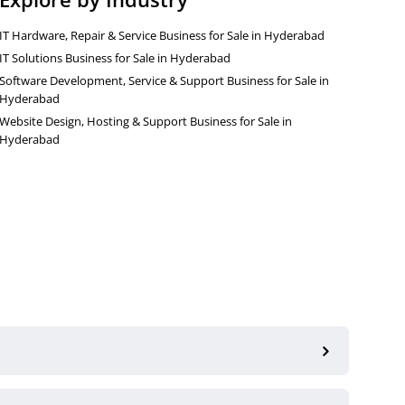
IT Hardware, Repair & Service Business for Sale in Hyderabad
IT Solutions Business for Sale in Hyderabad
Software Development, Service & Support Business for Sale in
Hyderabad
Website Design, Hosting & Support Business for Sale in
Hyderabad