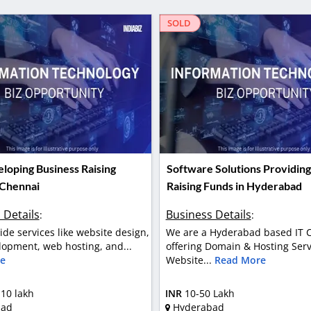
SOLD
loping Business Raising
Software Solutions Providing
 Chennai
Raising Funds in Hyderabad
 Details
Business Details
:
:
ide services like website design,
We are a Hyderabad based IT
opment, web hosting, and...
offering Domain & Hosting Serv
e
Website...
Read More
 10 lakh
INR
10-50 Lakh
bad
Hyderabad