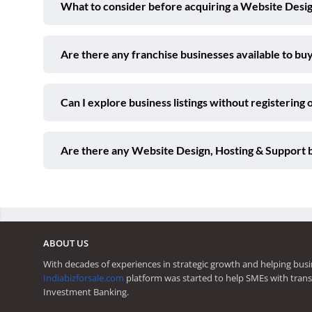
What to consider before acquiring a Website Desig
Are there any franchise businesses available to buy
Can I explore business listings without registering 
Are there any Website Design, Hosting & Support 
ABOUT US
With decades of experiences in strategic growth and helping busi
Indiabizforsale.com
platform was started to help SMEs with trans
Investment Banking.