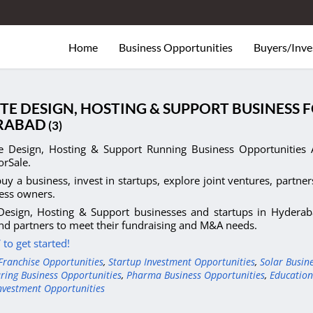
Home
Business Opportunities
Buyers/Inve
TE DESIGN, HOSTING & SUPPORT BUSINESS 
RABAD
(3)
e Design, Hosting & Support Running Business Opportunities A
orSale.
uy a business, invest in startups, explore joint ventures, partner
ess owners.
Design, Hosting & Support businesses and startups in Hyderaba
nd partners to meet their fundraising and M&A needs.
to get started!
Franchise Opportunities
,
Startup Investment Opportunities
,
Solar Busin
ring Business Opportunities
,
Pharma Business Opportunities
,
Education
nvestment Opportunities