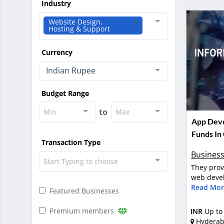
Industry
Website Design,
Hosting & Support
Currency
Indian Rupee
Budget Range
to
Min
Max
App Deve
Funds In
Transaction Type
Business
Start Typing to choose
They prov
web devel
Read Mor
Featured Businesses
Premium members
INR
Up to
Hydera