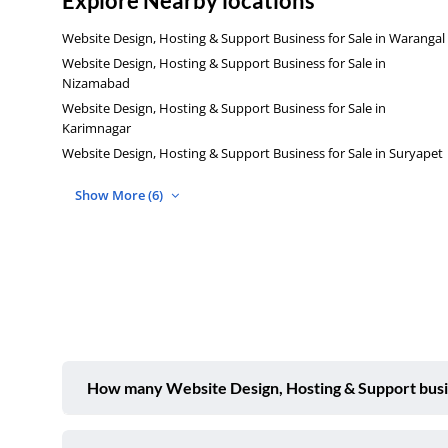
Explore Nearby locations
Website Design, Hosting & Support Business for Sale in Warangal
Website Design, Hosting & Support Business for Sale in
Nizamabad
Website Design, Hosting & Support Business for Sale in
Karimnagar
Website Design, Hosting & Support Business for Sale in Suryapet
Show More (6)
How many Website Design, Hosting & Support busine