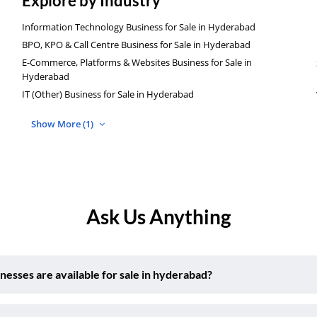
Explore by Industry
Information Technology Business for Sale in Hyderabad
BPO, KPO & Call Centre Business for Sale in Hyderabad
E-Commerce, Platforms & Websites Business for Sale in
Hyderabad
IT (Other) Business for Sale in Hyderabad
Show More (1)
Ask Us Anything
sses are available for sale in hyderabad?