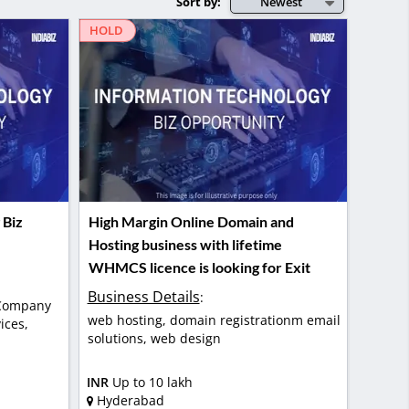
Sort by:
Newest
HOLD
 Biz
High Margin Online Domain and
Hosting business with lifetime
WHMCS licence is looking for Exit
Business Details
:
 Company
web hosting, domain registrationm email
ices,
solutions, web design
INR
Up to 10 lakh
Hyderabad