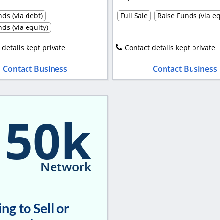
ds (via debt)
Full Sale
Raise Funds (via eq
ds (via equity)
 details kept private
Contact details kept private
Contact Business
Contact Business
150k
Network
ng to Sell or