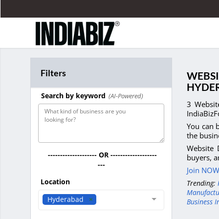
Filters
WEBSI
HYDE
Search by keyword
(AI-Powered)
3 Websit
IndiaBizF
You can b
the busin
Website 
-------------------- OR -------------------
buyers, a
---
Join NOW 
Location
Trending:
Manufactu
Hyderabad
Business I