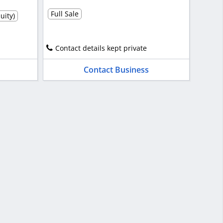
Full Sale
uity)
Contact details kept private
Contact Business