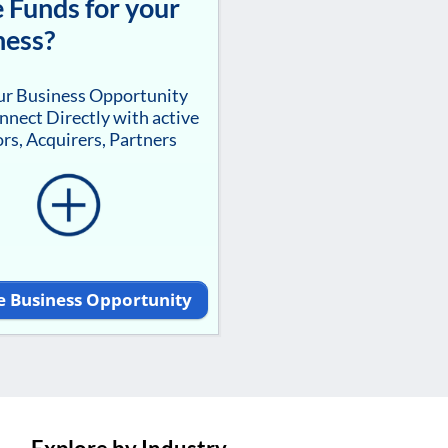
 Funds for your
ness?
our Business Opportunity
nnect Directly with active
rs, Acquirers, Partners
e Business Opportunity