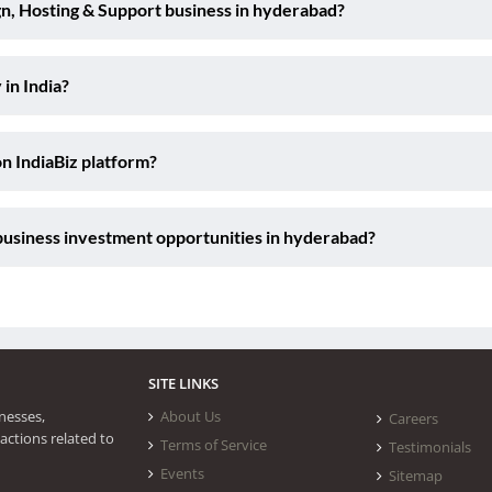
n, Hosting & Support business in hyderabad?
 in India?
on IndiaBiz platform?
business investment opportunities in hyderabad?
SITE LINKS
nesses,
About Us
Careers
actions related to
Terms of Service
Testimonials
Events
Sitemap