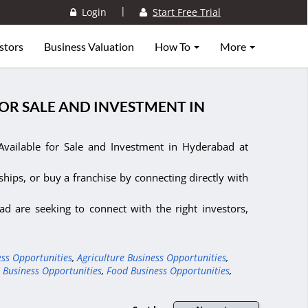
|
Login
Start Free Trial
stors
Business Valuation
How To
More
FOR SALE AND INVESTMENT IN
vailable for Sale and Investment in Hyderabad at
ships, or buy a franchise by connecting directly with
d are seeking to connect with the right investors,
ess Opportunities
,
Agriculture Business Opportunities
,
 Business Opportunities
,
Food Business Opportunities
,