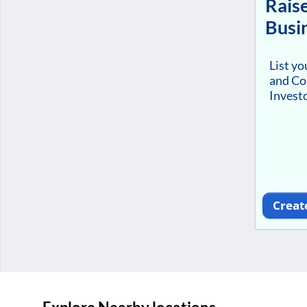
Raise
Busi
List y
and Co
Investo
Creat