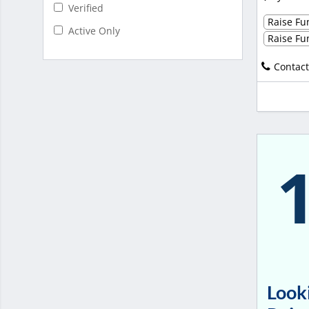
Verified
Raise Fun
Active Only
Raise Fun
Contact
Looki