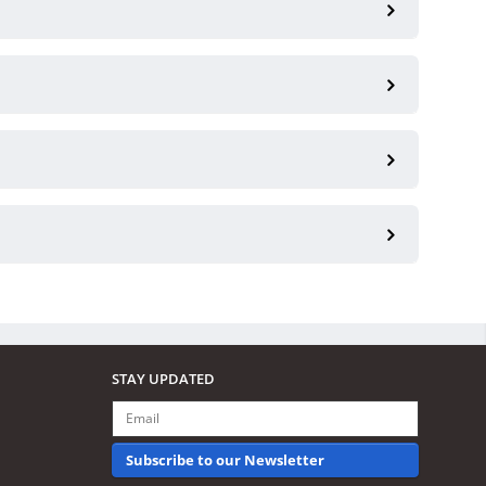
STAY UPDATED
Subscribe to our Newsletter