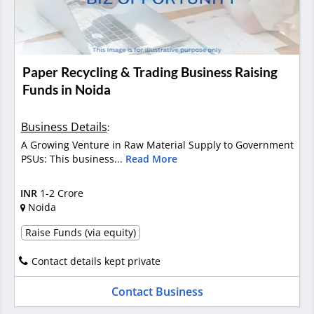
Paper Recycling & Trading Business Raising
Funds in Noida
Business Details
:
A Growing Venture in Raw Material Supply to Government
PSUs: This business...
Read More
INR
1-2 Crore
Noida
Raise Funds (via equity)
Contact details kept private
Contact Business