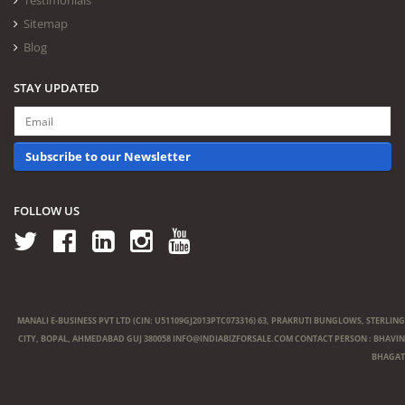
Testimonials
Sitemap
Blog
STAY UPDATED
Subscribe to our Newsletter
FOLLOW US
MANALI E-BUSINESS PVT LTD (CIN: U51109GJ2013PTC073316) 63, PRAKRUTI BUNGLOWS, STERLING
CITY, BOPAL, AHMEDABAD GUJ 380058
INFO@INDIABIZFORSALE.COM
CONTACT PERSON : BHAVIN
BHAGAT