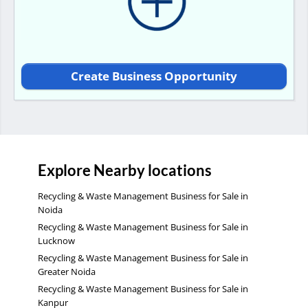
Create Business Opportunity
Explore Nearby locations
Recycling & Waste Management Business for Sale in
Noida
Recycling & Waste Management Business for Sale in
Lucknow
Recycling & Waste Management Business for Sale in
Greater Noida
Recycling & Waste Management Business for Sale in
Kanpur