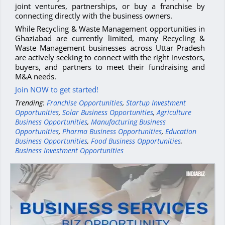
joint ventures, partnerships, or buy a franchise by
connecting directly with the business owners.
While Recycling & Waste Management opportunities in
Ghaziabad are currently limited, many Recycling &
Waste Management businesses across Uttar Pradesh
are actively seeking to connect with the right investors,
buyers, and partners to meet their fundraising and
M&A needs.
Join NOW to get started!
Trending:
Franchise Opportunities
,
Startup Investment
Opportunities
,
Solar Business Opportunities
,
Agriculture
Business Opportunities
,
Manufacturing Business
Opportunities
,
Pharma Business Opportunities
,
Education
Business Opportunities
,
Food Business Opportunities
,
Business Investment Opportunities