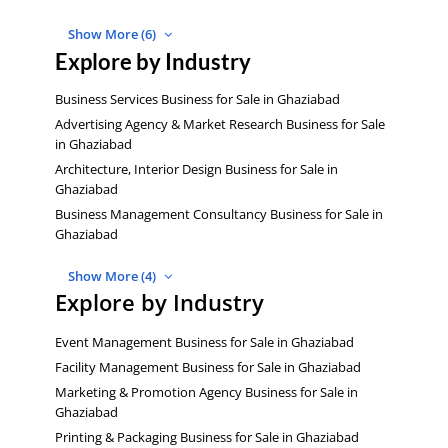
Show More (6)
Explore by Industry
Business Services Business for Sale in Ghaziabad
Advertising Agency & Market Research Business for Sale
in Ghaziabad
Architecture, Interior Design Business for Sale in
Ghaziabad
Business Management Consultancy Business for Sale in
Ghaziabad
Show More (4)
Explore by Industry
Event Management Business for Sale in Ghaziabad
Facility Management Business for Sale in Ghaziabad
Marketing & Promotion Agency Business for Sale in
Ghaziabad
Printing & Packaging Business for Sale in Ghaziabad