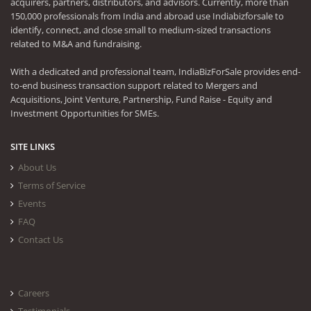
acquirers, partners, distributors, and advisors. Currently, more than
150,000 professionals from India and abroad use Indiabizforsale to
identify, connect, and close small to medium-sized transactions
related to M&A and fundraising.
With a dedicated and professional team, IndiaBizForSale provides end-
to-end business transaction support related to Mergers and
Acquisitions, Joint Venture, Partnership, Fund Raise - Equity and
Investment Opportunities for SMEs.
SITE LINKS
About Us
Terms of Service
Events
FAQ
Contact Us
Careers