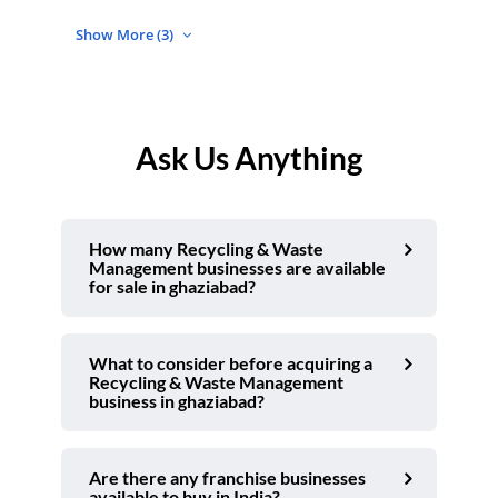
Show More (3)
Ask Us Anything
How many Recycling & Waste
Management businesses are available
for sale in ghaziabad?
What to consider before acquiring a
Recycling & Waste Management
business in ghaziabad?
Are there any franchise businesses
available to buy in India?