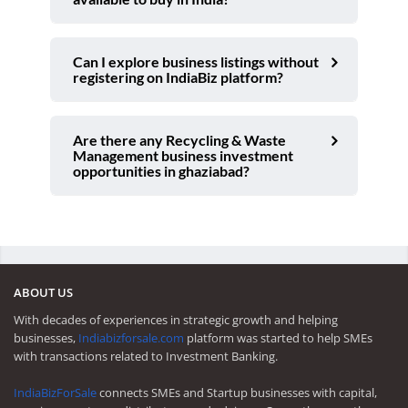
Can I explore business listings without
registering on IndiaBiz platform?
Are there any Recycling & Waste
Management business investment
opportunities in ghaziabad?
ABOUT US
With decades of experiences in strategic growth and helping
businesses,
Indiabizforsale.com
platform was started to help SMEs
with transactions related to Investment Banking.
IndiaBizForSale
connects SMEs and Startup businesses with capital,