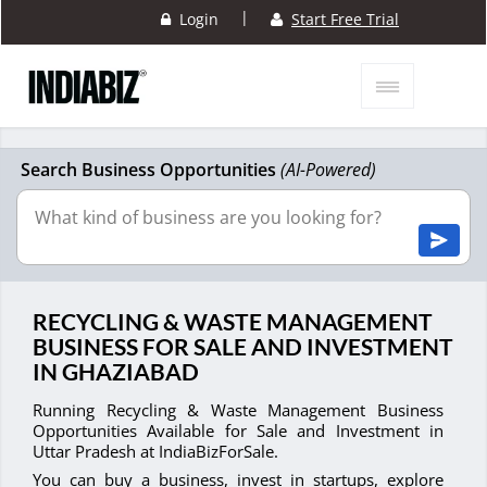
|
Login
Start Free Trial
Search Business Opportunities
(AI-Powered)
RECYCLING & WASTE MANAGEMENT
BUSINESS FOR SALE AND INVESTMENT
IN GHAZIABAD
Running Recycling & Waste Management Business
Opportunities Available for Sale and Investment in
Uttar Pradesh at IndiaBizForSale.
You can buy a business, invest in startups, explore