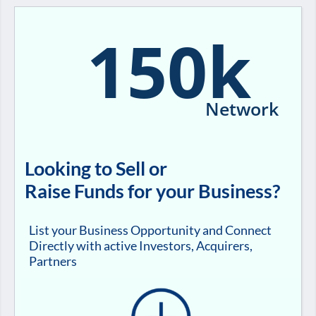
150k
Network
Looking to Sell or
Raise Funds for your Business?
List your Business Opportunity and Connect
Directly with active Investors, Acquirers,
Partners